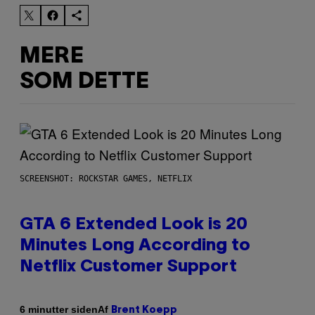
MERE
SOM DETTE
SCREENSHOT: ROCKSTAR GAMES, NETFLIX
GTA 6 Extended Look is 20
Minutes Long According to
Netflix Customer Support
Af
6 minutter siden
Brent Koepp