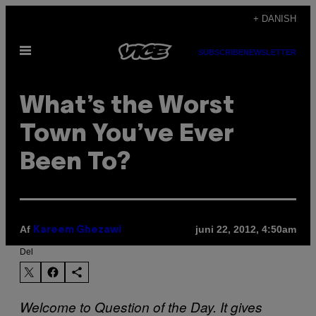
Spring
+ DANISH
til
Åbn
indhold
SUBSCRIBE
NEWSLETTER
Menu
What’s the Worst
Town You’ve Ever
Been To?
Af
juni 22, 2012, 4:50am
Kareem Ghezawi
Del
Welcome to Question of the Day. It gives