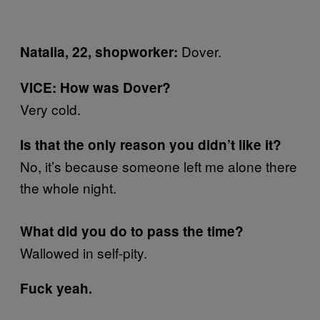
Dover.
Natalia, 22, shopworker:
VICE: How was Dover?
Very cold.
Is that the only reason you didn’t like it?
No, it’s because someone left me alone there
the whole night.
What did you do to pass the time?
Wallowed in self-pity.
Fuck yeah.