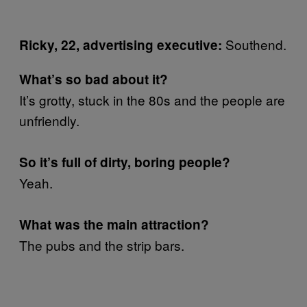
Southend.
Ricky, 22, advertising executive:
What’s so bad about it?
It’s grotty, stuck in the 80s and the people are
unfriendly.
So it’s full of dirty, boring people?
Yeah.
What was the main attraction?
The pubs and the strip bars.