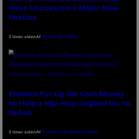
Have Uncovered a Major New
Feature
Af
3 timer siden
Denny Connolly
PHOTO BY AARON J. THORNTON/GETTY IMAGES
Eminem Put Up His Own Money
to Help a Hip-Hop Legend Go to
Rehab
Af
3 timer siden
Stephen Andrew Galiher