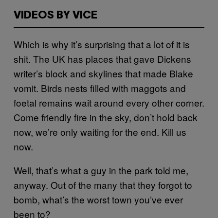
VIDEOS BY VICE
Which is why it’s surprising that a lot of it is
shit. The UK has places that gave Dickens
writer’s block and skylines that made Blake
vomit. Birds nests filled with maggots and
foetal remains wait around every other corner.
Come friendly fire in the sky, don’t hold back
now, we’re only waiting for the end. Kill us
now.
Well, that’s what a guy in the park told me,
anyway. Out of the many that they forgot to
bomb, what’s the worst town you’ve ever
been to?