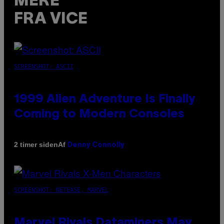
MERE
FRA VICE
SCREENSHOT: ASCII
1999 Alien Adventure Is Finally
Coming to Modern Consoles
Af
2 timer siden
Denny Connolly
SCREENSHOT: NETEASE, MARVEL
Marvel Rivals Dataminers May