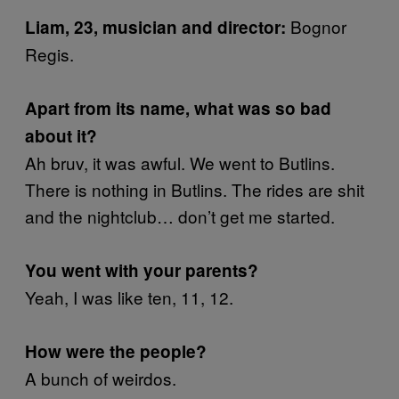
Bognor
Liam, 23, musician and director:
Regis.
Apart from its name, what was so bad
about it?
Ah bruv, it was awful. We went to Butlins.
There is nothing in Butlins. The rides are shit
and the nightclub… don’t get me started.
You went with your parents?
Yeah, I was like ten, 11, 12.
How were the people?
A bunch of weirdos.