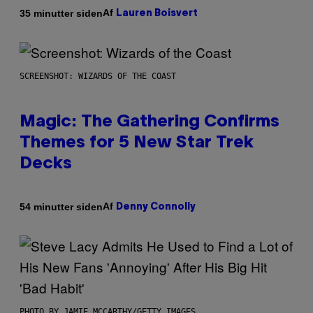
Af
35 minutter siden
Lauren Boisvert
SCREENSHOT: WIZARDS OF THE COAST
Magic: The Gathering Confirms
Themes for 5 New Star Trek
Decks
Af
54 minutter siden
Denny Connolly
PHOTO BY JAMIE MCCARTHY/GETTY IMAGES