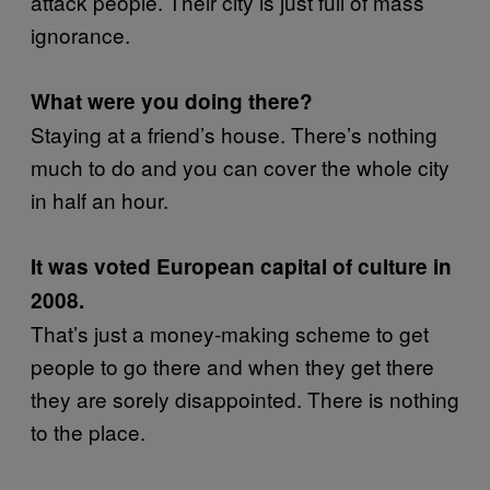
attack people. Their city is just full of mass
ignorance.
What were you doing there?
Staying at a friend’s house. There’s nothing
much to do and you can cover the whole city
in half an hour.
It was voted European capital of culture in
2008.
That’s just a money-making scheme to get
people to go there and when they get there
they are sorely disappointed. There is nothing
to the place.