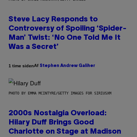
Steve Lacy Responds to
Controversy of Spoiling ‘Spider-
Man’ Twist: ‘No One Told Me It
Was a Secret’
Af
1 time siden
Stephen Andrew Galiher
PHOTO BY EMMA MCINTYRE/GETTY IMAGES FOR SIRIUSXM
2000s Nostalgia Overload:
Hilary Duff Brings Good
Charlotte on Stage at Madison