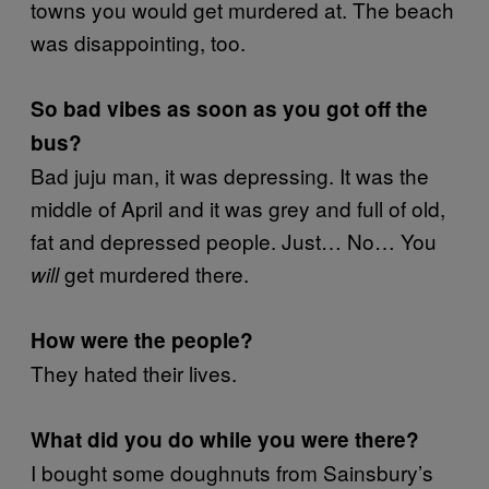
towns you would get murdered at. The beach
was disappointing, too.
So bad vibes as soon as you got off the
bus?
Bad juju man, it was depressing. It was the
middle of April and it was grey and full of old,
fat and depressed people. Just… No… You
get murdered there.
will
How were the people?
They hated their lives.
What did you do while you were there?
I bought some doughnuts from Sainsbury’s