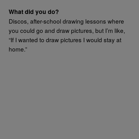
What did you do?
Discos, after-school drawing lessons where
you could go and draw pictures, but I’m like,
“If I wanted to draw pictures I would stay at
home.”