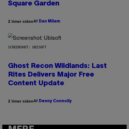
Square Garden
Af
2 timer siden
Dan Milam
SCREENSHOT: UBISOFT
Ghost Recon Wildlands: Last
Rites Delivers Major Free
Content Update
Af
2 timer siden
Denny Connolly