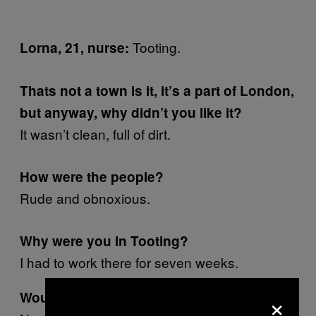
Tooting.
Lorna, 21, nurse:
Thats not a town is it, it’s a part of London,
but anyway, why didn’t you like it?
It wasn’t clean, full of dirt.
How were the people?
Rude and obnoxious.
Why were you in Tooting?
I had to work there for seven weeks.
×
Would you go back?