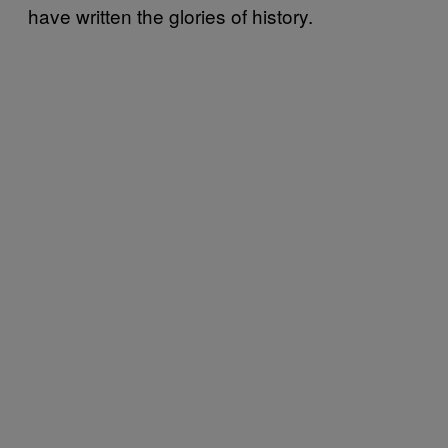
have written the glories of history.