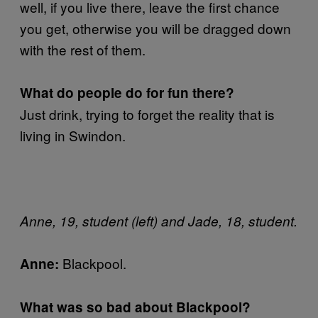
well, if you live there, leave the first chance
you get, otherwise you will be dragged down
with the rest of them.
What do people do for fun there?
Just drink, trying to forget the reality that is
living in Swindon.
Anne, 19, student (left) and Jade, 18, student.
Blackpool.
Anne:
What was so bad about Blackpool?