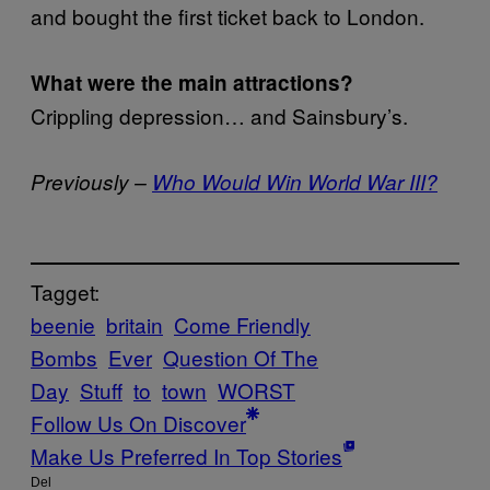
and bought the first ticket back to London.
What were the main attractions?
Crippling depression… and Sainsbury’s.
Previously –
Who Would Win World War III?
Tagget:
beenie
britain
Come Friendly
Bombs
Ever
Question Of The
Day
Stuff
to
town
WORST
Follow Us On Discover
Make Us Preferred In Top Stories
Del