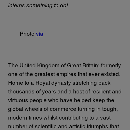
interns something to do!
Photo
via
The United Kingdom of Great Britain; formerly
one of the greatest empires that ever existed.
Home to a Royal dynasty stretching back
thousands of years and a host of resilient and
virtuous people who have helped keep the
global wheels of commerce turning in tough,
modern times whilst contributing to a vast
number of scientific and artistic triumphs that