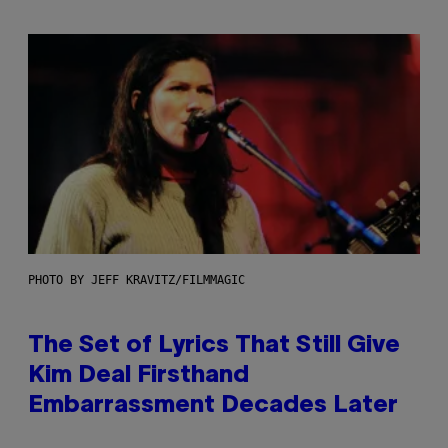
PHOTO BY JEFF KRAVITZ/FILMMAGIC
The Set of Lyrics That Still Give
Kim Deal Firsthand
Embarrassment Decades Later