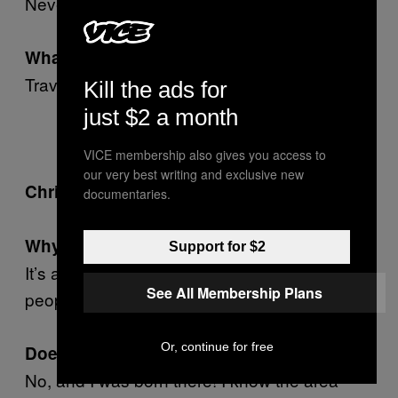
Never.
What did you do for fun?
Travelled outside of Tooting.
Kill the ads for
just $2 a month
VICE membership also gives you access to
our very best writing and exclusive new
Swindon.
Chris, 30, video producer:
documentaries.
Why Swindon?
Support for $2
It’s a hole, a depraved hole of small-minded
See All Membership Plans
people and horrible architecture.
Or, continue for free
.
Doesn’t sound great
No, and I was born there! I know the area