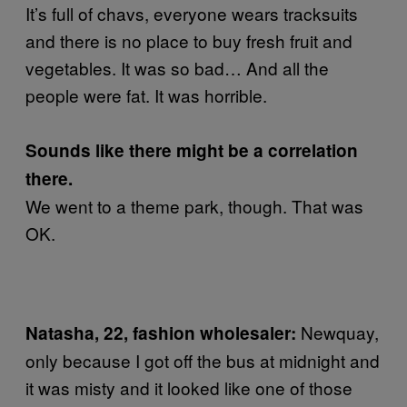
It’s full of chavs, everyone wears tracksuits
and there is no place to buy fresh fruit and
vegetables. It was so bad… And all the
people were fat. It was horrible.
Sounds like there might be a correlation
there.
We went to a theme park, though. That was
OK.
Newquay,
Natasha, 22, fashion wholesaler:
only because I got off the bus at midnight and
it was misty and it looked like one of those