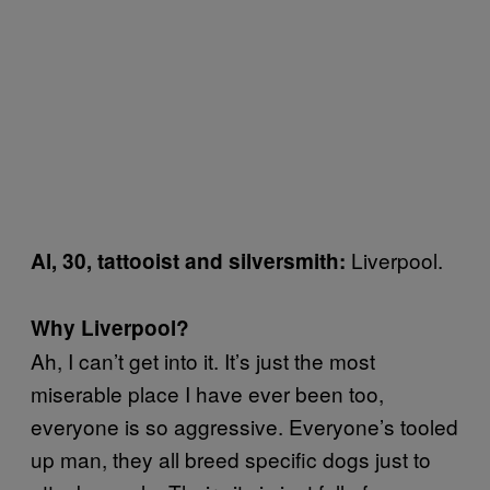
Liverpool.
Al, 30, tattooist and silversmith:
Why Liverpool?
Ah, I can’t get into it. It’s just the most
miserable place I have ever been too,
everyone is so aggressive. Everyone’s tooled
up man, they all breed specific dogs just to