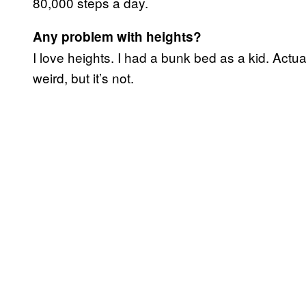
80,000 steps a day.
Any problem with heights?
I love heights. I had a bunk bed as a kid. Actua
weird, but it’s not.