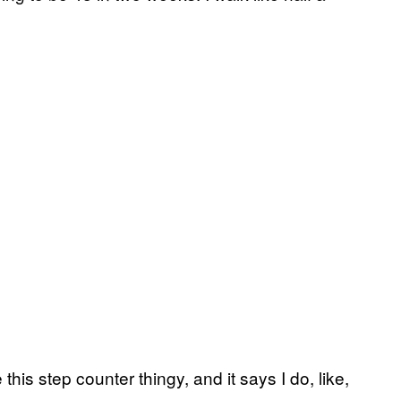
his step counter thingy, and it says I do, like,