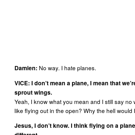
No way. I hate planes.
Damien:
VICE: I don’t mean a plane, I mean that we’r
sprout wings.
Yeah, I know what you mean and I still say no way
like flying out in the open? Why the hell would
Jesus, I don’t know. I think flying on a pla
different.