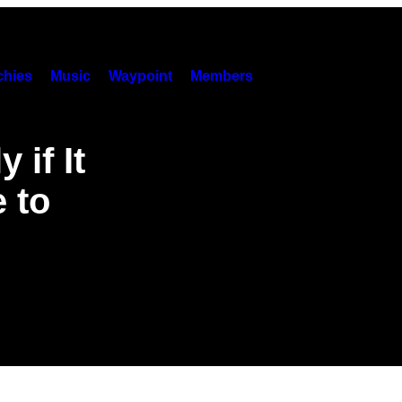
hies
Music
Waypoint
Members
 if It
 to