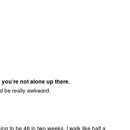
 you’re not alone up there.
uld be really awkward.
oing to be 48 in two weeks. I walk like half a