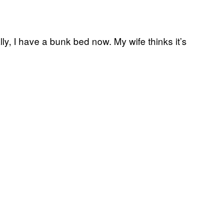
lly, I have a bunk bed now. My wife thinks it’s