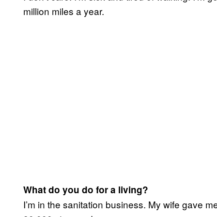
million miles a year.
What do you do for a living?
I’m in the sanitation business. My wife gave me t