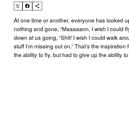
At one time or another, everyone has looked up a
nothing and gone, “Maaaaann, I wish I could fl
down at us going, “Shit! I wish I could walk aro
stuff I’m missing out on.” That’s the inspiration 
the ability to fly, but had to give up the ability