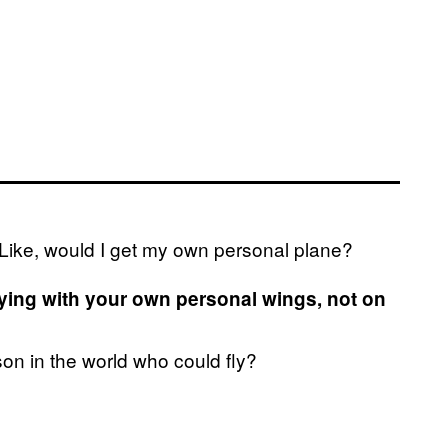
 Like, would I get my own personal plane?
ying with your own personal wings, not on
son in the world who could fly?