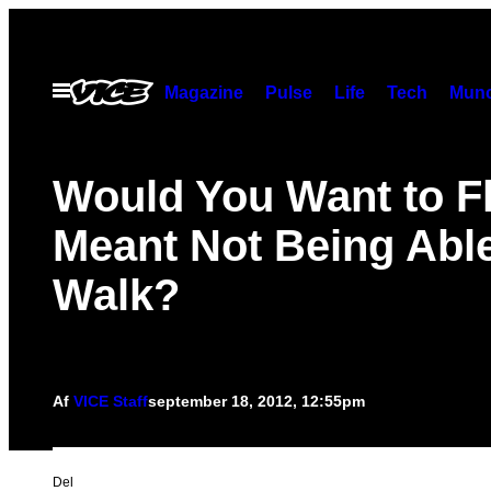
Spring
til
indhold
Åbn
Magazine
Pulse
Life
Tech
Munc
Menu
Would You Want to Fly
Meant Not Being Able
Walk?
Af
VICE Staff
september 18, 2012, 12:55pm
Del