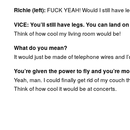
FUCK YEAH! Would I still have le
Richie (left):
VICE: You’ll still have legs. You can land o
Think of how cool my living room would be!
What do you mean?
It would just be made of telephone wires and I’
You’re given the power to fly and you’re m
Yeah, man. I could finally get rid of my couch 
Think of how cool it would be at concerts.