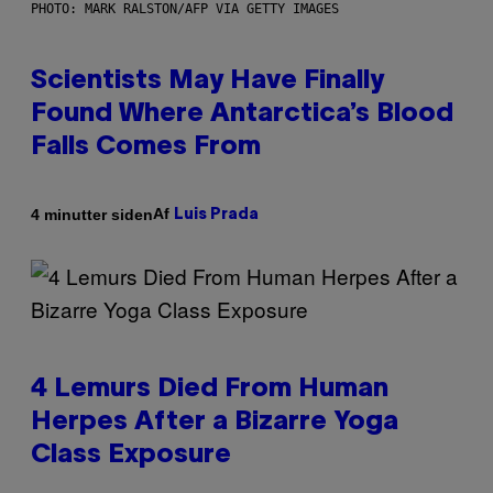
PHOTO: MARK RALSTON/AFP VIA GETTY IMAGES
Scientists May Have Finally
Found Where Antarctica’s Blood
Falls Comes From
Af
4 minutter siden
Luis Prada
4 Lemurs Died From Human
Herpes After a Bizarre Yoga
Class Exposure