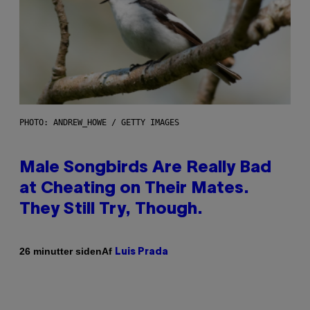
PHOTO: ANDREW_HOWE / GETTY IMAGES
Male Songbirds Are Really Bad
at Cheating on Their Mates.
They Still Try, Though.
Af
26 minutter siden
Luis Prada