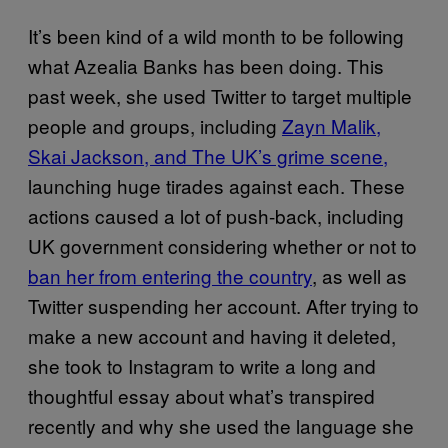
It’s been kind of a wild month to be following
what Azealia Banks has been doing. This
past week, she used Twitter to target multiple
people and groups, including
Zayn Malik,
Skai Jackson, and The UK’s grime scene,
launching huge tirades against each. These
actions caused a lot of push-back, including
UK government considering whether or not to
ban her from entering the country
, as well as
Twitter suspending her account. After trying to
make a new account and having it deleted,
she took to Instagram to write a long and
thoughtful essay about what’s transpired
recently and why she used the language she