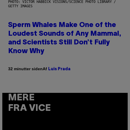
PHOTO: VICTOR HABBICK VISIONS/SCIENCE PHOTO LIBRARY /
GETTY IMAGES
Sperm Whales Make One of the
Loudest Sounds of Any Mammal,
and Scientists Still Don’t Fully
Know Why
Af
32 minutter siden
Luis Prada
MERE
FRA VICE