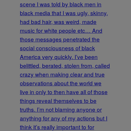
scene I was told by black men in
black media that I was ugly, skinny,
had bad hair, was weird, made
music for white people etc… And
those messages penetrated the
social consciousness of black
America very quickly. I’ve been
belittled, berated, stolen from, called
crazy when making clear and true
observations about the world we
live in only to then have all of those
things reveal themselves to be
truths. I’m not blaming anyone or
anything for any of my actions but I
think it’s really important to for