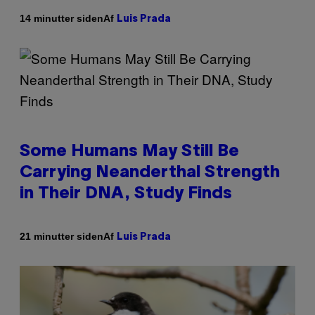
Af
14 minutter siden
Luis Prada
Some Humans May Still Be
Carrying Neanderthal Strength
in Their DNA, Study Finds
Af
21 minutter siden
Luis Prada