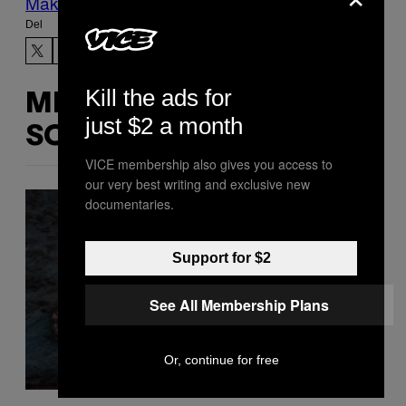
Make Us Preferred In Top Stories
Del
Kill the ads for
MERE
just $2 a month
SOM DETTE
VICE membership also gives you access to
our very best writing and exclusive new
documentaries.
Support for $2
See All Membership Plans
Or, continue for free