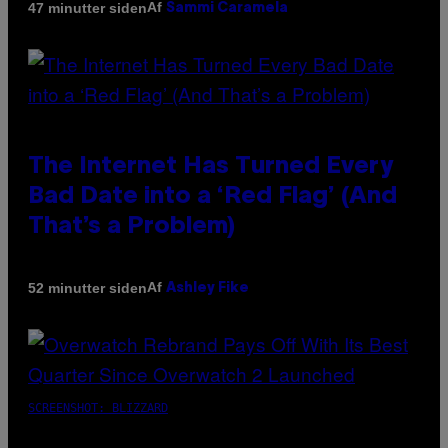
Af
47 minutter siden
Sammi Caramela
The Internet Has Turned Every
Bad Date into a ‘Red Flag’ (And
That’s a Problem)
Af
52 minutter siden
Ashley Fike
SCREENSHOT: BLIZZARD