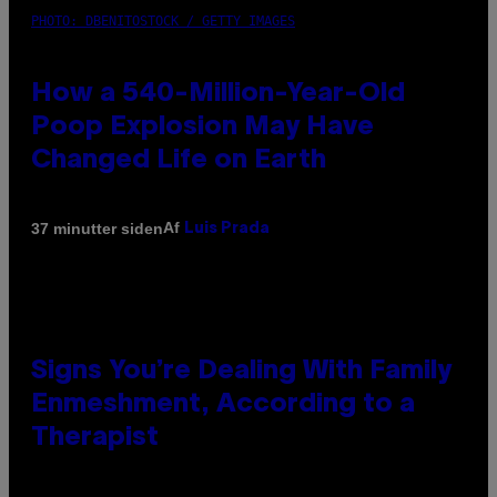
PHOTO: DBENITOSTOCK / GETTY IMAGES
How a 540-Million-Year-Old
Poop Explosion May Have
Changed Life on Earth
Af
37 minutter siden
Luis Prada
Signs You’re Dealing With Family
Enmeshment, According to a
Therapist