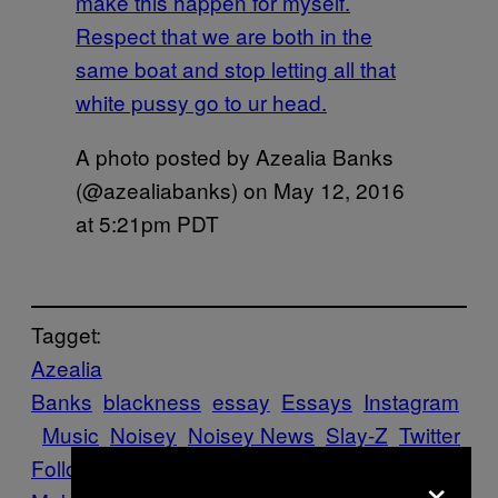
make this happen for myself.
Respect that we are both in the
same boat and stop letting all that
white pussy go to ur head.
A photo posted by Azealia Banks
(@azealiabanks) on
May 12, 2016
at 5:21pm PDT
Tagget:
Azealia
Banks
blackness
essay
Essays
Instagram
Music
Noisey
Noisey News
Slay-Z
Twitter
Follow Us On Discover
×