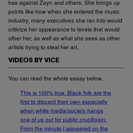
has against Zayn and others. She brings up
points like how when she entered the music
industry, many executives she ran into would
criticize her appearance to levels that would
other her, as well as what she sees as other
artists trying to steal her art.
VIDEOS BY VICE
You can read the whole essay below.
This is 100% true. Black folk are the
first to discard their own especially
when white media/society hangs
one of us out for public crucifixion.
From the minute I appeared on the