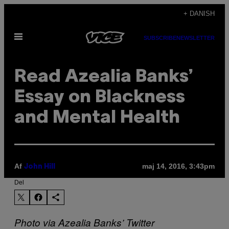
Spring
+ DANISH
til
Åbn
indhold
SUBSCRIBE
NEWSLETTER
Menu
Read Azealia Banks’
Essay on Blackness
and Mental Health
Af
maj 14, 2016, 3:43pm
John Hill
Del
Photo via Azealia Banks’ Twitter