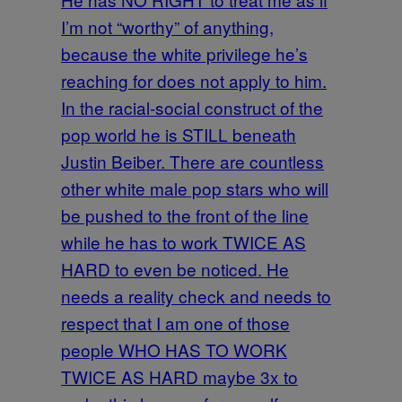
I’m not “worthy” of anything,
because the white privilege he’s
reaching for does not apply to him.
In the racial-social construct of the
pop world he is STILL beneath
Justin Beiber. There are countless
other white male pop stars who will
be pushed to the front of the line
while he has to work TWICE AS
HARD to even be noticed. He
needs a reality check and needs to
respect that I am one of those
people WHO HAS TO WORK
TWICE AS HARD maybe 3x to