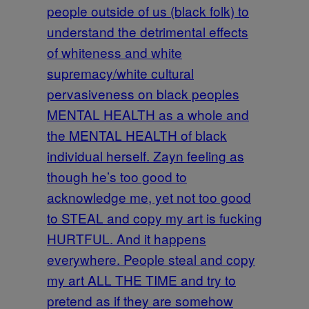
people outside of us (black folk) to
understand the detrimental effects
of whiteness and white
supremacy/white cultural
pervasiveness on black peoples
MENTAL HEALTH as a whole and
the MENTAL HEALTH of black
individual herself. Zayn feeling as
though he’s too good to
acknowledge me, yet not too good
to STEAL and copy my art is fucking
HURTFUL. And it happens
everywhere. People steal and copy
my art ALL THE TIME and try to
pretend as if they are somehow