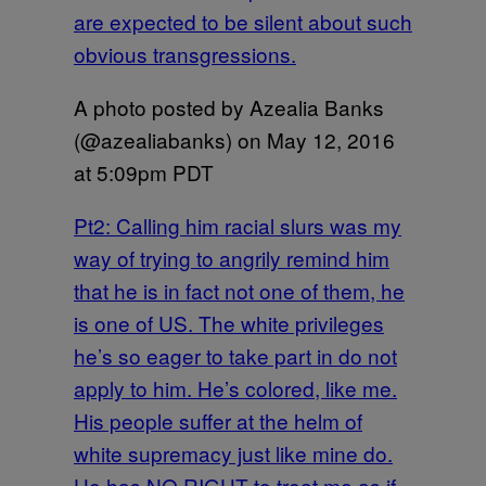
are expected to be silent about such
obvious transgressions.
A photo posted by Azealia Banks
(@azealiabanks) on
May 12, 2016
at 5:09pm PDT
Pt2: Calling him racial slurs was my
way of trying to angrily remind him
that he is in fact not one of them, he
is one of US. The white privileges
he’s so eager to take part in do not
apply to him. He’s colored, like me.
His people suffer at the helm of
white supremacy just like mine do.
He has NO RIGHT to treat me as if