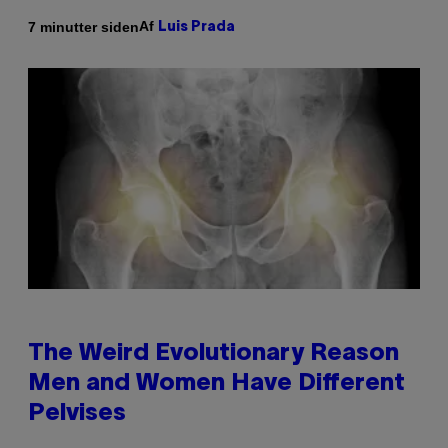
Af
7 minutter siden
Luis Prada
The Weird Evolutionary Reason
Men and Women Have Different
Pelvises