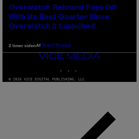
Overwatch Rebrand Pays Off
With Its Best Quarter Since
Overwatch 2 Launched
Af
2 timer siden
Brent Koepp
VICE
MEDIA
INSTAGRAM
TIKTOK
YOUTUBE
© 2026 VICE DIGITAL PUBLISHING, LLC