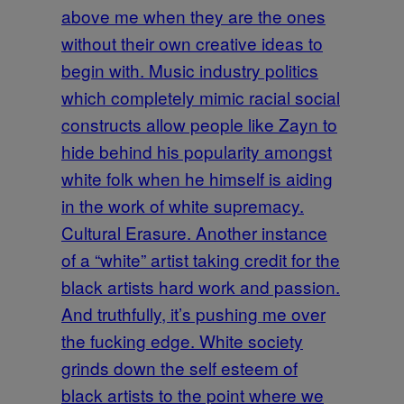
above me when they are the ones
without their own creative ideas to
begin with. Music industry politics
which completely mimic racial social
constructs allow people like Zayn to
hide behind his popularity amongst
white folk when he himself is aiding
in the work of white supremacy.
Cultural Erasure. Another instance
of a “white” artist taking credit for the
black artists hard work and passion.
And truthfully, it’s pushing me over
the fucking edge. White society
grinds down the self esteem of
black artists to the point where we