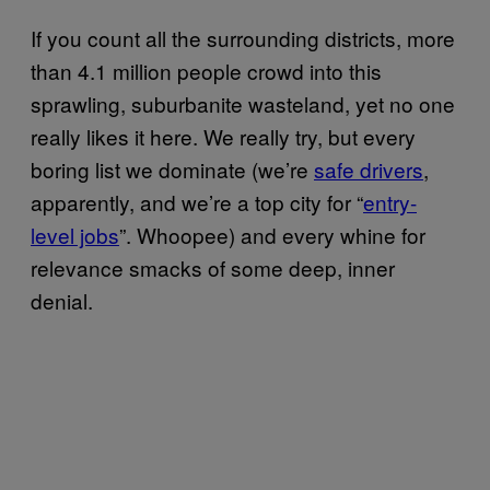
If you count all the surrounding districts, more
than 4.1 million people crowd into this
sprawling, suburbanite wasteland, yet no one
really likes it here. We really try, but every
boring list we dominate (we’re
safe drivers
,
apparently, and we’re a top city for “
entry-
level jobs
”. Whoopee) and every whine for
relevance smacks of some deep, inner
denial.