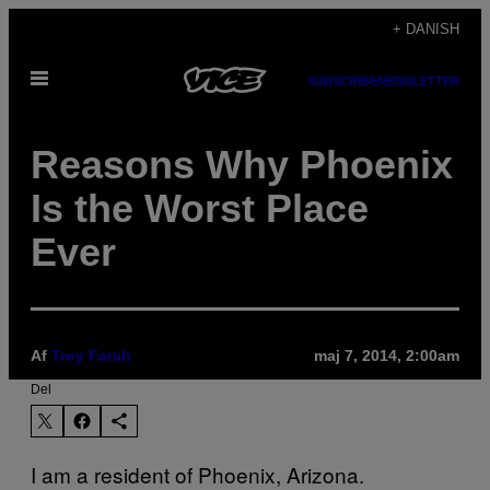
Spring
+ DANISH
til
Åbn
indhold
SUBSCRIBE
NEWSLETTER
Menu
Reasons Why Phoenix
Is the Worst Place
Ever
Af
Troy Farah
maj 7, 2014, 2:00am
Del
I am a resident of Phoenix, Arizona.