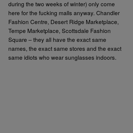
during the two weeks of winter) only come
here for the fucking malls anyway. Chandler
Fashion Centre, Desert Ridge Marketplace,
Tempe Marketplace, Scottsdale Fashion
Square – they all have the exact same
names, the exact same stores and the exact
same idiots who wear sunglasses indoors.