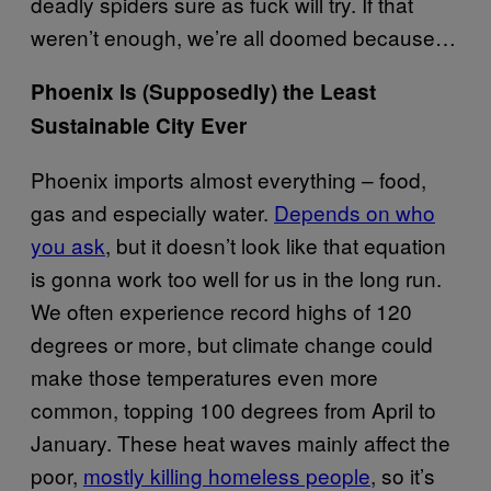
deadly spiders sure as fuck will try. If that
weren’t enough, we’re all doomed because…
Phoenix Is (Supposedly) the Least
Sustainable City Ever
Phoenix imports almost everything – food,
gas and especially water.
Depends on who
you ask
, but it doesn’t look like that equation
is gonna work too well for us in the long run.
We often experience record highs of 120
degrees or more, but climate change could
make those temperatures even more
common, topping 100 degrees from April to
January. These heat waves mainly affect the
poor,
mostly killing homeless people
, so it’s