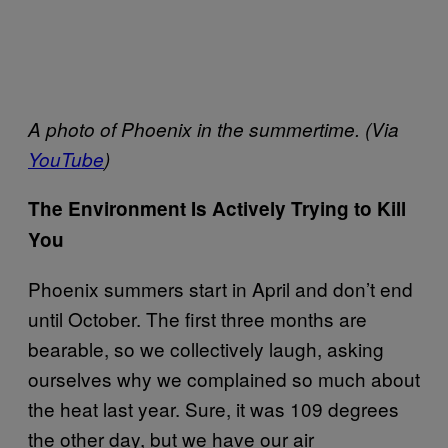
A photo of Phoenix in the summertime. (Via
YouTube
)
The Environment Is Actively Trying to Kill
You
Phoenix summers start in April and don’t end
until October. The first three months are
bearable, so we collectively laugh, asking
ourselves why we complained so much about
the heat last year. Sure, it was 109 degrees
the other day, but we have our air