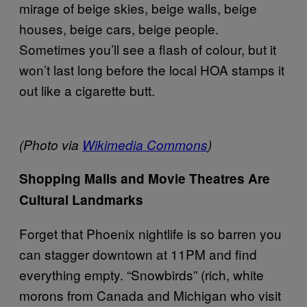
mirage of beige skies, beige walls, beige
houses, beige cars, beige people.
Sometimes you’ll see a flash of colour, but it
won’t last long before the local HOA stamps it
out like a cigarette butt.
(Photo via
Wikimedia Commons
)
Shopping Malls and Movie Theatres Are
Cultural Landmarks
Forget that Phoenix nightlife is so barren you
can stagger downtown at 11PM and find
everything empty. “Snowbirds” (rich, white
morons from Canada and Michigan who visit