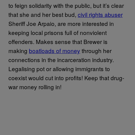
to feign solidarity with the public, but it’s clear
that she and her best bud,
civil rights abuser
Sheriff Joe Arpaio, are more interested in
keeping local prisons full of nonviolent
offenders. Makes sense that Brewer is
making
boatloads of money
through her
connections in the incarceration industry.
Legalising pot or allowing immigrants to
coexist would cut into profits! Keep that drug-
war money rolling in!