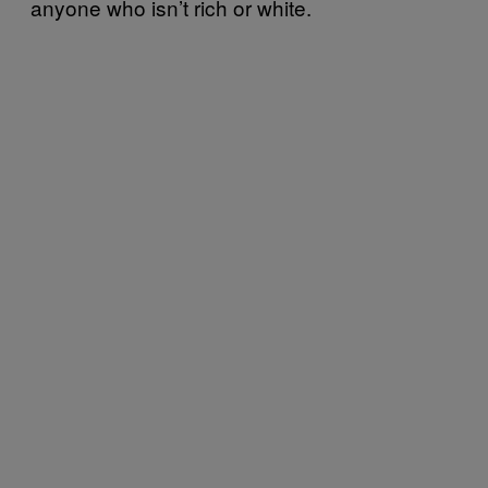
anyone who isn’t rich or white.