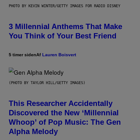
PHOTO BY KEVIN WINTER/GETTY IMAGES FOR RADIO DISNEY
3 Millennial Anthems That Make
You Think of Your Best Friend
5 timer siden
Af
Lauren Boisvert
(PHOTO BY TAYLOR HILL/GETTY IMAGES)
This Researcher Accidentally
Discovered the New ‘Millennial
Whoop’ of Pop Music: The Gen
Alpha Melody