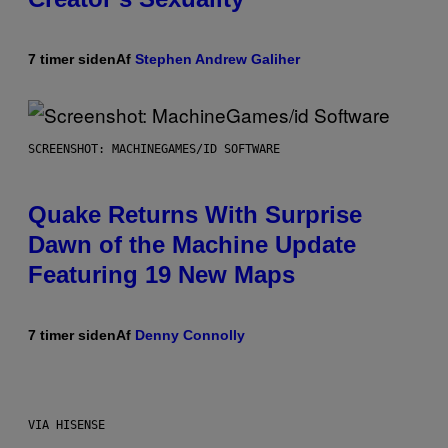
7 timer siden
Af
Stephen Andrew Galiher
SCREENSHOT: MACHINEGAMES/ID SOFTWARE
Quake Returns With Surprise
Dawn of the Machine Update
Featuring 19 New Maps
7 timer siden
Af
Denny Connolly
VIA HISENSE