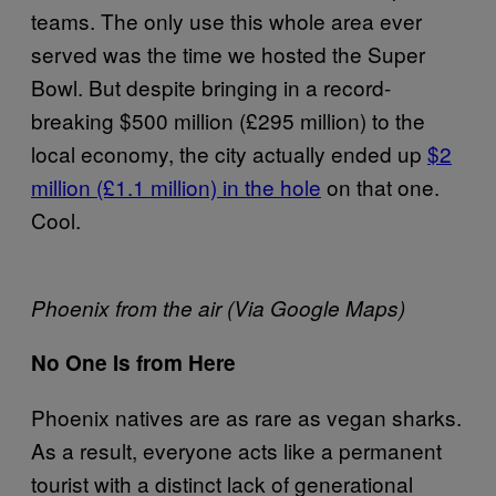
teams. The only use this whole area ever
served was the time we hosted the Super
Bowl. But despite bringing in a record-
breaking $500 million (£295 million) to the
local economy, the city actually ended up
$2
million (£1.1 million) in the hole
on that one.
Cool.
Phoenix from the air (Via Google Maps)
No One Is from Here
Phoenix natives are as rare as vegan sharks.
As a result, everyone acts like a permanent
tourist with a distinct lack of generational