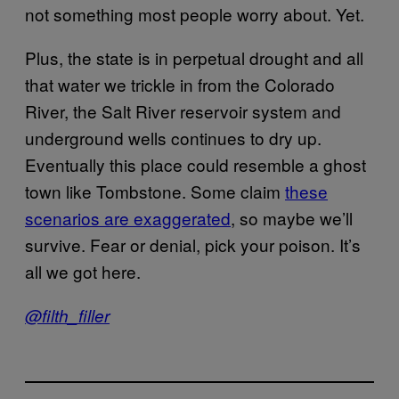
not something most people worry about. Yet.
Plus, the state is in perpetual drought and all
that water we trickle in from the Colorado
River, the Salt River reservoir system and
underground wells continues to dry up.
Eventually this place could resemble a ghost
town like Tombstone. Some claim
these
scenarios are exaggerated
, so maybe we’ll
survive. Fear or denial, pick your poison. It’s
all we got here.
@filth_filler