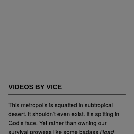
VIDEOS BY VICE
This metropolis is squatted in subtropical
desert. It shouldn’t even exist. It’s spitting in
God’s face. Yet rather than owning our
survival prowess like some badass
Road