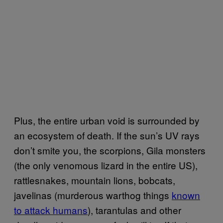
Plus, the entire urban void is surrounded by
an ecosystem of death. If the sun’s UV rays
don’t smite you, the scorpions, Gila monsters
(the only venomous lizard in the entire US),
rattlesnakes, mountain lions, bobcats,
javelinas (murderous warthog things
known
to attack humans
), tarantulas and other