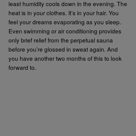
least humidity cools down in the evening. The
heat is in your clothes. It’s in your hair. You
feel your dreams evaporating as you sleep.
Even swimming or air conditioning provides
only brief relief from the perpetual sauna
before you’re glossed in sweat again. And
you have another two months of this to look
forward to.