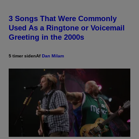
3 Songs That Were Commonly
Used As a Ringtone or Voicemail
Greeting in the 2000s
5 timer siden
Af
Dan Milam