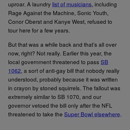
uproar. A laundry
list of musicians
, including
Rage Against the Machine, Sonic Youth,
Conor Oberst and Kanye West, refused to
tour here for a few years.
But that was a while back and that’s all over
now, right? Not really. Earlier this year, the
local government threatened to pass
SB
1062
, a sort of anti-gay bill that nobody really
understood, probably because it was written
in crayon by stoned squirrels. The fallout was
extremely similar to SB 1070, and our
governor vetoed the bill only after the NFL
threatened to take the
Super Bowl elsewhere
.