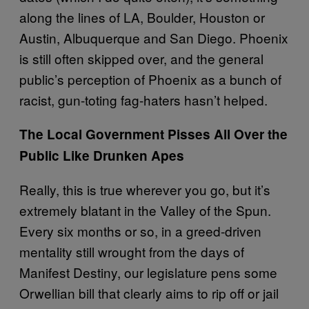
along the lines of LA, Boulder, Houston or
Austin, Albuquerque and San Diego. Phoenix
is still often skipped over, and the general
public’s perception of Phoenix as a bunch of
racist, gun-toting fag-haters hasn’t helped.
The Local Government Pisses All Over the
Public Like Drunken Apes
Really, this is true wherever you go, but it’s
extremely blatant in the Valley of the Spun.
Every six months or so, in a greed-driven
mentality still wrought from the days of
Manifest Destiny, our legislature pens some
Orwellian bill that clearly aims to rip off or jail