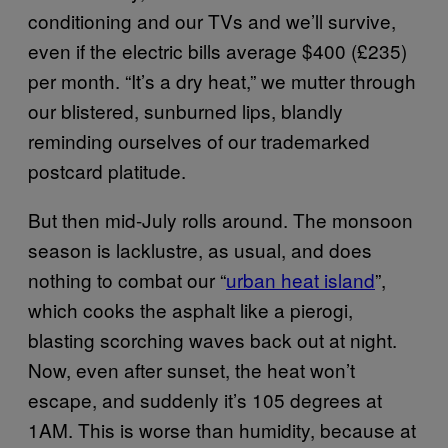
conditioning and our TVs and we’ll survive,
even if the electric bills average $400 (£235)
per month. “It’s a dry heat,” we mutter through
our blistered, sunburned lips, blandly
reminding ourselves of our trademarked
postcard platitude.
But then mid-July rolls around. The monsoon
season is lacklustre, as usual, and does
nothing to combat our “
urban heat island
”,
which cooks the asphalt like a pierogi,
blasting scorching waves back out at night.
Now, even after sunset, the heat won’t
escape, and suddenly it’s 105 degrees at
1AM. This is worse than humidity, because at