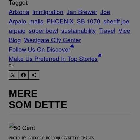
Tagget:
Arizona
immigration
Jan Brewer
Joe
Arpaio
malls
PHOENIX
SB 1070
sheriff joe
arpaio
super bowl
sustainability
Travel
Vice
Blog
Westgate City Center
Follow Us On Discover
Make Us Preferred In Top Stories
Del
MERE
SOM DETTE
PHOTO BY GREGORY BOJORQUEZ/GETTY IMAGES