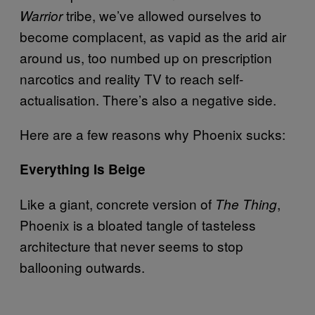
tribe, we’ve allowed ourselves to
Warrior
become complacent, as vapid as the arid air
around us, too numbed up on prescription
narcotics and reality TV to reach self-
actualisation. There’s also a negative side.
Here are a few reasons why Phoenix sucks:
Everything Is Beige
Like a giant, concrete version of
,
The Thing
Phoenix is a bloated tangle of tasteless
architecture that never seems to stop
ballooning outwards.