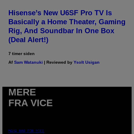
Hisense’s New U6SF Pro TV Is
Basically a Home Theater, Gaming
Rig, And Soundbar In One Box
(Deal Alert!)
7 timer siden
Af
Sam Watanuki
| Reviewed by
Ysolt Usigan
MERE
FRA VICE
MAHA HAQ FOR VICE