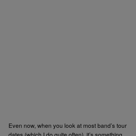
Even now, when you look at most band’s tour
dates (which I do quite often), it’s something