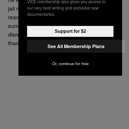
VICE membership also gives you access to
jail made of Korean War-era tents that
our very best writing and exclusive new
documentaries.
reaches temperatures of 150 degrees in
summer. And all of Joe’s stupidity and callous
Support for $2
disregard for justice has cost the city more
than
$50 million
(£30 million) so far.
See All Membership Plans
Or, continue for free