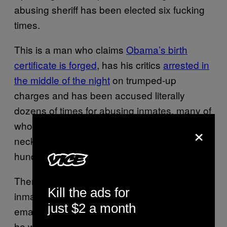
abusing sheriff has been elected six fucking
times.
This is a man who claims
Obama’s birth
certificate is forged
, has his critics
arrested in
the middle of the night
on trumped-up
charges and has been accused literally
dozens of times for abusing inmates, many of
whom were beaten to death or had their
×
necks broken, all while failing to investigate
hundreds of sexual abuse cases.
Then, “America’s Toughest Sheriff” treats his
Kill the ads for
inmates like his personal court jesters,
just $2 a month
emasculating them with pink underwear as
he watches them sweat in his “Tent City” – a