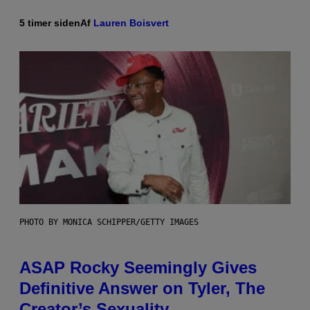
5 timer siden
Af
Lauren Boisvert
PHOTO BY MONICA SCHIPPER/GETTY IMAGES
ASAP Rocky Seemingly Gives
Definitive Answer on Tyler, The
Creator’s Sexuality