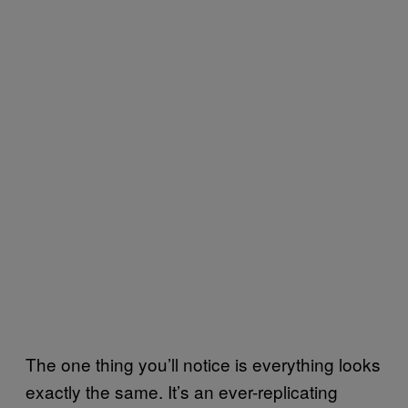
The one thing you’ll notice is everything looks
exactly the same. It’s an ever-replicating