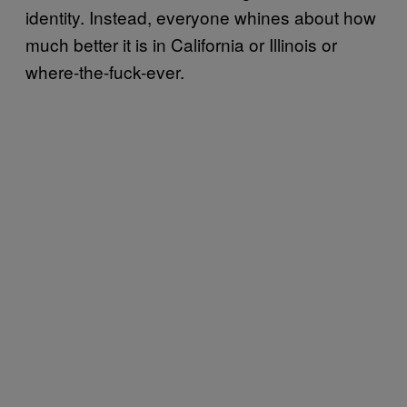
identity. Instead, everyone whines about how
much better it is in California or Illinois or
where-the-fuck-ever.