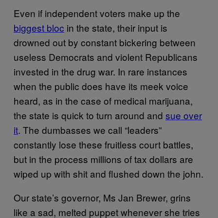
Even if independent voters make up the
biggest bloc
in the state, their input is
drowned out by constant bickering between
useless Democrats and violent Republicans
invested in the drug war. In rare instances
when the public does have its meek voice
heard, as in the case of medical marijuana,
the state is quick to turn around and
sue over
it
. The dumbasses we call “leaders”
constantly lose these fruitless court battles,
but in the process millions of tax dollars are
wiped up with shit and flushed down the john.
Our state’s governor, Ms Jan Brewer, grins
like a sad, melted puppet whenever she tries