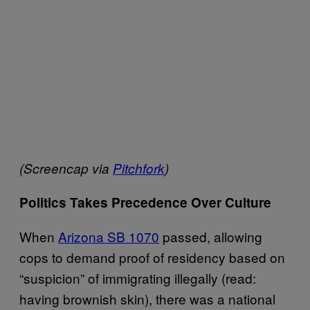
(Screencap via
Pitchfork
)
Politics Takes Precedence Over Culture
When
Arizona SB 1070
passed, allowing
cops to demand proof of residency based on
“suspicion” of immigrating illegally (read:
having brownish skin), there was a national