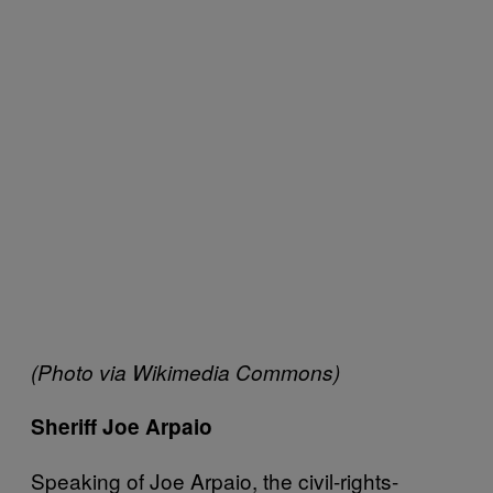
(Photo via Wikimedia Commons)
Sheriff Joe Arpaio
Speaking of Joe Arpaio, the civil-rights-