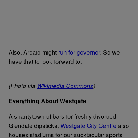
Also, Arpaio might
run for governor
. So we
have that to look forward to.
(Photo via
Wikimedia Commons
)
Everything About Westgate
A shantytown of bars for freshly divorced
Glendale dipsticks,
Westgate City Centre
also
houses stadiums for our sucktacular sports