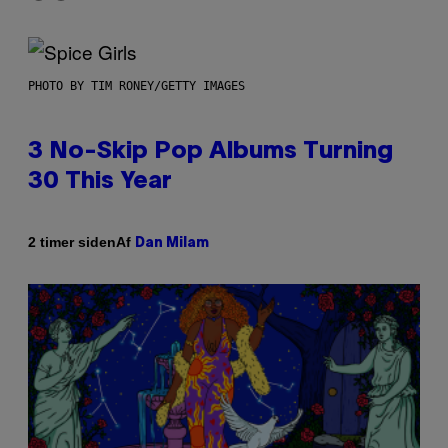
PHOTO BY TIM RONEY/GETTY IMAGES
3 No-Skip Pop Albums Turning
30 This Year
Af
2 timer siden
Dan Milam