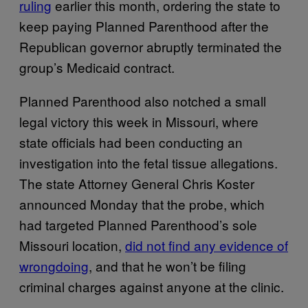
ruling
earlier this month, ordering the state to
keep paying Planned Parenthood after the
Republican governor abruptly terminated the
group’s Medicaid contract.
Planned Parenthood also notched a small
legal victory this week in Missouri, where
state officials had been conducting an
investigation into the fetal tissue allegations.
The state Attorney General Chris Koster
announced Monday that the probe, which
had targeted Planned Parenthood’s sole
Missouri location,
did not find any evidence of
wrongdoing
, and that he won’t be filing
criminal charges against anyone at the clinic.