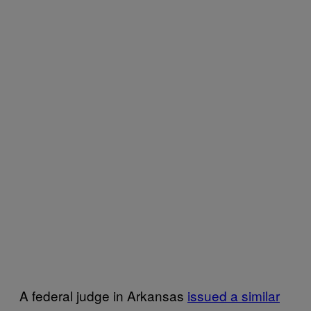
A federal judge in Arkansas
issued a similar