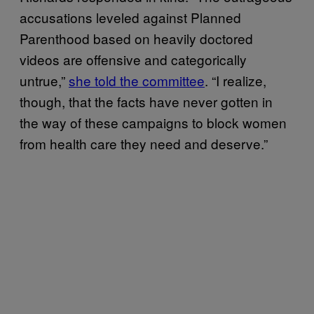
accusations leveled against Planned
Parenthood based on heavily doctored
videos are offensive and categorically
untrue,”
she told the committee
. “I realize,
though, that the facts have never gotten in
the way of these campaigns to block women
from health care they need and deserve.”