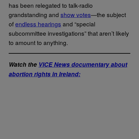
has been relegated to talk-radio
grandstanding and
show votes
—the subject
of
endless hearings
and “special
subcommittee investigations” that aren’t likely
to amount to anything.
Watch the
VICE News documentary about
abortion rights in Ireland: