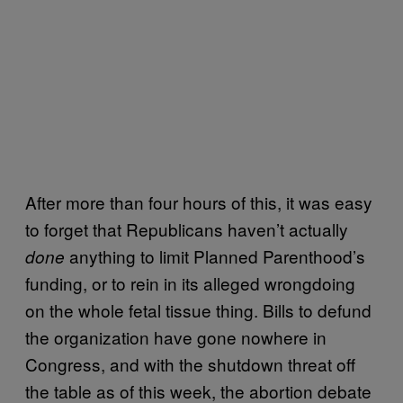
After more than four hours of this, it was easy
to forget that Republicans haven’t actually
anything to limit Planned Parenthood’s
done
funding, or to rein in its alleged wrongdoing
on the whole fetal tissue thing. Bills to defund
the organization have gone nowhere in
Congress, and with the shutdown threat off
the table as of this week, the abortion debate