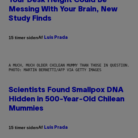
Your Desk Height Could Be
Messing With Your Brain, New
Study Finds
Af
15 timer siden
Luis Prada
A MUCH, MUCH OLDER CHILEAN MUMMY THAN THOSE IN QUESTION.
PHOTO: MARTIN BERNETTI/AFP VIA GETTY IMAGES
Scientists Found Smallpox DNA
Hidden in 500-Year-Old Chilean
Mummies
Af
15 timer siden
Luis Prada