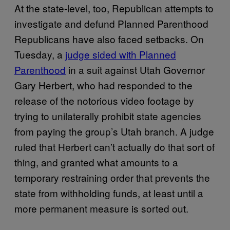
At the state-level, too, Republican attempts to
investigate and defund Planned Parenthood
Republicans have also faced setbacks. On
Tuesday, a
judge sided with Planned
Parenthood
in a suit against Utah Governor
Gary Herbert, who had responded to the
release of the notorious video footage by
trying to unilaterally prohibit state agencies
from paying the group’s Utah branch. A judge
ruled that Herbert can’t actually do that sort of
thing, and granted what amounts to a
temporary restraining order that prevents the
state from withholding funds, at least until a
more permanent measure is sorted out.