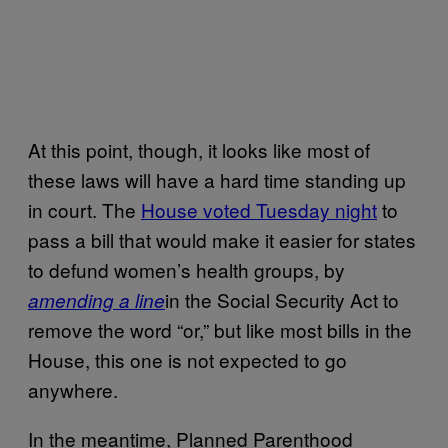
At this point, though, it looks like most of
these laws will have a hard time standing up
in court. The
House voted Tuesday night
to
pass a bill that would make it easier for states
to defund women’s health groups, by
in the Social Security Act to
amending a line
remove the word “or,” but like most bills in the
House, this one is not expected to go
anywhere.
In the meantime, Planned Parenthood