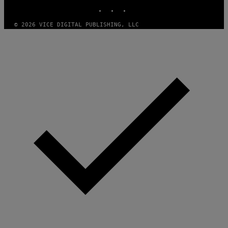
INSTAGRAM
TIKTOK
YOUTUBE
© 2026 VICE DIGITAL PUBLISHING, LLC