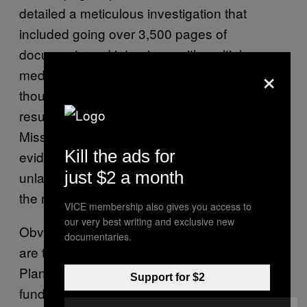
detailed a meticulous investigation that
included going over 3,500 pages of
documents and interviews with multiple
×
medical and lab employees. In the end,
though, they came up with nothing. “As a
result of our investigation, the Office of the
Missouri Attorney General has found no
Kill the ads for
evidence that PPSLR has engaged in
just $2 a month
unlawful disposal of fetal organs or tissue,”
the report reads.
VICE membership also gives you access to
our very best writing and exclusive new
Obviously, these victories aren’t definitive, nor
documentaries.
are they likely to be the last battles that
Planned Parenthood wages to protect its
Support for $2
funding—and in many cases, its existence—