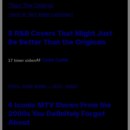
(PHOTO BY EBET ROBERTS/REDFERNS)
8 R&B Covers That Might Just
Be Better Than the Originals
Af
17 timer siden
Caleb Catlin
PHOTO: PETER KRAMER / GETTY IMAGES
4 Iconic MTV Shows From the
2000s You Definitely Forgot
About