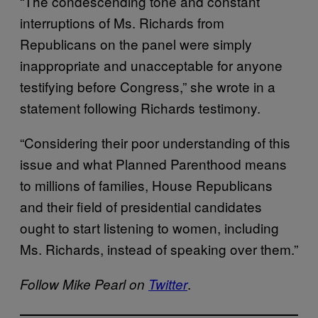
“The condescending tone and constant
interruptions of Ms. Richards from
Republicans on the panel were simply
inappropriate and unacceptable for anyone
testifying before Congress,” she wrote in a
statement following Richards testimony.
“Considering their poor understanding of this
issue and what Planned Parenthood means
to millions of families, House Republicans
and their field of presidential candidates
ought to start listening to women, including
Ms. Richards, instead of speaking over them.”
.
Follow Mike Pearl on
Twitter