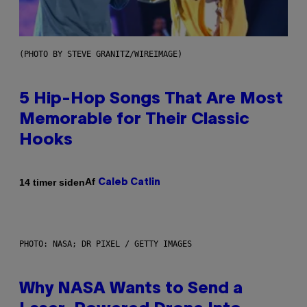
(PHOTO BY STEVE GRANITZ/WIREIMAGE)
5 Hip-Hop Songs That Are Most
Memorable for Their Classic
Hooks
Af
14 timer siden
Caleb Catlin
PHOTO: NASA; DR PIXEL / GETTY IMAGES
Why NASA Wants to Send a