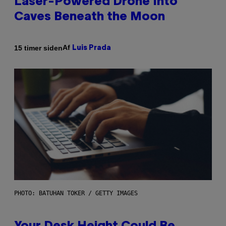
Laser-Powered Drone Into
Caves Beneath the Moon
Af
15 timer siden
Luis Prada
PHOTO: BATUHAN TOKER / GETTY IMAGES