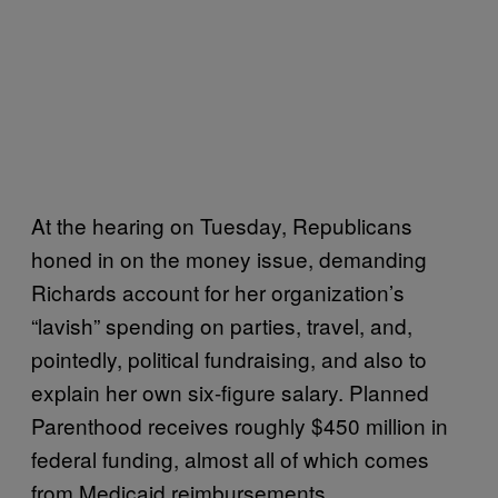
At the hearing on Tuesday, Republicans
honed in on the money issue, demanding
Richards account for her organization’s
“lavish” spending on parties, travel, and,
pointedly, political fundraising, and also to
explain her own six-figure salary. Planned
Parenthood receives roughly $450 million in
federal funding, almost all of which comes
from Medicaid reimbursements.