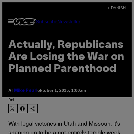
Spring
+ DANISH
til
Åbn
Subscribe
Newsletter
indhold
Menu
Actually, Republicans
Are Losing the War on
Planned Parenthood
Af
oktober 1, 2015, 1:00am
Mike Pearl
Del
With legal victories in Utah and Missouri, it’s
shaping up to be a not-entirely-terrible week