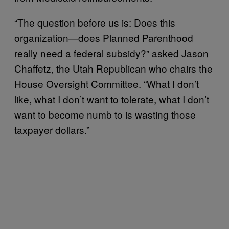
“The question before us is: Does this
organization—does Planned Parenthood
really need a federal subsidy?” asked Jason
Chaffetz, the Utah Republican who chairs the
House Oversight Committee. “What I don’t
like, what I don’t want to tolerate, what I don’t
want to become numb to is wasting those
taxpayer dollars.”