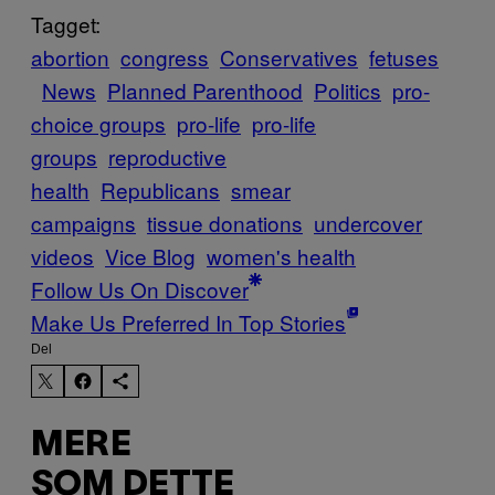
Tagget:
abortion
congress
Conservatives
fetuses
News
Planned Parenthood
Politics
pro-
choice groups
pro-life
pro-life
groups
reproductive
health
Republicans
smear
campaigns
tissue donations
undercover
videos
Vice Blog
women's health
Follow Us On Discover
Make Us Preferred In Top Stories
Del
MERE
SOM DETTE