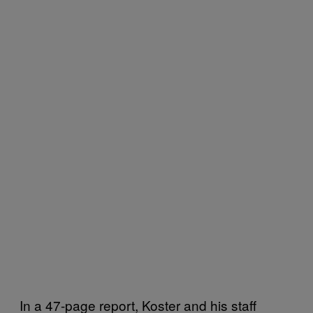
In a 47-page report, Koster and his staff