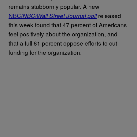
remains stubbornly popular. A new
NBC/
released
NBC/Wall Street Journal poll
this week found that 47 percent of Americans
feel positively about the organization, and
that a full 61 percent oppose efforts to cut
funding for the organization.