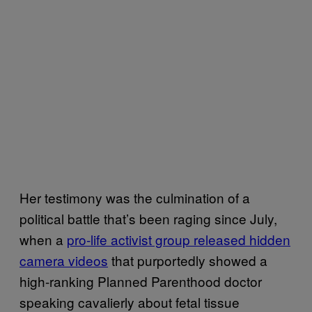
Her testimony was the culmination of a
political battle that’s been raging since July,
when a
pro-life activist group released hidden
camera videos
that purportedly showed
a
high-ranking Planned Parenthood doctor
speaking cavalierly about
fetal tissue