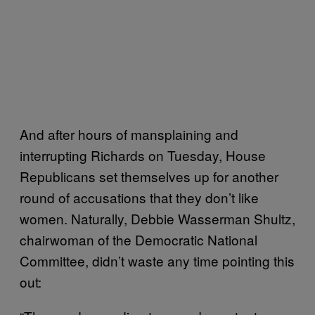
And after hours of mansplaining and
interrupting Richards on Tuesday, House
Republicans set themselves up for another
round of accusations that they don’t like
women. Naturally, Debbie Wasserman Shultz,
chairwoman of the Democratic National
Committee, didn’t waste any time pointing this
out: