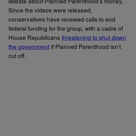
debate about Planned Parenthood’s money.
Since the videos were released,
conservatives have renewed calls to end
federal funding for the group, with a cadre of
House Republicans
threatening to shut down
the government
if Planned Parenthood isn’t
cut off.