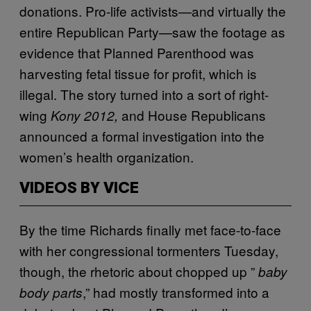
donations. Pro-life activists—and virtually the
entire Republican Party—saw the footage as
evidence that Planned Parenthood was
harvesting fetal tissue for profit, which is
illegal. The story turned into a sort of right-
wing
and House Republicans
Kony 2012
,
announced a formal investigation into the
women’s health organization.
VIDEOS BY VICE
By the time Richards finally met face-to-face
with her congressional tormenters Tuesday,
though, the rhetoric about chopped up ”
baby
,” had mostly transformed into a
body parts