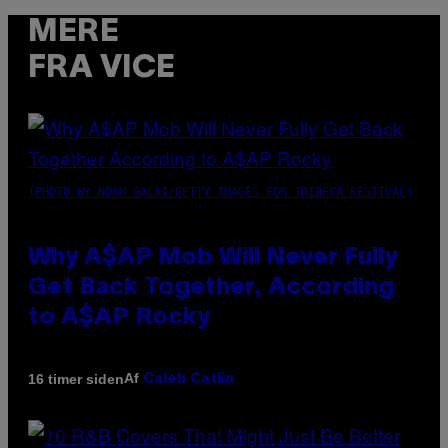
MERE
FRA VICE
(PHOTO BY NOAM GALAI/GETTY IMAGES FOR TRIBECA FESTIVAL)
Why A$AP Mob Will Never Fully
Get Back Together, According
to A$AP Rocky
Af
16 timer siden
Caleb Catlin