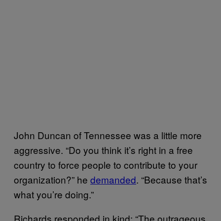
John Duncan of Tennessee was a little more
aggressive. “Do you think it’s right in a free
country to force people to contribute to your
organization?” he
demanded
. “Because that’s
what you’re doing.”
Richards responded in kind: “The outrageous