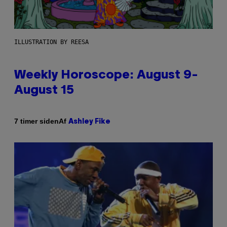
ILLUSTRATION BY REESA
Weekly Horoscope: August 9-
August 15
Af
7 timer siden
Ashley Fike