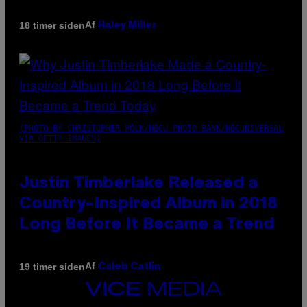
Af
18 timer siden
Haley Miller
(PHOTO BY CHRISTOPHER POLK/NBCU PHOTO BANK/NBCUNIVERSAL
VIA GETTY IMAGES)
Justin Timberlake Released a
Country-Inspired Album in 2018
Long Before It Became a Trend
Af
19 timer siden
Caleb Catlin
VICE
MEDIA