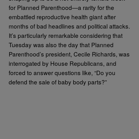
for Planned Parenthood—a rarity for the
embattled reproductive health giant after
months of bad headlines and political attacks.
It’s particularly remarkable considering that
Tuesday was also the day that Planned
Parenthood’s president, Cecile Richards, was
interrogated by House Republicans, and
forced to answer questions like, “Do you
defend the sale of baby body parts?”