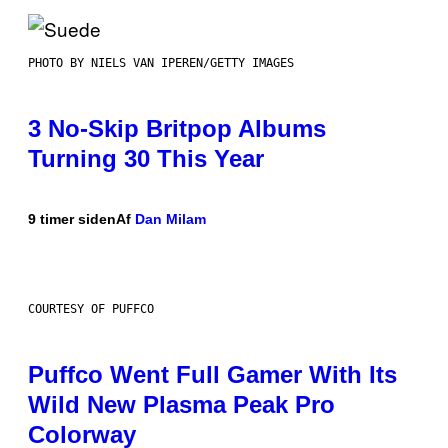
PHOTO BY NIELS VAN IPEREN/GETTY IMAGES
3 No-Skip Britpop Albums
Turning 30 This Year
9 timer siden
Af
Dan Milam
COURTESY OF PUFFCO
Puffco Went Full Gamer With Its
Wild New Plasma Peak Pro
Colorway