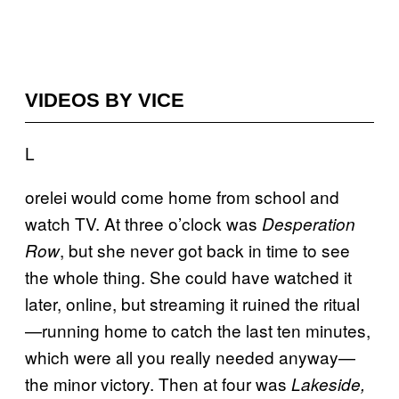
VIDEOS BY VICE
L
orelei would come home from school and
watch TV. At three o’clock was
Desperation
, but she never got back in time to see
Row
the whole thing. She could have watched it
later, online, but streaming it ruined the ritual
—running home to catch the last ten minutes,
which were all you really needed anyway—
the minor victory. Then at four was
Lakeside,