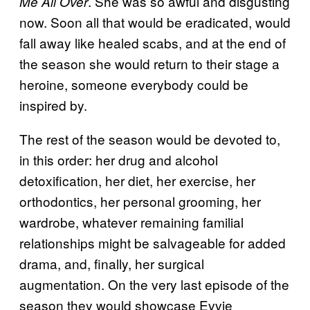
. She was so awful and disgusting
Me All Over
now. Soon all that would be eradicated, would
fall away like healed scabs, and at the end of
the season she would return to their stage a
heroine, someone everybody could be
inspired by.
The rest of the season would be devoted to,
in this order: her drug and alcohol
detoxification, her diet, her exercise, her
orthodontics, her personal grooming, her
wardrobe, whatever remaining familial
relationships might be salvageable for added
drama, and, finally, her surgical
augmentation. On the very last episode of the
season they would showcase Evvie