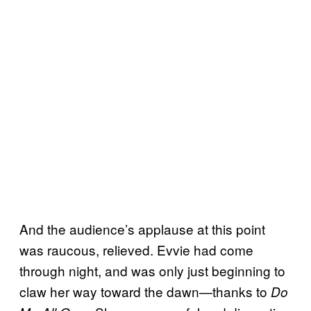
And the audience’s applause at this point
was raucous, relieved. Evvie had come
through night, and was only just beginning to
claw her way toward the dawn—thanks to
Do