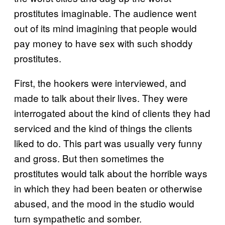
prostitutes imaginable. The audience went
out of its mind imagining that people would
pay money to have sex with such shoddy
prostitutes.
First, the hookers were interviewed, and
made to talk about their lives. They were
interrogated about the kind of clients they had
serviced and the kind of things the clients
liked to do. This part was usually very funny
and gross. But then sometimes the
prostitutes would talk about the horrible ways
in which they had been beaten or otherwise
abused, and the mood in the studio would
turn sympathetic and somber.