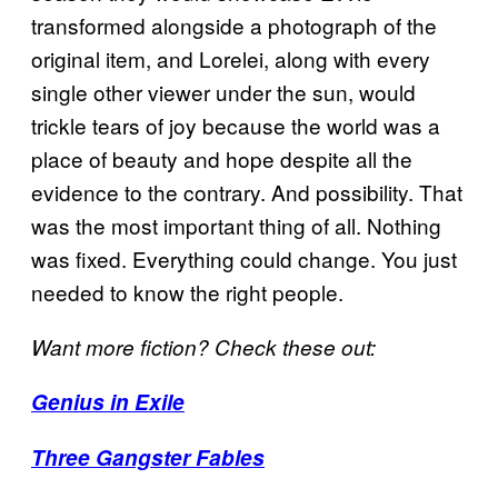
transformed alongside a photograph of the
original item, and Lorelei, along with every
single other viewer under the sun, would
trickle tears of joy because the world was a
place of beauty and hope despite all the
evidence to the contrary. And possibility. That
was the most important thing of all. Nothing
was fixed. Everything could change. You just
needed to know the right people.
Want more fiction? Check these out:
Genius in Exile
Three Gangster Fables