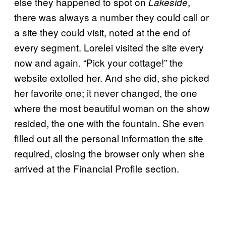
else they happened to spot on
,
Lakeside
there was always a number they could call or
a site they could visit, noted at the end of
every segment. Lorelei visited the site every
now and again. “Pick your cottage!” the
website extolled her. And she did, she picked
her favorite one; it never changed, the one
where the most beautiful woman on the show
resided, the one with the fountain. She even
filled out all the personal information the site
required, closing the browser only when she
arrived at the Financial Profile section.