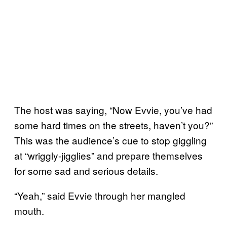
The host was saying, “Now Evvie, you’ve had
some hard times on the streets, haven’t you?”
This was the audience’s cue to stop giggling
at “wriggly-jigglies” and prepare themselves
for some sad and serious details.
“Yeah,” said Evvie through her mangled
mouth.