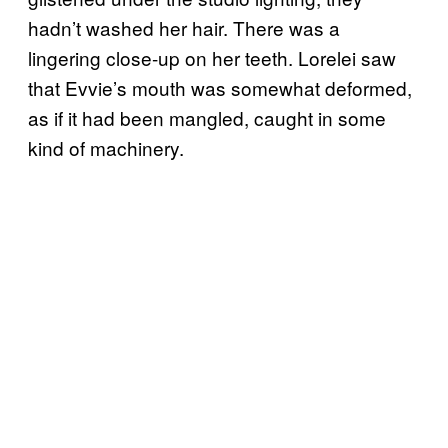
hadn’t washed her hair. There was a
lingering close-up on her teeth. Lorelei saw
that Evvie’s mouth was somewhat deformed,
as if it had been mangled, caught in some
kind of machinery.