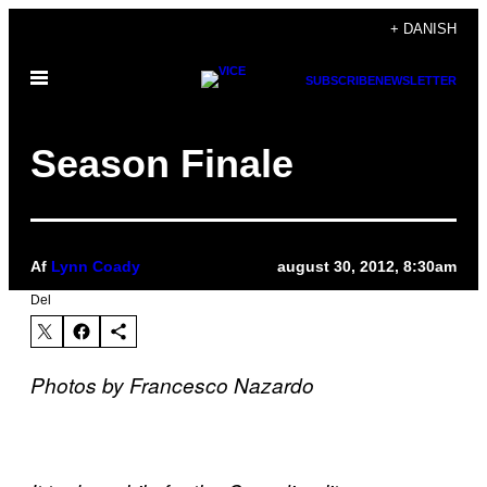
Spring
+ DANISH
til
Åbn
indhold
SUBSCRIBE
NEWSLETTER
Menu
Season Finale
Af
Lynn Coady
august 30, 2012, 8:30am
Del
Photos by Francesco Nazardo