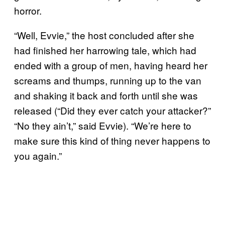
horror.
“Well, Evvie,” the host concluded after she
had finished her harrowing tale, which had
ended with a group of men, having heard her
screams and thumps, running up to the van
and shaking it back and forth until she was
released (“Did they ever catch your attacker?”
“No they ain’t,” said Evvie). “We’re here to
make sure this kind of thing never happens to
you again.”