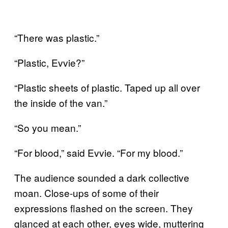
“There was plastic.”
“Plastic, Evvie?”
“Plastic sheets of plastic. Taped up all over
the inside of the van.”
“So you mean.”
“For blood,” said Evvie. “For my blood.”
The audience sounded a dark collective
moan. Close-ups of some of their
expressions flashed on the screen. They
glanced at each other, eyes wide, muttering