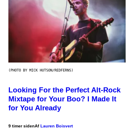
(PHOTO BY MICK HUTSON/REDFERNS)
Looking For the Perfect Alt-Rock
Mixtape for Your Boo? I Made It
for You Already
9 timer siden
Af
Lauren Boisvert