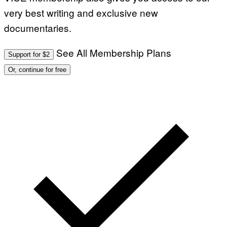
very best writing and exclusive new
documentaries.
See All Membership Plans
Support for $2
Or, continue for free