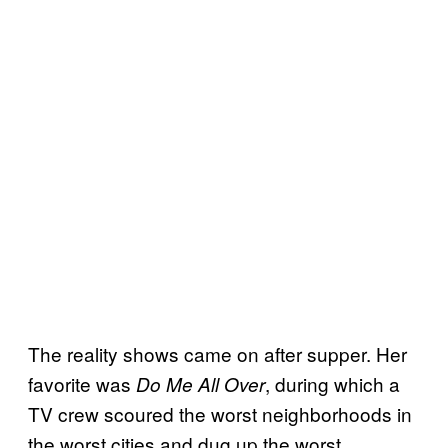
The reality shows came on after supper. Her
favorite was
, during which a
Do Me All Over
TV crew scoured the worst neighborhoods in
the worst cities and dug up the worst