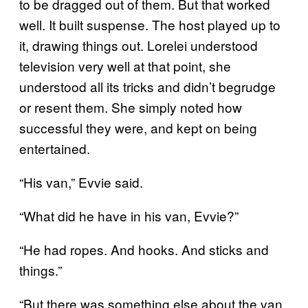
to be dragged out of them. But that worked
well. It built suspense. The host played up to
it, drawing things out. Lorelei understood
television very well at that point, she
understood all its tricks and didn’t begrudge
or resent them. She simply noted how
successful they were, and kept on being
entertained.
“His van,” Evvie said.
“What did he have in his van, Evvie?”
“He had ropes. And hooks. And sticks and
things.”
“But there was something else about the van,