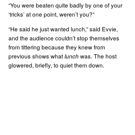
“You were beaten quite badly by one of your
‘tricks’ at one point, weren’t you?”
“He said he just wanted lunch,” said Evvie,
and the audience couldn’t stop themselves
from tittering because they knew from
previous shows what
was. The host
lunch
glowered, briefly, to quiet them down.