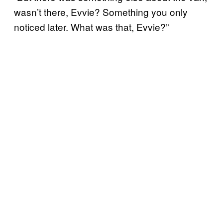
wasn’t there, Evvie? Something you only
noticed later. What was that, Evvie?”