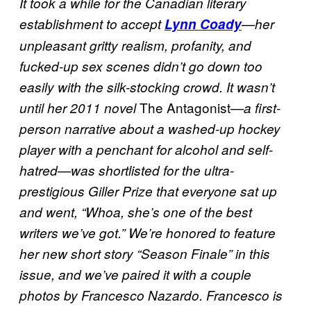
It took a while for the Canadian literary
establishment to accept
Lynn Coady
—her
unpleasant gritty realism, profanity, and
fucked-up sex scenes didn’t go down too
easily with the silk-stocking crowd. It wasn’t
The Antagonist
until her 2011 novel
—a first-
person narrative about a washed-up hockey
player with a penchant for alcohol and self-
hatred—was shortlisted for the ultra-
prestigious Giller Prize that everyone sat up
and went, “Whoa, she’s one of the best
writers we’ve got.” We’re honored to feature
her new short story “Season Finale” in this
issue, and we’ve paired it with a couple
photos by Francesco Nazardo. Francesco is