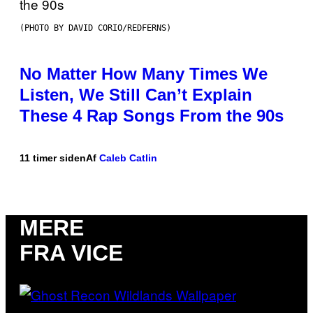
(PHOTO BY DAVID CORIO/REDFERNS)
No Matter How Many Times We
Listen, We Still Can’t Explain
These 4 Rap Songs From the 90s
11 timer siden
Af
Caleb Catlin
MERE
FRA VICE