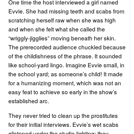
One time the host interviewed a girl named
Evvie. She had missing teeth and scabs from
scratching herself raw when she was high
and when she felt what she called the
“wriggly-jigglies” moving beneath her skin.
The prerecorded audience chuckled because
of the childishness of the phrase. It sounded
like school-yard lingo. Imagine Evvie small, in
the school yard; as someone’s child! It made
for a humanizing moment, which was not an
easy feat to achieve so early in the show’s
established arc.
They never tried to clean up the prostitutes
for their initial interviews. Evvie’s wet scabs
glistened under the studio lighting; they