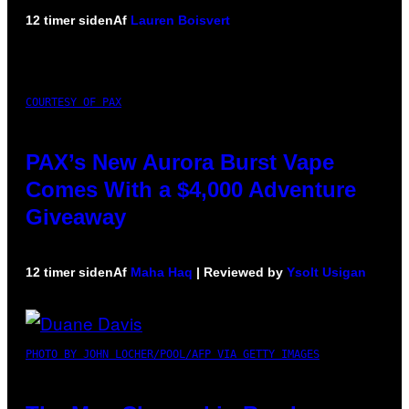
12 timer siden
Af
Lauren Boisvert
COURTESY OF PAX
PAX’s New Aurora Burst Vape
Comes With a $4,000 Adventure
Giveaway
12 timer siden
Af
Maha Haq
| Reviewed by
Ysolt Usigan
PHOTO BY JOHN LOCHER/POOL/AFP VIA GETTY IMAGES