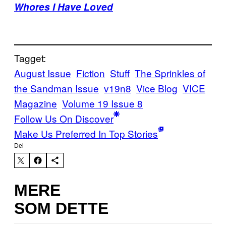
Whores I Have Loved
Tagget:
August Issue
Fiction
Stuff
The Sprinkles of
the Sandman Issue
v19n8
Vice Blog
VICE
Magazine
Volume 19 Issue 8
Follow Us On Discover
Make Us Preferred In Top Stories
Del
MERE
SOM DETTE