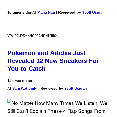
10 timer siden
Af
Maha Haq
| Reviewed by
Ysolt Usigan
VIA POKEMON/ADIDAS/NINTENDO
Pokemon and Adidas Just
Revealed 12 New Sneakers For
You to Catch
11 timer siden
Af
Sam Watanuki
| Reviewed by
Ysolt Usigan