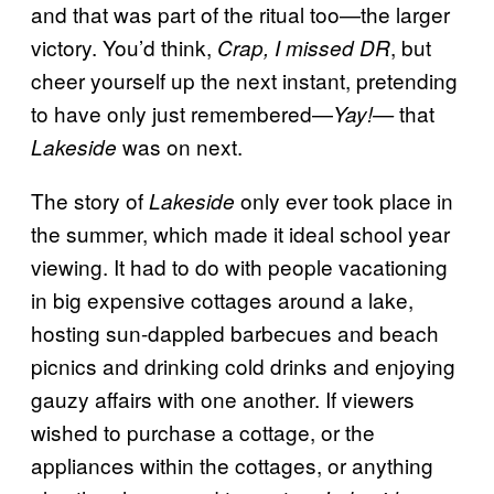
and that was part of the ritual too—the larger
victory. You’d think,
, but
Crap, I missed DR
cheer yourself up the next instant, pretending
to have only just remembered—
that
Yay!—
was
on next.
Lakeside
The story of
only ever took place in
Lakeside
the summer, which made it ideal school year
viewing. It had to do with people vacationing
in big expensive cottages around a lake,
hosting sun-dappled barbecues and beach
picnics and drinking cold drinks and enjoying
gauzy affairs with one another. If viewers
wished to purchase a cottage, or the
appliances within the cottages, or anything