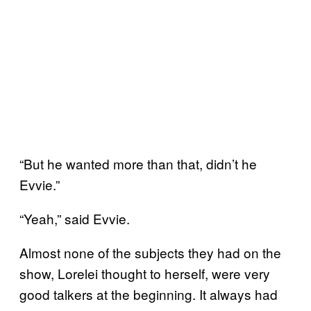
“But he wanted more than that, didn’t he
Evvie.”
“Yeah,” said Evvie.
Almost none of the subjects they had on the
show, Lorelei thought to herself, were very
good talkers at the beginning. It always had