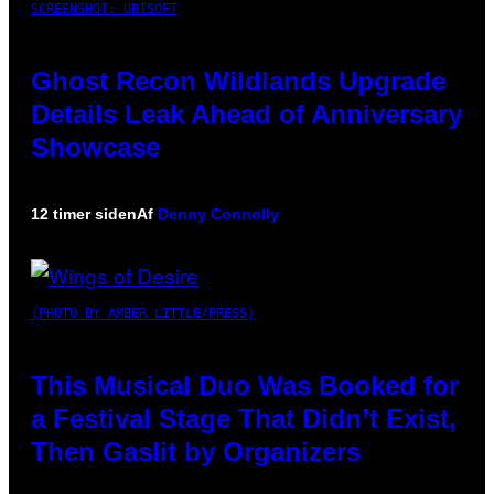
SCREENSHOT: UBISOFT
Ghost Recon Wildlands Upgrade
Details Leak Ahead of Anniversary
Showcase
12 timer siden
Af
Denny Connolly
(PHOTO BY AMBER LITTLE/PRESS)
This Musical Duo Was Booked for
a Festival Stage That Didn’t Exist,
Then Gaslit by Organizers