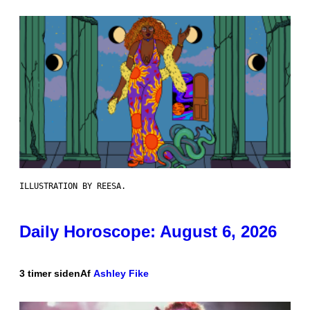
ILLUSTRATION BY REESA.
Daily Horoscope: August 6, 2026
3 timer siden
Af
Ashley Fike