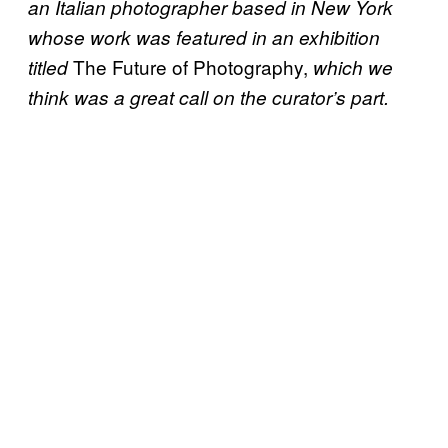
an Italian photographer based in New York
whose work was featured in an exhibition
The Future of Photography,
titled
which we
think was a great call on the curator’s part.