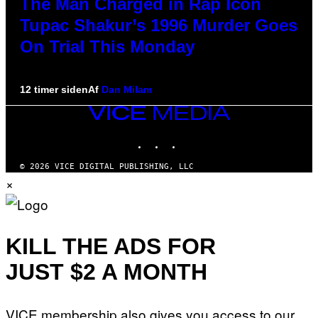
The Man Charged in Rap Icon
Tupac Shakur’s 1996 Murder Goes
On Trial This Monday
12 timer siden
Af
Dan Milam
VICE
MEDIA
INSTAGRAM
TIKTOK
YOUTUBE
© 2026 VICE DIGITAL PUBLISHING, LLC
×
KILL THE ADS FOR
JUST $2 A MONTH
VICE membership also gives you access to our