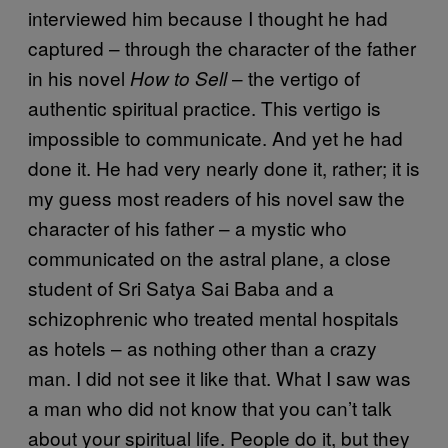
interviewed him because I thought he had
captured – through the character of the father
in his novel
– the vertigo of
How to Sell
authentic spiritual practice. This vertigo is
impossible to communicate. And yet he had
done it. He had very nearly done it, rather; it is
my guess most readers of his novel saw the
character of his father – a mystic who
communicated on the astral plane, a close
student of Sri Satya Sai Baba and a
schizophrenic who treated mental hospitals
as hotels – as nothing other than a crazy
man. I did not see it like that. What I saw was
a man who did not know that you can’t talk
about your spiritual life. People do it, but they