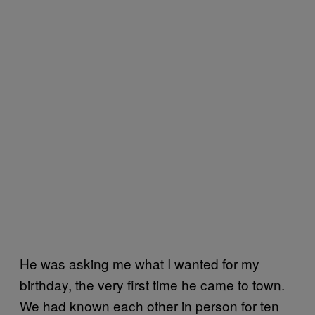
He was asking me what I wanted for my
birthday, the very first time he came to town.
We had known each other in person for ten