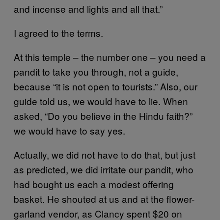
and incense and lights and all that.”
I agreed to the terms.
At this temple – the number one – you need a
pandit to take you through, not a guide,
because “it is not open to tourists.” Also, our
guide told us, we would have to lie. When
asked, “Do you believe in the Hindu faith?”
we would have to say yes.
Actually, we did not have to do that, but just
as predicted, we did irritate our pandit, who
had bought us each a modest offering
basket. He shouted at us and at the flower-
garland vendor, as Clancy spent $20 on