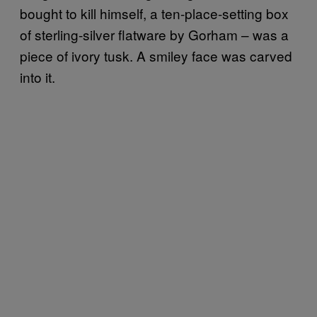
bought to kill himself, a ten-place-setting box
of sterling-silver flatware by Gorham – was a
piece of ivory tusk. A smiley face was carved
into it.