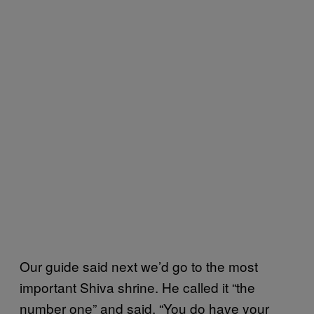
Our guide said next we’d go to the most
important Shiva shrine. He called it “the
number one” and said, “You do have your