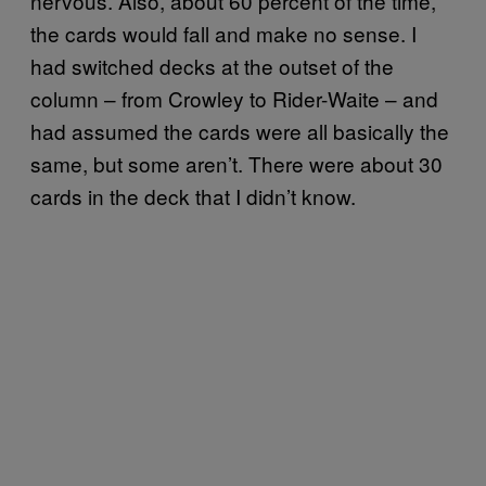
nervous. Also, about 60 percent of the time,
the cards would fall and make no sense. I
had switched decks at the outset of the
column – from Crowley to Rider-Waite – and
had assumed the cards were all basically the
same, but some aren’t. There were about 30
cards in the deck that I didn’t know.