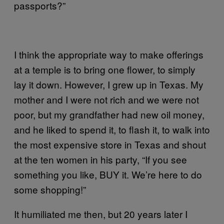
passports?”
I
think the appropriate way to make offerings
at a temple is to bring one flower, to simply
lay it down. However, I grew up in Texas. My
mother and I were not rich and we were not
poor, but my grandfather had new oil money,
and he liked to spend it, to flash it, to walk into
the most expensive store in Texas and shout
at the ten women in his party, “If you see
something you like, BUY it. We’re here to do
some shopping!”
It humiliated me then, but 20 years later I