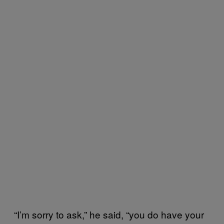
“I’m sorry to ask,” he said, “you do have your