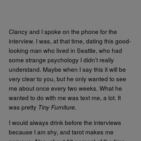
Clancy and I spoke on the phone for the
interview. I was, at that time, dating this good-
looking man who lived in Seattle, who had
some strange psychology I didn’t really
understand. Maybe when I say this it will be
very clear to you, but he only wanted to see
me about once every two weeks. What he
wanted to do with me was text me, a lot. It
was pretty
.
Tiny Furniture
I would always drink before the interviews
because I am shy, and tarot makes me