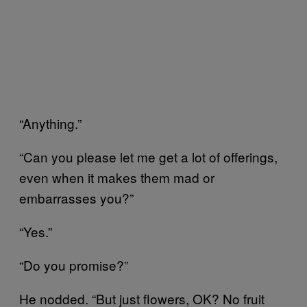
“Anything.”
“Can you please let me get a lot of offerings,
even when it makes them mad or
embarrasses you?”
“Yes.”
“Do you promise?”
He nodded. “But just flowers, OK? No fruit