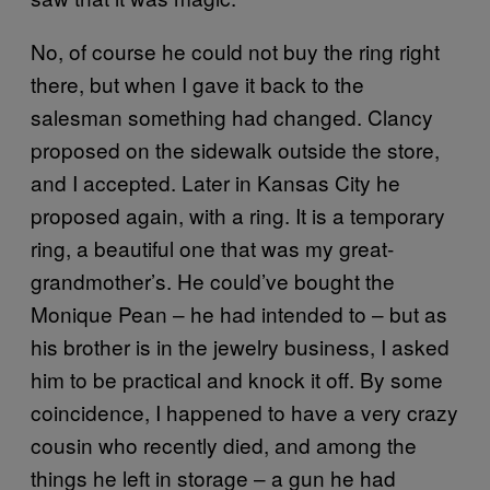
No, of course he could not buy the ring right
there, but when I gave it back to the
salesman something had changed. Clancy
proposed on the sidewalk outside the store,
and I accepted. Later in Kansas City he
proposed again, with a ring. It is a temporary
ring, a beautiful one that was my great-
grandmother’s. He could’ve bought the
Monique Pean – he had intended to – but as
his brother is in the jewelry business, I asked
him to be practical and knock it off. By some
coincidence, I happened to have a very crazy
cousin who recently died, and among the
things he left in storage – a gun he had