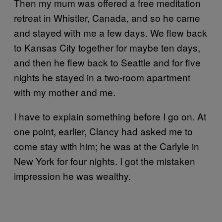
Then my mum was offered a free meditation
retreat in Whistler, Canada, and so he came
and stayed with me a few days. We flew back
to Kansas City together for maybe ten days,
and then he flew back to Seattle and for five
nights he stayed in a two-room apartment
with my mother and me.
I have to explain something before I go on. At
one point, earlier, Clancy had asked me to
come stay with him; he was at the Carlyle in
New York for four nights. I got the mistaken
impression he was wealthy.