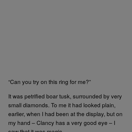
“Can you try on this ring for me?”
It was petrified boar tusk, surrounded by very
small diamonds. To me it had looked plain,
earlier, when I had been at the display, but on
my hand – Clancy has a very good eye – I
saw that it was magic.