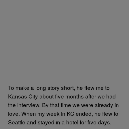
To make a long story short, he flew me to
Kansas City about five months after we had
the interview. By that time we were already in
love. When my week in KC ended, he flew to
Seattle and stayed in a hotel for five days.