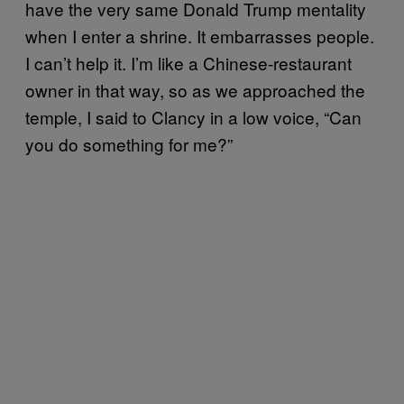
have the very same Donald Trump mentality
when I enter a shrine. It embarrasses people.
I can’t help it. I’m like a Chinese-restaurant
owner in that way, so as we approached the
temple, I said to Clancy in a low voice, “Can
you do something for me?”