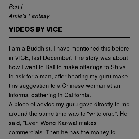
Part I
Amie’s Fantasy
VIDEOS BY VICE
I
am a Buddhist. I have mentioned this before
in VICE, last December. The story was about
how I went to Bali to make offerings to Shiva,
to ask for a man, after hearing my guru make
this suggestion to a Chinese woman at an
informal gathering in California.
A piece of advice my guru gave directly to me
around the same time was to “write crap”. He
said, “Even Wong Kar-wai makes
commercials. Then he has the money to