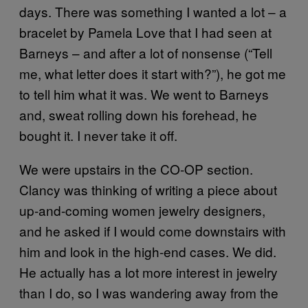
days. There was something I wanted a lot – a
bracelet by Pamela Love that I had seen at
Barneys – and after a lot of nonsense (“Tell
me, what letter does it start with?”), he got me
to tell him what it was. We went to Barneys
and, sweat rolling down his forehead, he
bought it. I never take it off.
We were upstairs in the CO-OP section.
Clancy was thinking of writing a piece about
up-and-coming women jewelry designers,
and he asked if I would come downstairs with
him and look in the high-end cases. We did.
He actually has a lot more interest in jewelry
than I do, so I was wandering away from the