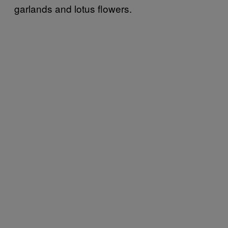
garlands and lotus flowers.