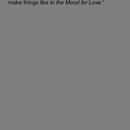
make things like
.”
In the Mood for Love