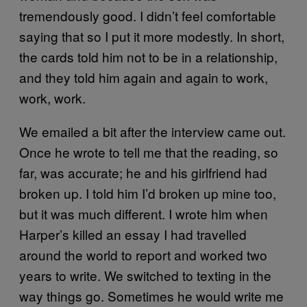
tremendously good. I didn’t feel comfortable
saying that so I put it more modestly. In short,
the cards told him not to be in a relationship,
and they told him again and again to work,
work, work.
We emailed a bit after the interview came out.
Once he wrote to tell me that the reading, so
far, was accurate; he and his girlfriend had
broken up. I told him I’d broken up mine too,
but it was much different. I wrote him when
Harper’s killed an essay I had travelled
around the world to report and worked two
years to write. We switched to texting in the
way things go. Sometimes he would write me