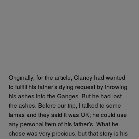
Originally, for the article, Clancy had wanted
to fulfill his father’s dying request by throwing
his ashes into the Ganges. But he had lost
the ashes. Before our trip, I talked to some
lamas and they said it was OK; he could use
any personal item of his father’s. What he
chose was very precious, but that story is his