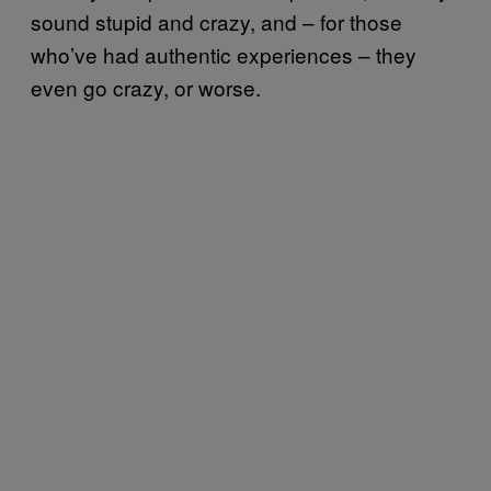
sound stupid and crazy, and – for those
who’ve had authentic experiences – they
even go crazy, or worse.