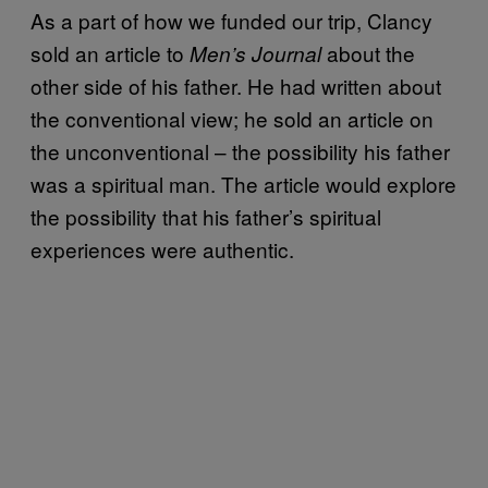
As a part of how we funded our trip, Clancy
sold an article to
about the
Men’s Journal
other side of his father. He had written about
the conventional view; he sold an article on
the unconventional – the possibility his father
was a spiritual man. The article would explore
the possibility that his father’s spiritual
experiences were authentic.