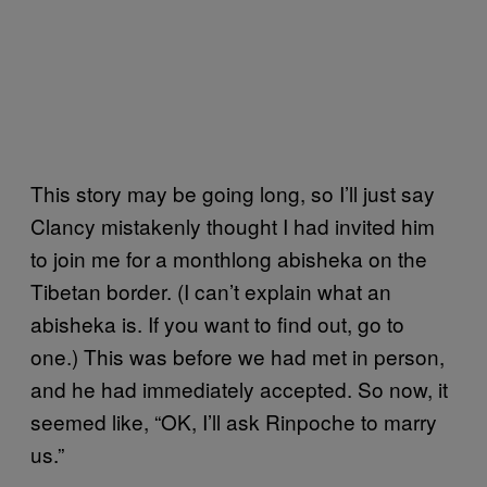
This story may be going long, so I’ll just say
Clancy mistakenly thought I had invited him
to join me for a monthlong abisheka on the
Tibetan border. (I can’t explain what an
abisheka is. If you want to find out, go to
one.) This was before we had met in person,
and he had immediately accepted. So now, it
seemed like, “OK, I’ll ask Rinpoche to marry
us.”