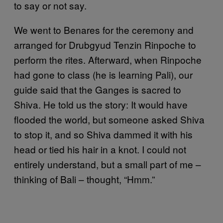
to say or not say.
We went to Benares for the ceremony and
arranged for Drubgyud Tenzin Rinpoche to
perform the rites. Afterward, when Rinpoche
had gone to class (he is learning Pali), our
guide said that the Ganges is sacred to
Shiva. He told us the story: It would have
flooded the world, but someone asked Shiva
to stop it, and so Shiva dammed it with his
head or tied his hair in a knot. I could not
entirely understand, but a small part of me –
thinking of Bali – thought, “Hmm.”