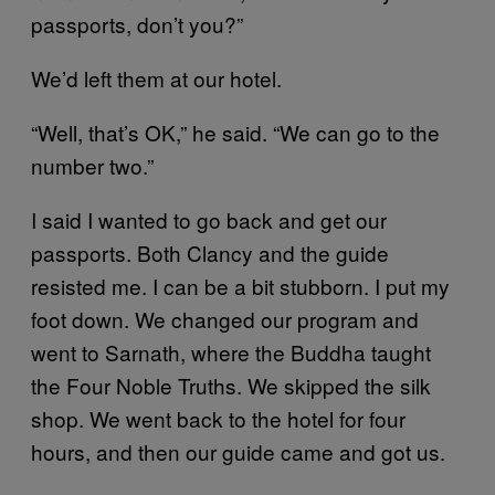
passports, don’t you?”
We’d left them at our hotel.
“Well, that’s OK,” he said. “We can go to the
number two.”
I said I wanted to go back and get our
passports. Both Clancy and the guide
resisted me. I can be a bit stubborn. I put my
foot down. We changed our program and
went to Sarnath, where the Buddha taught
the Four Noble Truths. We skipped the silk
shop. We went back to the hotel for four
hours, and then our guide came and got us.