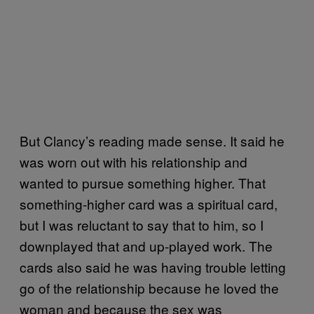
But Clancy’s reading made sense. It said he
was worn out with his relationship and
wanted to pursue something higher. That
something-higher card was a spiritual card,
but I was reluctant to say that to him, so I
downplayed that and up-played work. The
cards also said he was having trouble letting
go of the relationship because he loved the
woman and because the sex was