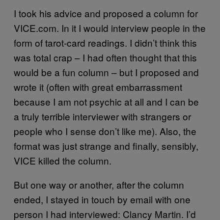
I took his advice and proposed a column for
VICE.com. In it I would interview people in the
form of tarot-card readings. I didn’t think this
was total crap – I had often thought that this
would be a fun column – but I proposed and
wrote it (often with great embarrassment
because I am not psychic at all and I can be
a truly terrible interviewer with strangers or
people who I sense don’t like me). Also, the
format was just strange and finally, sensibly,
VICE killed the column.
But one way or another, after the column
ended, I stayed in touch by email with one
person I had interviewed: Clancy Martin. I’d