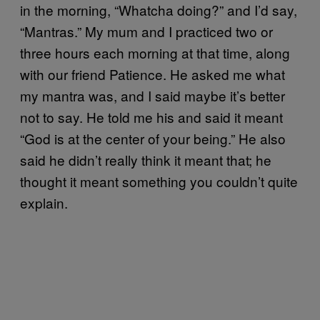
in the morning, “Whatcha doing?” and I’d say,
“Mantras.” My mum and I practiced two or
three hours each morning at that time, along
with our friend Patience. He asked me what
my mantra was, and I said maybe it’s better
not to say. He told me his and said it meant
“God is at the center of your being.” He also
said he didn’t really think it meant that; he
thought it meant something you couldn’t quite
explain.