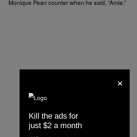
Monique Pean counter when he said, “Amie.”
×
Kill the ads for
just $2 a month