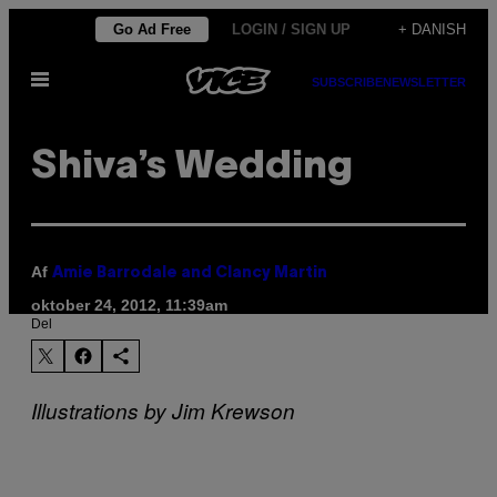
Spring
Go Ad Free
LOGIN / SIGN UP
+ DANISH
til
Åbn
indhold
SUBSCRIBE
NEWSLETTER
Menu
Shiva’s Wedding
Af
Amie Barrodale and Clancy Martin
oktober 24, 2012, 11:39am
Del
Illustrations by Jim Krewson