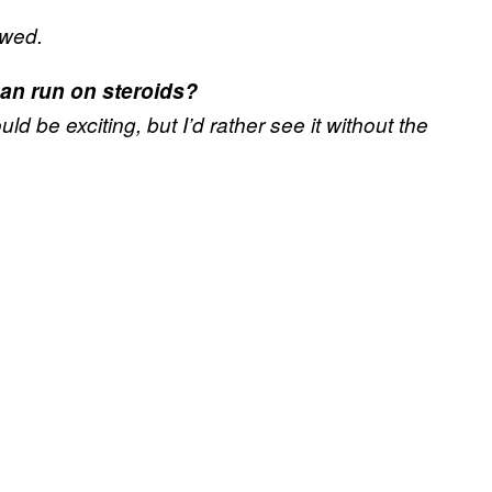
owed.
can run on steroids?
ould be exciting, but I’d rather see it without the