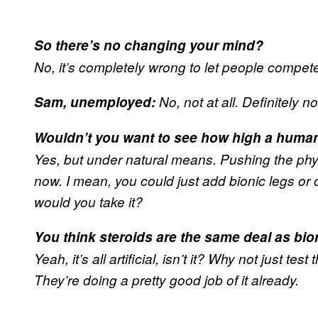
So there’s no changing your mind?
No, it’s completely wrong to let people compete 
Sam, unemployed:
No, not at all. Definitely no
Wouldn’t you want to see how high a huma
Yes, but under natural means. Pushing the phys
now. I mean, you could just add bionic legs or 
would you take it?
You think steroids are the same deal as bio
Yeah, it’s all artificial, isn’t it? Why not just t
They’re doing a pretty good job of it already.