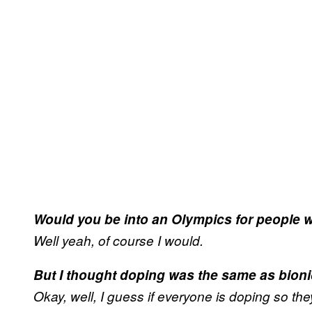
Would you be into an Olympics for people w
Well yeah, of course I would.
But I thought doping was the same as bioni
Okay, well, I guess if everyone is doping so they’