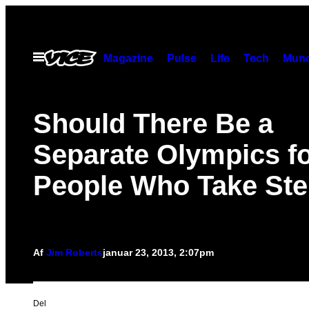
Spring
til
indhold
Åbn
Magazine
Pulse
Life
Tech
Munc
Menu
Should There Be a
Separate Olympics f
People Who Take Ste
Af
Jim Roberts
januar 23, 2013, 2:07pm
Del