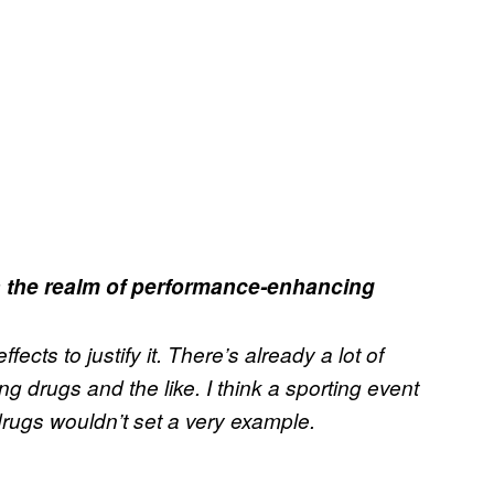
n the realm of performance-enhancing
fects to justify it. There’s already a lot of
drugs and the like. I think a sporting event
drugs wouldn’t set a very example.