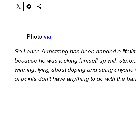
Photo
via
So Lance Armstrong has been handed a lifetime 
because he was jacking himself up with steroid
winning, lying about doping and suing anyone
of points don’t have anything to do with the ban