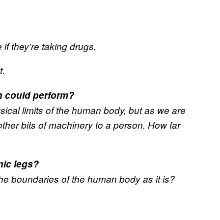
if they’re taking drugs.
t.
n could perform?
ical limits of the human body, but as we are
other bits of machinery to a person. How far
nic legs?
est the boundaries of the human body as it is?