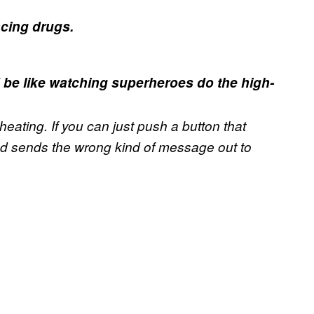
ncing drugs.
d be like watching superheroes do the high-
 cheating. If you can just push a button that
and sends the wrong kind of message out to