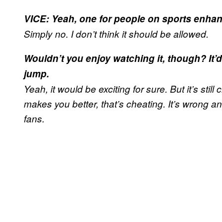
VICE: Yeah, one for people on sports enha
Simply no. I don’t think it should be allowed.
Wouldn’t you enjoy watching it, though? It’
jump.
Yeah, it would be exciting for sure. But it’s still
makes you better, that’s cheating. It’s wrong 
fans.