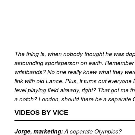
The thing is, when nobody thought he was dop
astounding sportsperson on earth. Remember
wristbands? No one really knew what they were
link with old Lance. Plus, it turns out everyone
level playing field already, right? That got me 
a notch? London, should there be a separate 
VIDEOS BY VICE
Jorge, marketing:
A separate Olympics?