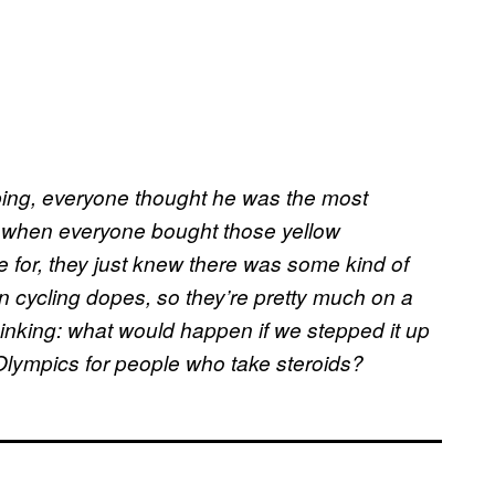
ing, everyone thought he was the most
 when everyone bought those yellow
 for, they just knew there was some kind of
 in cycling dopes, so they’re pretty much on a
thinking: what would happen if we stepped it up
Olympics for people who take steroids?