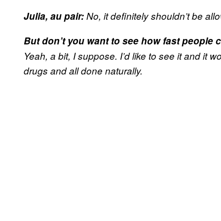
Julia, au pair:
No, it definitely shouldn’t be all
But don’t you want to see how fast people 
Yeah, a bit, I suppose. I’d like to see it and it w
drugs and all done naturally.