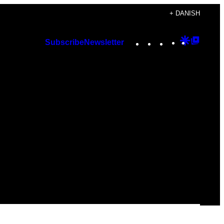
+ DANISH
Instagram
TikTok
YouTube
Google
Googl
Subscribe
Newsletter
Discover
Top
Posts