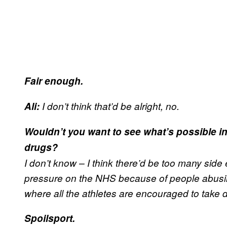
Fair enough.
Ali:
I don’t think that’d be alright, no.
Wouldn’t you want to see what’s possible i
drugs?
I don’t know – I think there’d be too many side ef
pressure on the NHS because of people abusing 
where all the athletes are encouraged to take 
Spoilsport.