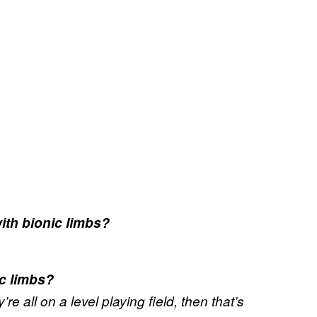
ith bionic limbs?
c limbs?
re all on a level playing field, then that’s