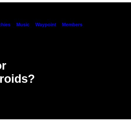
hies
Music
Waypoint
Members
or
roids?