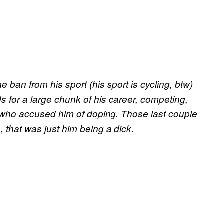
ban from his sport (his sport is cycling, btw)
s for a large chunk of his career, competing,
 who accused him of doping. Those last couple
, that was just him being a dick.