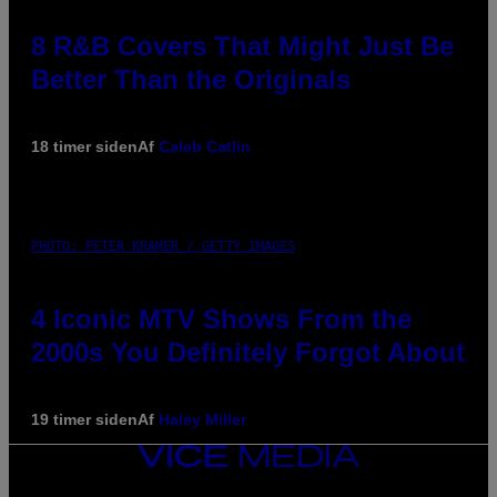
8 R&B Covers That Might Just Be
Better Than the Originals
18 timer siden
Af
Caleb Catlin
PHOTO: PETER KRAMER / GETTY IMAGES
4 Iconic MTV Shows From the
2000s You Definitely Forgot About
19 timer siden
Af
Haley Miller
VICE
MEDIA
INSTAGRAM
TIKTOK
YOUTUBE