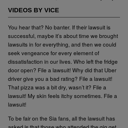
VIDEOS BY VICE
You hear that? No banter. If their lawsuit is
successful, maybe it’s about time we brought
lawsuits in for everything, and then we could
seek vengeance for every element of
dissatisfaction in our lives. Who left the fridge
door open? File a lawsuit! Why did that Uber
driver give you a bad rating? File a lawsuit!
That pizza was a bit dry, wasn’t it? File a
lawsuit! My skin feels itchy sometimes. File a
lawsuit!
To be fair on the Sia fans, all the lawsuit has
asked is that those who attended the gig get