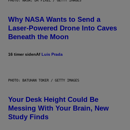
PHOTO: NASA; DR PIXEL / GETTY IMAGES
Why NASA Wants to Send a
Laser-Powered Drone Into Caves
Beneath the Moon
16 timer siden
Af
Luis Prada
PHOTO: BATUHAN TOKER / GETTY IMAGES
Your Desk Height Could Be
Messing With Your Brain, New
Study Finds