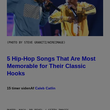
(PHOTO BY STEVE GRANITZ/WIREIMAGE)
5 Hip-Hop Songs That Are Most
Memorable for Their Classic
Hooks
15 timer siden
Af
Caleb Catlin