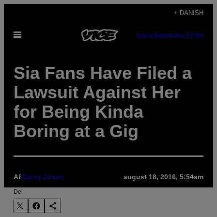
Spring
+ DANISH
til
Åbn
indhold
SUBSCRIBE
NEWSLETTER
Menu
Sia Fans Have Filed a
Lawsuit Against Her
for Being Kinda
Boring at a Gig
Af
Daisy Jones
august 18, 2016, 5:54am
Del