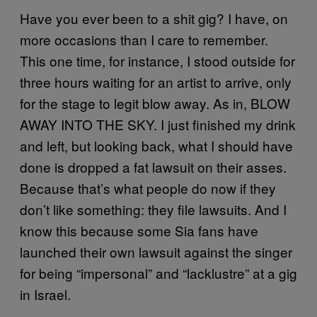
Have you ever been to a shit gig? I have, on
more occasions than I care to remember.
This one time, for instance, I stood outside for
three hours waiting for an artist to arrive, only
for the stage to legit blow away. As in, BLOW
AWAY INTO THE SKY. I just finished my drink
and left, but looking back, what I should have
done is dropped a fat lawsuit on their asses.
Because that’s what people do now if they
don’t like something: they file lawsuits. And I
know this because some Sia fans have
launched their own lawsuit against the singer
for being “impersonal” and “lacklustre” at a gig
in Israel.