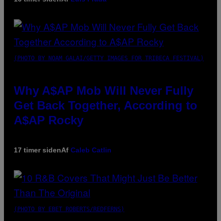
(PHOTO BY NOAM GALAI/GETTY IMAGES FOR TRIBECA FESTIVAL)
Why A$AP Mob Will Never Fully
Get Back Together, According to
A$AP Rocky
17 timer siden
Af
Caleb Catlin
(PHOTO BY EBET ROBERTS/REDFERNS)