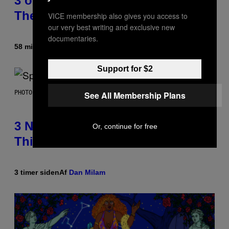
3 of the Best Alt-Rock Television
Theme Songs of the 2000s
VICE membership also gives you access to
our very best writing and exclusive new
documentaries.
58 minutter siden
Af
Dan Milam
Support for $2
PHOTO BY TIM RONEY/GETTY IMAGES
See All Membership Plans
3 No-Skip Pop Albums Turning 30
Or, continue for free
This Year
3 timer siden
Af
Dan Milam