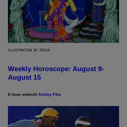
ILLUSTRATION BY REESA
Weekly Horoscope: August 9-
August 15
8 timer siden
Af
Ashley Fike