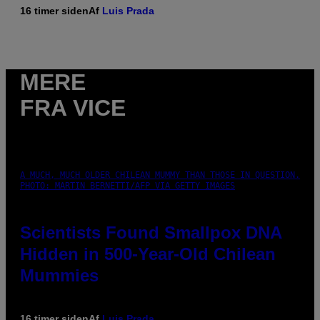
16 timer siden
Af
Luis Prada
MERE
FRA VICE
A MUCH, MUCH OLDER CHILEAN MUMMY THAN THOSE IN QUESTION.
PHOTO: MARTIN BERNETTI/AFP VIA GETTY IMAGES
Scientists Found Smallpox DNA
Hidden in 500-Year-Old Chilean
Mummies
16 timer siden
Af
Luis Prada