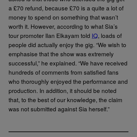
a £70 refund, because £70 is a quite a lot of
money to spend on something that wasn’t
worth it. However, according to what Sia’s
tour promoter Ilan Elkayam told
IQ
, loads of
people did actually enjoy the gig. “We wish to
emphasise that the show was extremely
successful,” he explained. “We have received
hundreds of comments from satisfied fans
who thoroughly enjoyed the performance and
production. In addition, it should be noted
that, to the best of our knowledge, the claim
was not submitted against Sia herself.”