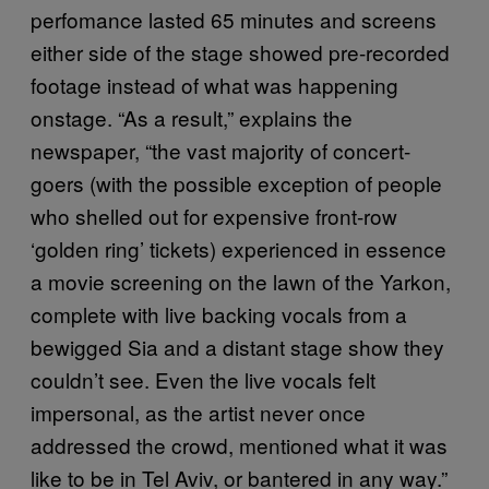
perfomance lasted 65 minutes and screens
either side of the stage showed pre-recorded
footage instead of what was happening
onstage. “As a result,” explains the
newspaper, “the vast majority of concert-
goers (with the possible exception of people
who shelled out for expensive front-row
‘golden ring’ tickets) experienced in essence
a movie screening on the lawn of the Yarkon,
complete with live backing vocals from a
bewigged Sia and a distant stage show they
couldn’t see. Even the live vocals felt
impersonal, as the artist never once
addressed the crowd, mentioned what it was
like to be in Tel Aviv, or bantered in any way.”