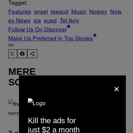
Tagget:
Features
israel
lawsuit
Music
Noisey
Nois
ey News
sia
sued
Tel Aviv
Follow Us On Discover
Make Us Preferred In Top Stories
Del
MERE
SOM DETTE
×
PHOTO BY JAMIE MCCARTHY/WIREIMAGE
Kill the ads for
just $2 a month