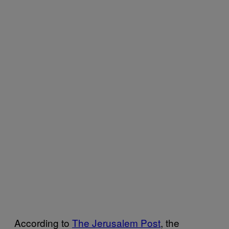
According to
The Jerusalem Post
, the