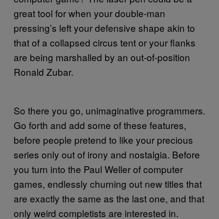
great tool for when your double-man
pressing’s left your defensive shape akin to
that of a collapsed circus tent or your flanks
are being marshalled by an out-of-position
Ronald Zubar.
So there you go, unimaginative programmers.
Go forth and add some of these features,
before people pretend to like your precious
series only out of irony and nostalgia. Before
you turn into the Paul Weller of computer
games, endlessly churning out new titles that
are exactly the same as the last one, and that
only weird completists are interested in.