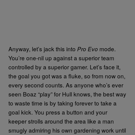
Anyway, let’s jack this into
mode.
Pro Evo
You’re one-nil up against a superior team
controlled by a superior gamer. Let’s face it,
the goal you got was a fluke, so from now on,
every second counts. As anyone who’s ever
seen Boaz “play” for Hull knows, the best way
to waste time is by taking forever to take a
goal kick. You press a button and your
keeper strolls around the area like a man
smugly admiring his own gardening work until