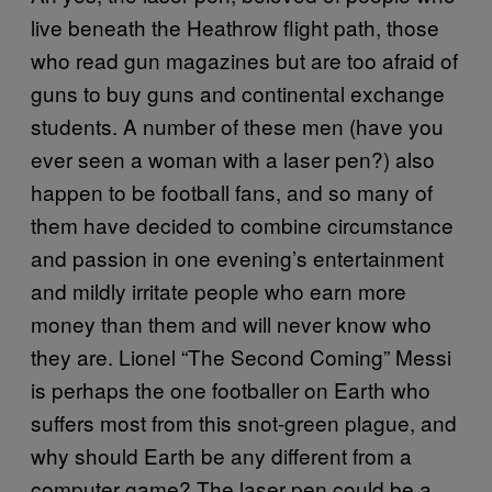
live beneath the Heathrow flight path, those
who read gun magazines but are too afraid of
guns to buy guns and continental exchange
students. A number of these men (have you
ever seen a woman with a laser pen?) also
happen to be football fans, and so many of
them have decided to combine circumstance
and passion in one evening’s entertainment
and mildly irritate people who earn more
money than them and will never know who
they are. Lionel “The Second Coming” Messi
is perhaps the one footballer on Earth who
suffers most from this snot-green plague, and
why should Earth be any different from a
computer game? The laser pen could be a