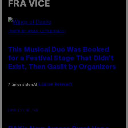
FRA VICE
(PHOTO BY AMBER LITTLE/PRESS)
This Musical Duo Was Booked
for a Festival Stage That Didn’t
Exist, Then Gaslit by Organizers
Af
7 timer siden
Lauren Boisvert
COURTESY OF PAX