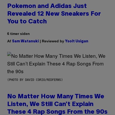
Pokemon and Adidas Just
Revealed 12 New Sneakers For
You to Catch
6 timer siden
Af
| Reviewed by
Sam Watanuki
Ysolt Usigan
(PHOTO BY DAVID CORIO/REDFERNS)
No Matter How Many Times We
Listen, We Still Can’t Explain
These 4 Rap Songs From the 90s