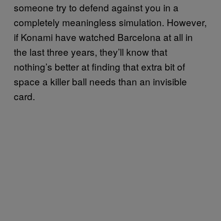
someone try to defend against you in a
completely meaningless simulation. However,
if Konami have watched Barcelona at all in
the last three years, they’ll know that
nothing’s better at finding that extra bit of
space a killer ball needs than an invisible
card.