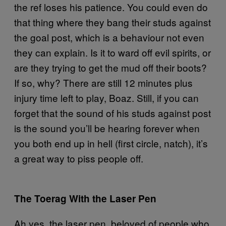
the ref loses his patience. You could even do
that thing where they bang their studs against
the goal post, which is a behaviour not even
they can explain. Is it to ward off evil spirits, or
are they trying to get the mud off their boots?
If so, why? There are still 12 minutes plus
injury time left to play, Boaz. Still, if you can
forget that the sound of his studs against post
is the sound you’ll be hearing forever when
you both end up in hell (first circle, natch), it’s
a great way to piss people off.
The Toerag With the Laser Pen
Ah yes, the laser pen, beloved of people who