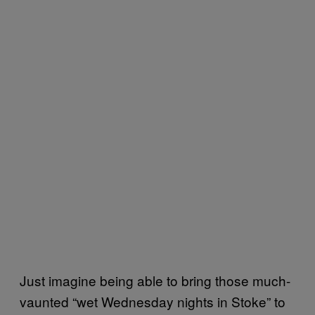
Just imagine being able to bring those much-
vaunted “wet Wednesday nights in Stoke” to