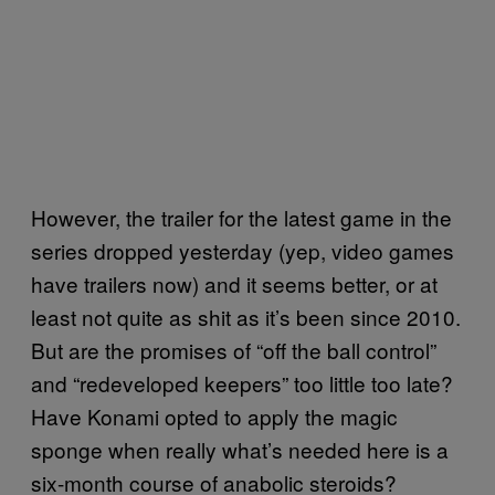
However, the trailer for the latest game in the
series dropped yesterday (yep, video games
have trailers now) and it seems better, or at
least not quite as shit as it’s been since 2010.
But are the promises of “off the ball control”
and “redeveloped keepers” too little too late?
Have Konami opted to apply the magic
sponge when really what’s needed here is a
six-month course of anabolic steroids?