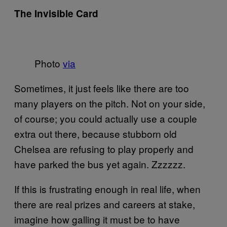
The Invisible Card
Photo
via
Sometimes, it just feels like there are too
many players on the pitch. Not on your side,
of course; you could actually use a couple
extra out there, because stubborn old
Chelsea are refusing to play properly and
have parked the bus yet again. Zzzzzz.
If this is frustrating enough in real life, when
there are real prizes and careers at stake,
imagine how galling it must be to have