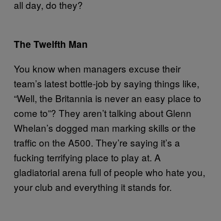
all day, do they?
The Twelfth Man
You know when managers excuse their
team’s latest bottle-job by saying things like,
“Well, the Britannia is never an easy place to
come to”? They aren’t talking about Glenn
Whelan’s dogged man marking skills or the
traffic on the A500. They’re saying it’s a
fucking terrifying place to play at. A
gladiatorial arena full of people who hate you,
your club and everything it stands for.