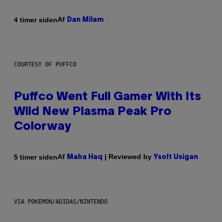
Af
4 timer siden
Dan Milam
COURTESY OF PUFFCO
Puffco Went Full Gamer With Its
Wild New Plasma Peak Pro
Colorway
Af
| Reviewed by
5 timer siden
Maha Haq
Ysolt Usigan
VIA POKEMON/ADIDAS/NINTENDO