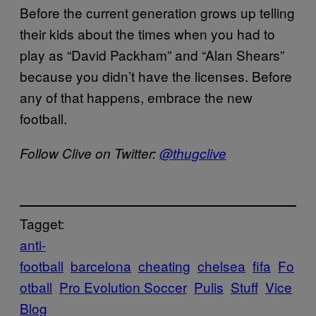
Before the current generation grows up telling
their kids about the times when you had to
play as “David Packham” and “Alan Shears”
because you didn’t have the licenses. Before
any of that happens, embrace the new
football.
Follow Clive on Twitter:
@thugclive
Tagget:
anti-
football
barcelona
cheating
chelsea
fifa
Fo
otball
Pro Evolution Soccer
Pulis
Stuff
Vice
Blog