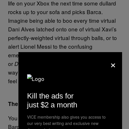
life on your Xbox the next time some dullard
rocks up to your sofa and picks Barca.
Imagine being able to boo every time virtual
Dani Alves latched onto one of virtual Xavi’s
perfectly-weighted virtual through balls, or to
alert Lionel Messi to the confusing
emergence of his wattle. With no FA inquiries
×
or
stewards, it would be a perfect
Dirty Harry
way of making the Barcelonas of this world
feel like Christians thrown to the lions.
Kill the ads for
The Goalkeeper’s Amble
just $2 a month
VICE membership also gives you access to
You know one player who would improve the
our very best writing and exclusive new
Barcelona squad? Boaz Myhill. Seriously,