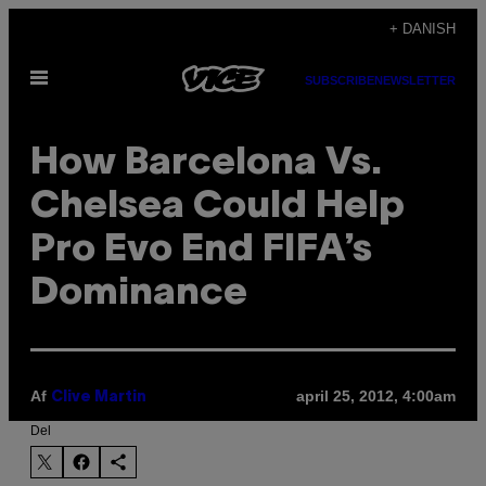
Spring
+ DANISH
til
Åbn
indhold
SUBSCRIBE
NEWSLETTER
Menu
How Barcelona Vs.
Chelsea Could Help
Pro Evo End FIFA’s
Dominance
Af
april 25, 2012, 4:00am
Clive Martin
Del