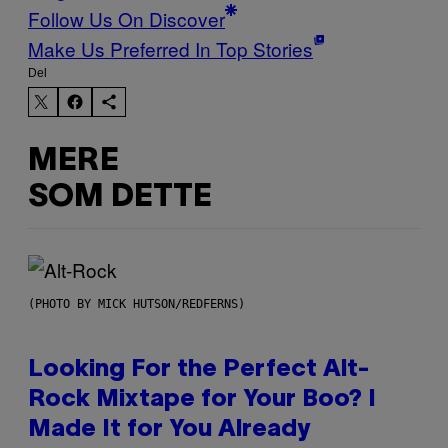
Follow Us On Discover
Make Us Preferred In Top Stories
Del
MERE
SOM DETTE
(PHOTO BY MICK HUTSON/REDFERNS)
Looking For the Perfect Alt-
Rock Mixtape for Your Boo? I
Made It for You Already