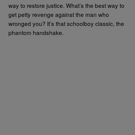
way to restore justice. What’s the best way to
get petty revenge against the man who
wronged you? It’s that schoolboy classic, the
phantom handshake.