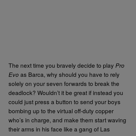
The next time you bravely decide to play
Pro
as Barca, why should you have to rely
Evo
solely on your seven forwards to break the
deadlock? Wouldn’t it be great if instead you
could just press a button to send your boys
bombing up to the virtual off-duty copper
who’s in charge, and make them start waving
their arms in his face like a gang of Las