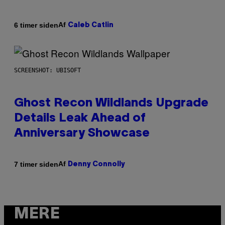
Af
6 timer siden
Caleb Catlin
SCREENSHOT: UBISOFT
Ghost Recon Wildlands Upgrade
Details Leak Ahead of
Anniversary Showcase
Af
7 timer siden
Denny Connolly
MERE