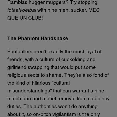
Ramblas hugger muggers? Try stopping
with nine men, sucker. MES
totaalvoetbal
QUE UN CLUB!
The Phantom Handshake
Footballers aren’t exactly the most loyal of
friends, with a culture of cuckolding and
girlfriend swapping that would put some
religious sects to shame. They’re also fond of
the kind of hilarious “cultural
misunderstandings” that can warrant a nine-
match ban and a brief removal from captaincy
duties. The authorities won’t do anything
about it, so on-pitch vigilantism is the only