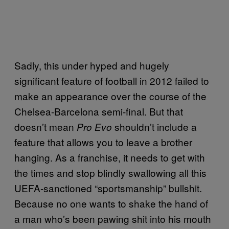
Sadly, this under hyped and hugely
significant feature of football in 2012 failed to
make an appearance over the course of the
Chelsea-Barcelona semi-final. But that
doesn’t mean
shouldn’t include a
Pro Evo
feature that allows you to leave a brother
hanging. As a franchise, it needs to get with
the times and stop blindly swallowing all this
UEFA-sanctioned “sportsmanship” bullshit.
Because no one wants to shake the hand of
a man who’s been pawing shit into his mouth