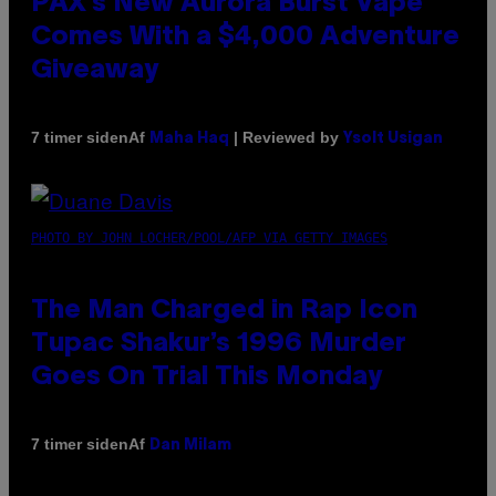
PAX’s New Aurora Burst Vape
Comes With a $4,000 Adventure
Giveaway
Af
| Reviewed by
7 timer siden
Maha Haq
Ysolt Usigan
PHOTO BY JOHN LOCHER/POOL/AFP VIA GETTY IMAGES
The Man Charged in Rap Icon
Tupac Shakur’s 1996 Murder
Goes On Trial This Monday
Af
7 timer siden
Dan Milam