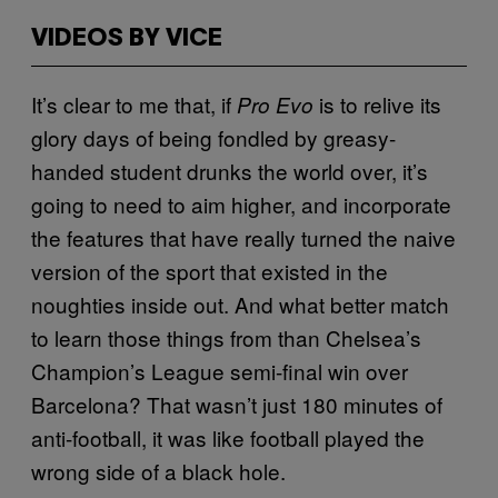
VIDEOS BY VICE
It’s clear to me that, if
is to relive its
Pro Evo
glory days of being fondled by greasy-
handed student drunks the world over, it’s
going to need to aim higher, and incorporate
the features that have really turned the naive
version of the sport that existed in the
noughties inside out. And what better match
to learn those things from than Chelsea’s
Champion’s League semi-final win over
Barcelona? That wasn’t just 180 minutes of
anti-football, it was like football played the
wrong side of a black hole.