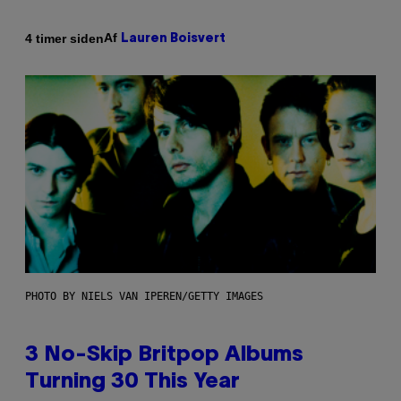
Af
4 timer siden
Lauren Boisvert
PHOTO BY NIELS VAN IPEREN/GETTY IMAGES
3 No-Skip Britpop Albums
Turning 30 This Year