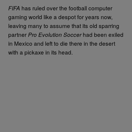
has ruled over the football computer
FIFA
gaming world like a despot for years now,
leaving many to assume that its old sparring
partner
had been exiled
Pro Evolution Soccer
in Mexico and left to die there in the desert
with a pickaxe in its head.