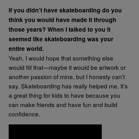
If you didn’t have skateboarding do you
think you would have made it through
those years? When I talked to you it
seemed like skateboarding was your
entire world.
Yeah. I would hope that something else
would fill that—maybe it would be artwork or
another passion of mine, but I honesty can’t
say. Skateboarding has really helped me. It’s
a great thing for kids to have because you
can make friends and have fun and build
confidence.