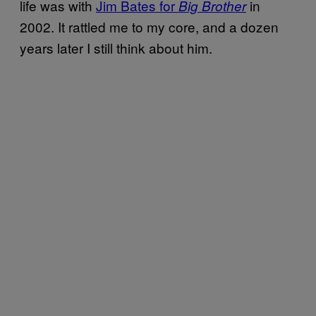
life was with
Jim Bates for
in
Big Brother
2002. It rattled me to my core, and a dozen
years later I still think about him.