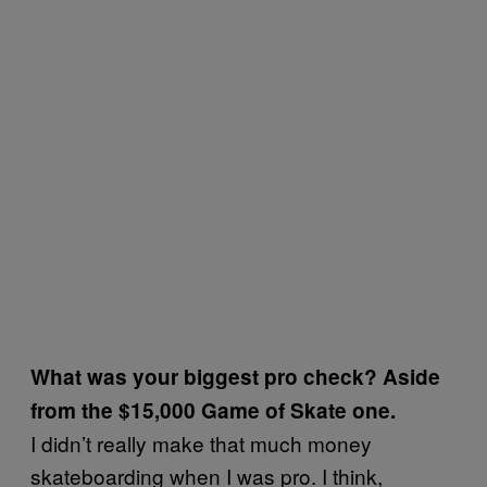
What was your biggest pro check? Aside
from the $15,000 Game of Skate one.
I didn’t really make that much money
skateboarding when I was pro. I think,