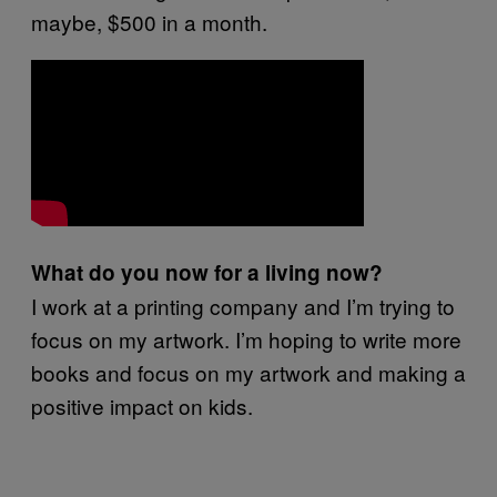
maybe, $500 in a month.
What do you now for a living now?
I work at a printing company and I’m trying to
focus on my artwork. I’m hoping to write more
books and focus on my artwork and making a
positive impact on kids.