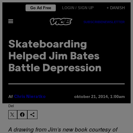
Spring
Go Ad Free
LOGIN / SIGN UP
+ DANISH
til
Åbn
indhold
SUBSCRIBE
NEWSLETTER
Menu
Skateboarding
Helped Jim Bates
Battle Depression
Af
oktober 21, 2014, 1:00am
Chris Nieratko
Del
A drawing from Jim’s new book courtesy of