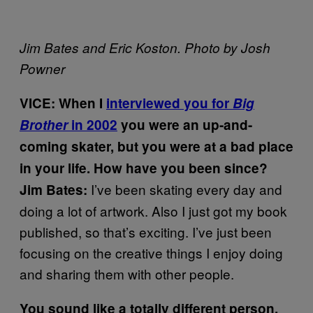
Jim Bates and Eric Koston. Photo by Josh
Powner
VICE: When I
interviewed you for
Big
Brother
in 2002
you were an up-and-
coming skater, but you were at a bad place
in your life. How have you been since?
I’ve been skating every day and
Jim Bates:
doing a lot of artwork. Also I just got my book
published, so that’s exciting. I’ve just been
focusing on the creative things I enjoy doing
and sharing them with other people.
You sound like a totally different person.