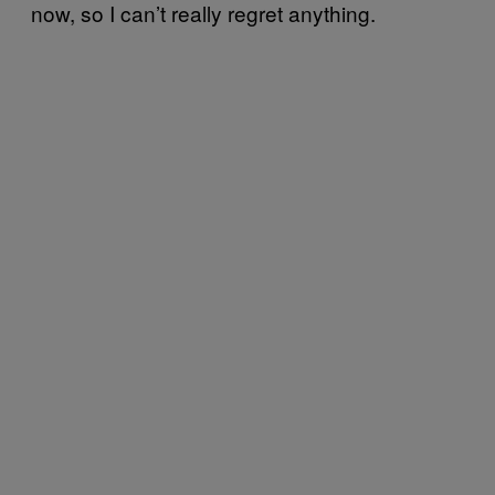
now, so I can’t really regret anything.