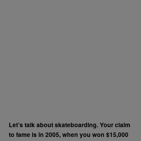
Let’s talk about skateboarding. Your claim
to fame is in 2005, when you won $15,000