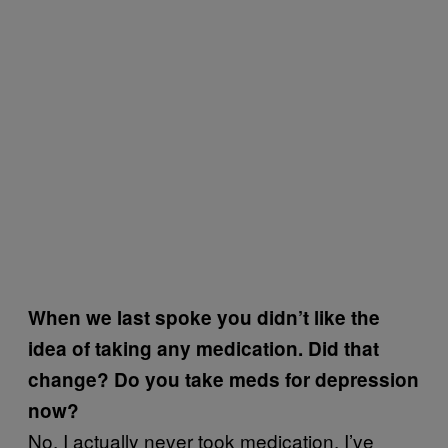
When we last spoke you didn’t like the
idea of taking any medication. Did that
change? Do you take meds for depression
now?
No, I actually never took medication. I’ve