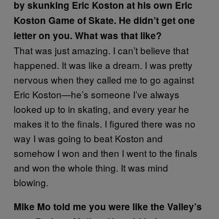
by skunking Eric Koston at his own Eric
Koston Game of Skate. He didn’t get one
letter on you. What was that like?
That was just amazing. I can’t believe that
happened. It was like a dream. I was pretty
nervous when they called me to go against
Eric Koston—he’s someone I’ve always
looked up to in skating, and every year he
makes it to the finals. I figured there was no
way I was going to beat Koston and
somehow I won and then I went to the finals
and won the whole thing. It was mind
blowing.
Mike Mo told me you were like the Valley’s