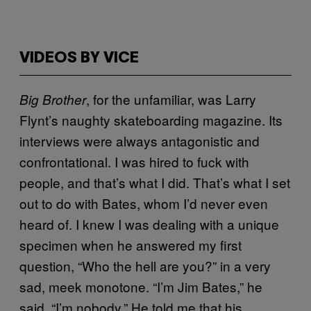
VIDEOS BY VICE
, for the unfamiliar, was Larry
Big Brother
Flynt’s naughty skateboarding magazine. Its
interviews were always antagonistic and
confrontational. I was hired to fuck with
people, and that’s what I did. That’s what I set
out to do with Bates, whom I’d never even
heard of. I knew I was dealing with a unique
specimen when he answered my first
question, “Who the hell are you?” in a very
sad, meek monotone. “I’m Jim Bates,” he
said. “I’m nobody.” He told me that his