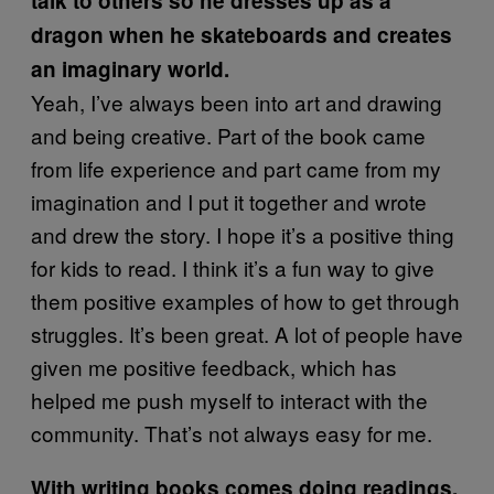
talk to others so he dresses up as a
dragon when he skateboards and creates
an imaginary world.
Yeah, I’ve always been into art and drawing
and being creative. Part of the book came
from life experience and part came from my
imagination and I put it together and wrote
and drew the story. I hope it’s a positive thing
for kids to read. I think it’s a fun way to give
them positive examples of how to get through
struggles. It’s been great. A lot of people have
given me positive feedback, which has
helped me push myself to interact with the
community. That’s not always easy for me.
With writing books comes doing readings.