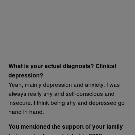
What is your actual diagnosis? Clinical
depression?
Yeah, mainly depression and anxiety. I was
always really shy and self-conscious and
insecure. I think being shy and depressed go
hand in hand.
You mentioned the support of your family