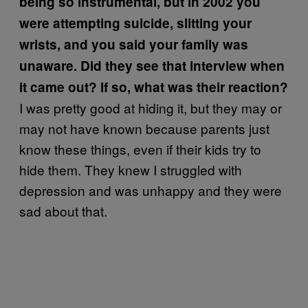
being so instrumental, but in 2002 you
were attempting suicide, slitting your
wrists, and you said your family was
unaware. Did they see that interview when
it came out? If so, what was their reaction?
I was pretty good at hiding it, but they may or
may not have known because parents just
know these things, even if their kids try to
hide them. They knew I struggled with
depression and was unhappy and they were
sad about that.