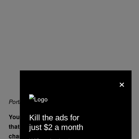
×
Portrait courtesy of Jim Bates
You once told me you hated yourself and
Kill the ads for
that you were really ugly. Has that
just $2 a month
changed? Do you realize now you’re not