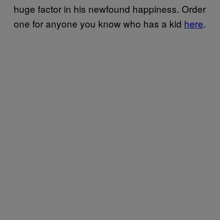
huge factor in his newfound happiness. Order
one for anyone you know who has a kid
here
.