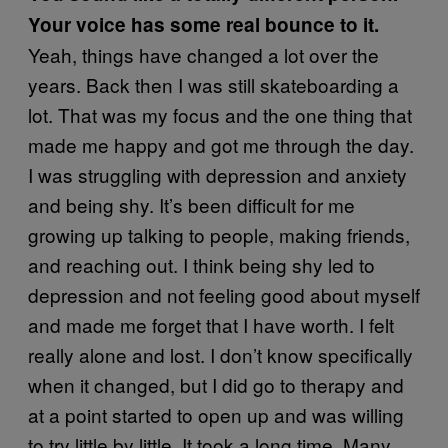
Your voice has some real bounce to it.
Yeah, things have changed a lot over the
years. Back then I was still skateboarding a
lot. That was my focus and the one thing that
made me happy and got me through the day.
I was struggling with depression and anxiety
and being shy. It’s been difficult for me
growing up talking to people, making friends,
and reaching out. I think being shy led to
depression and not feeling good about myself
and made me forget that I have worth. I felt
really alone and lost. I don’t know specifically
when it changed, but I did go to therapy and
at a point started to open up and was willing
to try little by little. It took a long time. Many