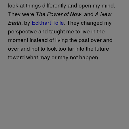
look at things differently and open my mind.
They were
, and
The
Power of Now
A New
, by
Eckhart Tolle
. They changed my
Earth
perspective and taught me to live in the
moment instead of living the past over and
over and not to look too far into the future
toward what may or may not happen.