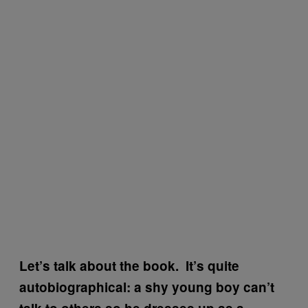
Let’s talk about the book. It’s quite
autobiographical: a shy young boy can’t