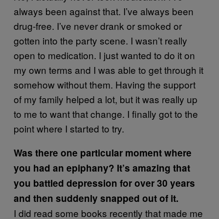
always been against that. I’ve always been
drug-free. I’ve never drank or smoked or
gotten into the party scene. I wasn’t really
open to medication. I just wanted to do it on
my own terms and I was able to get through it
somehow without them. Having the support
of my family helped a lot, but it was really up
to me to want that change. I finally got to the
point where I started to try.
Was there one particular moment where
you had an epiphany? It’s amazing that
you battled depression for over 30 years
and then suddenly snapped out of it.
I did read some books recently that made me