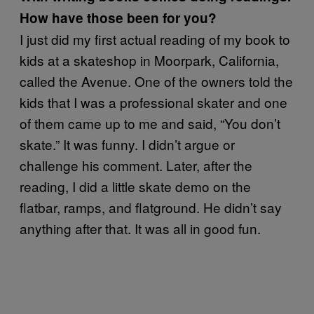
How have those been for you?
I just did my first actual reading of my book to
kids at a skateshop in Moorpark, California,
called the Avenue. One of the owners told the
kids that I was a professional skater and one
of them came up to me and said, “You don’t
skate.” It was funny. I didn’t argue or
challenge his comment. Later, after the
reading, I did a little skate demo on the
flatbar, ramps, and flatground. He didn’t say
anything after that. It was all in good fun.