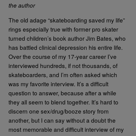
the author
The old adage “skateboarding saved my life”
rings especially true with former pro skater
turned children’s book author Jim Bates, who
has battled clinical depression his entire life.
Over the course of my 17-year career I’ve
interviewed hundreds, if not thousands, of
skateboarders, and I’m often asked which
was my favorite interview. It’s a difficult
question to answer, because after a while
they all seem to blend together. It’s hard to
discern one sex/drug/booze story from
another, but I can say without a doubt the
most memorable and difficult interview of my