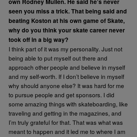
own Rodney Mullen. He said he’s never
seen you miss a trick. That being said and
beating Koston at his own game of Skate,
why do you think your skate career never
took off in a big way?
I think part of it was my personality. Just not
being able to put myself out there and
approach other people and believe in myself
and my self-worth. If I don’t believe in myself
why should anyone else? It was hard for me
to pursue people and get sponsors. I did
some amazing things with skateboarding, like
traveling and getting in the magazines, and
I’m truly grateful for that. That was what was
meant to happen and it led me to where I am