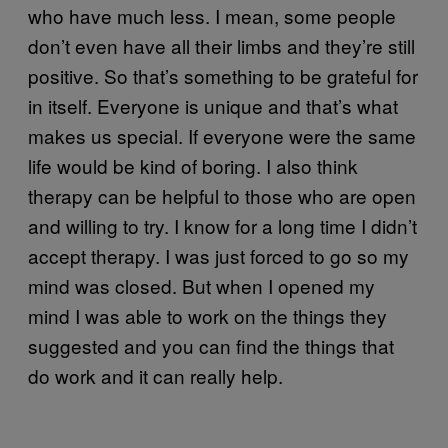
who have much less. I mean, some people
don’t even have all their limbs and they’re still
positive. So that’s something to be grateful for
in itself. Everyone is unique and that’s what
makes us special. If everyone were the same
life would be kind of boring. I also think
therapy can be helpful to those who are open
and willing to try. I know for a long time I didn’t
accept therapy. I was just forced to go so my
mind was closed. But when I opened my
mind I was able to work on the things they
suggested and you can find the things that
do work and it can really help.