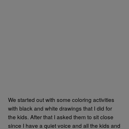
We started out with some coloring activities
with black and white drawings that I did for
the kids. After that I asked them to sit close
since I have a quiet voice and all the kids and