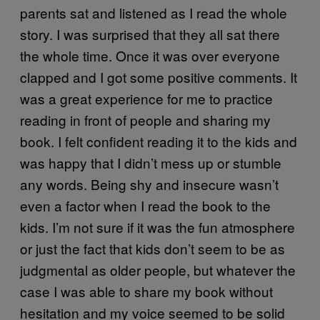
parents sat and listened as I read the whole
story. I was surprised that they all sat there
the whole time. Once it was over everyone
clapped and I got some positive comments. It
was a great experience for me to practice
reading in front of people and sharing my
book. I felt confident reading it to the kids and
was happy that I didn’t mess up or stumble
any words. Being shy and insecure wasn’t
even a factor when I read the book to the
kids. I’m not sure if it was the fun atmosphere
or just the fact that kids don’t seem to be as
judgmental as older people, but whatever the
case I was able to share my book without
hesitation and my voice seemed to be solid