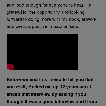
and loud enough for everyone to hear. I’m
grateful for the opportunity and looking
forward to doing more with my book, artwork,
and being a positive impact on kids.
Before we end this I need to tell you that
you really fucked me up 12 years ago. I
ended that interview by asking if you
thought it was a good interview and if you