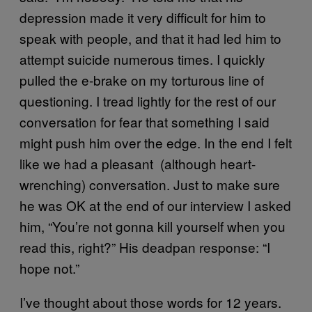
depression made it very difficult for him to
speak with people, and that it had led him to
attempt suicide numerous times. I quickly
pulled the e-brake on my torturous line of
questioning. I tread lightly for the rest of our
conversation for fear that something I said
might push him over the edge. In the end I felt
like we had a pleasant (although heart-
wrenching) conversation. Just to make sure
he was OK at the end of our interview I asked
him, “You’re not gonna kill yourself when you
read this, right?” His deadpan response: “I
hope not.”
I’ve thought about those words for 12 years.