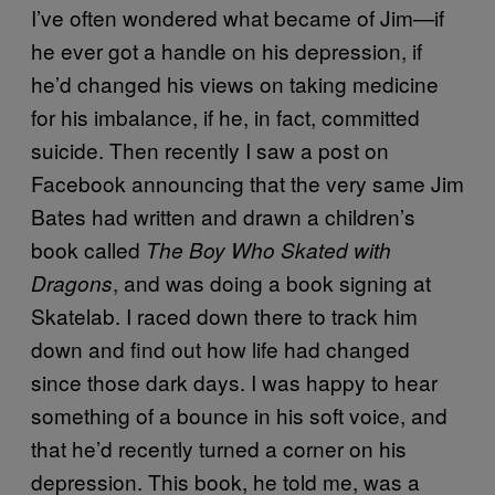
I’ve often wondered what became of Jim—if
he ever got a handle on his depression, if
he’d changed his views on taking medicine
for his imbalance, if he, in fact, committed
suicide. Then recently I saw a post on
Facebook announcing that the very same Jim
Bates had written and drawn a children’s
book called
The Boy Who Skated with
, and was doing a book signing at
Dragons
Skatelab. I raced down there to track him
down and find out how life had changed
since those dark days. I was happy to hear
something of a bounce in his soft voice, and
that he’d recently turned a corner on his
depression. This book, he told me, was a