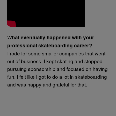
W
hat eventually happened with your
professional skateboarding career?
I rode for some smaller companies that went
out of business. I kept skating and stopped
pursuing sponsorship and focused on having
fun. I felt like I got to do a lot in skateboarding
and was happy and grateful for that.