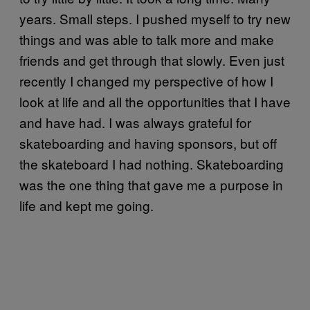
years. Small steps. I pushed myself to try new
things and was able to talk more and make
friends and get through that slowly. Even just
recently I changed my perspective of how I
look at life and all the opportunities that I have
and have had. I was always grateful for
skateboarding and having sponsors, but off
the skateboard I had nothing. Skateboarding
was the one thing that gave me a purpose in
life and kept me going.