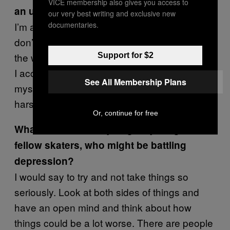
VICE membership also gives you access to
an ugly person?
our very best writing and exclusive new
documentaries.
I’m able to look at myself much differently. I
don’t think I’m the greatest-looking person in
the world but I’m not the ugliest person, either.
Support for $2
I accept how I look and who I am. I don’t hate
See All Membership Plans
myself anymore. I don’t judge myself as
harshly as I used to.
Or, continue for free
What advice would you give young kids,
fellow skaters, who might be battling
depression?
I would say to try and not take things so
seriously. Look at both sides of things and
have an open mind and think about how
things could be a lot worse. There are people