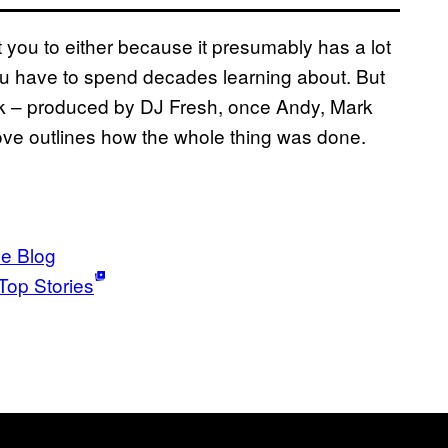
ct you to either because it presumably has a lot
you have to spend decades learning about. But
rack – produced by DJ Fresh, once Andy, Mark
bove outlines how the whole thing was done.
ce Blog
Top Stories