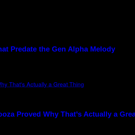
hat Predate the Gen Alpha Melody
ooza Proved Why That’s Actually a Gre