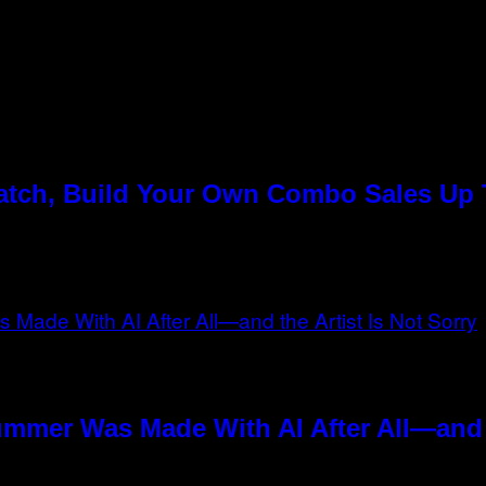
Match, Build Your Own Combo Sales Up
n
ummer Was Made With AI After All—and t