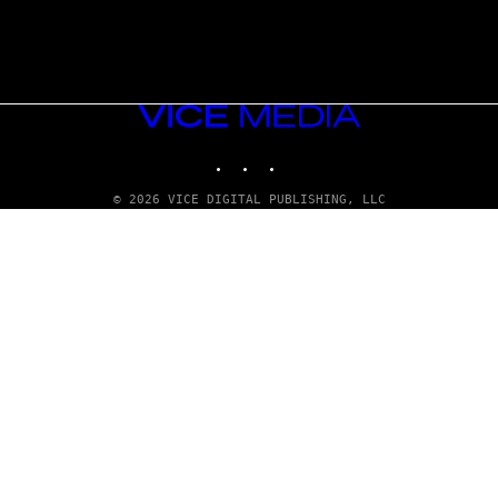
VICE
MEDIA
INSTAGRAM
TIKTOK
YOUTUBE
© 2026 VICE DIGITAL PUBLISHING, LLC