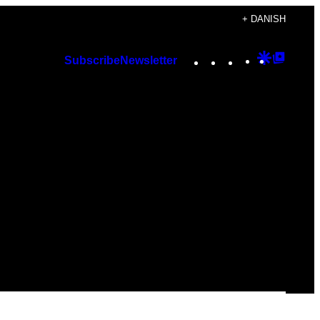
+ DANISH
Instagram
TikTok
YouTube
Google
Googl
Subscribe
Newsletter
Discover
Top
Posts