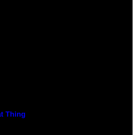
at Thing