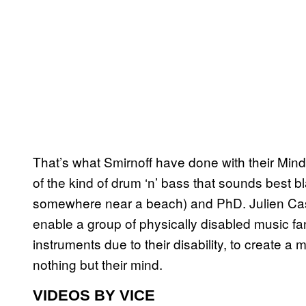
That’s what Smirnoff have done with their Mindt
of the kind of drum ‘n’ bass that sounds best b
somewhere near a beach) and PhD. Julien Cast
enable a group of physically disabled music fa
instruments due to their disability, to create a 
nothing but their mind.
VIDEOS BY VICE