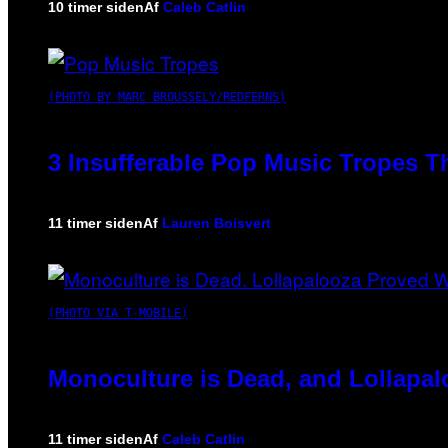
10 timer siden
Af
Caleb Catlin
(PHOTO BY MARC BROUSSELY/REDFERNS)
3 Insufferable Pop Music Tropes T
11 timer siden
Af
Lauren Boisvert
(PHOTO VIA T-MOBILE)
Monoculture is Dead, and Lollapal
11 timer siden
Af
Caleb Catlin