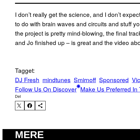
I don’t really get the science, and I don’t expe
to do with brain waves and circuits and stuff 
the project is pretty mind-blowing, the final t
and Jo finished up – is great and the video a
Tagget:
DJ Fresh
mindtunes
Smirnoff
Sponsored
Vi
Follow Us On Discover
Make Us Preferred In 
Del
MERE