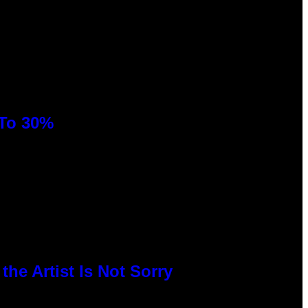
 To 30%
he Artist Is Not Sorry