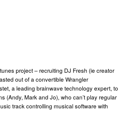
unes project – recruiting DJ Fresh (ie creator
lasted out of a convertible Wrangler
et, a leading brainwave technology expert, to
ns (Andy, Mark and Jo), who can’t play regular
music track controlling musical software with