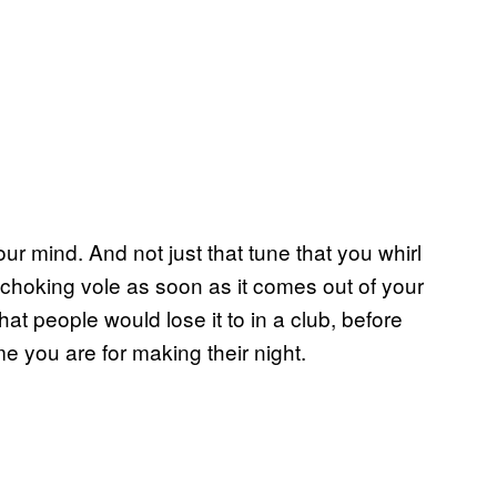
ur mind. And not just that tune that you whirl
 choking vole as soon as it comes out of your
at people would lose it to in a club, before
 you are for making their night.