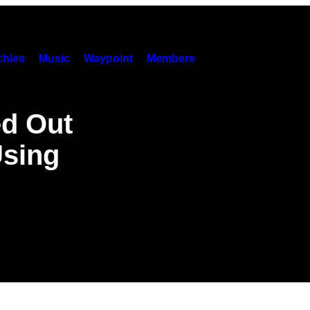
hies
Music
Waypoint
Members
ed Out
Using