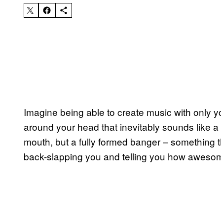
Imagine being able to create music with only yo
around your head that inevitably sounds like a
mouth, but a fully formed banger – something th
back-slapping you and telling you how awesome