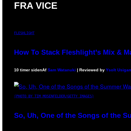
FRA VICE
FLESHLIGHT
How To Stack Fleshlight’s Mix & 
10 timer siden
Af
Sam Watanuki
| Reviewed by
Ysolt Usiga
(PHOTO BY TIM MOSENFELDER/GETTY IMAGES)
So, Uh, One of the Songs of the S