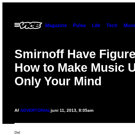
Spring
til
indhold
Åbn
Magazine
Pulse
Life
Tech
Munc
Menu
Smirnoff Have Figur
How to Make Music 
Only Your Mind
Af
ADVERTORIAL
juni 11, 2013, 8:05am
Del