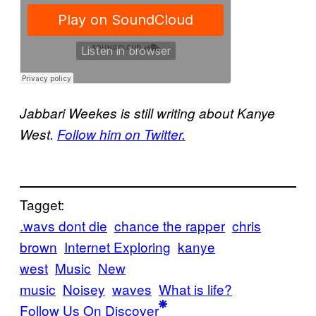
Jabbari Weekes is still writing about Kanye
West.
Follow him on Twitter.
Tagget:
.wavs dont die
chance the rapper
chris
brown
Internet Exploring
kanye
west
Music
New
music
Noisey
waves
What is life?
Follow Us On Discover