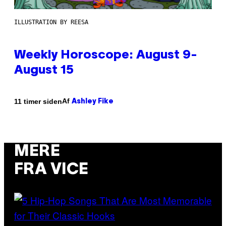
ILLUSTRATION BY REESA
Weekly Horoscope: August 9-
August 15
Af
11 timer siden
Ashley Fike
MERE
FRA VICE