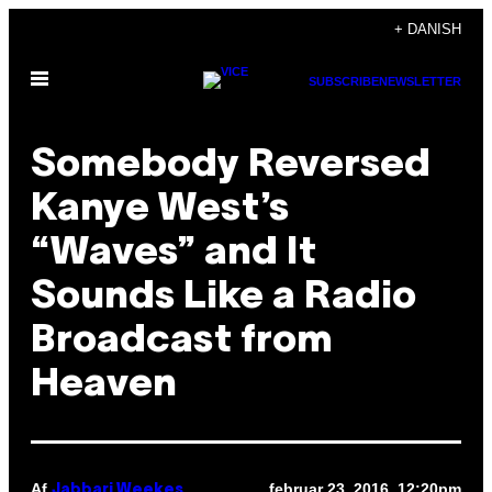
Spring
+ DANISH
til
Åbn
indhold
SUBSCRIBE
NEWSLETTER
Menu
Somebody Reversed
Kanye West’s
“Waves” and It
Sounds Like a Radio
Broadcast from
Heaven
Af
februar 23, 2016, 12:20pm
Jabbari Weekes