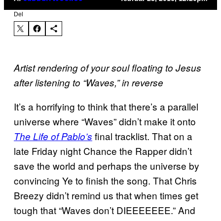
Del
Artist rendering of your soul floating to Jesus
after listening to “Waves,” in reverse
It’s a horrifying to think that there’s a parallel
universe where “Waves” didn’t make it onto
final tracklist. That on a
The Life of Pablo’s
late Friday night Chance the Rapper didn’t
save the world and perhaps the universe by
convincing Ye to finish the song. That Chris
Breezy didn’t remind us that when times get
tough that “Waves don’t DIEEEEEEE.” And