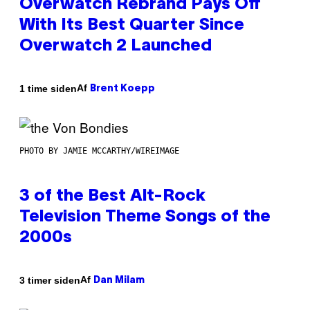
Overwatch Rebrand Pays Off
With Its Best Quarter Since
Overwatch 2 Launched
Af
1 time siden
Brent Koepp
PHOTO BY JAMIE MCCARTHY/WIREIMAGE
3 of the Best Alt-Rock
Television Theme Songs of the
2000s
Af
3 timer siden
Dan Milam