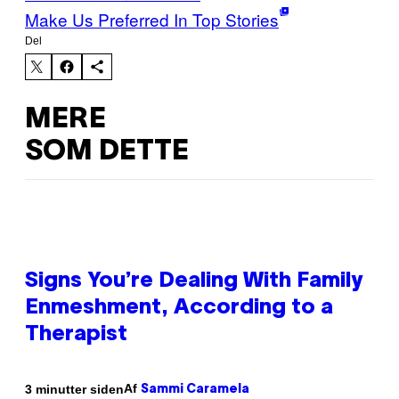
Make Us Preferred In Top Stories
Del
MERE
SOM DETTE
Signs You’re Dealing With Family
Enmeshment, According to a
Therapist
Af
3 minutter siden
Sammi Caramela