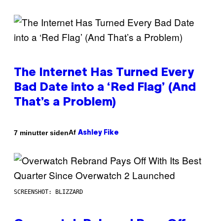
The Internet Has Turned Every
Bad Date into a ‘Red Flag’ (And
That’s a Problem)
Af
7 minutter siden
Ashley Fike
SCREENSHOT: BLIZZARD