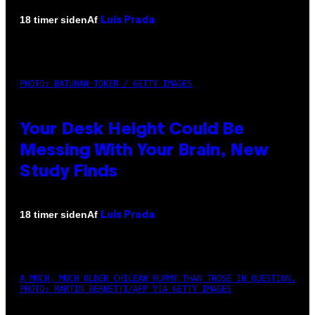
Af
18 timer siden
Luis Prada
PHOTO: BATUHAN TOKER / GETTY IMAGES
Your Desk Height Could Be
Messing With Your Brain, New
Study Finds
Af
18 timer siden
Luis Prada
A MUCH, MUCH OLDER CHILEAN MUMMY THAN THOSE IN QUESTION.
PHOTO: MARTIN BERNETTI/AFP VIA GETTY IMAGES