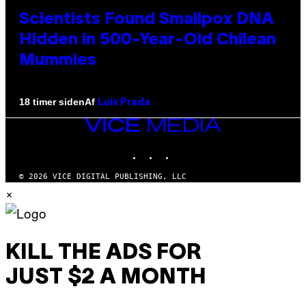
Scientists Found Smallpox DNA
Hidden in 500-Year-Old Chilean
Mummies
Af
18 timer siden
Luis Prada
VICE
MEDIA
INSTAGRAM
TIKTOK
YOUTUBE
© 2026 VICE DIGITAL PUBLISHING, LLC
×
KILL THE ADS FOR
JUST $2 A MONTH