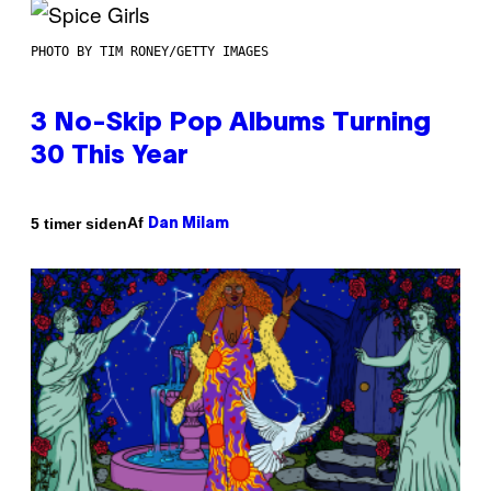
PHOTO BY TIM RONEY/GETTY IMAGES
3 No-Skip Pop Albums Turning
30 This Year
Af
5 timer siden
Dan Milam