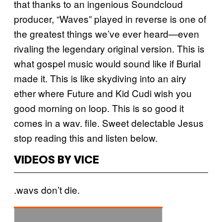
that thanks to an ingenious Soundcloud
producer, “Waves” played in reverse is one of
the greatest things we’ve ever heard—even
rivaling the legendary original version. This is
what gospel music would sound like if Burial
made it. This is like skydiving into an airy
ether where Future and Kid Cudi wish you
good morning on loop. This is so good it
comes in a wav. file. Sweet delectable Jesus
stop reading this and listen below.
VIDEOS BY VICE
.wavs don’t die.