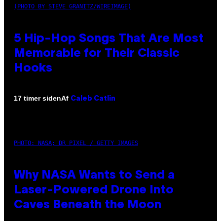
(PHOTO BY STEVE GRANITZ/WIREIMAGE)
5 Hip-Hop Songs That Are Most
Memorable for Their Classic
Hooks
Af
17 timer siden
Caleb Catlin
PHOTO: NASA; DR PIXEL / GETTY IMAGES
Why NASA Wants to Send a
Laser-Powered Drone Into
Caves Beneath the Moon