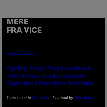
MERE
FRA VICE
MAHA HAQ FOR VICE
Cycling Frog’s Tropical Punch
THC Seltzer Is Like an Adult
Capri Sun (That Gets You High)
Af
| Reviewed by
7 timer siden
Maha Haq
Ysolt Usigan