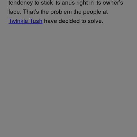
tendency to stick its anus right in its owner’s
face. That’s the problem the people at
Twinkle Tush
have decided to solve.