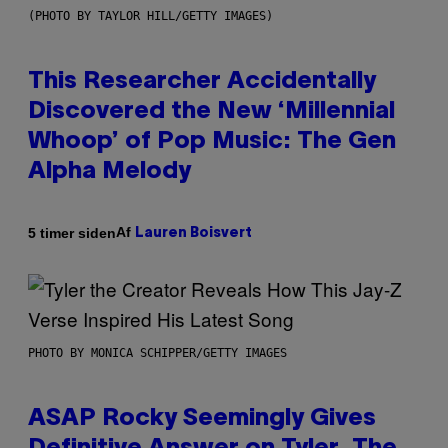
(PHOTO BY TAYLOR HILL/GETTY IMAGES)
This Researcher Accidentally
Discovered the New ‘Millennial
Whoop’ of Pop Music: The Gen
Alpha Melody
Af
5 timer siden
Lauren Boisvert
PHOTO BY MONICA SCHIPPER/GETTY IMAGES
ASAP Rocky Seemingly Gives