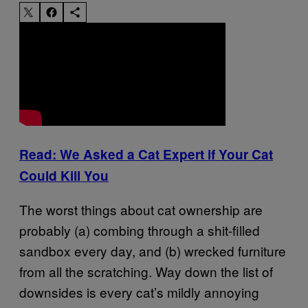
Read: We Asked a Cat Expert if Your Cat
Could Kill You
The worst things about cat ownership are
probably (a) combing through a shit-filled
sandbox every day, and (b) wrecked furniture
from all the scratching. Way down the list of
downsides is every cat’s mildly annoying