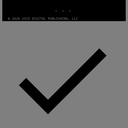
MEDIA
INSTAGRAM
TIKTOK
YOUTUBE
© 2026 VICE DIGITAL PUBLISHING, LLC