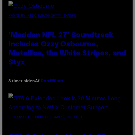
PHOTO BY NICK LAHAM/GETTY IMAGES
‘Madden NFL 27’ Soundtrack
Includes Ozzy Osbourne,
Metallica, the White Stripes, and
Styx
Af
8 timer siden
Dan Milam
SCREENSHOT: ROCKSTAR GAMES, NETFLIX