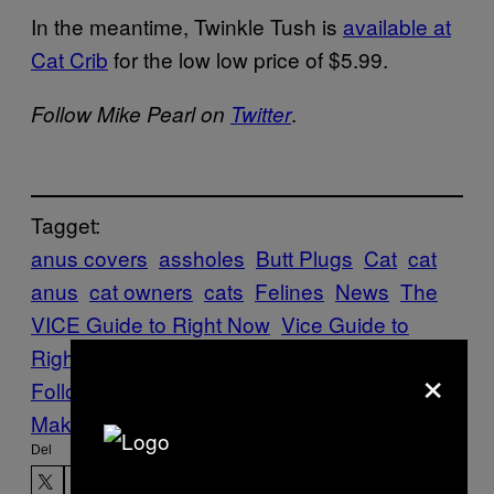
In the meantime, Twinkle Tush is
available at
Cat Crib
for the low low price of $5.99.
.
Follow Mike Pearl on
Twitter
Tagget:
anus covers
assholes
Butt Plugs
Cat
cat
anus
cat owners
cats
Felines
News
The
VICE Guide to Right Now
Vice Guide to
Right Now
×
Follow Us On Discover
Make Us Preferred In Top Stories
Del