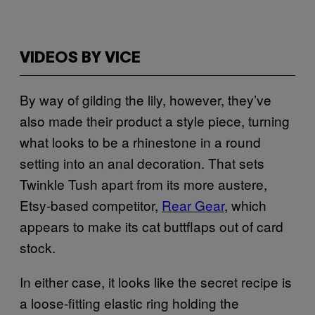
VIDEOS BY VICE
By way of gilding the lily, however, they’ve
also made their product a style piece, turning
what looks to be a rhinestone in a round
setting into an anal decoration. That sets
Twinkle Tush apart from its more austere,
Etsy-based competitor,
Rear Gear
, which
appears to make its cat buttflaps out of card
stock.
In either case, it looks like the secret recipe is
a loose-fitting elastic ring holding the