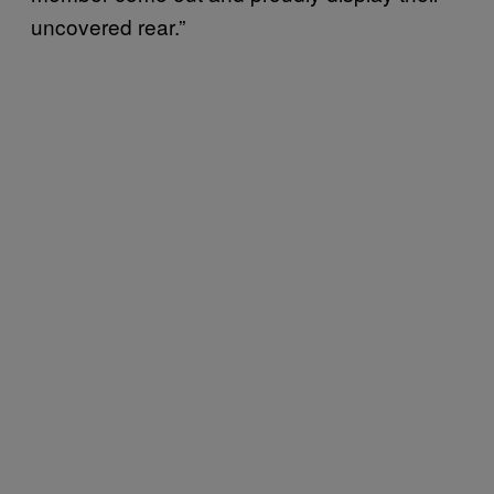
uncovered rear.”