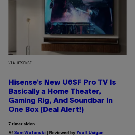
VIA HISENSE
Hisense’s New U6SF Pro TV Is
Basically a Home Theater,
Gaming Rig, And Soundbar In
One Box (Deal Alert!)
7 timer siden
Af
| Reviewed by
Sam Watanuki
Ysolt Usigan