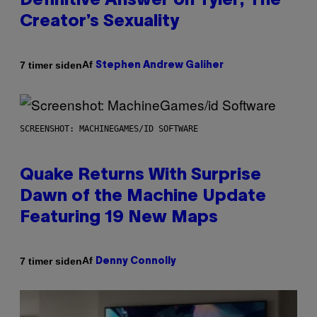
Definitive Answer on Tyler, The
Creator’s Sexuality
Af
7 timer siden
Stephen Andrew Galiher
SCREENSHOT: MACHINEGAMES/ID SOFTWARE
Quake Returns With Surprise
Dawn of the Machine Update
Featuring 19 New Maps
Af
7 timer siden
Denny Connolly