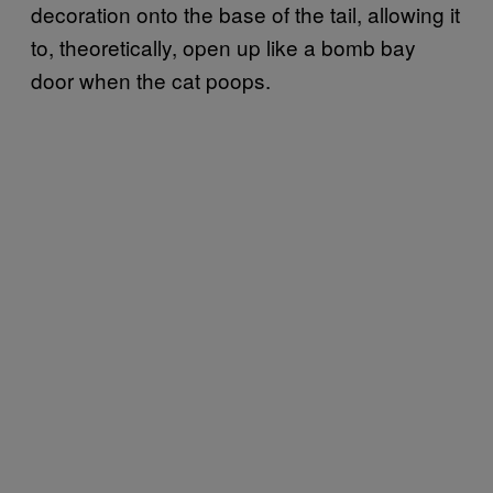
decoration onto the base of the tail, allowing it
to, theoretically, open up like a bomb bay
door when the cat poops.