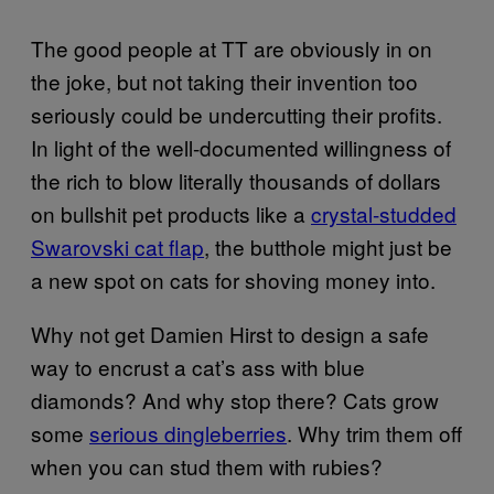
The good people at TT are obviously in on
the joke, but not taking their invention too
seriously could be undercutting their profits.
In light of the well-documented willingness of
the rich to blow literally thousands of dollars
on bullshit pet products like a
crystal-studded
Swarovski cat flap
, the butthole might just be
a new spot on cats for shoving money into.
Why not get Damien Hirst to design a safe
way to encrust a cat’s ass with blue
diamonds? And why stop there? Cats grow
some
serious dingleberries
. Why trim them off
when you can stud them with rubies?