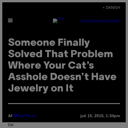
Spring
+ DANISH
til
Åbn
indhold
SUBSCRIBE
NEWSLETTER
Menu
Someone Finally
Solved That Problem
Where Your Cat’s
Asshole Doesn’t Have
Jewelry on It
Af
juli 15, 2015, 1:34pm
Mike Pearl
Del