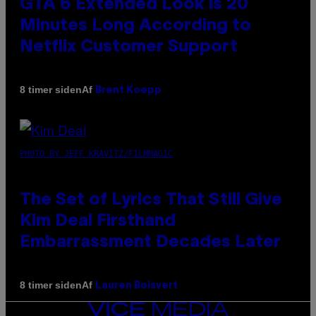
GTA 6 Extended Look is 20
Minutes Long According to
Netflix Customer Support
Af
8 timer siden
Brent Koepp
PHOTO BY JEFF KRAVITZ/FILMMAGIC
The Set of Lyrics That Still Give
Kim Deal Firsthand
Embarrassment Decades Later
Af
8 timer siden
Lauren Boisvert
VICE