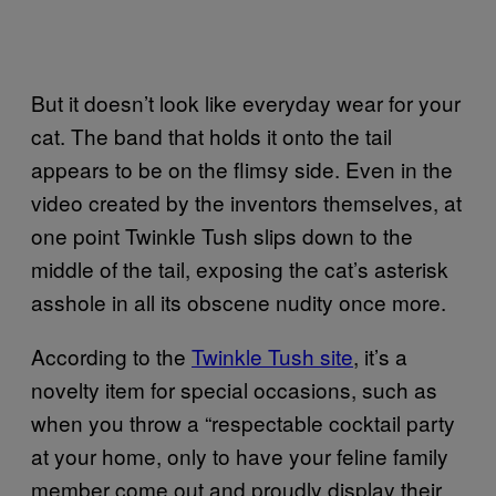
But it doesn’t look like everyday wear for your
cat. The band that holds it onto the tail
appears to be on the flimsy side. Even in the
video created by the inventors themselves, at
one point Twinkle Tush slips down to the
middle of the tail, exposing the cat’s asterisk
asshole in all its obscene nudity once more.
According to the
Twinkle Tush site
, it’s a
novelty item for special occasions, such as
when you throw a “respectable cocktail party
at your home, only to have your feline family
member come out and proudly display their