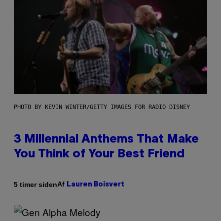
PHOTO BY KEVIN WINTER/GETTY IMAGES FOR RADIO DISNEY
3 Millennial Anthems That Make
You Think of Your Best Friend
Af
5 timer siden
Lauren Boisvert