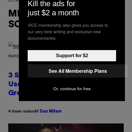
Kill the ads for
just $2 a month
MERE
SOM DETTE
VICE membership also gives you access to
our very best writing and exclusive new
documentaries.
Support for $2
PHOTO BY GREGORY BOJORQUEZ/GETTY IMAGES
See All Membership Plans
3 Songs That Were Commonly
Used As a Ringtone or Voicemail
Or, continue for free
Greeting in the 2000s
Af
4 timer siden
Dan Milam