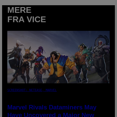
MERE
FRA VICE
SCREENSHOT: NETEASE, MARVEL
Marvel Rivals Dataminers May
Have Uncovered a Major New