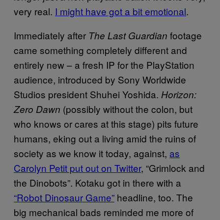
very real.
I might have got a bit emotional
.
Immediately after
footage
The Last Guardian
came something completely different and
entirely new – a fresh IP for the PlayStation
audience, introduced by Sony Worldwide
Studios president Shuhei Yoshida.
Horizon:
(possibly without the colon, but
Zero Dawn
who knows or cares at this stage) pits future
humans, eking out a living amid the ruins of
society as we know it today, against,
as
Carolyn Petit put out on Twitter
, “Grimlock and
the Dinobots”. Kotaku got in there with a
“Robot Dinosaur Game”
headline, too. The
big mechanical bads reminded me more of