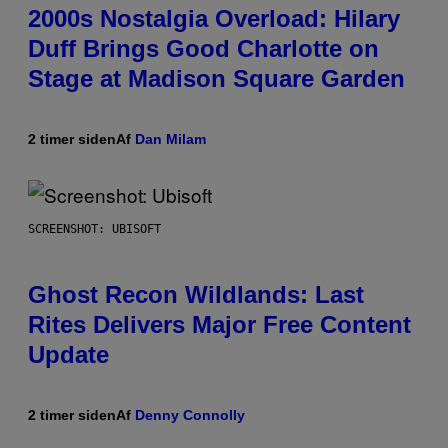
2000s Nostalgia Overload: Hilary
Duff Brings Good Charlotte on
Stage at Madison Square Garden
2 timer siden
Af
Dan Milam
SCREENSHOT: UBISOFT
Ghost Recon Wildlands: Last
Rites Delivers Major Free Content
Update
2 timer siden
Af
Denny Connolly