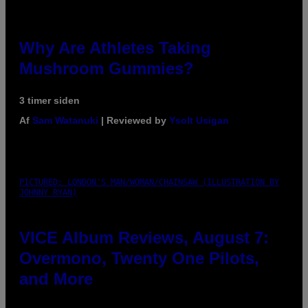
Why Are Athletes Taking
Mushroom Gummies?
3 timer siden
Af
Sam Watanuki
| Reviewed by
Ysolt Usigan
PICTURED: LONDON'S MAN/WOMAN/CHAINSAW (ILLUSTRATION BY
JOHNNY RYAN)
VICE Album Reviews, August 7:
Overmono, Twenty One Pilots,
and More