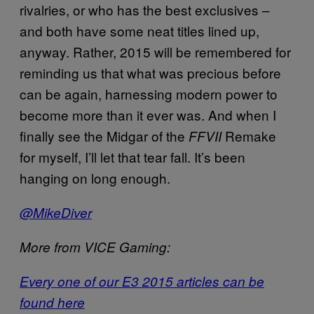
rivalries, or who has the best exclusives –
and both have some neat titles lined up,
anyway. Rather, 2015 will be remembered for
reminding us that what was precious before
can be again, harnessing modern power to
become more than it ever was. And when I
finally see the Midgar of the
Remake
FFVII
for myself, I’ll let that tear fall. It’s been
hanging on long enough.
@MikeDiver
More from VICE Gaming:
Every one of our E3 2015 articles can be
found here