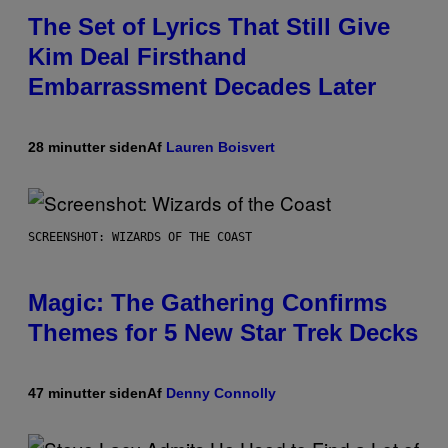
The Set of Lyrics That Still Give
Kim Deal Firsthand
Embarrassment Decades Later
28 minutter siden
Af
Lauren Boisvert
SCREENSHOT: WIZARDS OF THE COAST
Magic: The Gathering Confirms
Themes for 5 New Star Trek Decks
47 minutter siden
Af
Denny Connolly