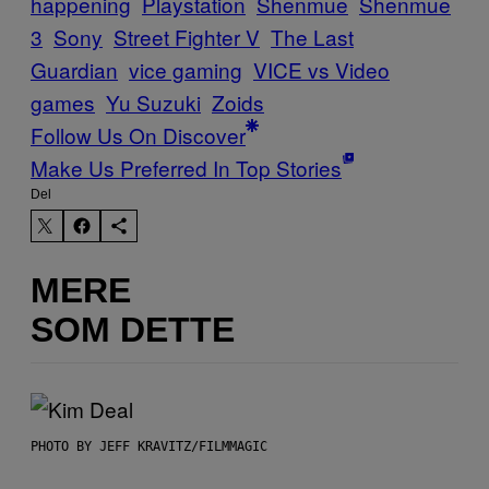
happening
Playstation
Shenmue
Shenmue
3
Sony
Street Fighter V
The Last
Guardian
vice gaming
VICE vs Video
games
Yu Suzuki
Zoids
Follow Us On Discover
Make Us Preferred In Top Stories
Del
MERE
SOM DETTE
PHOTO BY JEFF KRAVITZ/FILMMAGIC