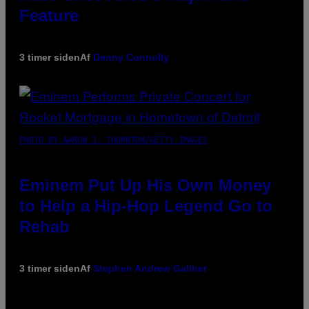
Feature
3 timer siden
Af
Denny Connolly
PHOTO BY AARON J. THORNTON/GETTY IMAGES
Eminem Put Up His Own Money
to Help a Hip-Hop Legend Go to
Rehab
3 timer siden
Af
Stephen Andrew Galiher