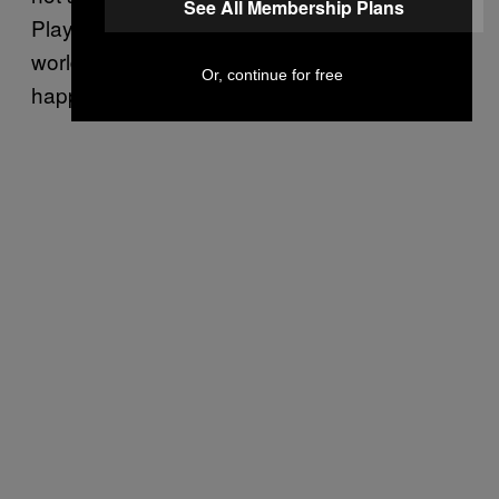
See All Membership Plans
PlayStation, but it’s through Sony that the
world became aware that
is
Shenmue 3
Or, continue for free
happening.