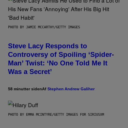
PHOTO BY JAMIE MCCARTHY/GETTY IMAGES
Steve Lacy Responds to
Controversy of Spoiling ‘Spider-
Man’ Twist: ‘No One Told Me It
Was a Secret’
58 minutter siden
Af
Stephen Andrew Galiher
PHOTO BY EMMA MCINTYRE/GETTY IMAGES FOR SIRIUSXM