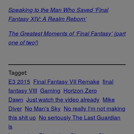
Speaking to the Man Who Saved ‘Final
Fantasy XIV: A Realm Reborn’
The Greatest Moments of ‘Final Fantasy’ (part
one of two!)
Tagget:
E3 2015
Final Fantasy VII Remake
final
fantasy VIII
Gaming
Horizon Zero
Dawn
Just watch the video already
Mike
Diver
No Man's Sky
No really I'm not making
this shit up
No seriously The Last Guardian
is