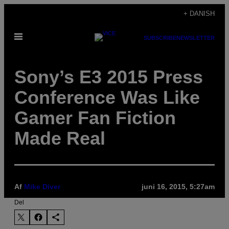
Spring
+ DANISH
til
Åbn
indhold
SUBSCRIBE
NEWSLETTER
Menu
Sony’s E3 2015 Press
Conference Was Like
Gamer Fan Fiction
Made Real
Af
Mike Diver
juni 16, 2015, 5:27am
Del