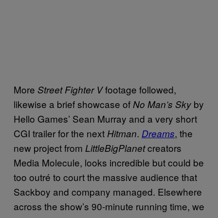
More
footage followed,
Street Fighter V
likewise a brief showcase of
by
No Man’s Sky
Hello Games’ Sean Murray and a very short
CGI trailer for the next
.
, the
Hitman
Dreams
new project from
creators
LittleBigPlanet
Media Molecule, looks incredible but could be
too outré to court the massive audience that
Sackboy and company managed. Elsewhere
across the show’s 90-minute running time, we