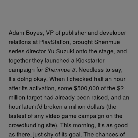
Adam Boyes, VP of publisher and developer
relations at PlayStation, brought Shenmue
series director Yu Suzuki onto the stage, and
together they launched a Kickstarter
campaign for
. Needless to say,
Shenmue 3
it’s doing okay. When I checked half an hour
after its activation, some $500,000 of the $2
million target had already been raised, and an
hour later it’d broken a million dollars (the
fastest of any video game campaign on the
crowdfunding site). This morning, it’s as good
as there, just shy of its goal. The chances of