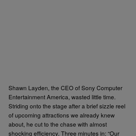
Shawn Layden, the CEO of Sony Computer
Entertainment America, wasted little time.
Striding onto the stage after a brief sizzle reel
of upcoming attractions we already knew
about, he cut to the chase with almost
shocking efficiency. Three minutes in: “Our