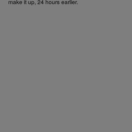
make it up, 24 hours earlier.