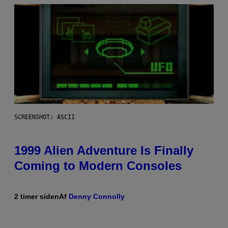
SCREENSHOT: ASCII
1999 Alien Adventure Is Finally
Coming to Modern Consoles
2 timer siden
Af
Denny Connolly