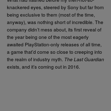
knackered eyes, steered by Sony but far from
being exclusive to them (most of the time,
anyway), was nothing short of incredible. The
company didn’t mess about, its first reveal of
the year being one of the most eagerly
awaited PlayStation-only releases of all time,
a game that’d come so close to creeping into
the realm of industry myth.
The Last Guardian
exists, and it’s coming out in 2016.