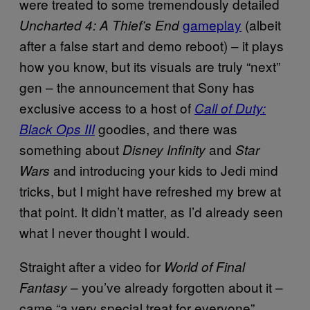
were treated to some tremendously detailed
gameplay
(albeit
Uncharted 4: A Thief’s End
after a false start and demo reboot) – it plays
how you know, but its visuals are truly “next”
gen – the announcement that Sony has
exclusive access to a host of
Call of Duty:
goodies, and there was
Black Ops III
something about
and
Disney Infinity
Star
and introducing your kids to Jedi mind
Wars
tricks, but I might have refreshed my brew at
that point. It didn’t matter, as I’d already seen
what I never thought I would.
Straight after a video for
World of Final
– you’ve already forgotten about it –
Fantasy
came “a very special treat for everyone”.