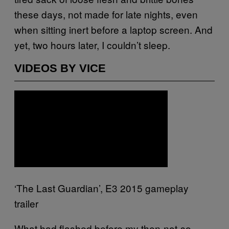
these days, not made for late nights, even
when sitting inert before a laptop screen. And
yet, two hours later, I couldn’t sleep.
VIDEOS BY VICE
‘The Last Guardian’, E3 2015 gameplay
trailer
What had flashed before my then-not-so-