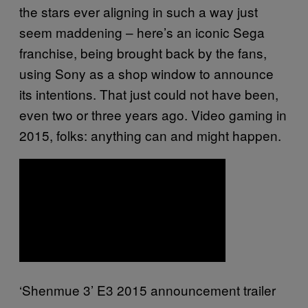
the stars ever aligning in such a way just
seem maddening – here’s an iconic Sega
franchise, being brought back by the fans,
using Sony as a shop window to announce
its intentions. That just could not have been,
even two or three years ago. Video gaming in
2015, folks: anything can and might happen.
‘Shenmue 3’ E3 2015 announcement trailer