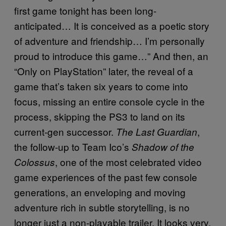
first game tonight has been long-
anticipated… It is conceived as a poetic story
of adventure and friendship… I’m personally
proud to introduce this game…” And then, an
“Only on PlayStation” later, the reveal of a
game that’s taken six years to come into
focus, missing an entire console cycle in the
process, skipping the PS3 to land on its
current-gen successor.
,
The Last Guardian
the follow-up to Team Ico’s
Shadow of the
, one of the most celebrated video
Colossus
game experiences of the past few console
generations, an enveloping and moving
adventure rich in subtle storytelling, is no
longer just a non-playable trailer. It looks very,