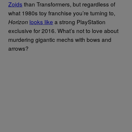
Zoids
than Transformers, but regardless of
what 1980s toy franchise you’re turning to,
looks like
a strong PlayStation
Horizon
exclusive for 2016. What’s not to love about
murdering gigantic mechs with bows and
arrows?