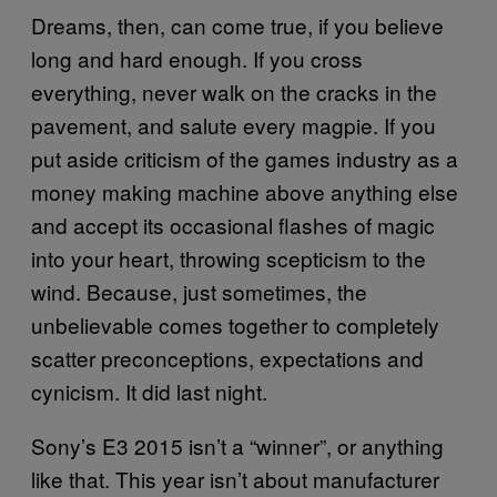
Dreams, then, can come true, if you believe
long and hard enough. If you cross
everything, never walk on the cracks in the
pavement, and salute every magpie. If you
put aside criticism of the games industry as a
money making machine above anything else
and accept its occasional flashes of magic
into your heart, throwing scepticism to the
wind. Because, just sometimes, the
unbelievable comes together to completely
scatter preconceptions, expectations and
cynicism. It did last night.
Sony’s E3 2015 isn’t a “winner”, or anything
like that. This year isn’t about manufacturer