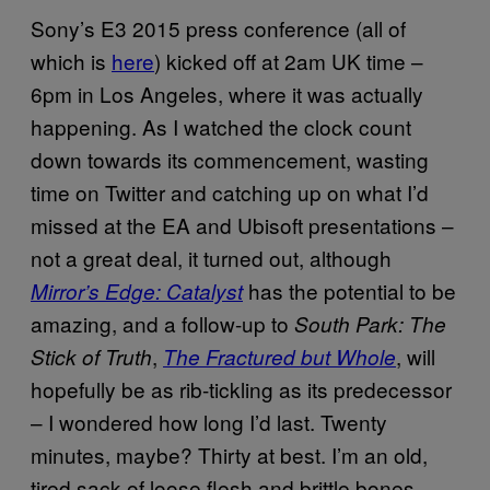
Sony’s E3 2015 press conference (all of
which is
here
) kicked off at 2am UK time –
6pm in Los Angeles, where it was actually
happening. As I watched the clock count
down towards its commencement, wasting
time on Twitter and catching up on what I’d
missed at the EA and Ubisoft presentations –
not a great deal, it turned out, although
has the potential to be
Mirror’s Edge: Catalyst
amazing, and a follow-up to
South Park: The
,
, will
Stick of Truth
The Fractured but Whole
hopefully be as rib-tickling as its predecessor
– I wondered how long I’d last. Twenty
minutes, maybe? Thirty at best. I’m an old,
tired sack of loose flesh and brittle bones