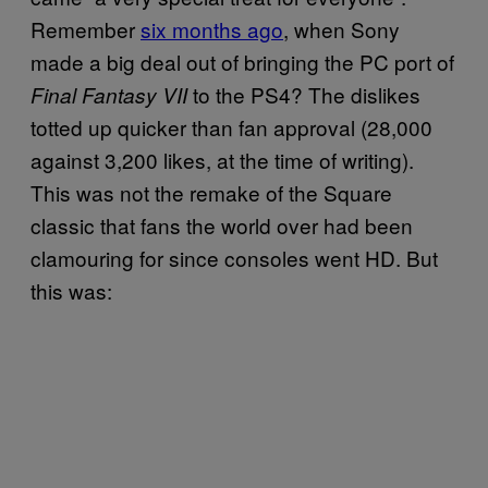
Remember
six months ago
, when Sony
made a big deal out of bringing the PC port of
to the PS4? The dislikes
Final Fantasy VII
totted up quicker than fan approval (28,000
against 3,200 likes, at the time of writing).
This was not the remake of the Square
classic that fans the world over had been
clamouring for since consoles went HD. But
this was: