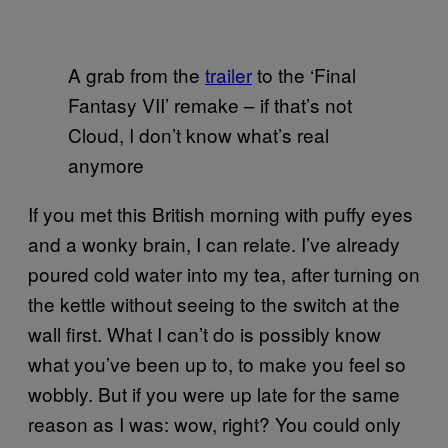
A grab from the
trailer
to the ‘Final
Fantasy VII’ remake – if that’s not
Cloud, I don’t know what’s real
anymore
If you met this British morning with puffy eyes
and a wonky brain, I can relate. I’ve already
poured cold water into my tea, after turning on
the kettle without seeing to the switch at the
wall first. What I can’t do is possibly know
what you’ve been up to, to make you feel so
wobbly. But if you were up late for the same
reason as I was: wow, right? You could only