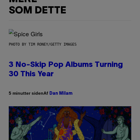
SOM DETTE
PHOTO BY TIM RONEY/GETTY IMAGES
3 No-Skip Pop Albums Turning
30 This Year
Af
5 minutter siden
Dan Milam