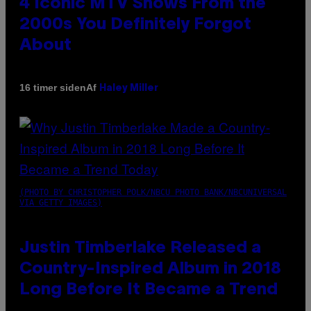
4 Iconic MTV Shows From the
2000s You Definitely Forgot
About
Af
16 timer siden
Haley Miller
(PHOTO BY CHRISTOPHER POLK/NBCU PHOTO BANK/NBCUNIVERSAL
VIA GETTY IMAGES)
Justin Timberlake Released a
Country-Inspired Album in 2018
Long Before It Became a Trend