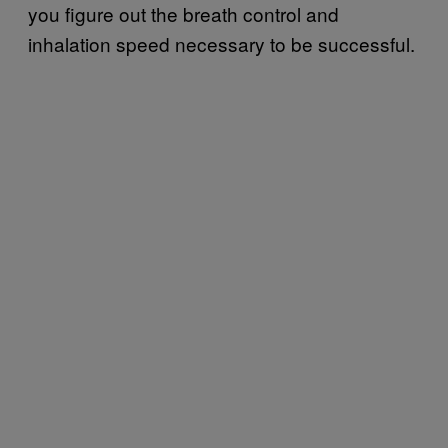
you figure out the breath control and
inhalation speed necessary to be successful.