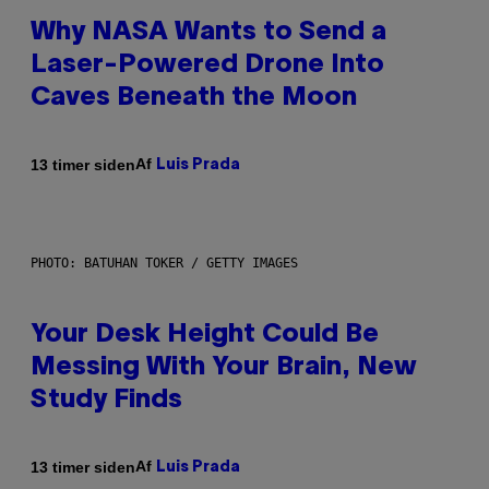
Why NASA Wants to Send a
Laser-Powered Drone Into
Caves Beneath the Moon
Af
13 timer siden
Luis Prada
PHOTO: BATUHAN TOKER / GETTY IMAGES
Your Desk Height Could Be
Messing With Your Brain, New
Study Finds
Af
13 timer siden
Luis Prada