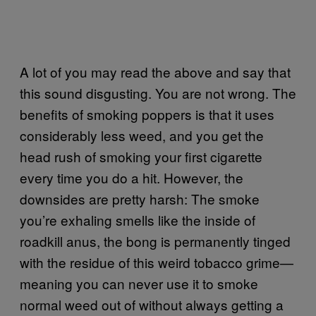
A lot of you may read the above and say that
this sound disgusting. You are not wrong. The
benefits of smoking poppers is that it uses
considerably less weed, and you get the
head rush of smoking your first cigarette
every time you do a hit. However, the
downsides are pretty harsh: The smoke
you’re exhaling smells like the inside of
roadkill anus, the bong is permanently tinged
with the residue of this weird tobacco grime—
meaning you can never use it to smoke
normal weed out of without always getting a