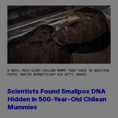
A MUCH, MUCH OLDER CHILEAN MUMMY THAN THOSE IN QUESTION.
PHOTO: MARTIN BERNETTI/AFP VIA GETTY IMAGES
Scientists Found Smallpox DNA
Hidden in 500-Year-Old Chilean
Mummies