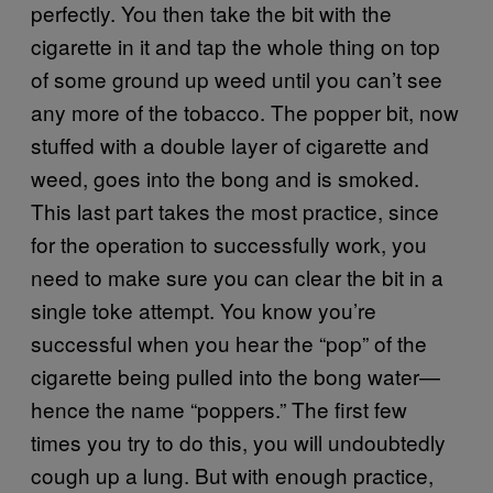
perfectly. You then take the bit with the
cigarette in it and tap the whole thing on top
of some ground up weed until you can’t see
any more of the tobacco. The popper bit, now
stuffed with a double layer of cigarette and
weed, goes into the bong and is smoked.
This last part takes the most practice, since
for the operation to successfully work, you
need to make sure you can clear the bit in a
single toke attempt. You know you’re
successful when you hear the “pop” of the
cigarette being pulled into the bong water—
hence the name “poppers.” The first few
times you try to do this, you will undoubtedly
cough up a lung. But with enough practice,