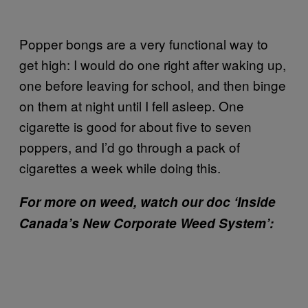
Popper bongs are a very functional way to
get high: I would do one right after waking up,
one before leaving for school, and then binge
on them at night until I fell asleep. One
cigarette is good for about five to seven
poppers, and I’d go through a pack of
cigarettes a week while doing this.
For more on weed, watch our doc ‘Inside
Canada’s New Corporate Weed System’: