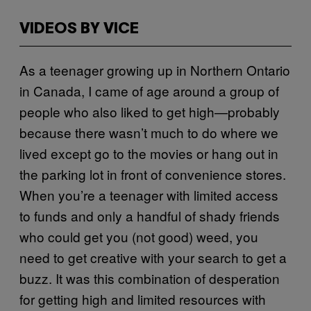
VIDEOS BY VICE
As a teenager growing up in Northern Ontario
in Canada, I came of age around a group of
people who also liked to get high—probably
because there wasn’t much to do where we
lived except go to the movies or hang out in
the parking lot in front of convenience stores.
When you’re a teenager with limited access
to funds and only a handful of shady friends
who could get you (not good) weed, you
need to get creative with your search to get a
buzz. It was this combination of desperation
for getting high and limited resources with