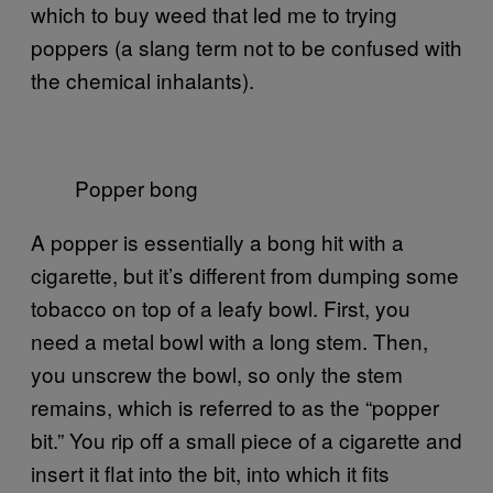
which to buy weed that led me to trying
poppers (a slang term not to be confused with
the chemical inhalants).
Popper bong
A popper is essentially a bong hit with a
cigarette, but it’s different from dumping some
tobacco on top of a leafy bowl. First, you
need a metal bowl with a long stem. Then,
you unscrew the bowl, so only the stem
remains, which is referred to as the “popper
bit.” You rip off a small piece of a cigarette and
insert it flat into the bit, into which it fits