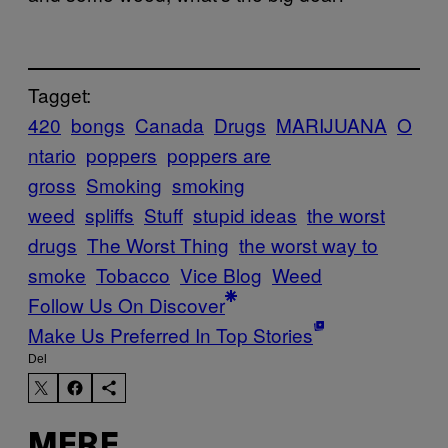
Tagget:
420
bongs
Canada
Drugs
MARIJUANA
O
ntario
poppers
poppers are
gross
Smoking
smoking
weed
spliffs
Stuff
stupid ideas
the worst
drugs
The Worst Thing
the worst way to
smoke
Tobacco
Vice Blog
Weed
Follow Us On Discover
Make Us Preferred In Top Stories
Del
MERE