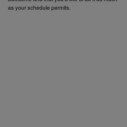
as your schedule permits.