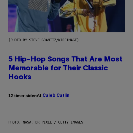
(PHOTO BY STEVE GRANITZ/WIREIMAGE)
5 Hip-Hop Songs That Are Most
Memorable for Their Classic
Hooks
Af
12 timer siden
Caleb Catlin
PHOTO: NASA; DR PIXEL / GETTY IMAGES