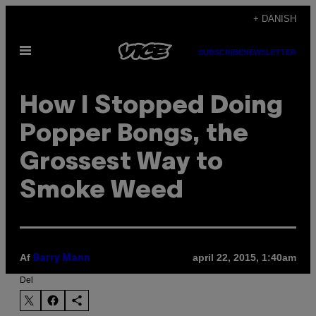
Spring
+ DANISH
til
Åbn
indhold
SUBSCRIBE
NEWSLETTER
Menu
How I Stopped Doing
Popper Bongs, the
Grossest Way to
Smoke Weed
Af
april 22, 2015, 1:40am
Barry Mann
Del