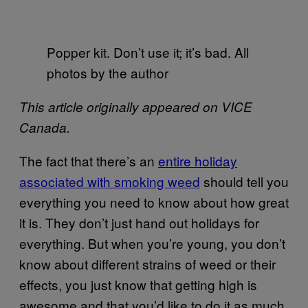
Popper kit. Don’t use it; it’s bad. All
photos by the author
This article originally appeared on VICE
Canada.
The fact that there’s an
entire holiday
associated with smoking weed
should tell you
everything you need to know about how great
it is. They don’t just hand out holidays for
everything. But when you’re young, you don’t
know about different strains of weed or their
effects, you just know that getting high is
awesome and that you’d like to do it as much