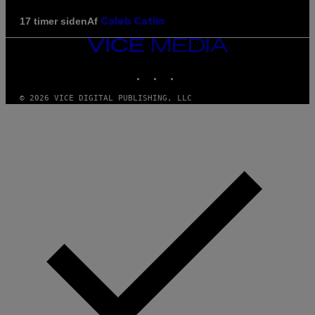
Af
17 timer siden
Caleb Catlin
VICE
MEDIA
INSTAGRAM
TIKTOK
YOUTUBE
© 2026 VICE DIGITAL PUBLISHING, LLC