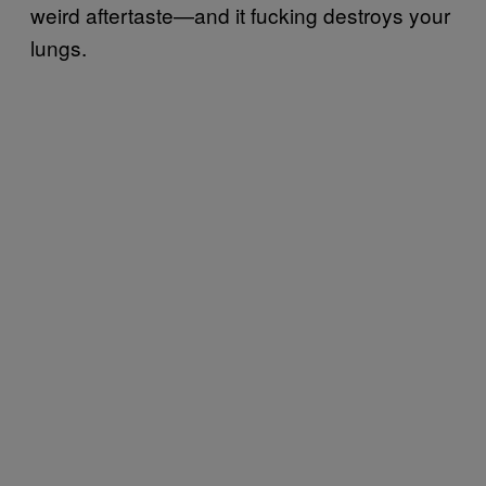
weird aftertaste—and it fucking destroys your
lungs.