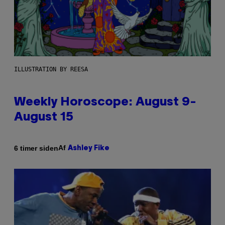
ILLUSTRATION BY REESA
Weekly Horoscope: August 9-
August 15
Af
6 timer siden
Ashley Fike