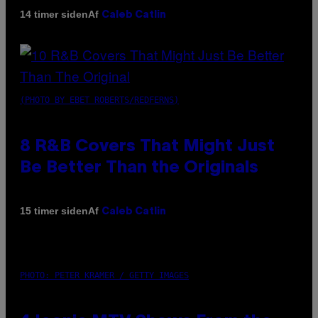
Af
14 timer siden
Caleb Catlin
(PHOTO BY EBET ROBERTS/REDFERNS)
8 R&B Covers That Might Just
Be Better Than the Originals
Af
15 timer siden
Caleb Catlin
PHOTO: PETER KRAMER / GETTY IMAGES