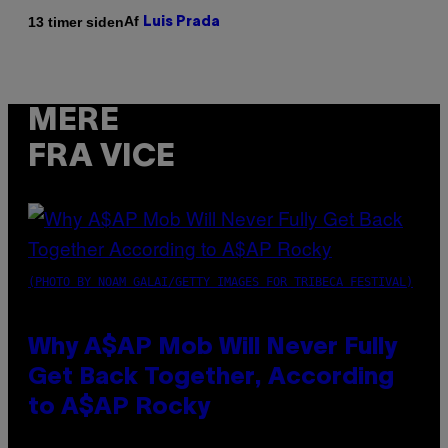
Af
13 timer siden
Luis Prada
MERE
FRA VICE
(PHOTO BY NOAM GALAI/GETTY IMAGES FOR TRIBECA FESTIVAL)
Why A$AP Mob Will Never Fully
Get Back Together, According
to A$AP Rocky