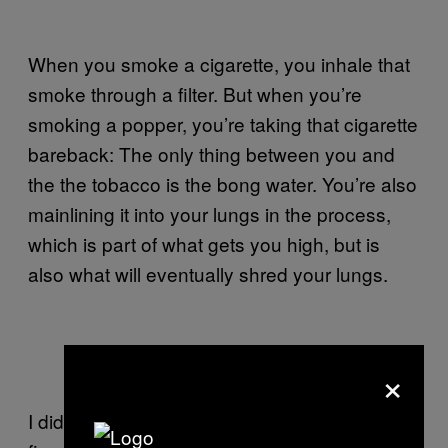
When you smoke a cigarette, you inhale that
smoke through a filter. But when you’re
smoking a popper, you’re taking that cigarette
bareback: The only thing between you and
the the tobacco is the bong water. You’re also
mainlining it into your lungs in the process,
which is part of what gets you high, but is
also what will eventually shred your lungs.
×
Popper with weed
I did dozens of poppers every day for almost