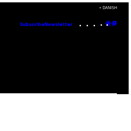
+ DANISH
Instagram
TikTok
YouTube
Google
Goog
Subscribe
Newsletter
Discove
Top
Posts