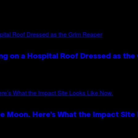
ng on a Hospital Roof Dressed as the
e Moon. Here’s What the Impact Site