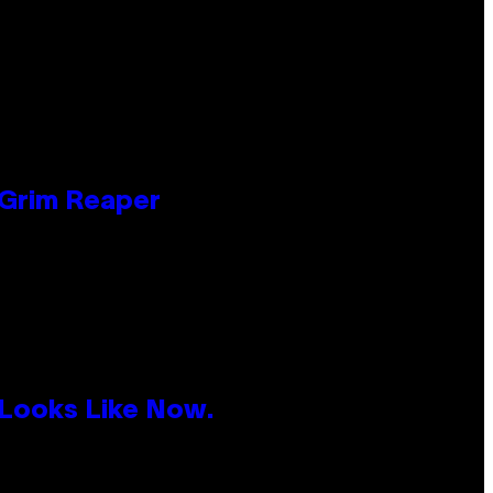
 Grim Reaper
 Looks Like Now.