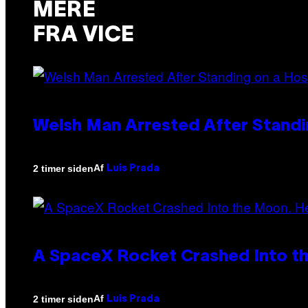
MERE
FRA VICE
Welsh Man Arrested After Standi
Af
2 timer siden
Luis Prada
A SpaceX Rocket Crashed Into th
Af
2 timer siden
Luis Prada