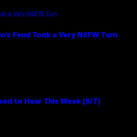
lo’s Feud Took a Very NSFW Turn
eed to Hear This Week (8/7)