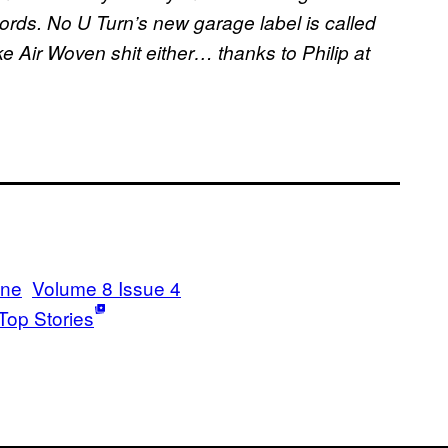
ords. No U Turn’s new garage label is called
ke Air Woven shit either… thanks to Philip at
ine
Volume 8 Issue 4
Top Stories