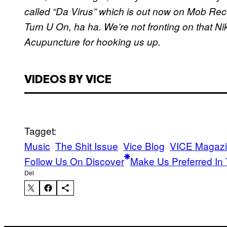
called “Da Virus” which is out now on Mob Rec
Turn U On, ha ha. We’re not fronting on that Ni
Acupuncture for hooking us up.
VIDEOS BY VICE
Tagget:
Music
The Shit Issue
Vice Blog
VICE Magaz
Follow Us On Discover
Make Us Preferred In 
Del