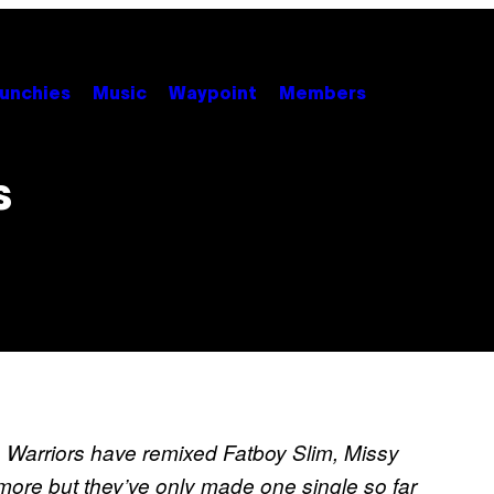
unchies
Music
Waypoint
Members
s
 Warriors have remixed Fatboy Slim, Missy
more but they’ve only made one single so far