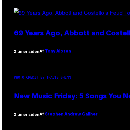
69 Years Ago, Abbott and Costel
Af
2 timer siden
Tony Alpsen
PHOTO CREDIT BY TRAVIS SHINN
New Music Friday: 5 Songs You N
Af
2 timer siden
Stephen Andrew Galiher