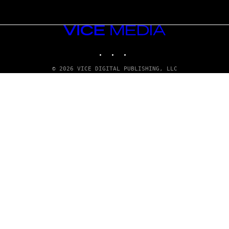
VICE
MEDIA
INSTAGRAM
TIKTOK
YOUTUBE
© 2026 VICE DIGITAL PUBLISHING, LLC