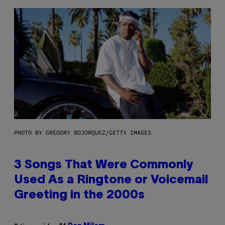
PHOTO BY GREGORY BOJORQUEZ/GETTY IMAGES
3 Songs That Were Commonly
Used As a Ringtone or Voicemail
Greeting in the 2000s