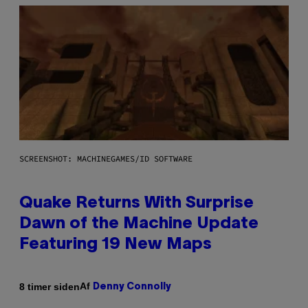
SCREENSHOT: MACHINEGAMES/ID SOFTWARE
Quake Returns With Surprise
Dawn of the Machine Update
Featuring 19 New Maps
Af
8 timer siden
Denny Connolly