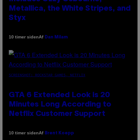
Metallica, the White Stripes, and
Styx
Af
10 timer siden
Dan Milam
SCREENSHOT: ROCKSTAR GAMES, NETFLIX
GTA 6 Extended Look is 20
Minutes Long According to
Netflix Customer Support
Af
10 timer siden
Brent Koepp