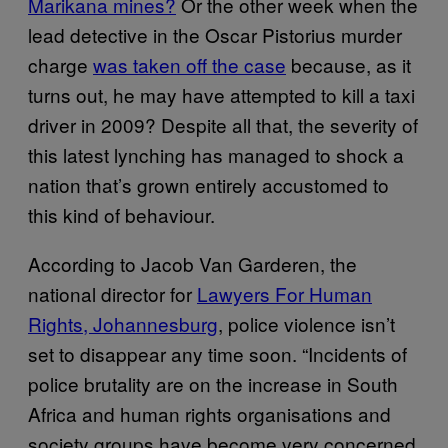
Marikana mines?
Or the other week when the
lead detective in the Oscar Pistorius murder
charge
was taken off the case
because, as it
turns out, he may have attempted to kill a taxi
driver in 2009? Despite all that, the severity of
this latest lynching has managed to shock a
nation that’s grown entirely accustomed to
this kind of behaviour.
According to Jacob Van Garderen, the
national director for
Lawyers For Human
Rights, Johannesburg
, police violence isn’t
set to disappear any time soon. “Incidents of
police brutality are on the increase in South
Africa and human rights organisations and
society groups have become very concerned