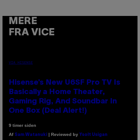
MERE
FRA VICE
VIA HISENSE
Hisense’s New U6SF Pro TV Is
Basically a Home Theater,
Gaming Rig, And Soundbar In
One Box (Deal Alert!)
9 timer siden
Af
| Reviewed by
Sam Watanuki
Ysolt Usigan