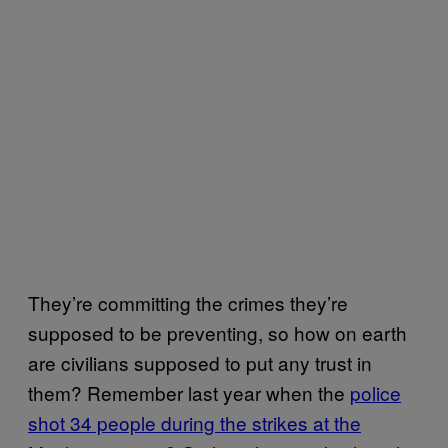
They’re committing the crimes they’re
supposed to be preventing, so how on earth
are civilians supposed to put any trust in
them? Remember last year when the
police
shot 34 people during the strikes at the