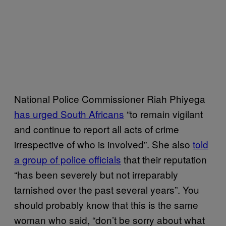
National Police Commissioner Riah Phiyega
has urged South Africans
“to remain vigilant
and continue to report all acts of crime
irrespective of who is involved”. She also
told
a group of police officials
that their reputation
“has been severely but not irreparably
tarnished over the past several years”. You
should probably know that this is the same
woman who said, “don’t be sorry about what