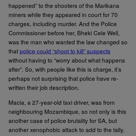
happened” to the shooters of the Marikana
miners while they appeared in court for 70
charges, including murder. And the Police
Commissioner before her, Bheki Cele Well,
was the man who wanted the law changed so
that
police could “shoot to kill” suspects
without having to “worry about what happens
after”. So, with people like this is charge, it’s
perhaps not surprising that police have re-
written their job description.
Macia, a 27-year-old taxi driver, was from
neighbouring Mozambique, so not only is this
another case of police brutality for SA, but
another xenophobic attack to add to the tally.