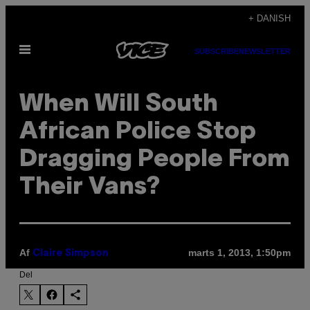
Spring
+ DANISH
til
Åbn
indhold
SUBSCRIBE
NEWSLETTER
Menu
When Will South
African Police Stop
Dragging People From
Their Vans?
Af
marts 1, 2013, 1:50pm
Claire Simpson
Del