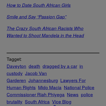
How to Date South African Girls
Smile and Say “Passion Gap”
The Crazy South African Racists Who
Wanted to Shoot Mandela in the Head
Tagget:
Daveyton
death
dragged by a car
in
custody
Jacob Van
Garderen
Johannesburg
Lawyers For
Human Rights
Mido Macia
National Police
Commissioner Riah Phiyega
News
police
brutality
South Africa
Vice Blog