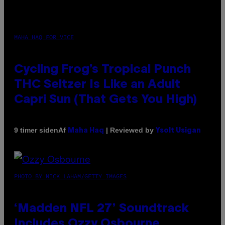
MAHA HAQ FOR VICE
Cycling Frog’s Tropical Punch
THC Seltzer Is Like an Adult
Capri Sun (That Gets You High)
Af
| Reviewed by
9 timer siden
Maha Haq
Ysolt Usigan
PHOTO BY NICK LAHAM/GETTY IMAGES
‘Madden NFL 27’ Soundtrack
Includes Ozzy Osbourne,