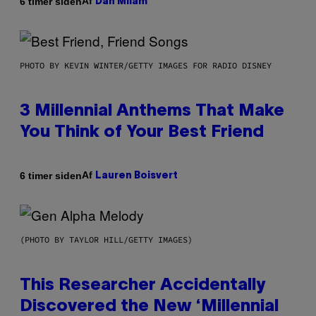
Af
6 timer siden
Dan Milam
PHOTO BY KEVIN WINTER/GETTY IMAGES FOR RADIO DISNEY
3 Millennial Anthems That Make
You Think of Your Best Friend
Af
6 timer siden
Lauren Boisvert
(PHOTO BY TAYLOR HILL/GETTY IMAGES)
This Researcher Accidentally
Discovered the New ‘Millennial