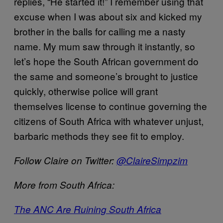
replies, “He started it!” I remember using that
excuse when I was about six and kicked my
brother in the balls for calling me a nasty
name. My mum saw through it instantly, so
let’s hope the South African government do
the same and someone’s brought to justice
quickly, otherwise police will grant
themselves license to continue governing the
citizens of South Africa with whatever unjust,
barbaric methods they see fit to employ.
Follow Claire on Twitter:
@ClaireSimpzim
More from South Africa:
The ANC Are Ruining South Africa