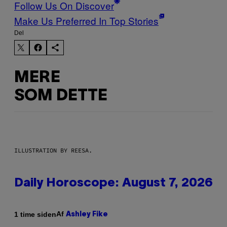
Follow Us On Discover
Make Us Preferred In Top Stories
Del
MERE
SOM DETTE
ILLUSTRATION BY REESA.
Daily Horoscope: August 7, 2026
Af
1 time siden
Ashley Fike