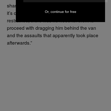
shared by Jacob: “If you look at the videos,
it’s quite blatant. The taxi driver was already
Or, continue for free
restrained, there was no need for them to
proceed with dragging him behind the van
and the assaults that apparently took place
afterwards.”