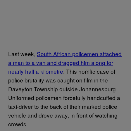
Last week,
South African policemen attached
a man to a van and dragged him along for
nearly half a kilometre
. This horrific case of
police brutality was caught on film in the
Daveyton Township outside Johannesburg.
Uniformed policemen forcefully handcuffed a
taxi-driver to the back of their marked police
vehicle and drove away, in front of watching
crowds.