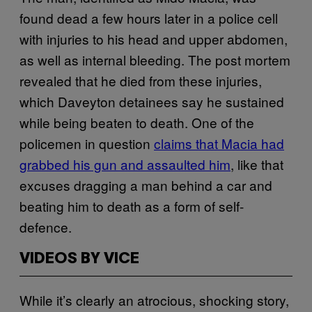
found dead a few hours later in a police cell
with injuries to his head and upper abdomen,
as well as internal bleeding. The post mortem
revealed that he died from these injuries,
which Daveyton detainees say he sustained
while being beaten to death. One of the
policemen in question
claims that Macia had
grabbed his gun and assaulted him
, like that
excuses dragging a man behind a car and
beating him to death as a form of self-
defence.
VIDEOS BY VICE
While it’s clearly an atrocious, shocking story,