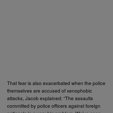
That fear is also exacerbated when the police
themselves are accused of xenophobic
attacks, Jacob explained: “The assaults
committed by police officers against foreign