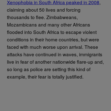
Xenophobia in South Africa peaked in 2008
,
claiming about 50 lives and forcing
thousands to flee. Zimbabweans,
Mozambicans and many other Africans
flooded into South Africa to escape violent
conditions in their home countries, but were
faced with much worse upon arrival. These
attacks have continued in waves, immigrants
live in fear of another nationwide flare-up and,
so long as police are setting this kind of
example, their fear is totally justified.