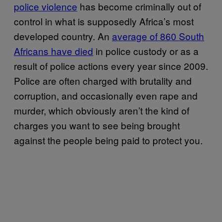
police violence
has become criminally out of
control in what is supposedly Africa’s most
developed country. An
average of 860 South
Africans have died
in police custody or as a
result of police actions every year since 2009.
Police are often charged with brutality and
corruption, and occasionally even rape and
murder, which obviously aren’t the kind of
charges you want to see being brought
against the people being paid to protect you.