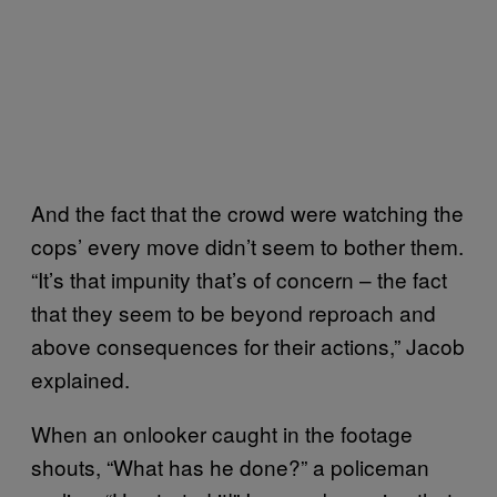
And the fact that the crowd were watching the
cops’ every move didn’t seem to bother them.
“It’s that impunity that’s of concern – the fact
that they seem to be beyond reproach and
above consequences for their actions,” Jacob
explained.
When an onlooker caught in the footage
shouts, “What has he done?” a policeman