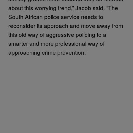
about this worrying trend,” Jacob said. “The
South African police service needs to
reconsider its approach and move away from
this old way of aggressive policing to a
smarter and more professional way of
approaching crime prevention.”