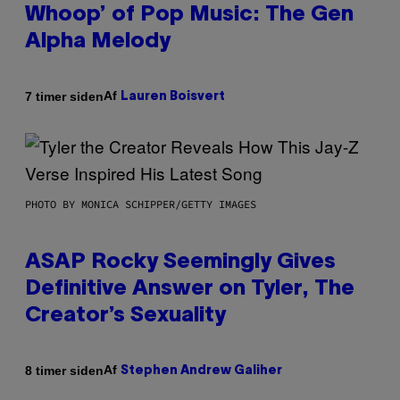
Whoop’ of Pop Music: The Gen
Alpha Melody
Af
7 timer siden
Lauren Boisvert
PHOTO BY MONICA SCHIPPER/GETTY IMAGES
ASAP Rocky Seemingly Gives
Definitive Answer on Tyler, The
Creator’s Sexuality
Af
8 timer siden
Stephen Andrew Galiher