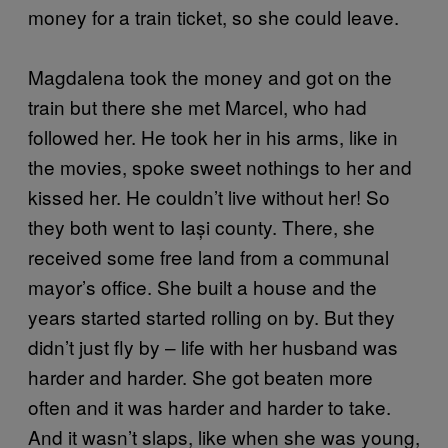
money for a train ticket, so she could leave.
Magdalena took the money and got on the
train but there she met Marcel, who had
followed her. He took her in his arms, like in
the movies, spoke sweet nothings to her and
kissed her. He couldn’t live without her! So
they both went to Iași county. There, she
received some free land from a communal
mayor’s office. She built a house and the
years started started rolling on by. But they
didn’t just fly by – life with her husband was
harder and harder. She got beaten more
often and it was harder and harder to take.
And it wasn’t slaps, like when she was young,