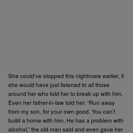
She could’ve stopped this nightmare earlier, if
she would have just listened to all those
around her who told her to break up with him.
Even her father-in-law told her: “Run away
from my son, for your own good. You can’t
build a home with him. He has a problem with
alcohol,” the old man said and even gave her