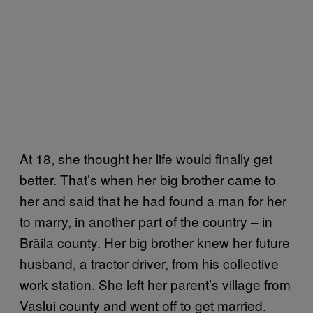
At 18, she thought her life would finally get
better. That’s when her big brother came to
her and said that he had found a man for her
to marry, in another part of the country – in
Brăila county. Her big brother knew her future
husband, a tractor driver, from his collective
work station. She left her parent’s village from
Vaslui county and went off to get married.