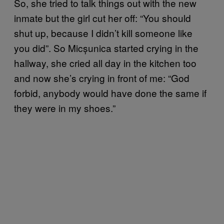
So, she tried to talk things out with the new
inmate but the girl cut her off: “You should
shut up, because I didn’t kill someone like
you did”. So Micșunica started crying in the
hallway, she cried all day in the kitchen too
and now she’s crying in front of me: “God
forbid, anybody would have done the same if
they were in my shoes.”