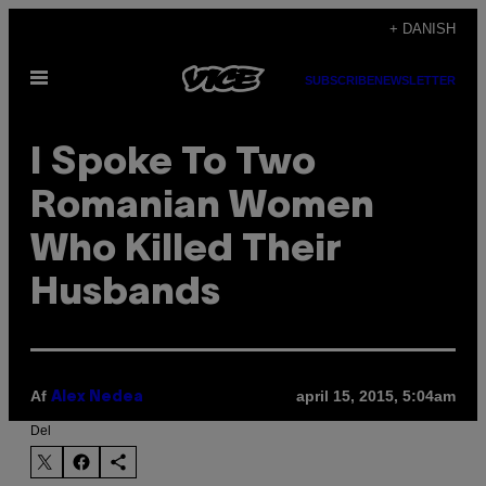
Spring
+ DANISH
til
Åbn
indhold
SUBSCRIBE
NEWSLETTER
Menu
I Spoke To Two
Romanian Women
Who Killed Their
Husbands
Af
april 15, 2015, 5:04am
Alex Nedea
Del