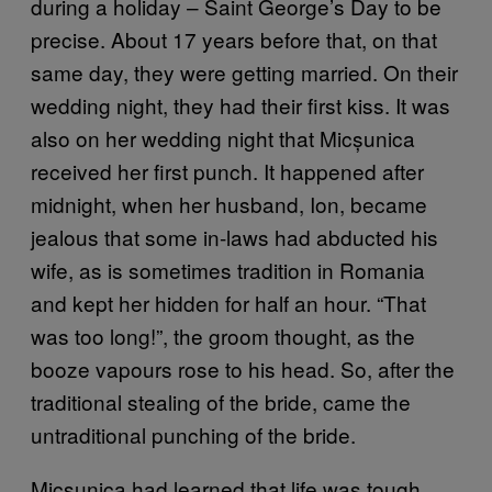
during a holiday – Saint George’s Day to be
precise. About 17 years before that, on that
same day, they were getting married. On their
wedding night, they had their first kiss. It was
also on her wedding night that Micșunica
received her first punch. It happened after
midnight, when her husband, Ion, became
jealous that some in-laws had abducted his
wife, as is sometimes tradition in Romania
and kept her hidden for half an hour. “That
was too long!”, the groom thought, as the
booze vapours rose to his head. So, after the
traditional stealing of the bride, came the
untraditional punching of the bride.
Micșunica had learned that life was tough