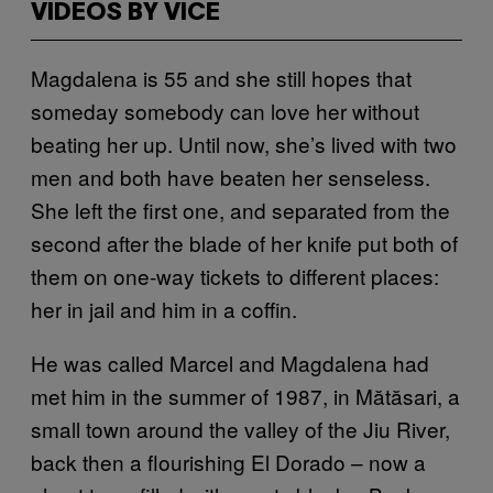
VIDEOS BY VICE
Magdalena is 55 and she still hopes that
someday somebody can love her without
beating her up. Until now, she’s lived with two
men and both have beaten her senseless.
She left the first one, and separated from the
second after the blade of her knife put both of
them on one-way tickets to different places:
her in jail and him in a coffin.
He was called Marcel and Magdalena had
met him in the summer of 1987, in Mătăsari, a
small town around the valley of the Jiu River,
back then a flourishing El Dorado – now a