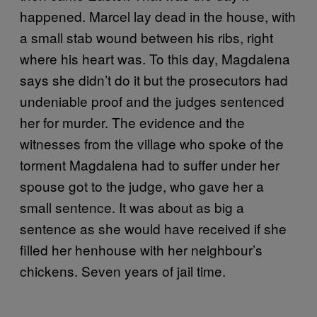
happened. Marcel lay dead in the house, with
a small stab wound between his ribs, right
where his heart was. To this day, Magdalena
says she didn’t do it but the prosecutors had
undeniable proof and the judges sentenced
her for murder. The evidence and the
witnesses from the village who spoke of the
torment Magdalena had to suffer under her
spouse got to the judge, who gave her a
small sentence. It was about as big a
sentence as she would have received if she
filled her henhouse with her neighbour’s
chickens. Seven years of jail time.