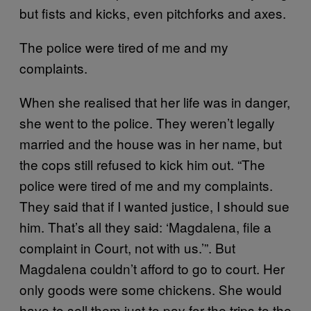
but fists and kicks, even pitchforks and axes.
The police were tired of me and my
complaints.
When she realised that her life was in danger,
she went to the police. They weren’t legally
married and the house was in her name, but
the cops still refused to kick him out. “The
police were tired of me and my complaints.
They said that if I wanted justice, I should sue
him. That’s all they said: ‘Magdalena, file a
complaint in Court, not with us.’”. But
Magdalena couldn’t afford to go to court. Her
only goods were some chickens. She would
have to sell them just to pay for the trips to the