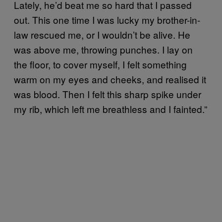
Lately, he’d beat me so hard that I passed
out. This one time I was lucky my brother-in-
law rescued me, or I wouldn’t be alive. He
was above me, throwing punches. I lay on
the floor, to cover myself, I felt something
warm on my eyes and cheeks, and realised it
was blood. Then I felt this sharp spike under
my rib, which left me breathless and I fainted.”