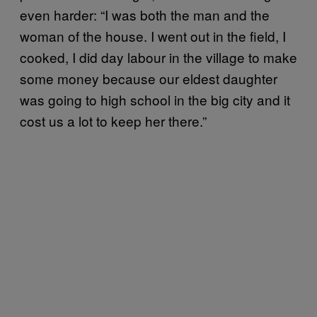
even harder: “I was both the man and the
woman of the house. I went out in the field, I
cooked, I did day labour in the village to make
some money because our eldest daughter
was going to high school in the big city and it
cost us a lot to keep her there.”