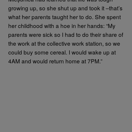
growing up, so she shut up and took it –that’s
what her parents taught her to do. She spent
her childhood with a hoe in her hands: “My
parents were sick so I had to do their share of
the work at the collective work station, so we
could buy some cereal. I would wake up at
4AM and would return home at 7PM.”