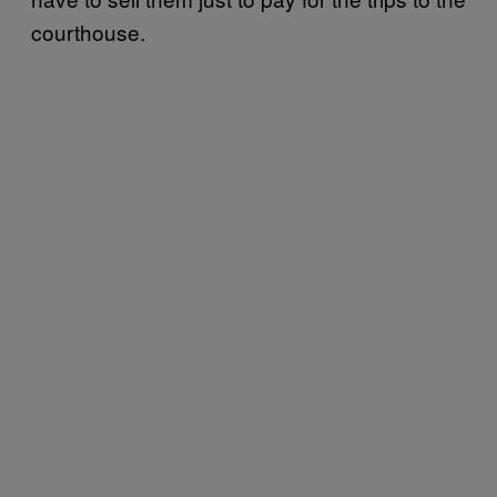
courthouse.