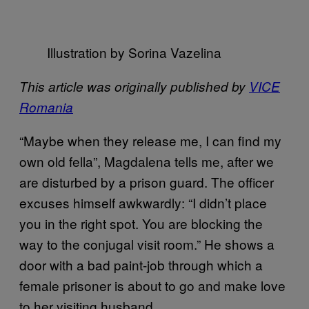
Illustration by Sorina Vazelina
This article was originally published by
VICE
Romania
“Maybe when they release me, I can find my
own old fella”, Magdalena tells me, after we
are disturbed by a prison guard. The officer
excuses himself awkwardly: “I didn’t place
you in the right spot. You are blocking the
way to the conjugal visit room.” He shows a
door with a bad paint-job through which a
female prisoner is about to go and make love
to her visiting husband.