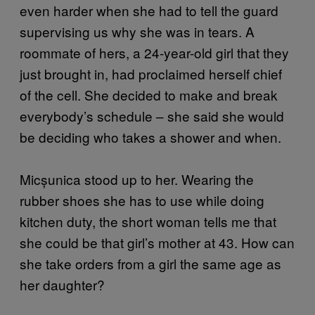
even harder when she had to tell the guard
supervising us why she was in tears. A
roommate of hers, a 24-year-old girl that they
just brought in, had proclaimed herself chief
of the cell. She decided to make and break
everybody’s schedule – she said she would
be deciding who takes a shower and when.
Micșunica stood up to her. Wearing the
rubber shoes she has to use while doing
kitchen duty, the short woman tells me that
she could be that girl’s mother at 43. How can
she take orders from a girl the same age as
her daughter?