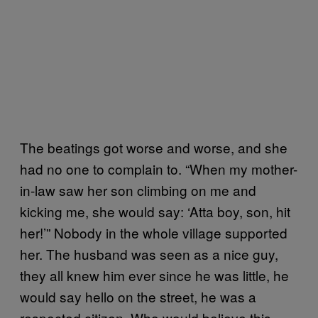
The beatings got worse and worse, and she
had no one to complain to. “When my mother-
in-law saw her son climbing on me and
kicking me, she would say: ‘Atta boy, son, hit
her!’” Nobody in the whole village supported
her. The husband was seen as a nice guy,
they all knew him ever since he was little, he
would say hello on the street, he was a
respected citizen. Who would believe this