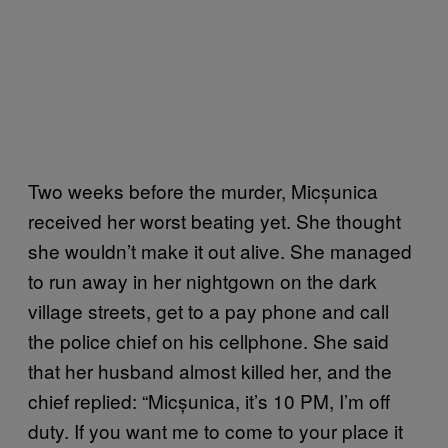
Two weeks before the murder, Micșunica
received her worst beating yet. She thought
she wouldn’t make it out alive. She managed
to run away in her nightgown on the dark
village streets, get to a pay phone and call
the police chief on his cellphone. She said
that her husband almost killed her, and the
chief replied: “Micșunica, it’s 10 PM, I’m off
duty. If you want me to come to your place it