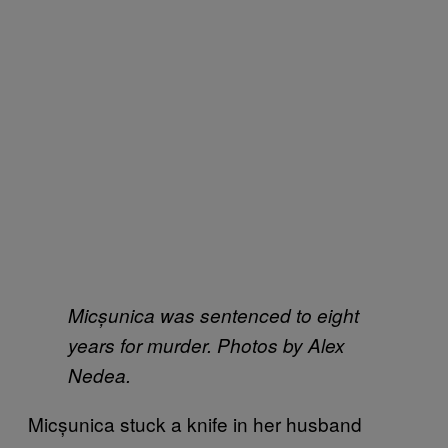
Micșunica was sentenced to eight
years for murder. Photos by Alex
Nedea.
Micșunica stuck a knife in her husband