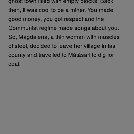
ghost town filled with empty blocks. Back
then, it was cool to be a miner. You made
good money, you got respect and the
Communist regime made songs about you.
So, Magdalena, a thin woman with muscles
of steel, decided to leave her village in Iași
county and travelled to Mătăsari to dig for
coal.