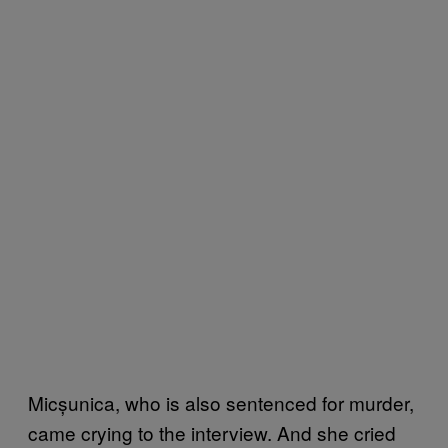
Micșunica, who is also sentenced for murder,
came crying to the interview. And she cried