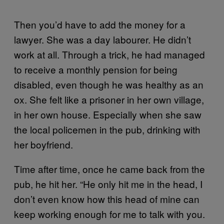
Then you’d have to add the money for a
lawyer. She was a day labourer. He didn’t
work at all. Through a trick, he had managed
to receive a monthly pension for being
disabled, even though he was healthy as an
ox. She felt like a prisoner in her own village,
in her own house. Especially when she saw
the local policemen in the pub, drinking with
her boyfriend.
Time after time, once he came back from the
pub, he hit her. “He only hit me in the head, I
don’t even know how this head of mine can
keep working enough for me to talk with you.