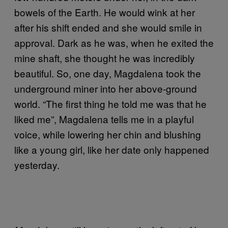
bowels of the Earth. He would wink at her
after his shift ended and she would smile in
approval. Dark as he was, when he exited the
mine shaft, she thought he was incredibly
beautiful. So, one day, Magdalena took the
underground miner into her above-ground
world. “The first thing he told me was that he
liked me”, Magdalena tells me in a playful
voice, while lowering her chin and blushing
like a young girl, like her date only happened
yesterday.