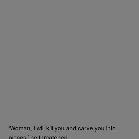
‘Woman, I will kill you and carve you into
pieces,’ he threatened.