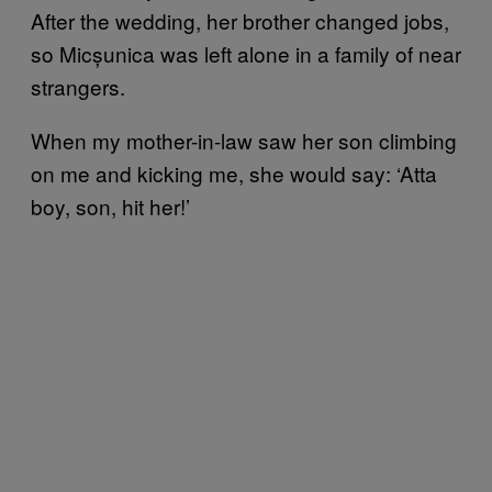
After the wedding, her brother changed jobs,
so Micșunica was left alone in a family of near
strangers.
When my mother-in-law saw her son climbing
on me and kicking me, she would say: ‘Atta
boy, son, hit her!’