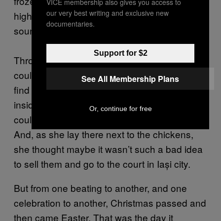
frozen chicken droppings, with her ears on
VICE membership also gives you access to
our very best writing and exclusive new
high alert for any screeching doors, for the
documentaries.
sound of a boot.
Support for $2
Through the half-open door of the pen, she
could see her husband going out either to
See All Membership Plans
find her or to find booze. When he got back
inside the house and all was silent again, she
Or, continue for free
could hear the carollers in the village singing.
And, as she lay there next to the chickens,
she thought maybe it wasn’t such a bad idea
to sell them and go to the court in Iași city.
But from one beating to another, and one
celebration to another, Christmas passed and
then came Easter. That was the day it