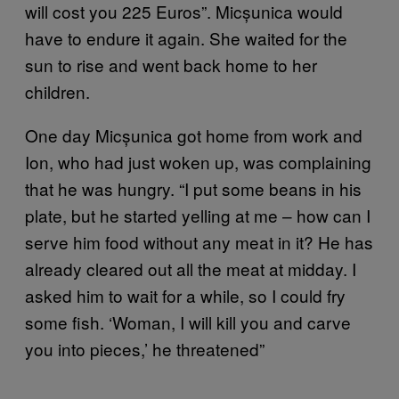
will cost you 225 Euros”. Micșunica would
have to endure it again. She waited for the
sun to rise and went back home to her
children.
One day Micșunica got home from work and
Ion, who had just woken up, was complaining
that he was hungry. “I put some beans in his
plate, but he started yelling at me – how can I
serve him food without any meat in it? He has
already cleared out all the meat at midday. I
asked him to wait for a while, so I could fry
some fish. ‘Woman, I will kill you and carve
you into pieces,’ he threatened”