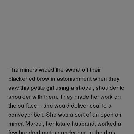
The miners wiped the sweat off their
blackened brow in astonishment when they
saw this petite girl using a shovel, shoulder to
shoulder with them. They made her work on
the surface – she would deliver coal to a
conveyer belt. She was a sort of an open air
miner. Marcel, her future husband, worked a
few hundred meters under her, in the dark