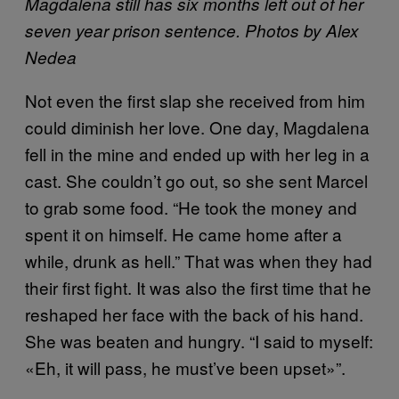
Magdalena still has six months left out of her
seven year prison sentence. Photos by Alex
Nedea
Not even the first slap she received from him
could diminish her love. One day, Magdalena
fell in the mine and ended up with her leg in a
cast. She couldn’t go out, so she sent Marcel
to grab some food. “He took the money and
spent it on himself. He came home after a
while, drunk as hell.” That was when they had
their first fight. It was also the first time that he
reshaped her face with the back of his hand.
She was beaten and hungry. “I said to myself:
«Eh, it will pass, he must’ve been upset»”.