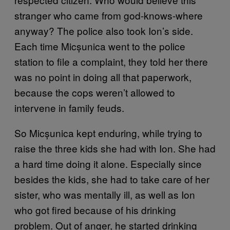
stranger who came from god-knows-where
anyway? The police also took Ion’s side.
Each time Micșunica went to the police
station to file a complaint, they told her there
was no point in doing all that paperwork,
because the cops weren’t allowed to
intervene in family feuds.
So Micșunica kept enduring, while trying to
raise the three kids she had with Ion. She had
a hard time doing it alone. Especially since
besides the kids, she had to take care of her
sister, who was mentally ill, as well as Ion
who got fired because of his drinking
problem. Out of anger, he started drinking