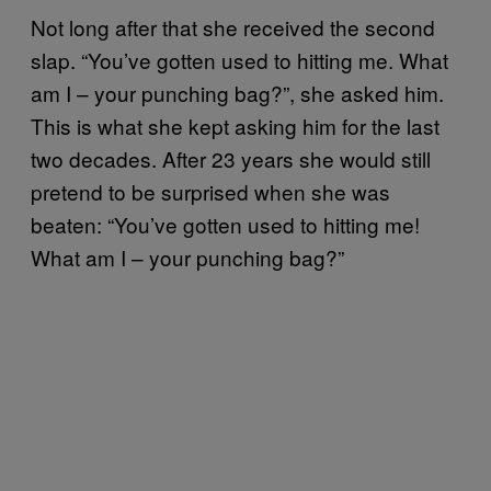
Not long after that she received the second
slap. “You’ve gotten used to hitting me. What
am I – your punching bag?”, she asked him.
This is what she kept asking him for the last
two decades. After 23 years she would still
pretend to be surprised when she was
beaten: “You’ve gotten used to hitting me!
What am I – your punching bag?”