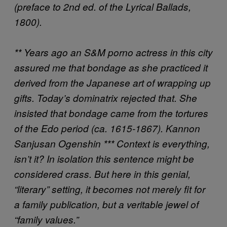
(preface to 2nd ed. of the Lyrical Ballads,
1800).
** Years ago an S&M porno actress in this city
assured me that bondage as she practiced it
derived from the Japanese art of wrapping up
gifts. Today’s dominatrix rejected that. She
insisted that bondage came from the tortures
of the Edo period (ca. 1615-1867).
Kannon
Sanjusan Ogenshin
*** Context is everything,
isn’t it? In isolation this sentence might be
considered crass. But here in this genial,
“literary” setting, it becomes not merely fit for
a family publication, but a veritable jewel of
“family values.”