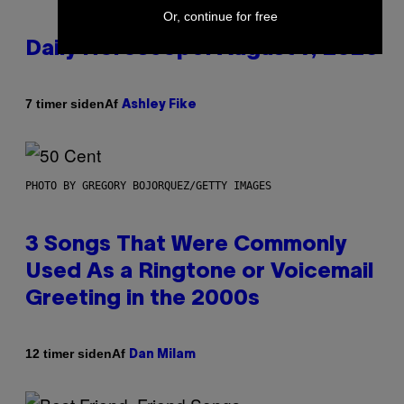
Or, continue for free
Daily Horoscope: August 7, 2026
Af
7 timer siden
Ashley Fike
PHOTO BY GREGORY BOJORQUEZ/GETTY IMAGES
3 Songs That Were Commonly
Used As a Ringtone or Voicemail
Greeting in the 2000s
Af
12 timer siden
Dan Milam