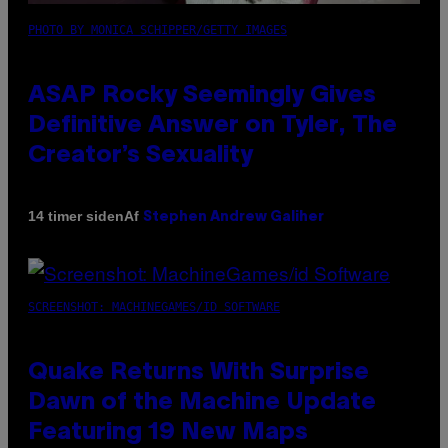
PHOTO BY MONICA SCHIPPER/GETTY IMAGES
ASAP Rocky Seemingly Gives
Definitive Answer on Tyler, The
Creator’s Sexuality
Af
14 timer siden
Stephen Andrew Galiher
SCREENSHOT: MACHINEGAMES/ID SOFTWARE
Quake Returns With Surprise
Dawn of the Machine Update
Featuring 19 New Maps