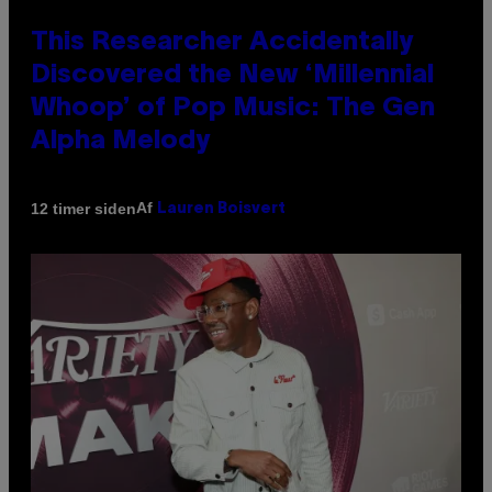
This Researcher Accidentally
Discovered the New ‘Millennial
Whoop’ of Pop Music: The Gen
Alpha Melody
Af
12 timer siden
Lauren Boisvert