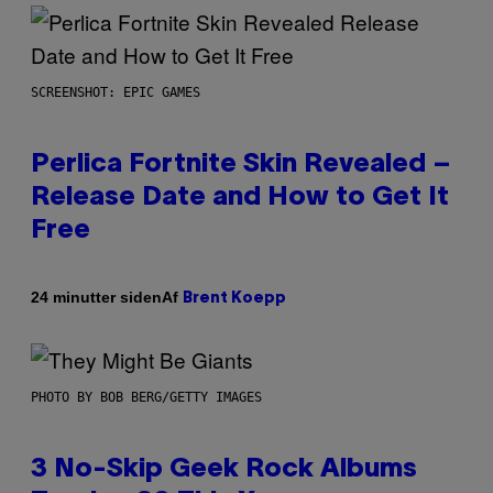
SCREENSHOT: EPIC GAMES
Perlica Fortnite Skin Revealed –
Release Date and How to Get It
Free
Af
24 minutter siden
Brent Koepp
PHOTO BY BOB BERG/GETTY IMAGES
3 No-Skip Geek Rock Albums