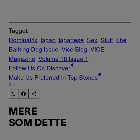
Tagget:
Dominatrix
japan
japanese
Sex
Stuff
The
Barking Dog Issue
Vice Blog
VICE
Magazine
Volume 18 Issue 1
Follow Us On Discover
Make Us Preferred In Top Stories
Del
MERE
SOM DETTE