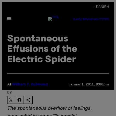
Spring
+ DANISH
til
Åbn
indhold
SUBSCRIBE
NEWSLETTER
Menu
Spontaneous
Effusions of the
Electric Spider
Af
januar 1, 2011, 8:00pm
William T. Vollmann
Del
The spontaneous overflow of feelings,
recollected in tranquility
special