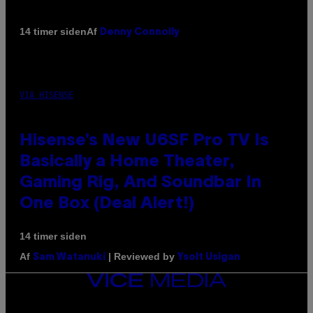
Af
14 timer siden
Denny Connolly
VIA HISENSE
Hisense’s New U6SF Pro TV Is
Basically a Home Theater,
Gaming Rig, And Soundbar In
One Box (Deal Alert!)
14 timer siden
Af
| Reviewed by
Sam Watanuki
Ysolt Usigan
VICE
MEDIA
INSTAGRAM
TIKTOK
YOUTUBE