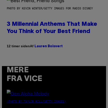
PHOTO BY KEVIN WINTER/GETTY IMAGES FOR RADIO DISNEY
3 Millennial Anthems That Make
You Think of Your Best Friend
Af
12 timer siden
Lauren Boisvert
MERE
FRA VICE
(PHOTO BY TAYLOR HILL/GETTY IMAGES)