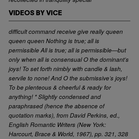
VIDEOS BY VICE
difficult
command
receive
give
really
queen
queen
queen
Nothing is true; all is
permissible
All is true; all is permissible—but
only when all is consensual
O the dominant’s
joys! To set forth nimbly with candle & lash,
servile to none! And O the submissive’s joys!
To be plenteous & cheerful & ready for
anything!
* Slightly condensed and
paraphrased (hence the absence of
quotation marks), from David Perkins, ed.,
English Romantic Writers (New York:
Harcourt, Brace & World, 1967), pp. 321, 328