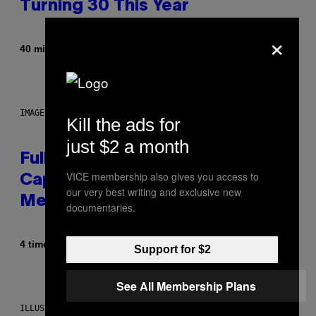
Turning 30 This Year
×
Af
40 minutter siden
Dan Milam
IMAGE: NICK DOVE
Kill the ads for
just $2 a month
Fully-Automated Luxury Space
VICE membership also gives you access to
Capitalism—This Week on VICE:
our very best writing and exclusive new
Members Only
documentaries.
Af
4 timer siden
Emma Garland
Support for $2
See All Membership Plans
ILLUSTRATION BY REESA.