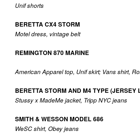
Unif shorts
BERETTA CX4 STORM
Motel dress, vintage belt
REMINGTON 870 MARINE
American Apparel top, Unif skirt; Vans shirt, R
BERETTA STORM AND M4 TYPE (JERSEY 
Stussy x MadeMe jacket, Tripp NYC jeans
SMITH & WESSON MODEL 686
WeSC shirt, Obey jeans