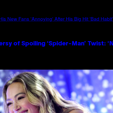
sy of Spoiling ‘Spider-Man’ Twist: ‘