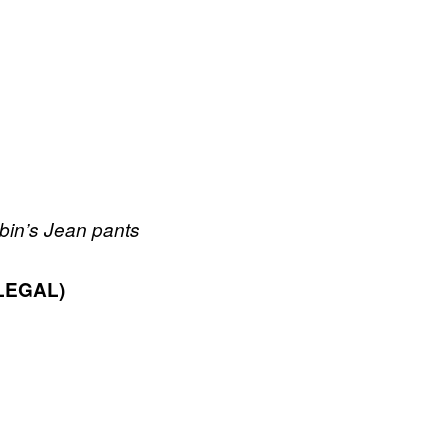
obin’s Jean pants
LEGAL)