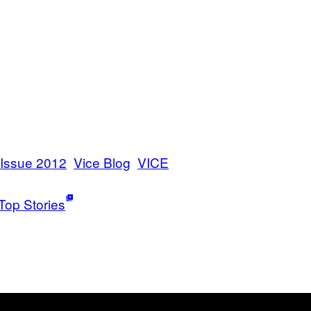
 Issue 2012
Vice Blog
VICE
Top Stories