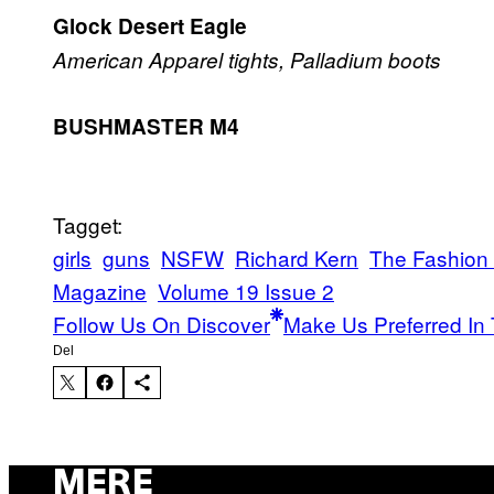
Glock Desert Eagle
American Apparel tights, Palladium boots
BUSHMASTER M4
Tagget:
girls
guns
NSFW
Richard Kern
The Fashion
Magazine
Volume 19 Issue 2
Follow Us On Discover
Make Us Preferred In 
Del
MERE