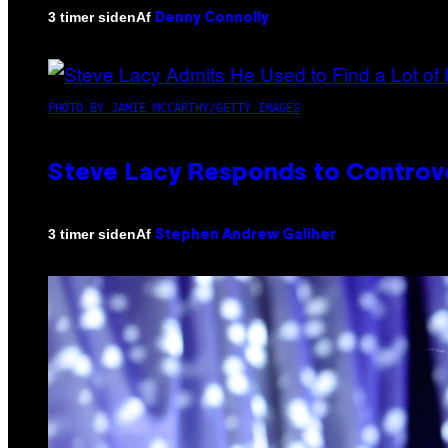
Af
3 timer siden
Denny Connolly
PHOTO BY JAMIE MCCARTHY/GETTY IMAGES
Steve Lacy Responds to Controver
Af
3 timer siden
Stephen Andrew Galiher