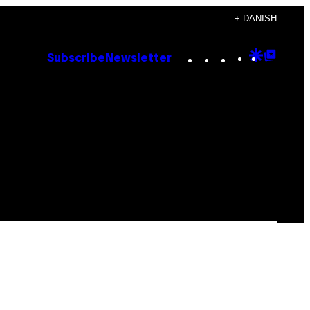
+ DANISH
Instagram
TikTok
YouTube
Google
Goog
Subscribe
Newsletter
Discove
Top
Posts