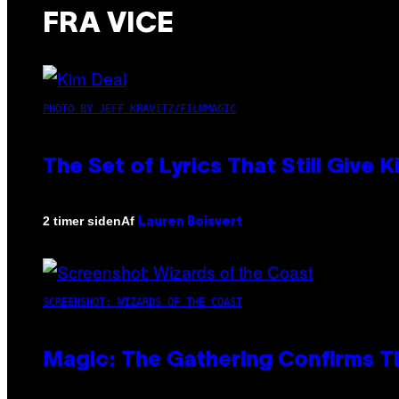
FRA VICE
PHOTO BY JEFF KRAVITZ/FILMMAGIC
The Set of Lyrics That Still Giv
Af
2 timer siden
Lauren Boisvert
SCREENSHOT: WIZARDS OF THE COAST
Magic: The Gathering Confirms T