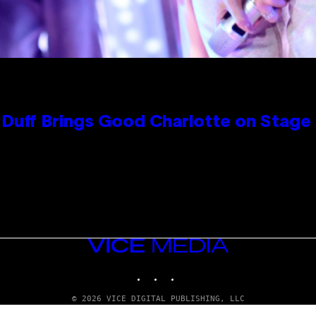
y Duff Brings Good Charlotte on Stag
VICE
MEDIA
INSTAGRAM
TIKTOK
YOUTUBE
© 2026 VICE DIGITAL PUBLISHING, LLC