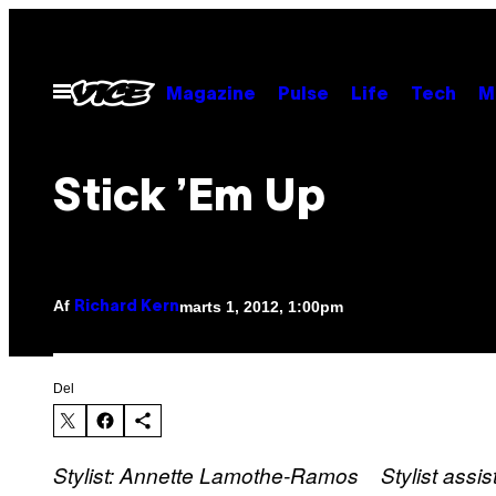
Spring
til
indhold
Åbn
Magazine
Pulse
Life
Tech
M
Menu
Stick ’Em Up
Af
marts 1, 2012, 1:00pm
Richard Kern
Del
Stylist: Annette Lamothe-Ramos Stylist assi