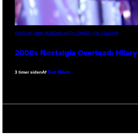
PHOTO BY EMMA MCINTYRE/GETTY IMAGES FOR SIRIUSXM
2000s Nostalgia Overload: Hilar
Af
3 timer siden
Dan Milam