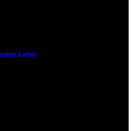
cades Later