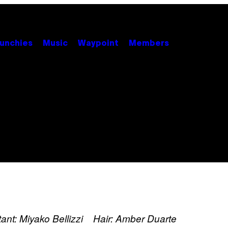
unchies
Music
Waypoint
Members
stant: Miyako Bellizzi Hair: Amber Duarte