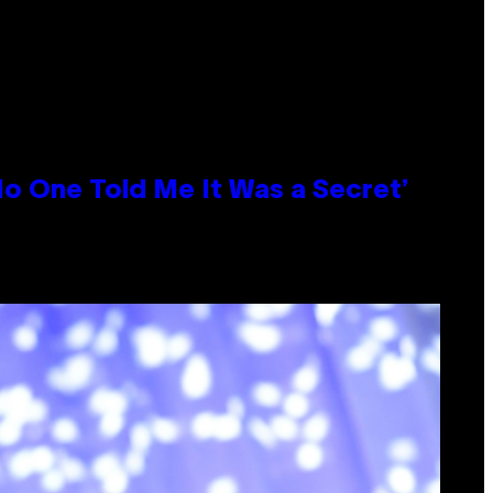
No One Told Me It Was a Secret’