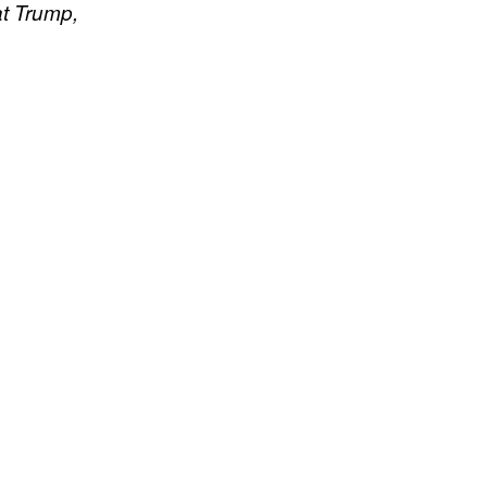
 at Trump,