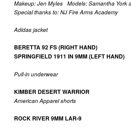
Makeup: Jen Myles Models: Samantha York
Special thanks to: NJ Fire Arms Academy
Adidas jacket
BERETTA 92 FS (RIGHT HAND)
SPRINGFIELD 1911 IN 9MM (LEFT HAND)
Pull-in underwear
KIMBER DESERT WARRIOR
American Apparel shorts
ROCK RIVER 9MM LAR-9