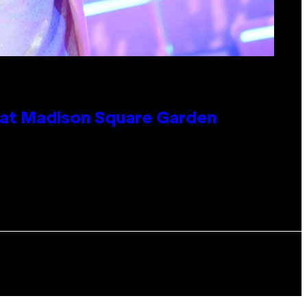
e at Madison Square Garden