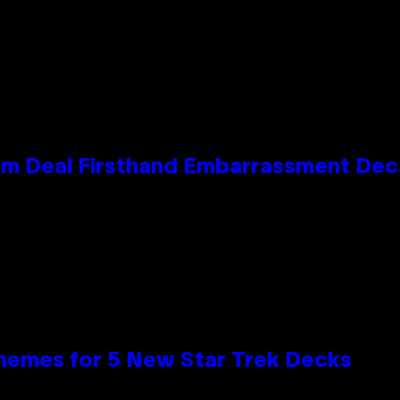
e Kim Deal Firsthand Embarrassment De
hemes for 5 New Star Trek Decks