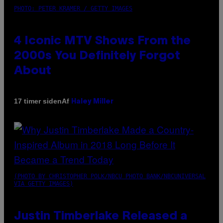
PHOTO: PETER KRAMER / GETTY IMAGES
4 Iconic MTV Shows From the
2000s You Definitely Forgot
About
Af
17 timer siden
Haley Miller
(PHOTO BY CHRISTOPHER POLK/NBCU PHOTO BANK/NBCUNIVERSAL
VIA GETTY IMAGES)
Justin Timberlake Released a