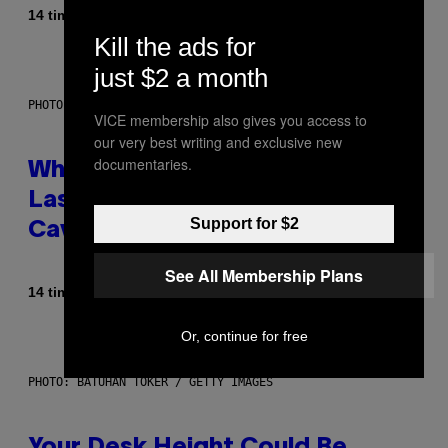
Af
14 timer siden
Caleb Catlin
Kill the ads for
just $2 a month
PHOTO: NASA; DR PIXEL / GETTY IMAGES
VICE membership also gives you access to
our very best writing and exclusive new
documentaries.
Why NASA Wants to Send a
Laser-Powered Drone Into
Support for $2
Caves Beneath the Moon
See All Membership Plans
Af
14 timer siden
Luis Prada
Or, continue for free
PHOTO: BATUHAN TOKER / GETTY IMAGES