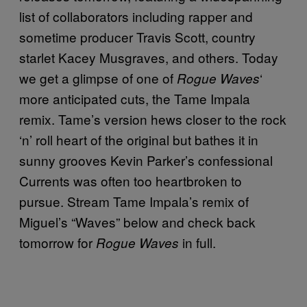
list of collaborators including rapper and
sometime producer Travis Scott, country
starlet Kacey Musgraves, and others. Today
we get a glimpse of one of
‘
Rogue Waves
more anticipated cuts, the Tame Impala
remix. Tame’s version hews closer to the rock
‘n’ roll heart of the original but bathes it in
sunny grooves Kevin Parker’s confessional
Currents was often too heartbroken to
pursue. Stream Tame Impala’s remix of
Miguel’s “Waves” below and check back
tomorrow for
in full.
Rogue Waves