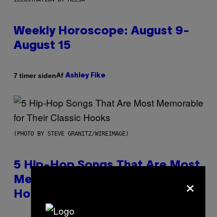
Weekly Horoscope: August 9-
August 15
Af
7 timer siden
Ashley Fike
(PHOTO BY STEVE GRANITZ/WIREIMAGE)
5 Hip-Hop Songs That Are Most
×
Memorable for Their Classic
Hooks