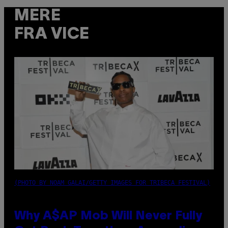
MERE
FRA VICE
(PHOTO BY NOAM GALAI/GETTY IMAGES FOR TRIBECA FESTIVAL)
Why A$AP Mob Will Never Fully