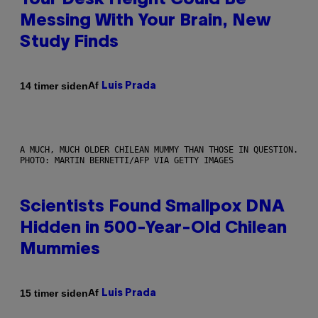
Your Desk Height Could Be
Messing With Your Brain, New
Study Finds
Af
14 timer siden
Luis Prada
A MUCH, MUCH OLDER CHILEAN MUMMY THAN THOSE IN QUESTION.
PHOTO: MARTIN BERNETTI/AFP VIA GETTY IMAGES
Scientists Found Smallpox DNA
Hidden in 500-Year-Old Chilean
Mummies
Af
15 timer siden
Luis Prada