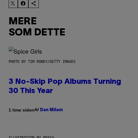
MERE
SOM DETTE
PHOTO BY TIM RONEY/GETTY IMAGES
3 No-Skip Pop Albums Turning
30 This Year
Af
1 time siden
Dan Milam
ILLUSTRATION BY REESA