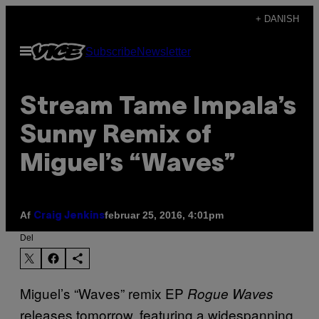
Spring
+ DANISH
til
Åbn
Subscribe
Newsletter
indhold
Menu
Stream Tame Impala’s
Sunny Remix of
Miguel’s “Waves”
Af
februar 25, 2016, 4:01pm
Craig Jenkins
Del
Miguel’s “Waves” remix EP
Rogue Waves
releases tomorrow, featuring a widespanning