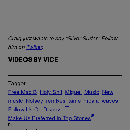
Craig just wants to say “Silver Surfer.” Follow
him on
Twitter
.
VIDEOS BY VICE
Tagget:
Free Max B
Holy Shit
Miguel
Music
New
music
Noisey
remixes
tame impala
waves
Follow Us On Discover
Make Us Preferred In Top Stories
Del