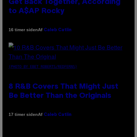
Get Back Together, According
to A$AP Rocky
Af
16 timer siden
Caleb Catlin
(PHOTO BY EBET ROBERTS/REDFERNS)
8 R&B Covers That Might Just
Be Better Than the Originals
Af
17 timer siden
Caleb Catlin