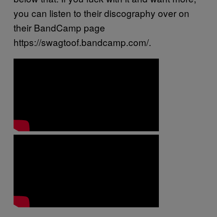
you can listen to their discography over on
their BandCamp page
https://swagtoof.bandcamp.com/.