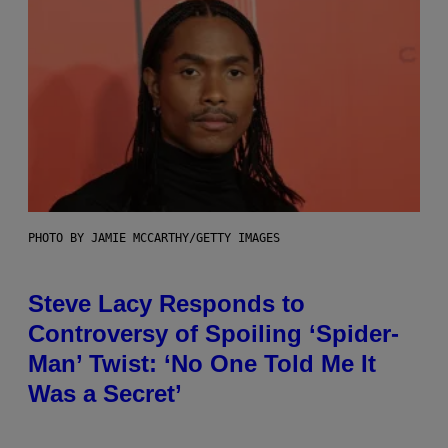
PHOTO BY JAMIE MCCARTHY/GETTY IMAGES
Steve Lacy Responds to
Controversy of Spoiling ‘Spider-
Man’ Twist: ‘No One Told Me It
Was a Secret’