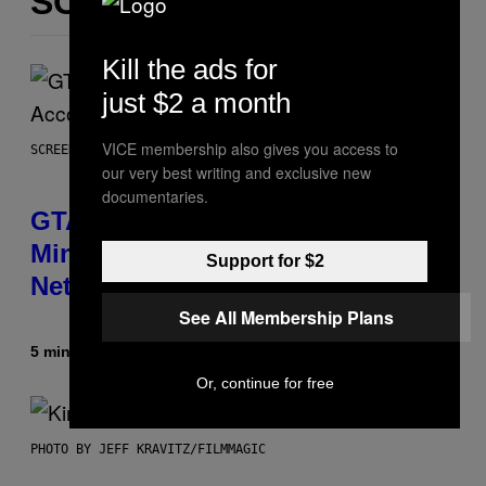
SOM DETTE
Kill the ads for
just $2 a month
VICE membership also gives you access to
SCREENSHOT: ROCKSTAR GAMES, NETFLIX
our very best writing and exclusive new
documentaries.
GTA 6 Extended Look is 20
Minutes Long According to
Support for $2
Netflix Customer Support
See All Membership Plans
5 minutter siden
Af
Brent Koepp
Or, continue for free
PHOTO BY JEFF KRAVITZ/FILMMAGIC