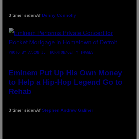
3 timer siden
Af
Denny Connolly
PHOTO BY AARON J. THORNTON/GETTY IMAGES
Eminem Put Up His Own Money
to Help a Hip-Hop Legend Go to
Rehab
3 timer siden
Af
Stephen Andrew Galiher