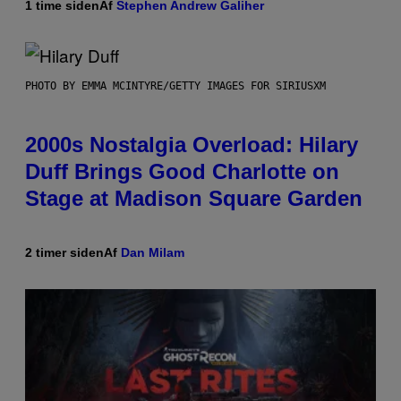
1 time siden
Af
Stephen Andrew Galiher
PHOTO BY EMMA MCINTYRE/GETTY IMAGES FOR SIRIUSXM
2000s Nostalgia Overload: Hilary
Duff Brings Good Charlotte on
Stage at Madison Square Garden
2 timer siden
Af
Dan Milam