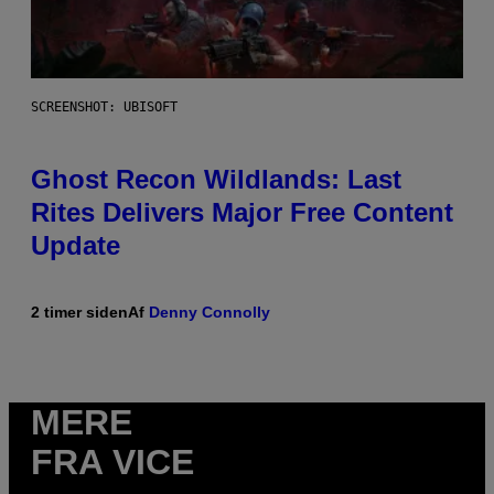
SCREENSHOT: UBISOFT
Ghost Recon Wildlands: Last
Rites Delivers Major Free Content
Update
2 timer siden
Af
Denny Connolly
MERE
FRA VICE