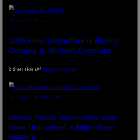
SCREENSHOT: ASCII
1999 Alien Adventure Is Finally
Coming to Modern Consoles
2 timer siden
Af
Denny Connolly
SCREENSHOT: NETEASE, MARVEL
Marvel Rivals Dataminers May
Have Uncovered a Major New
Feature