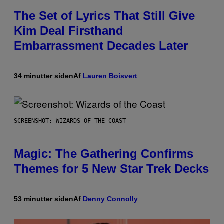
The Set of Lyrics That Still Give
Kim Deal Firsthand
Embarrassment Decades Later
34 minutter siden
Af
Lauren Boisvert
SCREENSHOT: WIZARDS OF THE COAST
Magic: The Gathering Confirms
Themes for 5 New Star Trek Decks
53 minutter siden
Af
Denny Connolly