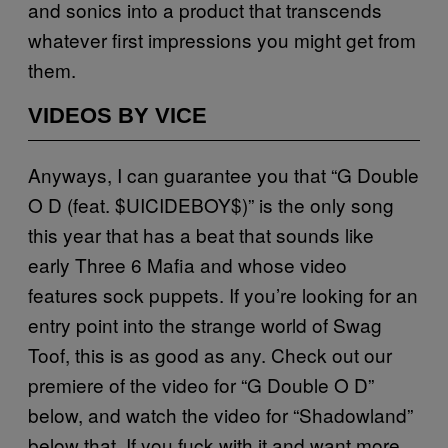
and sonics into a product that transcends
whatever first impressions you might get from
them.
VIDEOS BY VICE
Anyways, I can guarantee you that “G Double
O D (feat. $UICIDEBOY$)” is the only song
this year that has a beat that sounds like
early Three 6 Mafia and whose video
features sock puppets. If you’re looking for an
entry point into the strange world of Swag
Toof, this is as good as any. Check out our
premiere of the video for “G Double O D”
below, and watch the video for “Shadowland”
below that. If you fuck with it and want more,