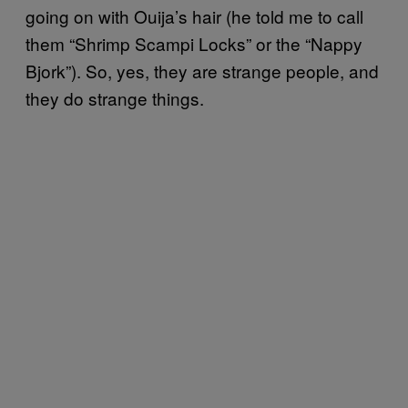
going on with Ouija’s hair (he told me to call
them “Shrimp Scampi Locks” or the “Nappy
Bjork”). So, yes, they are strange people, and
they do strange things.