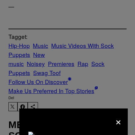
—
Tagget:
Hip-Hop
Music
Music Videos With Sock
Puppets
New
music
Noisey
Premieres
Rap
Sock
Puppets
Swag Toof
Follow Us On Discover
Make Us Preferred In Top Stories
Del
×
MERE