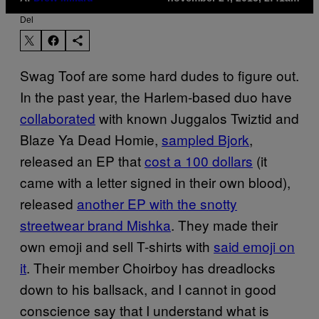
Del
Swag Toof are some hard dudes to figure out.
In the past year, the Harlem-based duo have
collaborated
with known Juggalos Twiztid and
Blaze Ya Dead Homie,
sampled Bjork
,
released an EP that
cost a 100 dollars
(it
came with a letter signed in their own blood),
released
another EP with the snotty
streetwear brand Mishka
. They made their
own emoji and sell T-shirts with
said emoji on
it
. Their member Choirboy has dreadlocks
down to his ballsack, and I cannot in good
conscience say that I understand what is