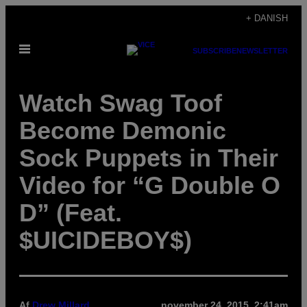
Spring
+ DANISH
til
Åbn
indhold
SUBSCRIBE
NEWSLETTER
Menu
Watch Swag Toof
Become Demonic
Sock Puppets in Their
Video for “G Double O
D” (Feat.
$UICIDEBOY$)
Af
Drew Millard
november 24, 2015, 2:41am