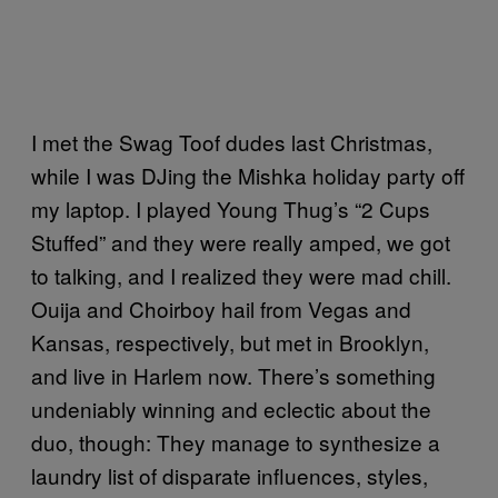
I met the Swag Toof dudes last Christmas,
while I was DJing the Mishka holiday party off
my laptop. I played Young Thug’s “2 Cups
Stuffed” and they were really amped, we got
to talking, and I realized they were mad chill.
Ouija and Choirboy hail from Vegas and
Kansas, respectively, but met in Brooklyn,
and live in Harlem now. There’s something
undeniably winning and eclectic about the
duo, though: They manage to synthesize a
laundry list of disparate influences, styles,