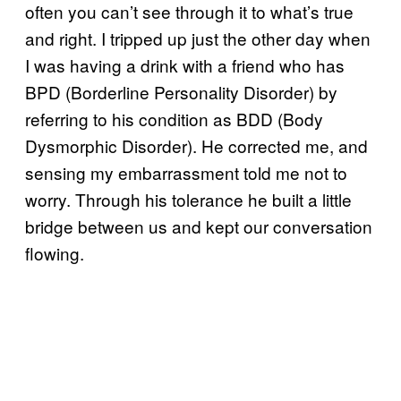
often you can’t see through it to what’s true
and right. I tripped up just the other day when
I was having a drink with a friend who has
BPD (Borderline Personality Disorder) by
referring to his condition as BDD (Body
Dysmorphic Disorder). He corrected me, and
sensing my embarrassment told me not to
worry. Through his tolerance he built a little
bridge between us and kept our conversation
flowing.