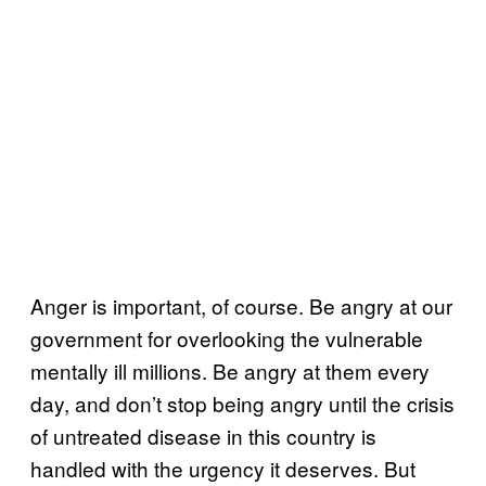
Anger is important, of course. Be angry at our
government for overlooking the vulnerable
mentally ill millions. Be angry at them every
day, and don’t stop being angry until the crisis
of untreated disease in this country is
handled with the urgency it deserves. But