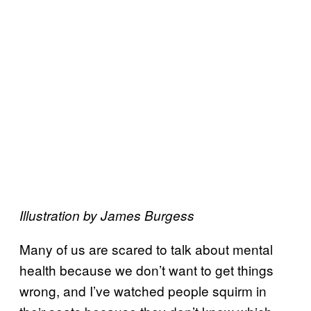
Illustration by James Burgess
Many of us are scared to talk about mental
health because we don’t want to get things
wrong, and I’ve watched people squirm in