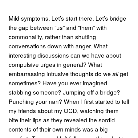
Mild symptoms. Let’s start there. Let’s bridge
the gap between “us” and “them” with
commonality, rather than shutting
conversations down with anger. What
interesting discussions can we have about
compulsive urges in general? What
embarrassing intrusive thoughts do we
get
all
sometimes? Have you ever imagined
stabbing someone? Jumping off a bridge?
Punching your nan? When I first started to tell
my friends about my OCD, watching them
bite their lips as they revealed the sordid
contents of their own minds was a big