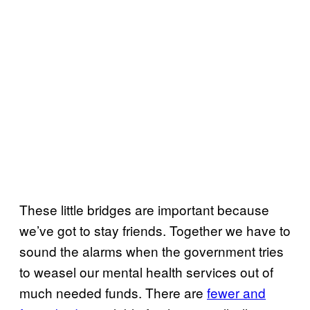
These little bridges are important because
we’ve got to stay friends. Together we have to
sound the alarms when the government tries
to weasel our mental health services out of
much needed funds. There are
fewer and