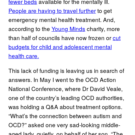
fewer beds
available for the mentally ill.
People are having to travel further
to get
emergency mental health treatment. And,
according to the
Young Minds
charity, more
than half of councils have now frozen or
cut
budgets for child and adolescent mental
health care.
This lack of funding is leaving us in search of
answers. In May I went to the OCD Action
National Conference, where Dr David Veale,
one of the country’s leading OCD authorities,
was holding a Q&A about treatment options.
“What’s the connection between autism and
OCD?” asked one very sad-looking middle-
aged lady, quietly, on behalf of her son. “The