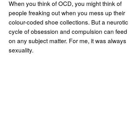
When you think of OCD, you might think of
people freaking out when you mess up their
colour-coded shoe collections. But a neurotic
cycle of obsession and compulsion can feed
on any subject matter. For me, it was always
sexuality.