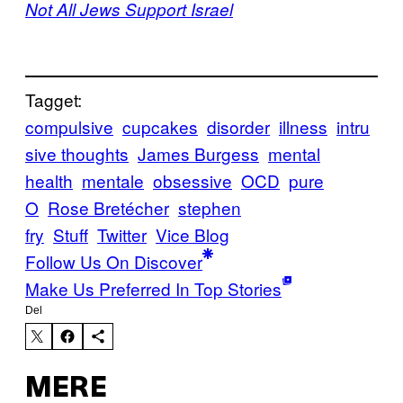
Not All Jews Support Israel
Tagget:
compulsive
cupcakes
disorder
illness
intru
sive thoughts
James Burgess
mental
health
mentale
obsessive
OCD
pure
O
Rose Bretécher
stephen
fry
Stuff
Twitter
Vice Blog
Follow Us On Discover
Make Us Preferred In Top Stories
Del
MERE