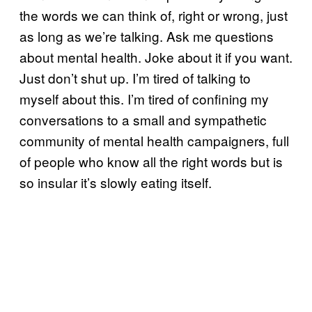
the words we can think of, right or wrong, just
as long as we’re talking. Ask me questions
about mental health. Joke about it if you want.
Just don’t
shut up. I’m tired of talking to
myself about this. I’m tired of confining my
conversations to a small and sympathetic
community of mental health campaigners, full
of people who know all the right words but is
so insular it’s slowly eating itself.