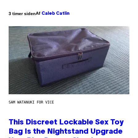
Af
3 timer siden
Caleb Catlin
SAM WATANUKI FOR VICE
This Discreet Lockable Sex Toy
Bag Is the Nightstand Upgrade