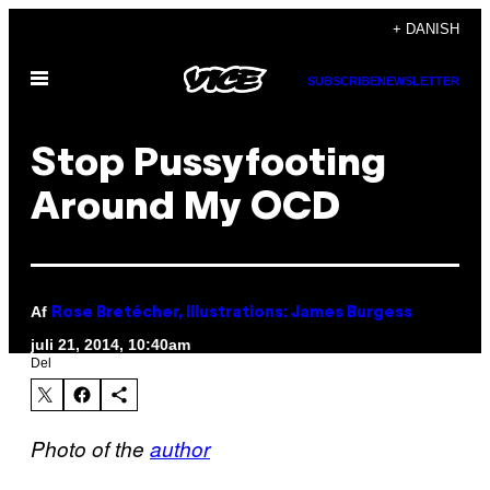
Spring
+ DANISH
til
Åbn
indhold
SUBSCRIBE
NEWSLETTER
Menu
Stop Pussyfooting
Around My OCD
Af
Rose Bretécher, Illustrations: James Burgess
juli 21, 2014, 10:40am
Del
Photo of the
author