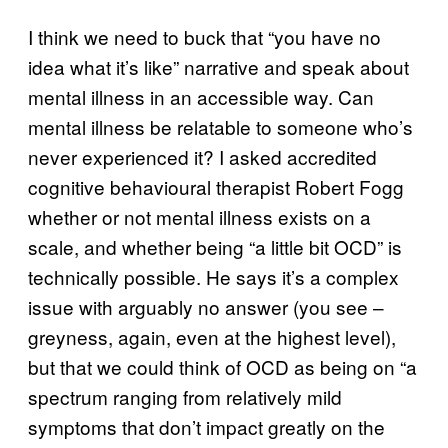
I think we need to buck that “you have no
idea what it’s like” narrative and speak about
mental illness in an accessible way. Can
mental illness be relatable to someone who’s
never experienced it? I asked accredited
cognitive behavioural therapist Robert Fogg
whether or not mental illness exists on a
scale, and whether being “a little bit OCD” is
technically possible. He says it’s a complex
issue with arguably no answer (you see –
greyness, again, even at the highest level),
but that we could think of OCD as being on “a
spectrum ranging from relatively mild
symptoms that don’t impact greatly on the