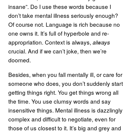
insane”. Do I use these words because I
don’t take mental illness seriously enough?
Of course not. Language is rich because no
one owns it. It’s full of hyperbole and re-
appropriation. Context is always,
always
crucial. And if we can’t joke, then we’re
doomed.
Besides, when you fall mentally ill, or care for
someone who does, you don’t suddenly start
getting things right. You get things wrong all
the time. You use clumsy words and say
insensitive things. Mental illness is dazzlingly
complex and difficult to negotiate, even for
those of us closest to it. It’s big and grey and