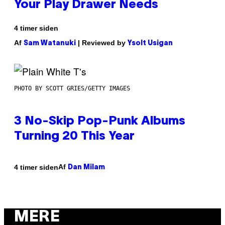
Your Play Drawer Needs
4 timer siden
Af
| Reviewed by
Sam Watanuki
Ysolt Usigan
PHOTO BY SCOTT GRIES/GETTY IMAGES
3 No-Skip Pop-Punk Albums
Turning 20 This Year
Af
4 timer siden
Dan Milam
MERE