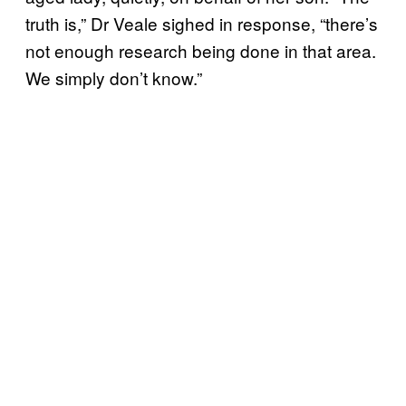
truth is,” Dr Veale sighed in response, “there’s
not enough research being done in that area.
We simply don’t know.”