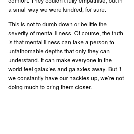
comfort. They couldn’t fully empathise, but in
a small way we were kindred, for sure.
This is not to dumb down or belittle the
severity of mental illness. Of course, the truth
is that mental illness can take a person to
unfathomable depths that only they can
understand. It can make everyone in the
world feel galaxies and galaxies away. But if
we constantly have our hackles up, we’re not
doing much to bring them closer.