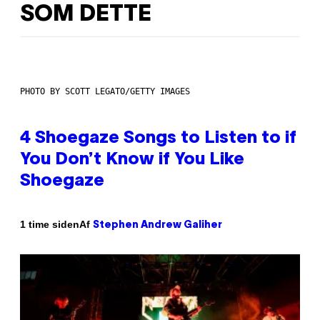
SOM DETTE
PHOTO BY SCOTT LEGATO/GETTY IMAGES
4 Shoegaze Songs to Listen to if
You Don’t Know if You Like
Shoegaze
Af
1 time siden
Stephen Andrew Galiher