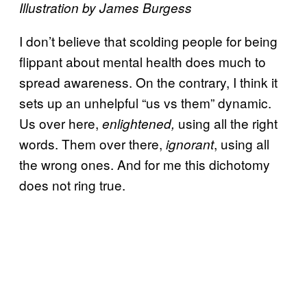
Illustration by James Burgess
I don’t believe that scolding people for being
flippant about mental health does much to
spread awareness. On the contrary, I think it
sets up an unhelpful “us vs them” dynamic.
Us over here,
using all the right
enlightened,
words. Them over there,
, using all
ignorant
the wrong ones. And for me this dichotomy
does not ring true.