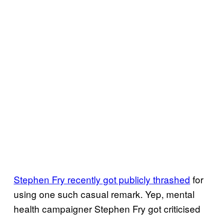
Stephen Fry recently got publicly thrashed
for
using one such casual remark. Yep, mental
health campaigner Stephen Fry got criticised