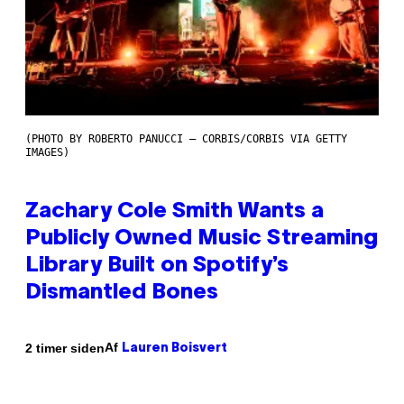
(PHOTO BY ROBERTO PANUCCI – CORBIS/CORBIS VIA GETTY
IMAGES)
Zachary Cole Smith Wants a
Publicly Owned Music Streaming
Library Built on Spotify’s
Dismantled Bones
Af
2 timer siden
Lauren Boisvert