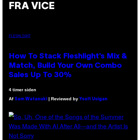
FRA VICE
FLESHLIGHT
How To Stack Fleshlight’s Mix &
Match, Build Your Own Combo
Sales Up To 30%
4 timer siden
Af
| Reviewed by
Sam Watanuki
Ysolt Usigan