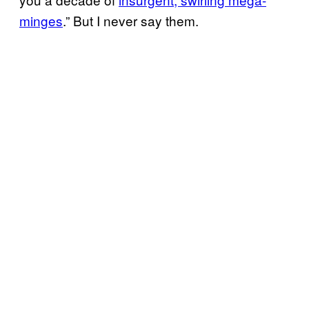
minges
.” But I never say them.