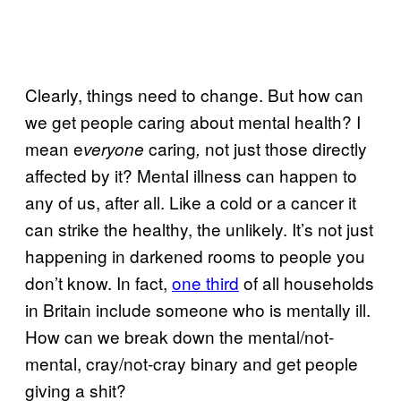
Clearly, things need to change. But how can
we get people caring about mental health? I
mean e
caring
not just those directly
veryone
,
affected by it? Mental illness can happen to
any of us, after all. Like a cold or a cancer it
can strike the healthy, the unlikely. It’s not just
happening in darkened rooms to people you
don’t know. In fact,
one third
of all households
in Britain include someone who is mentally ill.
How can we break down the mental/not-
mental, cray/not-cray binary and get people
giving a shit?