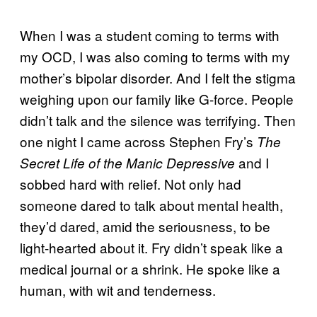
When I was a student coming to terms with
my OCD, I was also coming to terms with my
mother’s bipolar disorder. And I felt the stigma
weighing upon our family like G-force. People
didn’t talk and the silence was terrifying. Then
one night I came across Stephen Fry’s
The
and I
Secret Life of the Manic Depressive
sobbed hard with relief. Not only had
someone dared to talk about mental health,
they’d dared, amid the seriousness, to be
light-hearted about it. Fry didn’t speak like a
medical journal or a shrink. He spoke like a
human, with wit and tenderness.