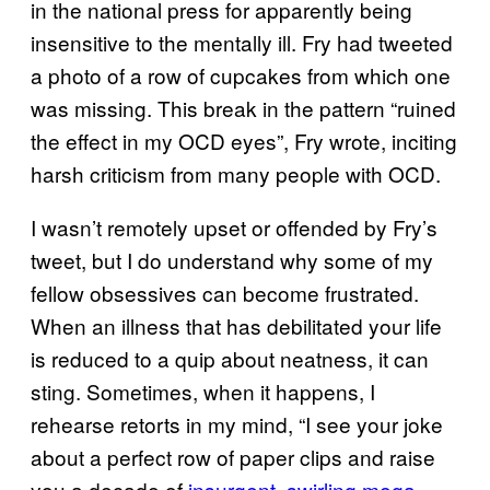
in the national press for apparently being
insensitive to the mentally ill. Fry had tweeted
a photo of a row of cupcakes from which one
was missing. This break in the pattern “ruined
the effect in my OCD eyes”, Fry wrote, inciting
harsh criticism from many people with OCD.
I wasn’t remotely upset or offended by Fry’s
tweet, but I do understand why some of my
fellow obsessives can become frustrated.
When an illness that has debilitated your life
is reduced to a quip about neatness, it can
sting. Sometimes, when it happens, I
rehearse retorts in my mind, “I see your joke
about a perfect row of paper clips and raise
you a decade of
insurgent, swirling mega-