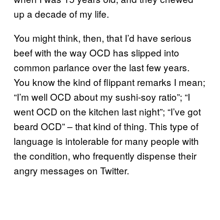
up a decade of my life.
You might think, then, that I’d have serious
beef with the way OCD has slipped into
common parlance over the last few years.
You know the kind of flippant remarks I mean;
“I’m well OCD about my sushi-soy ratio”; “I
went OCD on the kitchen last night”; “I’ve got
beard OCD” – that kind of thing. This type of
language is intolerable for many people with
the condition, who frequently dispense their
angry messages on Twitter.