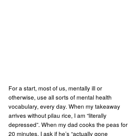
For a start, most of us, mentally ill or
otherwise, use all sorts of mental health
vocabulary, every day. When my takeaway
arrives without pilau rice, I am “literally
depressed”. When my dad cooks the peas for
20 minutes, I ask if he’s “actually gone