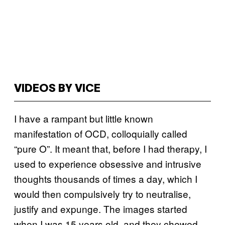
VIDEOS BY VICE
I have a rampant but little known
manifestation of OCD, colloquially called
“pure O”. It meant that, before I had therapy, I
used to experience obsessive and intrusive
thoughts thousands of times a day, which I
would then compulsively try to neutralise,
justify and expunge. The images started
when I was 15 years old, and they chewed