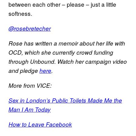
between each other – please – just a little
softness.
@rosebretecher
Rose has written a memoir about her life with
OCD, which she currently crowd funding
through Unbound. Watch her campaign video
and pledge
here
.
More from VICE:
Sex in London’s Public Toilets Made Me the
Man I Am Today
How to Leave Facebook