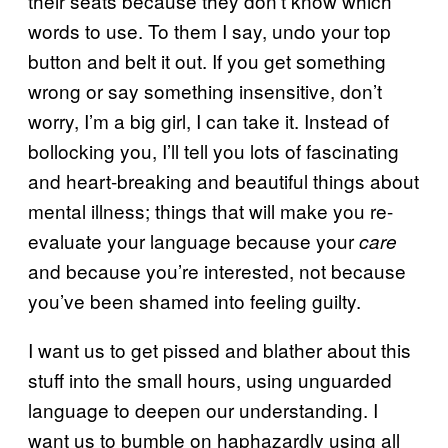
their seats because they don’t know which
words to use. To them I say, undo your top
button and belt it out. If you get something
wrong or say something insensitive, don’t
worry, I’m a big girl, I can take it. Instead of
bollocking you, I’ll tell you lots of fascinating
and heart-breaking and beautiful things about
mental illness; things that will make you re-
evaluate your language because your
care
and because you’re interested, not because
you’ve been shamed into feeling guilty.
I want us to get pissed and blather about this
stuff into the small hours, using unguarded
language to deepen our understanding. I
want us to bumble on haphazardly using all