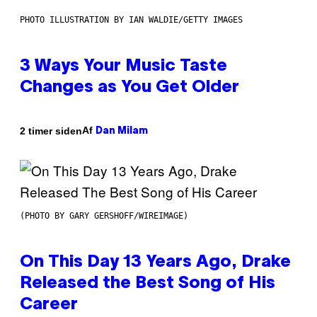
PHOTO ILLUSTRATION BY IAN WALDIE/GETTY IMAGES
3 Ways Your Music Taste
Changes as You Get Older
Af
2 timer siden
Dan Milam
(PHOTO BY GARY GERSHOFF/WIREIMAGE)
On This Day 13 Years Ago, Drake
Released the Best Song of His
Career