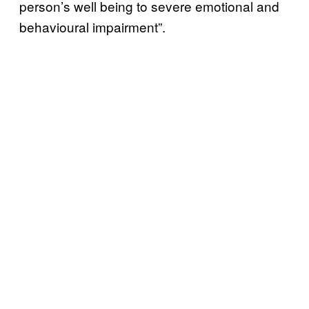
person’s well being to severe emotional and
behavioural impairment”.