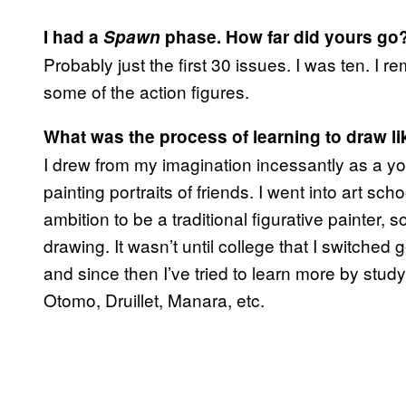
I had a
Spawn
phase. How far did yours go
Probably just the first 30 issues. I was ten. I r
some of the action figures.
What was the process of learning to draw li
I drew from my imagination incessantly as a yo
painting portraits of friends. I went into art sch
ambition to be a traditional figurative painter, so
drawing. It wasn’t until college that I switche
and since then I’ve tried to learn more by study
Otomo, Druillet, Manara, etc.