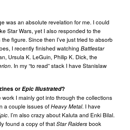
ge was an absolute revelation for me. I could
ike Star Wars, yet I also responded to the
 the figure. Since then I’ve just tried to absorb
 goes, I recently finished watching
Battlestar
 Ursula K. LeGuin, Philip K. Dick, the
. In my “to read” stack I have Stanislaw
rion
ines or
Epic Illustrated
?
work I mainly got into through the collections
n a couple issues of
. I have
Heavy Metal
. I’m also crazy about Kaluta and Enki Bilal.
pic
tly found a copy of that
book
Star Raiders