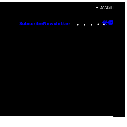
+ DANISH
Instagram
TikTok
YouTube
Google
Goog
Subscribe
Newsletter
Discove
Top
Posts