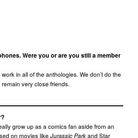
hones. Were you or are you still a member
work in all of the anthologies. We don’t do the
 remain very close friends.
r?
 really grow up as a comics fan aside from an
ased on movies like
and Star
Jurassic Park