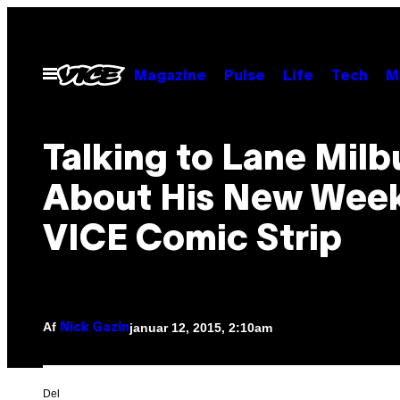
Spring
til
indhold
Åbn
Magazine
Pulse
Life
Tech
M
Menu
Talking to Lane Milb
About His New Week
VICE Comic Strip
Af
januar 12, 2015, 2:10am
Nick Gazin
Del