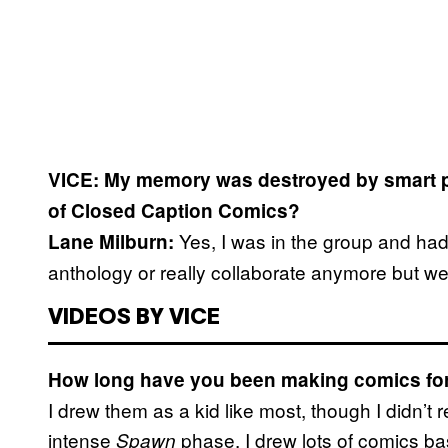
VICE: My memory was destroyed by smart p
of Closed Caption Comics?
Yes, I was in the group and had 
Lane Milburn:
anthology or really collaborate anymore but we
VIDEOS BY VICE
How long have you been making comics fo
I drew them as a kid like most, though I didn’t
intense
phase. I drew lots of comics b
Spawn