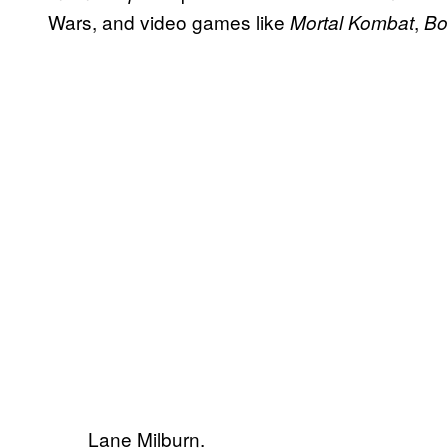
Wars, and video games like
,
Mortal Kombat
Bo
Lane Milburn.