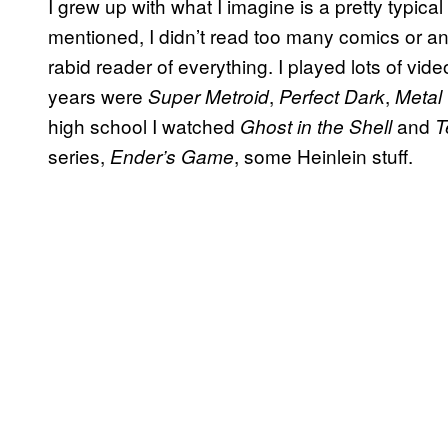
I grew up with what I imagine is a pretty typica
mentioned, I didn’t read too many comics or an
rabid reader of everything. I played lots of v
years were
,
,
Super Metroid
Perfect Dark
Metal
high school I watched
and
Ghost in the Shell
T
series,
, some Heinlein stuff.
Ender’s Game