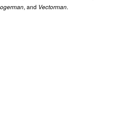
, and
.
ogerman
Vectorman