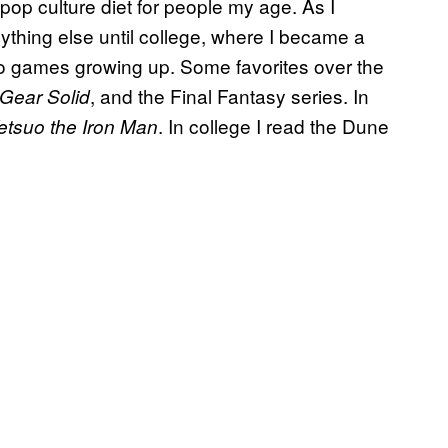
l pop culture diet for people my age. As I
ything else until college, where I became a
ideo games growing up. Some favorites over the
, and the Final Fantasy series. In
 Gear Solid
. In college I read the Dune
etsuo the Iron Man