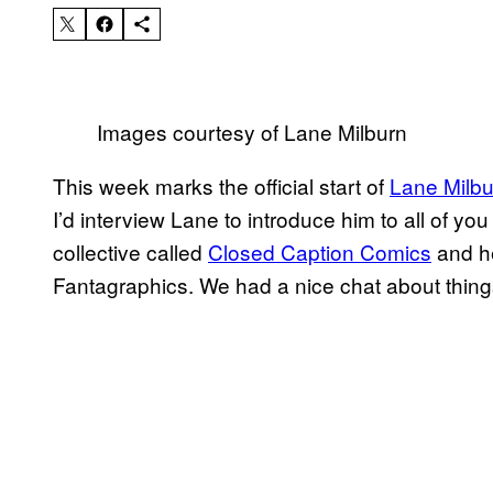
Images courtesy of Lane Milburn
This week marks the official start of
Lane Milbu
I’d interview Lane to introduce him to all of yo
collective called
Closed Caption Comics
and h
Fantagraphics. We had a nice chat about things