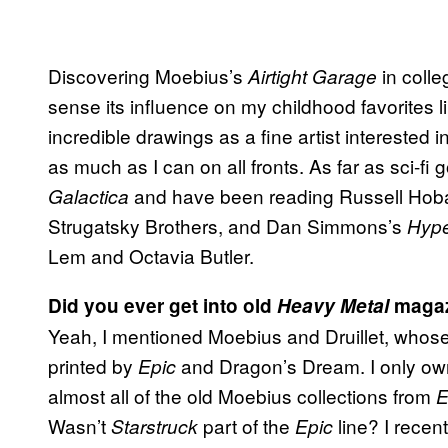
Discovering Moebius’s
in colle
Airtight Garage
sense its influence on my childhood favorites l
incredible drawings as a fine artist interested in
as much as I can on all fronts. As far as sci-fi
and have been reading Russell Hoban,
Galactica
Strugatsky Brothers, and Dan Simmons’s
Hype
Lem and Octavia Butler.
Did you ever get into old
Heavy Metal
magaz
Yeah, I mentioned Moebius and Druillet, whose 
printed by
and Dragon’s Dream. I only ow
Epic
almost all of the old Moebius collections from
E
Wasn’t
part of the
line? I recen
Starstruck
Epic