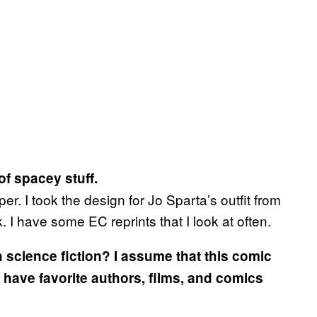
 of spacey stuff.
r. I took the design for Jo Sparta’s outfit from
. I have some EC reprints that I look at often.
h science fiction? I assume that this comic
u have favorite authors, films, and comics