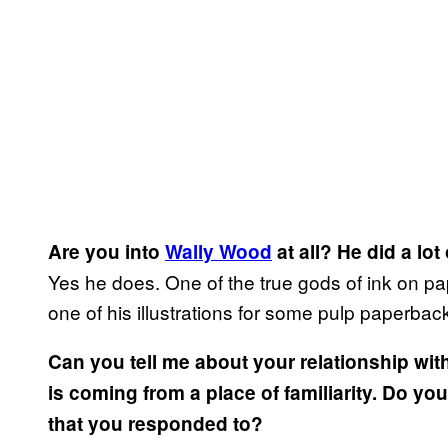
Are you into
Wally Wood
at all? He did a lot
Yes he does. One of the true gods of ink on pape
one of his illustrations for some pulp paperback
Can you tell me about your relationship wit
is coming from a place of familiarity. Do yo
that you responded to?