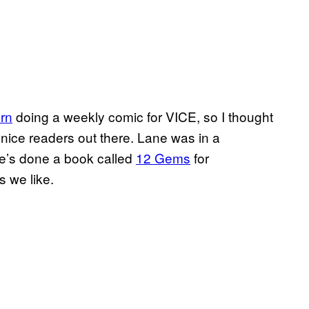
rn
doing a weekly comic for VICE, so I thought
u nice readers out there. Lane was in a
e’s done a book called
12 Gems
for
 we like.