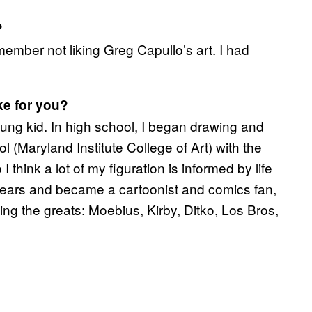
?
emember not liking Greg Capullo’s art. I had
ke for you?
ung kid. In high school, I began drawing and
ool (Maryland Institute College of Art) with the
 I think a lot of my figuration is informed by life
d gears and became a cartoonist and comics fan,
ing the greats: Moebius, Kirby, Ditko, Los Bros,