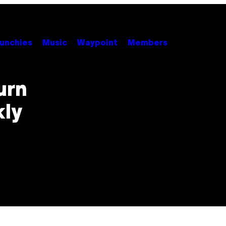
unchies
Music
Waypoint
Members
urn
ly