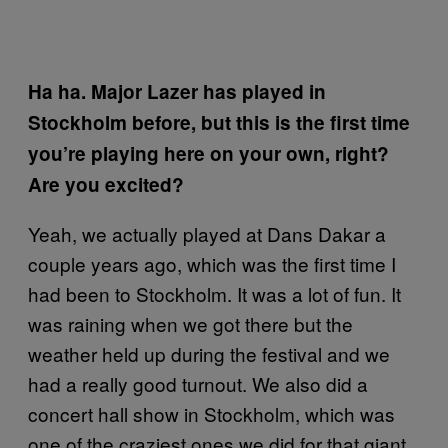
Ha ha. Major Lazer has played in
Stockholm before, but this is the first time
you’re playing here on your own, right?
Are you excited?
Yeah, we actually played at Dans Dakar a
couple years ago, which was the first time I
had been to Stockholm. It was a lot of fun. It
was raining when we got there but the
weather held up during the festival and we
had a really good turnout. We also did a
concert hall show in Stockholm, which was
one of the craziest ones we did for that giant