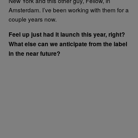
New York and this other guy, Fellow, in
Amsterdam. I’ve been working with them for a
couple years now.
Feel up just had it launch this year, right?
What else can we anticipate from the label
in the near future?