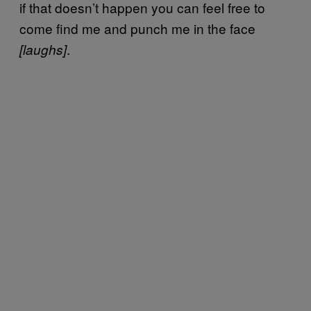
if that doesn’t happen you can feel free to
come find me and punch me in the face
.
[laughs]