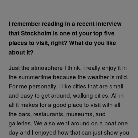
I remember reading in a recent interview
that Stockholm is one of your top five
places to visit, right? What do you like
about it?
Just the atmosphere I think. I really enjoy it in
the summertime because the weather is mild.
For me personally, I like cities that are small
and easy to get around, walking cities. All in
all it makes for a good place to visit with all
the bars, restaurants, museums, and
galleries. We also went around on a boat one
day and I enjoyed how that can just show you