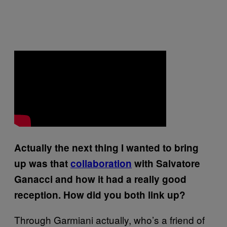
Actually the next thing I wanted to bring
up was that
collaboration
with Salvatore
Ganacci and how it had a really good
reception. How did you both link up?
Through Garmiani actually, who’s a friend of