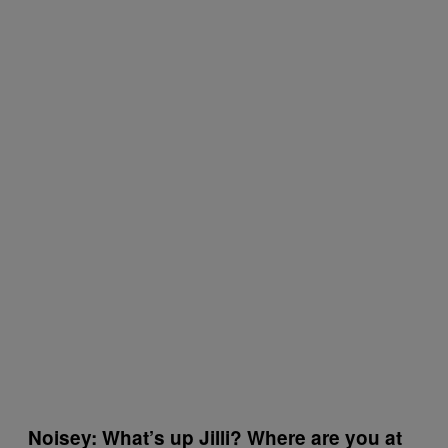
Noisey: What’s up Jilli? Where are you at