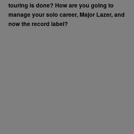
touring is done? How are you going to
manage your solo career, Major Lazer, and
now the record label?