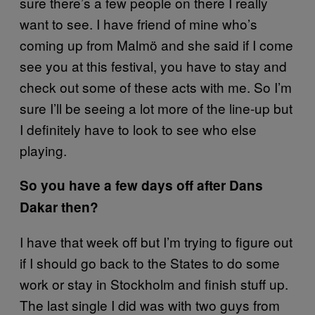
sure there’s a few people on there I really
want to see. I have friend of mine who’s
coming up from Malmö and she said if I come
see you at this festival, you have to stay and
check out some of these acts with me. So I’m
sure I’ll be seeing a lot more of the line-up but
I definitely have to look to see who else
playing.
So you have a few days off after Dans
Dakar then?
I have that week off but I’m trying to figure out
if I should go back to the States to do some
work or stay in Stockholm and finish stuff up.
The last single I did was with two guys from