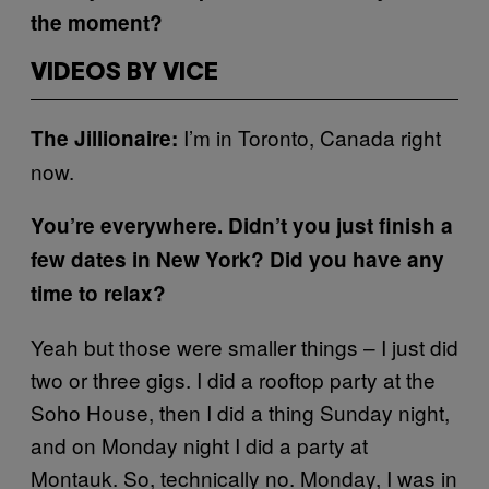
the moment?
VIDEOS BY VICE
I’m in Toronto, Canada right
The Jillionaire:
now.
You’re everywhere. Didn’t you just finish a
few dates in New York? Did you have any
time to relax?
Yeah but those were smaller things – I just did
two or three gigs. I did a rooftop party at the
Soho House, then I did a thing Sunday night,
and on Monday night I did a party at
Montauk. So, technically no. Monday, I was in