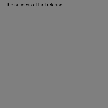
the success of that release.