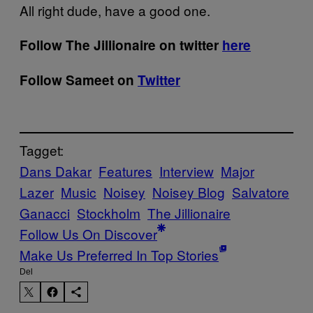
All right dude, have a good one.
Follow The Jillionaire on twitter
here
Follow Sameet on
Twitter
Tagget:
Dans Dakar
Features
Interview
Major
Lazer
Music
Noisey
Noisey Blog
Salvatore
Ganacci
Stockholm
The Jillionaire
Follow Us On Discover
Make Us Preferred In Top Stories
Del