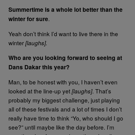
Summertime is a whole lot better than the
.
winter for sure
Yeah don’t think I’d want to live there in the
winter
[laughs].
Who are you looking forward to seeing at
Dans Dakar this year?
Man, to be honest with you, I haven’t even
looked at the line-up yet
. That’s
[laughs]
probably my biggest challenge, just playing
all of these festivals and a lot of times I don’t
really have time to think “Yo, who should I go
see?” until maybe like the day before. I’m