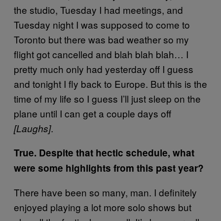
the studio, Tuesday I had meetings, and
Tuesday night I was supposed to come to
Toronto but there was bad weather so my
flight got cancelled and blah blah blah… I
pretty much only had yesterday off I guess
and tonight I fly back to Europe. But this is the
time of my life so I guess I’ll just sleep on the
plane until I can get a couple days off
.
[Laughs]
True. Despite that hectic schedule, what
were some highlights from this past year?
There have been so many, man. I definitely
enjoyed playing a lot more solo shows but