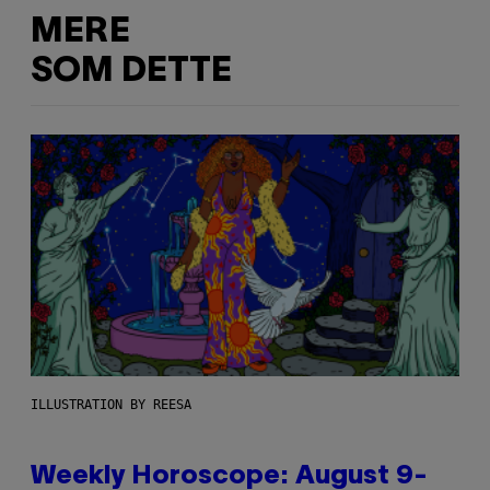
MERE
SOM DETTE
ILLUSTRATION BY REESA
Weekly Horoscope: August 9-