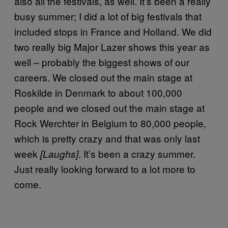
also all the festivals, as well. It’s been a really
busy summer; I did a lot of big festivals that
included stops in France and Holland. We did
two really big Major Lazer shows this year as
well – probably the biggest shows of our
careers. We closed out the main stage at
Roskilde in Denmark to about 100,000
people and we closed out the main stage at
Rock Werchter in Belgium to 80,000 people,
which is pretty crazy and that was only last
week
. It’s been a crazy summer.
[Laughs]
Just really looking forward to a lot more to
come.