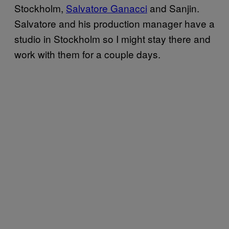
Stockholm,
Salvatore Ganacci
and Sanjin.
Salvatore and his production manager have a
studio in Stockholm so I might stay there and
work with them for a couple days.