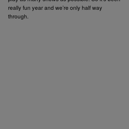
really fun year and we’re only half way
through.