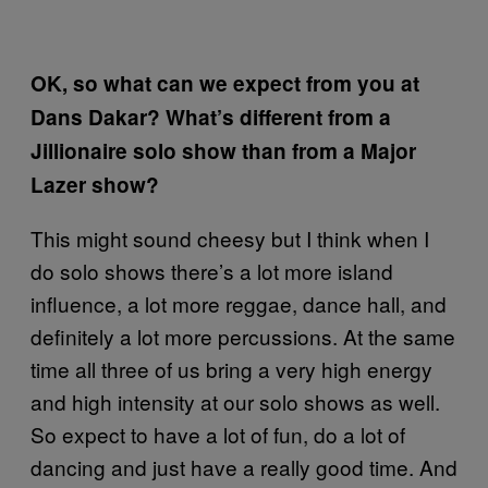
OK, so what can we expect from you at
Dans Dakar? What’s different from a
Jillionaire solo show than from a Major
Lazer show?
This might sound cheesy but I think when I
do solo shows there’s a lot more island
influence, a lot more reggae, dance hall, and
definitely a lot more percussions. At the same
time all three of us bring a very high energy
and high intensity at our solo shows as well.
So expect to have a lot of fun, do a lot of
dancing and just have a really good time. And