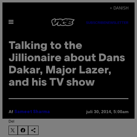
Spring
+ DANISH
til
Åbn
indhold
SUBSCRIBE
NEWSLETTER
Menu
Talking to the
Jillionaire about Dans
Dakar, Major Lazer,
and his TV show
Af
juli 30, 2014, 5:00am
Sameet Sharma
Del