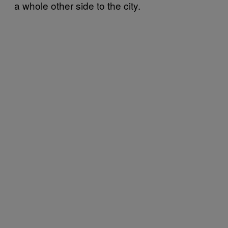
a whole other side to the city.