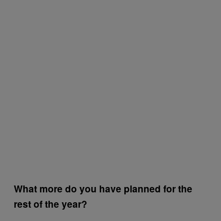
What more do you have planned for the
rest of the year?