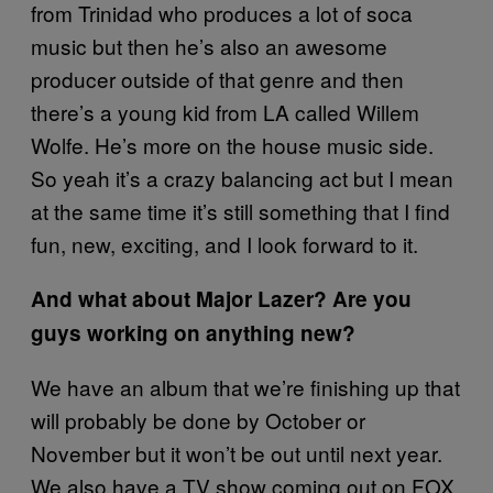
from Trinidad who produces a lot of soca
music but then he’s also an awesome
producer outside of that genre and then
there’s a young kid from LA called Willem
Wolfe. He’s more on the house music side.
So yeah it’s a crazy balancing act but I mean
at the same time it’s still something that I find
fun, new, exciting, and I look forward to it.
And what about Major Lazer? Are you
guys working on anything new?
We have an album that we’re finishing up that
will probably be done by October or
November but it won’t be out until next year.
We also have a TV show coming out on FOX