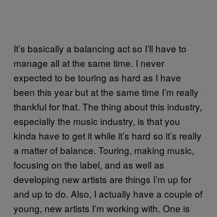
It’s basically a balancing act so I’ll have to
manage all at the same time. I never
expected to be touring as hard as I have
been this year but at the same time I’m really
thankful for that. The thing about this industry,
especially the music industry, is that you
kinda have to get it while it’s hard so it’s really
a matter of balance. Touring, making music,
focusing on the label, and as well as
developing new artists are things I’m up for
and up to do. Also, I actually have a couple of
young, new artists I’m working with. One is