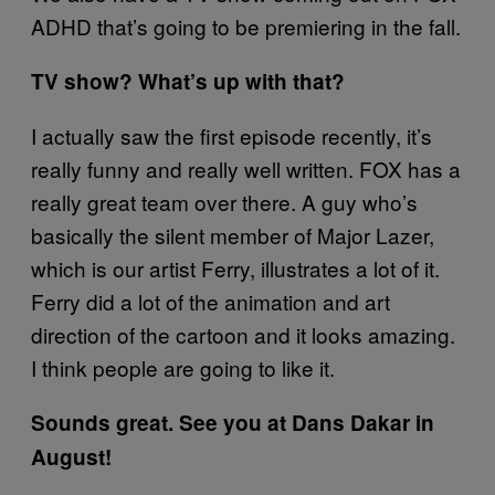
ADHD that’s going to be premiering in the fall.
TV show? What’s up with that?
I actually saw the first episode recently, it’s
really funny and really well written. FOX has a
really great team over there. A guy who’s
basically the silent member of Major Lazer,
which is our artist Ferry, illustrates a lot of it.
Ferry did a lot of the animation and art
direction of the cartoon and it looks amazing.
I think people are going to like it.
Sounds great. See you at Dans Dakar in
August!