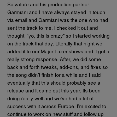
Salvatore and his production partner.
Garmiani and I have always stayed in touch
via email and Garmiani was the one who had
sent the track to me. I checked it out and
thought, “yo, this is crazy” so I started working
on the track that day. Literally that night we
added it to our Major Lazer shows and it got a
really strong response. After, we did some
back and forth tweaks, add-ons, and fixes so
the song didn’t finish for a while and I said
eventually that this should probably see a
release and it came out this year. Its been
doing really well and we’ve had a lot of
success with it across Europe. I’m excited to
continue to work on new stuff and follow up