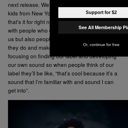
next release. We’re also working with some
kids from New York called Boyfriend. I think
Support for $2
that’s it for right now. We just want to work
See All Membership P
with people who obviously want to work with
us but also people who have fun doing what
Or, continue for free
they do and make good music. I’m just
focusing on finding our label and developing
our own sound so when people think of our
label they’ll be like, “that’s cool because it’s a
sound that I’m familiar with and sound I can
get into”.