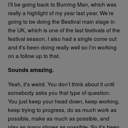
I’ll be going back to Burning Man, which was
really a highlight of my year last year. We’re
going to be doing the Bestival main stage in
the UK, which is one of the last festivals of the
festival season. I also had a single come out
and it’s been doing really well so I’m working
on a follow up to that.
Sounds amazing.
Yeah, it’s weird. You don’t think about it until
somebody asks you that type of question.
You just keep your head down, keep working,
keep trying to progress, do as much work as
possible, make as much as possible, and
play as many shows as possible. So it’s been