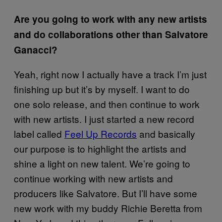
Are you going to work with any new artists
and do collaborations other than Salvatore
Ganacci?
Yeah, right now I actually have a track I’m just
finishing up but it’s by myself. I want to do
one solo release, and then continue to work
with new artists. I just started a new record
label called
Feel Up Records
and basically
our purpose is to highlight the artists and
shine a light on new talent. We’re going to
continue working with new artists and
producers like Salvatore. But I’ll have some
new work with my buddy Richie Beretta from