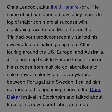
Chris Leacock a.k.a
the Jillionaire
(or Jilli to
some of us) has been a busy, busy man. On
top of major commercial success with
electronic powerhouse Major Lazer, the
Trinidad-born producer recently started his
own world domination going solo. After
touring around the US, Europe, and Australia,
Jilli is heading back to Europe to continue on
his success from multiple collaborations to
solo shows in plenty of cities anywhere
between Portugal and Sweden. I called him
up ahead of his upcoming show at the
Dans
Dakar
festival in Stockholm and talked about
travels, his new record label, and more.