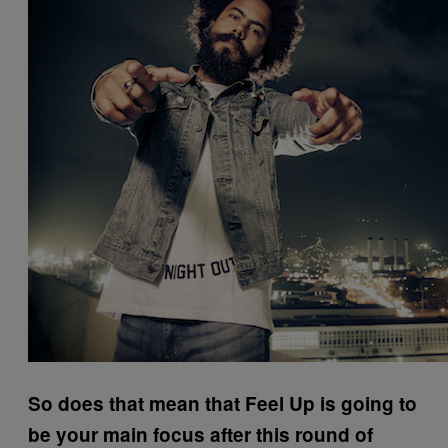
So does that mean that Feel Up is going to
be your main focus after this round of