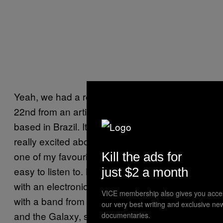
Yeah, we had a release that came out on July
22nd from an artist called Teleseen who’s
based in Brazil. It’s called “Animorph”. I’m
really excited about that because Teleseen is
Kill the ads for
one of my favourite producers and he’s very
easy to listen to. He has a tropicalia feel to it
just $2 a month
with an electronic twist. We’re also working
VICE membership also gives you acce
with a band from Brooklyn called Clementine
our very best writing and exclusive ne
and the Galaxy, so they will probably be the
documentaries.