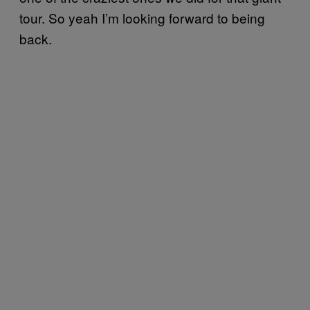
tour. So yeah I’m looking forward to being
back.