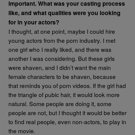
important. What was your casting process
like, and what qualities were you looking
for in your actors?
I thought, at one point, maybe I could hire
young actors from the porn industry. I met
one girl who I really liked, and there was
another I was considering. But these girls
were shaven, and I didn’t want the main
female characters to be shaven, because
that reminds you of porn videos. If the girl had
the triangle of pubic hair, it would look more
natural. Some people are doing it, some
people are not, but I thought it would be better
to find real people, even non-actors, to play in
the movie.