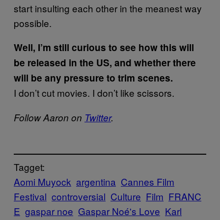
start insulting each other in the meanest way
possible.
Well, I’m still curious to see how this will
be released in the US, and whether there
will be any pressure to trim scenes.
I don’t cut movies. I don’t like scissors.
Follow Aaron on
Twitter
.
Tagget:
Aomi Muyock
argentina
Cannes Film
Festival
controversial
Culture
Film
FRANC
E
gaspar noe
Gaspar Noé's Love
Karl