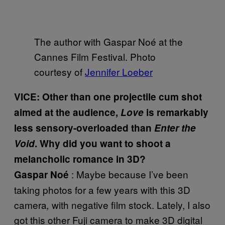
The author with Gaspar Noé at the
Cannes Film Festival. Photo
courtesy of
Jennifer Loeber
VICE: Other than one projectile cum shot
aimed at the audience,
Love
is remarkably
less sensory-overloaded than
Enter the
Void
. Why did you want to shoot a
melancholic romance in 3D?
: Maybe because I’ve been
Gaspar Noé
taking photos for a few years with this 3D
camera
with negative film stock. Lately, I also
,
got this other Fuji camera to make 3D digital