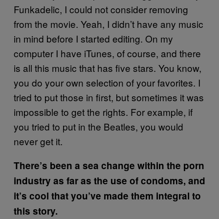
Funkadelic, I could not consider removing
from the movie. Yeah, I didn’t have any music
in mind before I started editing. On my
computer I have iTunes, of course, and there
is all this music that has five stars. You know,
you do your own selection of your favorites. I
tried to put those in first, but sometimes it was
impossible to get the rights. For example, if
you tried to put in the Beatles, you would
never get it.
There’s been a sea change within the porn
industry as far as the use of condoms, and
it’s cool that you’ve made them integral to
this story.