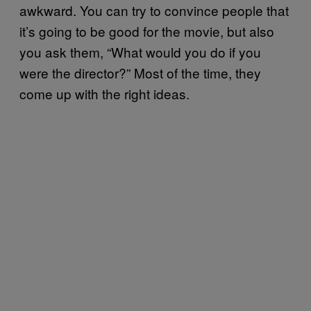
awkward. You can try to convince people that
it’s going to be good for the movie, but also
you ask them, “What would you do if you
were the director?” Most of the time, they
come up with the right ideas.