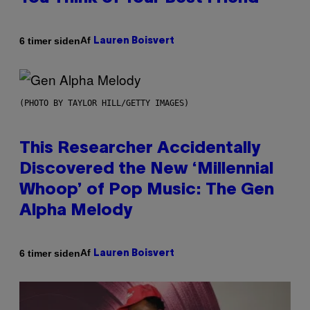
Af
6 timer siden
Lauren Boisvert
(PHOTO BY TAYLOR HILL/GETTY IMAGES)
This Researcher Accidentally
Discovered the New ‘Millennial
Whoop’ of Pop Music: The Gen
Alpha Melody
Af
6 timer siden
Lauren Boisvert