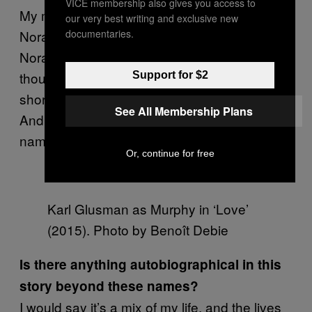
VICE membership also gives you access to
My mother’s name, before she died, was
our very best writing and exclusive new
documentaries.
Nora Murphy. So there’s a character called
Nora, [one called] Murphy. When I was a kid, I
thought “Noé” as a family name was too
Support for $2
short, so I always said, “Gaspar Noé Murphy.”
See All Membership Plans
And Paola is the name of my sister. I picked
names of people I’m close to.
Or, continue for free
Karl Glusman as Murphy in ‘Love’
(2015). Photo by Benoît Debie
Is there anything autobiographical in this
story beyond these names?
I would say it’s a mix of my life, and the lives