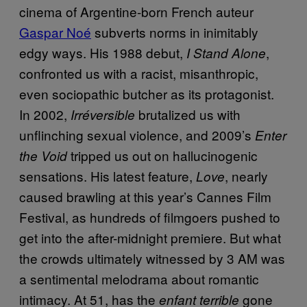
cinema of Argentine-born French auteur
Gaspar Noé
subverts norms in inimitably
edgy ways. His 1988 debut,
,
I Stand Alone
confronted us with a racist, misanthropic,
even sociopathic butcher as its protagonist.
In 2002,
brutalized us with
Irréversible
unflinching sexual violence, and 2009’s
Enter
tripped us out on hallucinogenic
the Void
sensations. His latest feature,
, nearly
Love
caused brawling at this year’s Cannes Film
Festival, as hundreds of filmgoers pushed to
get into the after-midnight premiere. But what
the crowds ultimately witnessed by 3 AM was
a sentimental melodrama about romantic
intimacy. At 51, has the
gone
enfant terrible