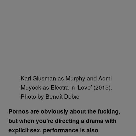
Karl Glusman as Murphy and Aomi
Muyock as Electra in ‘Love’ (2015).
Photo by Benoît Debie
Pornos are obviously about the fucking,
but when you’re directing a drama with
explicit sex, performance is also