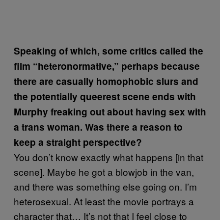
Speaking of which, some critics called the
film “heteronormative,” perhaps because
there are casually homophobic slurs and
the potentially queerest scene ends with
Murphy freaking out about having sex with
a trans woman. Was there a reason to
keep a straight perspective?
You don’t know exactly what happens [in that
scene]. Maybe he got a blowjob in the van,
and there was something else going on. I’m
heterosexual. At least the movie portrays a
character that… It’s not that I feel close to