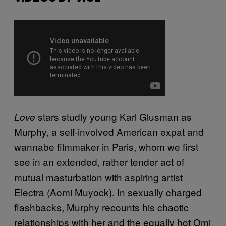
stars studly young Karl Glusman as
Love
Murphy, a self-involved American expat and
wannabe filmmaker in Paris, whom we first
see in an extended, rather tender act of
mutual masturbation with aspiring artist
Electra (Aomi Muyock). In sexually charged
flashbacks, Murphy recounts his chaotic
relationships with her and the equally hot Omi