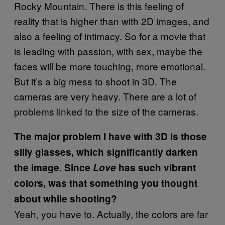
Rocky Mountain. There is this feeling of
reality that is higher than with 2D images, and
also a feeling of intimacy. So for a movie that
is leading with passion, with sex, maybe the
faces will be more touching, more emotional.
But it’s a big mess to shoot in 3D. The
cameras are very heavy. There are a lot of
problems linked to the size of the cameras.
The major problem I have with 3D is those
silly glasses, which significantly darken
the image. Since
Love
has such vibrant
colors, was that something you thought
about while shooting?
Yeah, you have to. Actually, the colors are far