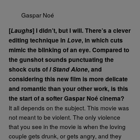
Gaspar Noé
[
Laughs
] I didn’t, but I will. There’s a clever
editing technique in
Love
, in which cuts
mimic the blinking of an eye. Compared to
the gunshot sounds punctuating the
shock cuts of
I Stand Alone
, and
considering this new film is more delicate
and romantic than your other work, is this
the start of a softer Gaspar Noé cinema?
It all depends on the subject. This movie was
not meant to be violent. The only violence
that you see in the movie is when the loving
couple gets drunk, or gets angry, and they