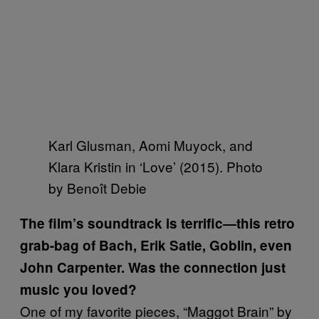
Karl Glusman, Aomi Muyock, and
Klara Kristin in ‘Love’ (2015). Photo
by Benoît Debie
The film’s soundtrack is terrific—this retro
grab-bag of Bach, Erik Satie, Goblin, even
John Carpenter.
Was the connection just
music you loved?
One of my favorite pieces, “Maggot Brain” by