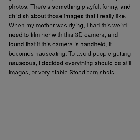
photos. There’s something playful, funny, and
childish about those images that I really like.
When my mother was dying, I had this weird
need to film her with this 3D camera, and
found that if this camera is handheld, it
becomes nauseating. To avoid people getting
nauseous, I decided everything should be still
images, or very stable Steadicam shots.