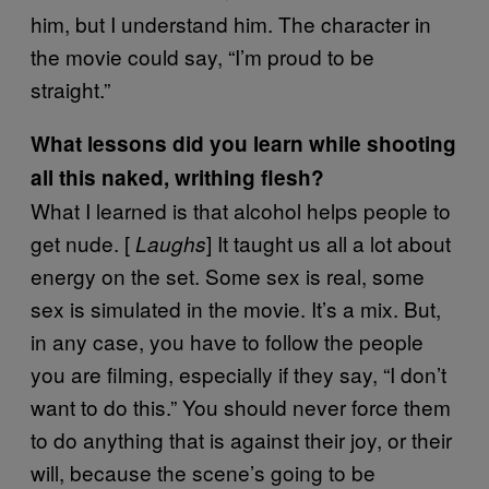
him, but I understand him. The character in
the movie could say, “I’m proud to be
straight.”
What lessons did you learn while shooting
all this naked, writhing flesh?
What I learned is that alcohol helps people to
get nude. [
] It taught us all a lot about
Laughs
energy on the set. Some sex is real, some
sex is simulated in the movie. It’s a mix. But,
in any case, you have to follow the people
you are filming, especially if they say, “I don’t
want to do this.” You should never force them
to do anything that is against their joy, or their
will, because the scene’s going to be