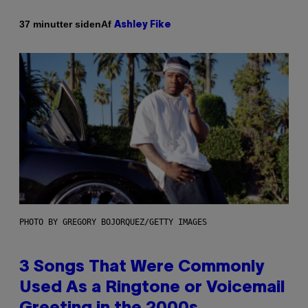
Af
37 minutter siden
Ashley Fike
PHOTO BY GREGORY BOJORQUEZ/GETTY IMAGES
3 Songs That Were Commonly
Used As a Ringtone or Voicemail