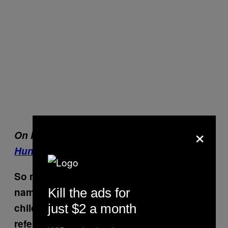
×
On Munchies:
Sex + Food: Inside the
Hungry World of Feeder Fetishes
So many of the characters have familiar
Kill the ads for
names. One is named Noé, Gaspar is a
just $2 a month
child soon to be born, and there’s a
reference to an ex named Lucile.