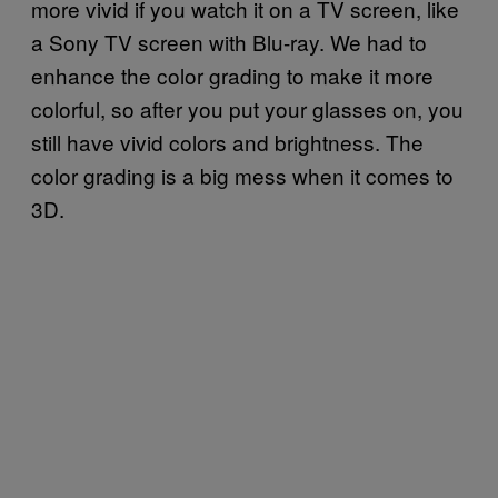
more vivid if you watch it on a TV screen, like
a Sony TV screen with Blu-ray. We had to
enhance the color grading to make it more
colorful, so after you put your glasses on, you
still have vivid colors and brightness. The
color grading is a big mess when it comes to
3D.