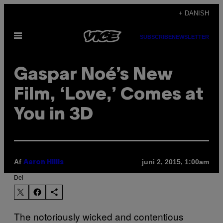
Spring
+ DANISH
til
Åbn
indhold
SUBSCRIBE
NEWSLETTER
Menu
Gaspar Noé’s New
Film, ‘Love,’ Comes at
You in 3D
Af
juni 2, 2015, 1:00am
Aaron Hillis
Del
The notoriously wicked and contentious