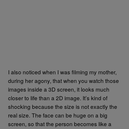
I also noticed when I was filming my mother,
during her agony, that when you watch those
images inside a 3D screen, it looks much
closer to life than a 2D image. It’s kind of
shocking because the size is not exactly the
real size. The face can be huge on a big
screen, so that the person becomes like a