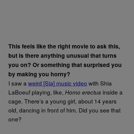
This feels like the right movie to ask this,
but is there anything unusual that turns
you on? Or something that surprised you
by making you horny?
I saw a
weird [Sia] music video
with Shia
LaBoeuf playing, like,
inside a
Homo erectus
cage. There’s a young girl, about 14 years
old, dancing in front of him. Did you see that
one?