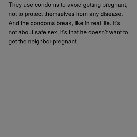
They use condoms to avoid getting pregnant,
not to protect themselves from any disease.
And the condoms break, like in real life. It’s
not about safe sex, it’s that he doesn’t want to
get the neighbor pregnant.