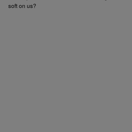
soft on us?