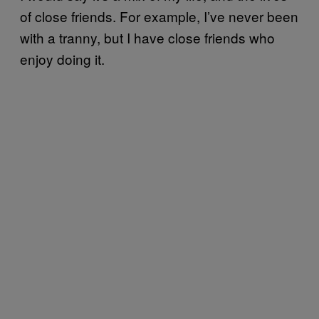
of close friends. For example, I’ve never been
with a tranny, but I have close friends who
enjoy doing it.