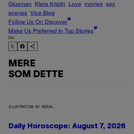
Glusman
Klara Kristin
Love
movies
sex
scenes
Vice Blog
Follow Us On Discover
Make Us Preferred In Top Stories
Del
MERE
SOM DETTE
ILLUSTRATION BY REESA.
Daily Horoscope: August 7, 2026