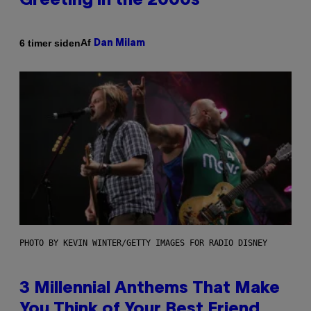
Greeting in the 2000s
Af
6 timer siden
Dan Milam
PHOTO BY KEVIN WINTER/GETTY IMAGES FOR RADIO DISNEY
3 Millennial Anthems That Make
You Think of Your Best Friend