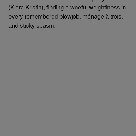
(Klara Kristin), finding a woeful weightiness in
every remembered blowjob, ménage à trois,
and sticky spasm.