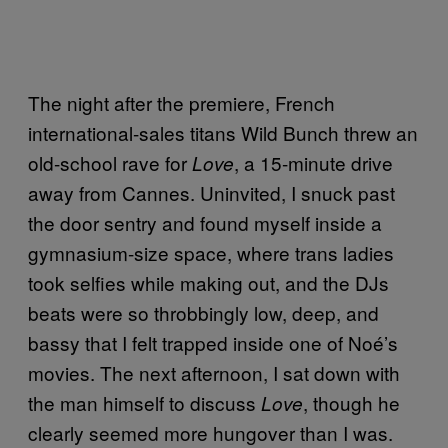
The night after the premiere, French
international-sales titans Wild Bunch threw an
old-school rave for
, a 15-minute drive
Love
away from Cannes. Uninvited, I snuck past
the door sentry and found myself inside a
gymnasium-size space, where trans ladies
took selfies while making out, and the DJs
beats were so throbbingly low, deep, and
bassy that I felt trapped inside one of Noé’s
movies. The next afternoon, I sat down with
the man himself to discuss
, though he
Love
clearly seemed more hungover than I was.