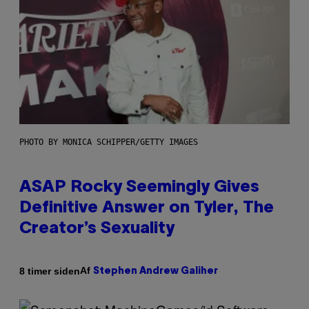
PHOTO BY MONICA SCHIPPER/GETTY IMAGES
ASAP Rocky Seemingly Gives
Definitive Answer on Tyler, The
Creator’s Sexuality
Af
8 timer siden
Stephen Andrew Galiher