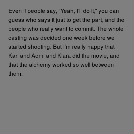
Even if people say, “Yeah, I’ll do it,” you can
guess who says it just to get the part, and the
people who really want to commit. The whole
casting was decided one week before we
started shooting. But I’m really happy that
Karl and Aomi and Klara did the movie, and
that the alchemy worked so well between
them.