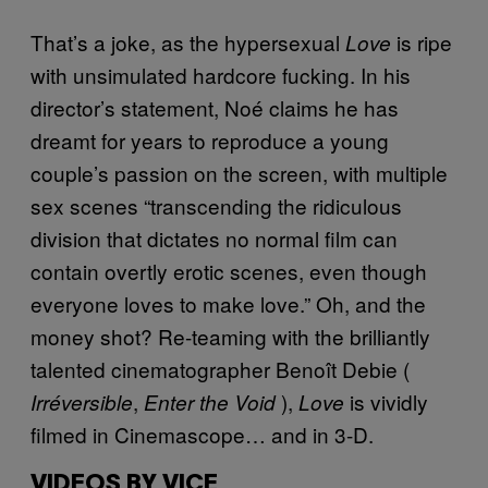
That’s a joke, as the hypersexual
is ripe
Love
with unsimulated hardcore fucking. In his
director’s statement, Noé claims he has
dreamt for years to reproduce a young
couple’s passion on the screen, with multiple
sex scenes “transcending the ridiculous
division that dictates no normal film can
contain overtly erotic scenes, even though
everyone loves to make love.” Oh, and the
money shot? Re-teaming with the brilliantly
talented cinematographer Benoît Debie (
,
),
is vividly
Irréversible
Enter the Void
Love
filmed in Cinemascope… and in 3-D.
VIDEOS BY VICE