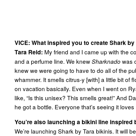
VICE: What inspired you to create Shark by
My friend and I came up with the co
Tara Reid:
and a perfume line. We knew
was c
Sharknado
knew we were going to have to do all of the publi
whammer. It smells citrus-y [with] a little bit of fl
on vacation basically. Even when I went on Ry
like, “Is this unisex? This smells great!” And Da
he got a bottle. Everyone that’s seeing it loves 
You’re also launching a bikini line inspired
We’re launching Shark by Tara bikinis. It will b