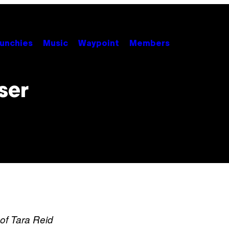
unchies
Music
Waypoint
Members
ser
of Tara Reid