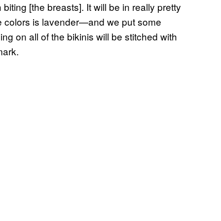
biting [the breasts]. It will be in really pretty
rite colors is lavender—and we put some
 on all of the bikinis will be stitched with
mark.