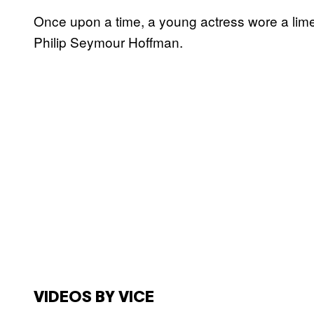
Once upon a time, a young actress wore a lime
Philip Seymour Hoffman.
VIDEOS BY VICE