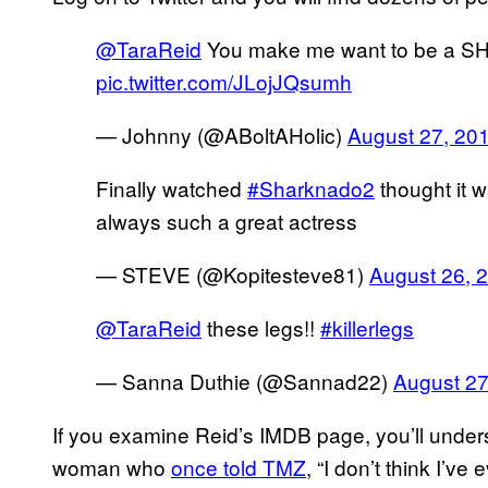
@TaraReid
You make me want to be a S
pic.twitter.com/JLojJQsumh
— Johnny (@ABoltAHolic)
August 27, 20
Finally watched
#Sharknado2
thought it 
always such a great actress
— STEVE (@Kopitesteve81)
August 26, 
@TaraReid
these legs!!
#killerlegs
— Sanna Duthie (@Sannad22)
August 27
If you examine Reid’s IMDB page, you’ll under
woman who
once told TMZ
, “I don’t think I’ve