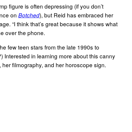
mp figure is often depressing (if you don’t
ance on
), but Reid has embraced her
Botched
e. “I think that’s great because it shows what
me over the phone.
the few teen stars from the late 1990s to
) Interested in learning more about this canny
e, her filmography, and her horoscope sign.