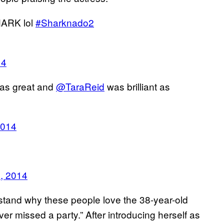
HARK lol
#Sharknado2
14
was great and
@TaraReid
was brilliant as
2014
, 2014
stand why these people love the 38-year-old
 ever missed a party.” After introducing herself as