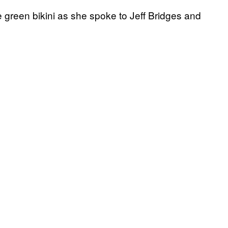
 green bikini as she spoke to Jeff Bridges and