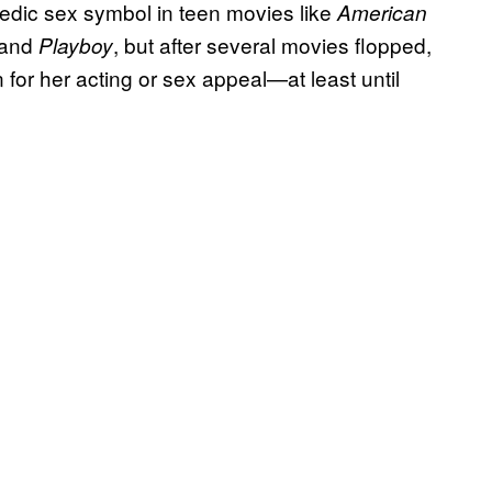
medic sex symbol in teen movies like
American
and
, but after several movies flopped,
Playboy
or her acting or sex appeal—at least until