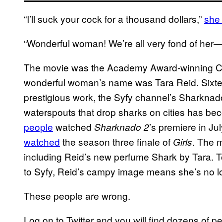
“I’ll suck your cock for a thousand dollars,”
she
“Wonderful woman! We’re all very fond of her—v
The movie was the Academy Award-winning C
wonderful woman’s name was Tara Reid. Sixteen 
prestigious work, the Syfy channel’s Sharknad
waterspouts that drop sharks on cities has
people
watched
’s premiere in J
Sharknado 2
watched
the season three finale of
. The 
Girls
including Reid’s new perfume Shark by Tara. 
to Syfy, Reid’s campy image means she’s no l
These people are wrong.
Log on to Twitter and you will find dozens of pe