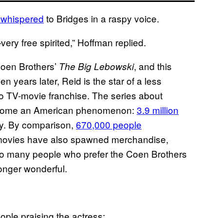
 whispered
to Bridges in a raspy voice.
ery free spirited,” Hoffman replied.
oen Brothers’
, and this
The Big Lebowski
years later, Reid is the star of a less
o TV-movie franchise. The series about
 become an American phenomenon:
3.9 million
uly. By comparison,
670,000 people
movies have also spawned merchandise,
To many people who prefer the Coen Brothers
onger wonderful.
ople praising the actress: