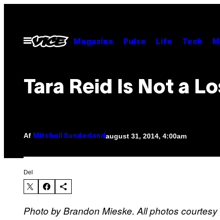
Spring
til
indhold
Åbn
Magazine
Pulse
Life
Tech
M
Menu
Tara Reid Is Not a Lo
Af
august 31, 2014, 4:00am
Mitchell Sunderland
Del
Photo by Brandon Mieske. All photos courtesy 