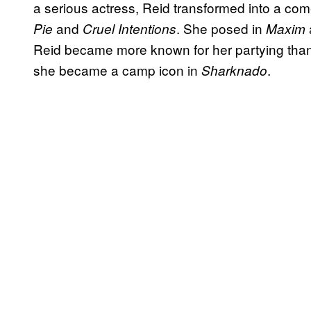
a serious actress, Reid transformed into a co
and
. She posed in
Pie
Cruel Intentions
Maxim
Reid became more known for her partying than f
she became a camp icon in
.
Sharknado