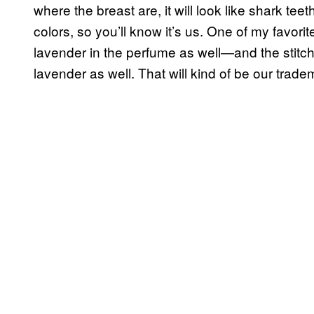
where the breast are, it will look like shark teeth 
colors, so you’ll know it’s us. One of my favo
lavender in the perfume as well—and the stitching
lavender as well. That will kind of be our trade