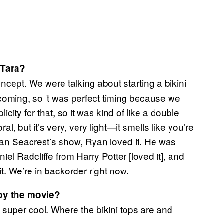
 Tara?
ncept. We were talking about starting a bikini
oming, so it was perfect timing because we
city for that, so it was kind of like a double
oral, but it’s very, very light—it smells like you’re
an Seacrest’s show, Ryan loved it. He was
niel Radcliffe from Harry Potter [loved it], and
it. We’re in backorder right now.
 by the movie?
e super cool. Where the bikini tops are and