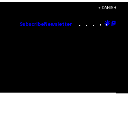
+ DANISH
Instagram
TikTok
YouTube
Google
Goog
Subscribe
Newsletter
Discove
Top
Posts