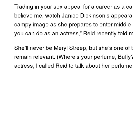
Trading in your sex appeal for a career as a ca
believe me, watch Janice Dickinson’s appear
campy image as she prepares to enter middle ag
you can do as an actress,” Reid recently told 
She’ll never be Meryl Streep, but she’s one of 
remain relevant. (Where’s your perfume, Buffy?
actress, I called Reid to talk about her perfum