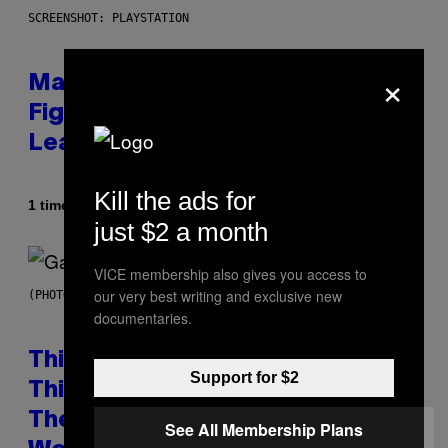
SCREENSHOT: PLAYSTATION
×
Marvel Tokon Year 1 DLC
Fighters Might Have Just
Leaked
Kill the ads for
Af
1 time siden
Brent Koepp
just $2 a month
VICE membership also gives you access to
our very best writing and exclusive new
(PHOTO BY GIE KNAEPS/GETTY IMAGES)
documentaries.
This 1995 Alt-Rock Band Wrote
Support for $2
This Moody Hit As a ‘Dig’ to
Themselves, but the Rest of the
See All Membership Plans