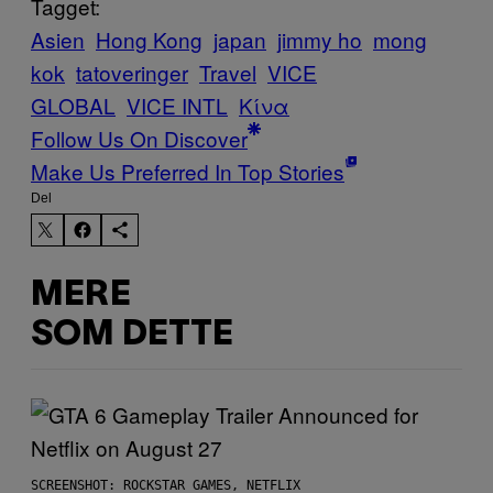
Tagget:
Asien
Hong Kong
japan
jimmy ho
mong
kok
tatoveringer
Travel
VICE
GLOBAL
VICE INTL
Κίνα
Follow Us On Discover
Make Us Preferred In Top Stories
Del
MERE
SOM DETTE
SCREENSHOT: ROCKSTAR GAMES, NETFLIX