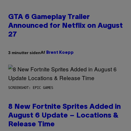
GTA 6 Gameplay Trailer
Announced for Netflix on August
27
Af
3 minutter siden
Brent Koepp
SCREENSHOT: EPIC GAMES
8 New Fortnite Sprites Added in
August 6 Update – Locations &
Release Time