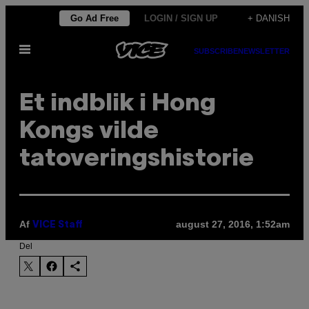
Spring
Go Ad Free
LOGIN / SIGN UP
+ DANISH
til
Åbn
indhold
SUBSCRIBE
NEWSLETTER
Menu
Et indblik i Hong
Kongs vilde
tatoveringshistorie
Af
august 27, 2016, 1:52am
VICE Staff
Del