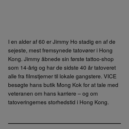
I en alder af 60 er Jimmy Ho stadig en af de
sejeste, mest fremsynede tatovører i Hong
Kong. Jimmy åbnede sin første tattoo-shop
som 14-årig og har de sidste 40 år tatoveret
alle fra filmstjerner til lokale gangstere. VICE
besøgte hans butik Mong Kok for at tale med
veteranen om hans karriere – og om
tatoveringernes storhedstid i Hong Kong.