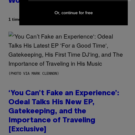
World Obviously Related to It
Or, continue for free
Af
1 time siden
Lauren Boisvert
(PHOTO VIA MARK CLENNON)
‘You Can’t Fake an Experience’:
Odeal Talks His New EP,
Gatekeeping, and the
Importance of Traveling
[Exclusive]