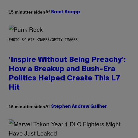
Af
15 minutter siden
Brent Koepp
PHOTO BY GIE KNAEPS/GETTY IMAGES
‘Inspire Without Being Preachy’:
How a Breakup and Bush-Era
Politics Helped Create This L7
Hit
Af
16 minutter siden
Stephen Andrew Galiher