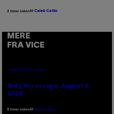
Af
2 timer siden
Caleb Catlin
MERE
FRA VICE
ILLUSTRATION BY REESA.
Daily Horoscope: August 6,
2026
Af
8 timer siden
Ashley Fike