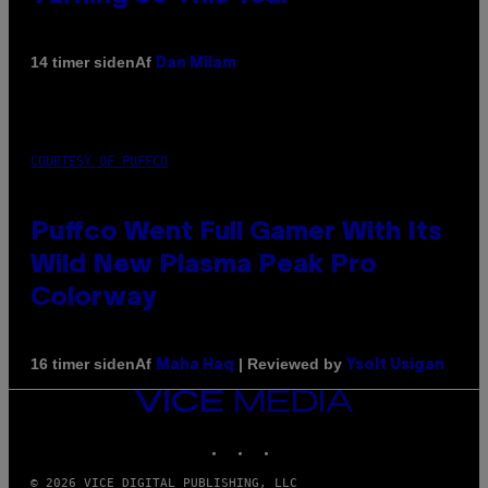
Af
14 timer siden
Dan Milam
COURTESY OF PUFFCO
Puffco Went Full Gamer With Its
Wild New Plasma Peak Pro
Colorway
Af
| Reviewed by
16 timer siden
Maha Haq
Ysolt Usigan
VICE
MEDIA
INSTAGRAM
TIKTOK
YOUTUBE
© 2026 VICE DIGITAL PUBLISHING, LLC