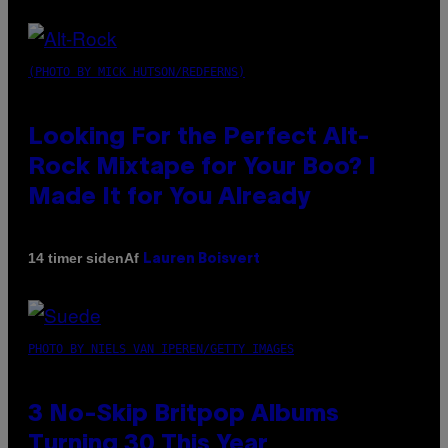
(PHOTO BY MICK HUTSON/REDFERNS)
Looking For the Perfect Alt-
Rock Mixtape for Your Boo? I
Made It for You Already
Af
14 timer siden
Lauren Boisvert
PHOTO BY NIELS VAN IPEREN/GETTY IMAGES
3 No-Skip Britpop Albums
Turning 30 This Year