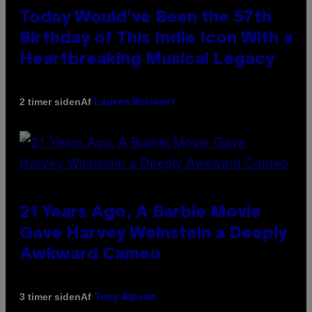
Today Would’ve Been the 57th
Birthday of This Indie Icon With a
Heartbreaking Musical Legacy
Af
2 timer siden
Lauren Boisvert
21 Years Ago, A Barbie Movie
Gave Harvey Weinstein a Deeply
Awkward Cameo
Af
3 timer siden
Tony Alpsen