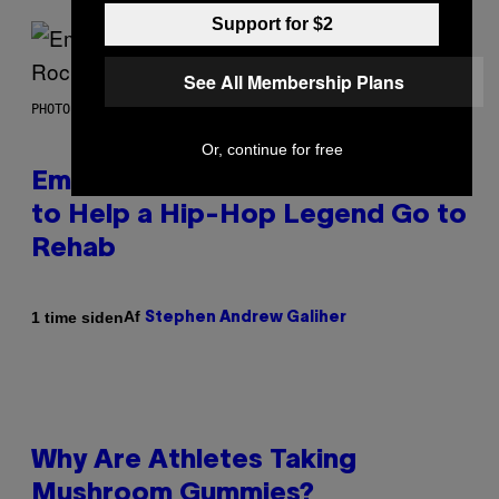
Support for $2
See All Membership Plans
PHOTO BY AARON J. THORNTON/GETTY IMAGES
Or, continue for free
Eminem Put Up His Own Money
to Help a Hip-Hop Legend Go to
Rehab
Af
1 time siden
Stephen Andrew Galiher
Why Are Athletes Taking
Mushroom Gummies?