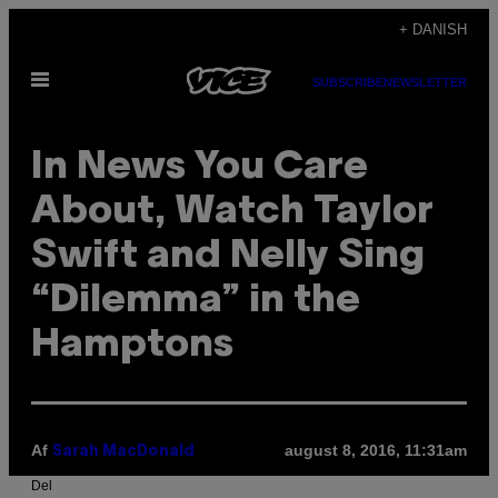
Spring
+ DANISH
til
Åbn
indhold
SUBSCRIBE
NEWSLETTER
Menu
In News You Care
About, Watch Taylor
Swift and Nelly Sing
“Dilemma” in the
Hamptons
Af
august 8, 2016, 11:31am
Sarah MacDonald
Del