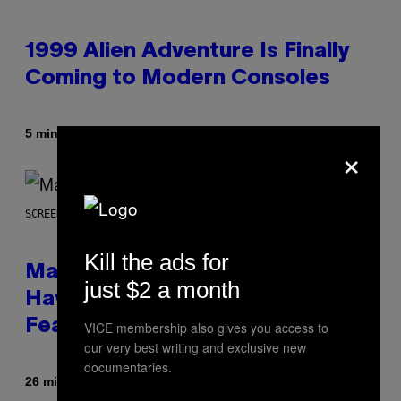
1999 Alien Adventure Is Finally
Coming to Modern Consoles
Af
5 minutter siden
Denny Connolly
×
SCREENSHOT: NETEASE, MARVEL
Kill the ads for
Marvel Rivals Dataminers May
just $2 a month
Have Uncovered a Major New
Feature
VICE membership also gives you access to
our very best writing and exclusive new
documentaries.
Af
26 minutter siden
Denny Connolly