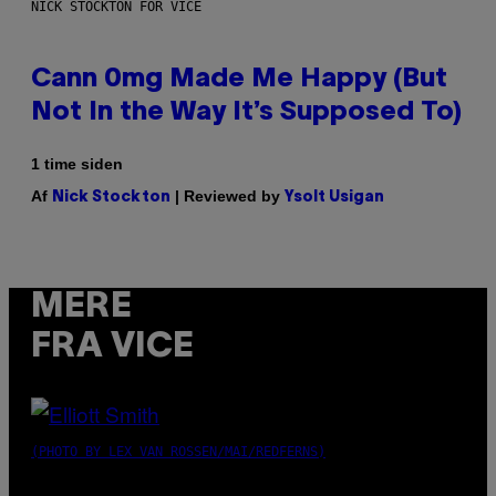
NICK STOCKTON FOR VICE
Cann 0mg Made Me Happy (But
Not In the Way It’s Supposed To)
1 time siden
Af
| Reviewed by
Nick Stockton
Ysolt Usigan
MERE
FRA VICE
(PHOTO BY LEX VAN ROSSEN/MAI/REDFERNS)