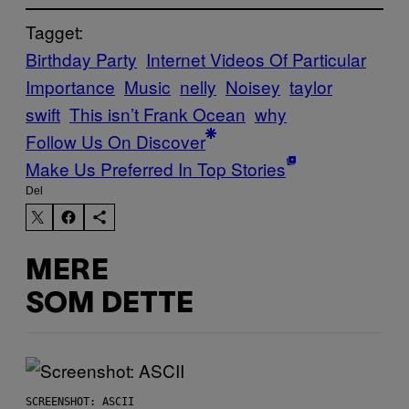
Tagget:
Birthday Party
Internet Videos Of Particular
Importance
Music
nelly
Noisey
taylor
swift
This isn’t Frank Ocean
why
Follow Us On Discover
Make Us Preferred In Top Stories
Del
MERE
SOM DETTE
SCREENSHOT: ASCII