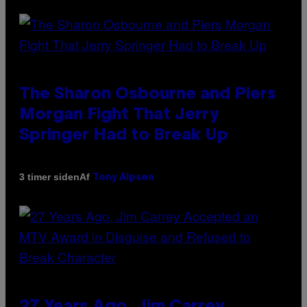
The Sharon Osbourne and Piers
Morgan Fight That Jerry
Springer Had to Break Up
Af
3 timer siden
Tony Alpsen
27 Years Ago, Jim Carrey