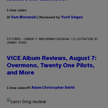
1 time siden
Af
| Reviewed by
Sam Watanuki
Ysolt Usigan
PICTURED: LONDON'S MAN/WOMAN/CHAINSAW (ILLUSTRATION BY
JOHNNY RYAN)
VICE Album Reviews, August 7:
Overmono, Twenty One Pilots,
and More
Af
1 time siden
Adam Christopher Smith