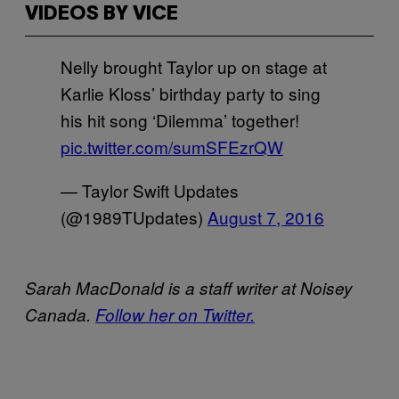
VIDEOS BY VICE
Nelly brought Taylor up on stage at
Karlie Kloss’ birthday party to sing
his hit song ‘Dilemma’ together!
pic.twitter.com/sumSFEzrQW
— Taylor Swift Updates
(@1989TUpdates)
August 7, 2016
Sarah MacDonald is a staff writer at Noisey
Canada.
Follow her on Twitter.