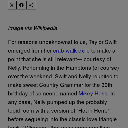
Image via Wikipedia
For reasons unbeknownst to us, Taylor Swift
emerged from her
crab-walk exile
to make a
point that she is still relevant— courtesy of
Nelly. Performing in the Hamptons (of course)
over the weekend, Swift and Nelly reunited to
make sweet Country Grammar for the 30th
birthday of someone
named
Mikey Hess
. In
any case, Nelly pumped up the probably
tepid room with a version of “Hot in Herre”
before segueing into the classic love triangle
track, “Dilemma,” that once upon one time