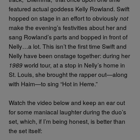
featured actual goddess Kelly Rowland. Swift
hopped on stage in an effort to obviously
not
make the evening’s festivities about her and
sang Rowland’s parts and bopped in front of
Nelly…a lot. This isn’t the first time Swift and
Nelly have been onstage together: during her
world tour, at a stop in Nelly’s home in
1989
St. Louis, she brought the rapper out—along
with Haim—to sing “Hot in Herre.”
Watch the video below and keep an ear out
for some maniacal laughter during the duo’s
set, which, if I’m being honest, is better than
the set itself: