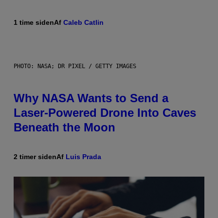
1 time siden
Af
Caleb Catlin
PHOTO: NASA; DR PIXEL / GETTY IMAGES
Why NASA Wants to Send a
Laser-Powered Drone Into Caves
Beneath the Moon
2 timer siden
Af
Luis Prada