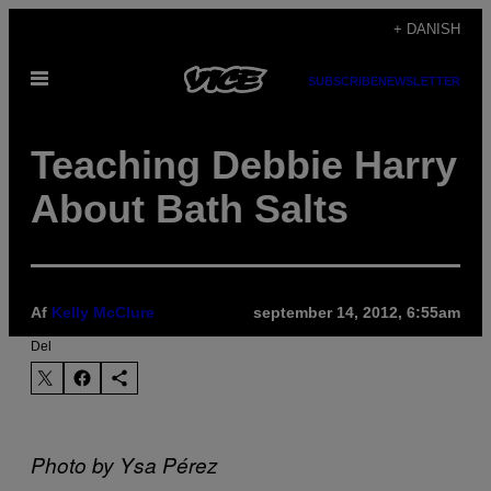
Spring
+ DANISH
til
Åbn
indhold
SUBSCRIBE
NEWSLETTER
Menu
Teaching Debbie Harry
About Bath Salts
Af
Kelly McClure
september 14, 2012, 6:55am
Del
Photo by Ysa Pérez