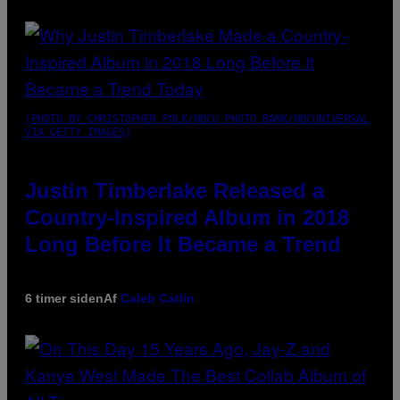
(PHOTO BY CHRISTOPHER POLK/NBCU PHOTO BANK/NBCUNIVERSAL
VIA GETTY IMAGES)
Justin Timberlake Released a
Country-Inspired Album in 2018
Long Before It Became a Trend
6 timer siden
Af
Caleb Catlin