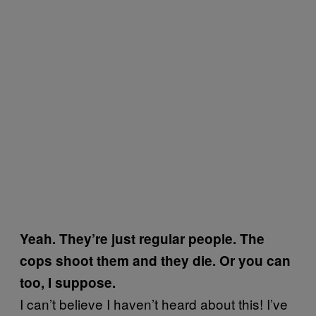
Yeah. They’re just regular people. The
cops shoot them and they die. Or you can
too, I suppose.
I can’t believe I haven’t heard about this! I’ve