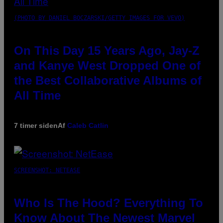
(PHOTO BY DANIEL BOCZARSKI/GETTY IMAGES FOR VEVO)
On This Day 15 Years Ago, Jay-Z
and Kanye West Dropped One of
the Best Collaborative Albums of
All Time
7 timer siden
Af
Caleb Catlin
SCREENSHOT: NETEASE
Who Is The Hood? Everything To
Know About The Newest Marvel