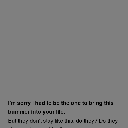
I’m sorry I had to be the one to bring this
bummer into your life.
But they don’t stay like this, do they? Do they