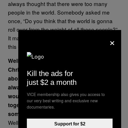
always thought that there were too many
people in the world. Somebody asked me
once, “Do you think that the world is gonna
roll over from the weight of all these people?”
×
It makes you wonder, can life be supported in
this environment?
Well, not with zombies running around, for
Christ’s sake! Whenever I had dreams
Kill the ads for
about monsters when I was little, I’d
just $2 a month
always just join them so then they
VICE membership also gives you access to
wouldn’t run after me anymore. We’d be
our very best writing and exclusive new
together, hanging out and chasing
documentaries.
someone else.
Well, yeah, you want to survive. I still can’t
Support for $2