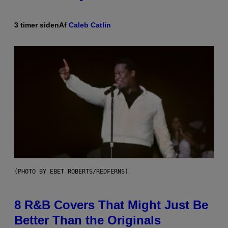
3 timer siden
Af
Caleb Catlin
(PHOTO BY EBET ROBERTS/REDFERNS)
8 R&B Covers That Might Just Be
Better Than the Originals