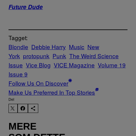
Future Dude
Tagget:
Blondie
Debbie Harry
Music
New
York
protopunk
Punk
The Weird Science
Issue
Vice Blog
VICE Magazine
Volume 19
Issue 9
Follow Us On Discover
Make Us Preferred In Top Stories
Del
MERE