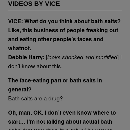
VIDEOS BY VICE
VICE: What do you think about bath salts?
Like, this business of people freaking out
and eating other people’s faces and
whatnot.
[
] I
Debbie Harry:
looks shocked and mortified
don’t know about this.
The face-eating part or bath salts in
general?
Bath salts are a drug?
Oh, man, OK. I don’t even know where to
start… I’m not talking about actual bath