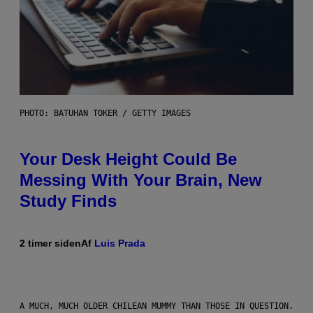
PHOTO: BATUHAN TOKER / GETTY IMAGES
Your Desk Height Could Be
Messing With Your Brain, New
Study Finds
2 timer siden
Af
Luis Prada
A MUCH, MUCH OLDER CHILEAN MUMMY THAN THOSE IN QUESTION.