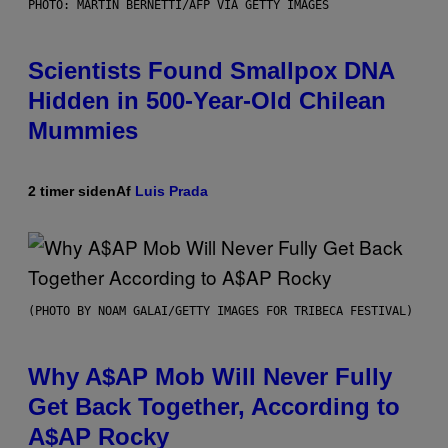
PHOTO: MARTIN BERNETTI/AFP VIA GETTY IMAGES
Scientists Found Smallpox DNA
Hidden in 500-Year-Old Chilean
Mummies
2 timer siden
Af
Luis Prada
(PHOTO BY NOAM GALAI/GETTY IMAGES FOR TRIBECA FESTIVAL)
Why A$AP Mob Will Never Fully
Get Back Together, According to
A$AP Rocky