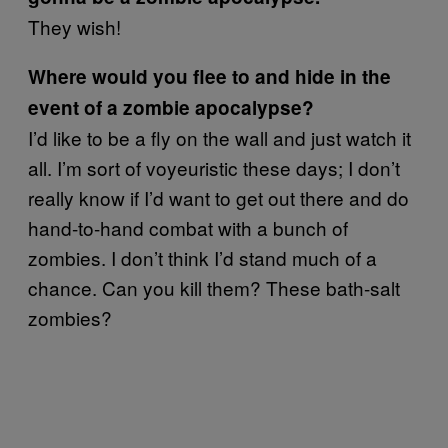
They wish!
Where would you flee to and hide in the
event of a zombie apocalypse?
I’d like to be a fly on the wall and just watch it
all. I’m sort of voyeuristic these days; I don’t
really know if I’d want to get out there and do
hand-to-hand combat with a bunch of
zombies. I don’t think I’d stand much of a
chance. Can you kill them? These bath-salt
zombies?