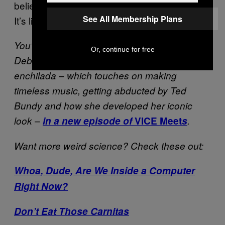
believe I never heard about these zombies.
See All Membership Plans
It’s like a childhood dream, isn’t it?
You’re stupid if you think we only spoke with
Or, continue for free
Debbie Harry about bath salts. See the whole
–
enchilada
which touches on making
timeless music, getting abducted by Ted
Bundy and how she developed her iconic
–
look
in a new episode of
VICE Meet
s
.
Want more weird science? Check these out:
Whoa, Dude, Are We Inside a Computer
Right Now?
Don’t Eat Those Carnitas