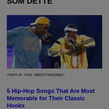
SOM DETTE
(PHOTO BY STEVE GRANITZ/WIREIMAGE)
5 Hip-Hop Songs That Are Most
Memorable for Their Classic
Hooks