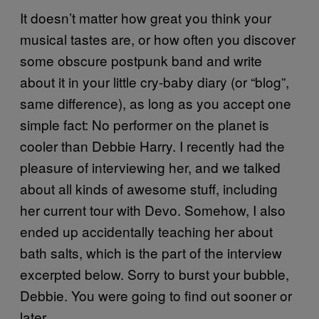
It doesn’t matter how great you think your
musical tastes are, or how often you discover
some obscure postpunk band and write
about it in your little cry-baby diary (or “blog”,
same difference), as long as you accept one
simple fact: No performer on the planet is
cooler than Debbie Harry. I recently had the
pleasure of interviewing her, and we talked
about all kinds of awesome stuff, including
her current tour with Devo. Somehow, I also
ended up accidentally teaching her about
bath salts, which is the part of the interview
excerpted below. Sorry to burst your bubble,
Debbie. You were going to find out sooner or
later.