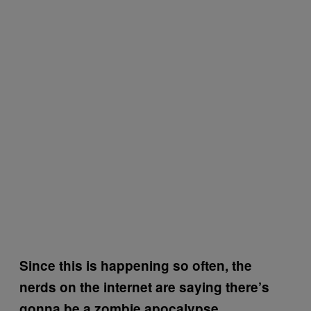
Since this is happening so often, the
nerds on the internet are saying there’s
gonna be a zombie apocalypse.