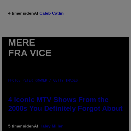
4 timer siden
Af
Caleb Catlin
MERE
FRA VICE
PHOTO: PETER KRAMER / GETTY IMAGES
4 Iconic MTV Shows From the
2000s You Definitely Forgot About
5 timer siden
Af
Haley Miller