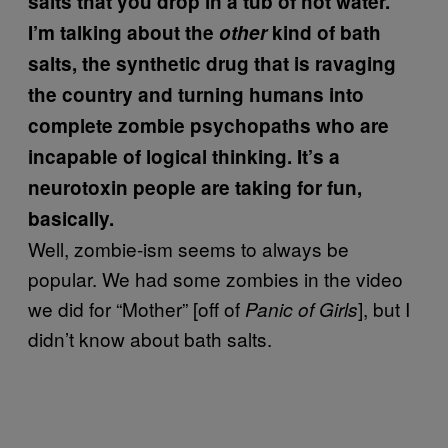
salts that you drop in a tub of hot water.
I’m talking about the
other
kind of bath
salts, the synthetic drug that is ravaging
the country and turning humans into
complete zombie psychopaths who are
incapable of logical thinking. It’s a
neurotoxin people are taking for fun,
basically.
Well, zombie-ism seems to always be
popular. We had some zombies in the video
we did for “Mother” [off of
], but I
Panic of Girls
didn’t know about bath salts.