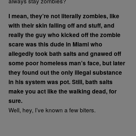
always stay zombies?
I mean, they’re not literally zombies, like
with their skin falling off and stuff, and
really the guy who kicked off the zombie
scare was this dude in Miami who
allegedly took bath salts and gnawed off
some poor homeless man’s face, but later
they found out the only illegal substance
in his system was pot. Still, bath salts
make you act like the walking dead, for
sure.
Well, hey, I’ve known a few biters.