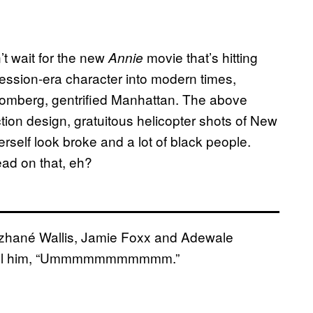
’t wait for the new
movie that’s hitting
Annie
ression-era character into modern times,
loomberg, gentrified Manhattan. The above
ction design, gratuitous helicopter shots of New
rself look broke and a lot of black people.
lead on that, eh?
nzhané Wallis, Jamie Foxx and Adewale
s call him, “Ummmmmmmmmmm.”