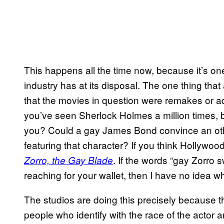
This happens all the time now, because it’s o
industry has at its disposal. The one thing th
that the movies in question were remakes or ad
you’ve seen Sherlock Holmes a million times, 
you? Could a gay James Bond convince an ot
featuring that character? If you think Hollywoo
. If the words “gay Zorro 
Zorro, the Gay Blade
reaching for your wallet, then I have no idea wha
The studios are doing this precisely because th
people who identify with the race of the actor a