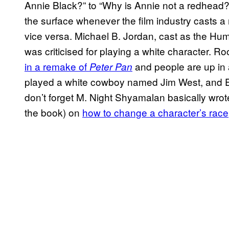
Annie Black?” to “Why is Annie not a redhead?”
the surface whenever the film industry casts a mi
vice versa. Michael B. Jordan, cast as the Hu
was criticised for playing a white character. R
in a remake of
and people are up in 
Peter Pan
played a white cowboy named Jim West, and E
don’t forget M. Night Shyamalan basically wrot
the book) on
how to change a character’s race