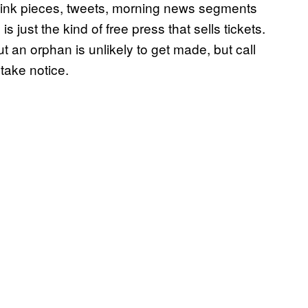
hink pieces, tweets, morning news segments
just the kind of free press that sells tickets.
 an orphan is unlikely to get made, but call
 take notice.