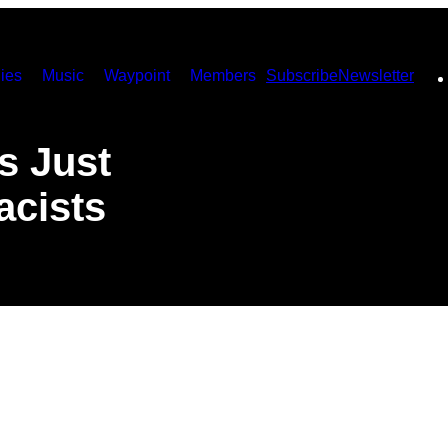
ies
Music
Waypoint
Members
Subscribe
Newsletter
s Just
acists