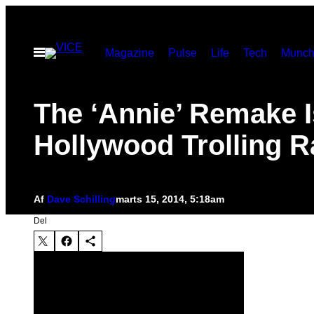
Spring
til
Åbn
Magazine
Pulse
Life
Tech
Munch
indhold
Menu
The ‘Annie’ Remake I
Hollywood Trolling R
Af
Dave Schilling
marts 15, 2014, 5:18am
Del