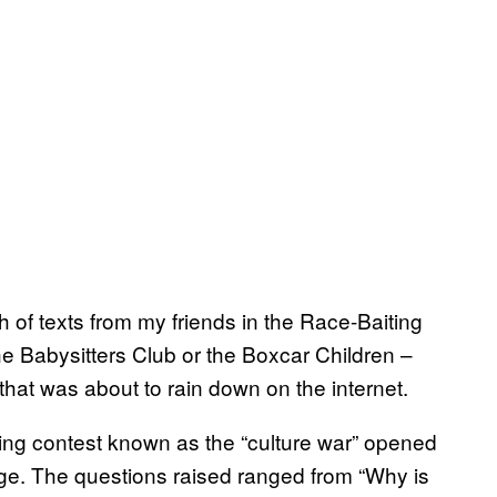
h of texts from my friends in the Race-Baiting
he Babysitters Club or the Boxcar Children –
hat was about to rain down on the internet.
ring contest known as the “culture war” opened
ge. The questions raised ranged from “Why is