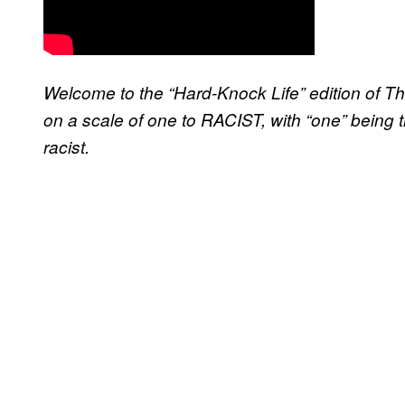
Welcome to the “Hard-Knock Life” edition of Th
on a scale of one to RACIST, with “one” being 
racist.