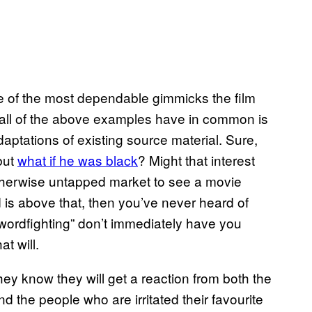
ne of the most dependable gimmicks the film
at all of the above examples have in common is
aptations of existing source material. Sure,
but
what if he was black
? Might that interest
herwise untapped market to see a movie
d is above that, then you’ve never heard of
swordfighting” don’t immediately have you
t will.
ey know they will get a reaction from both the
nd the people who are irritated their favourite