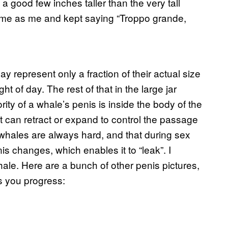
 good few inches taller than the very tall
 time as me and kept saying “Troppo grande,
ay represent only a fraction of their actual size
ht of day. The rest of that in the large jar
ty of a whale’s penis is inside the body of the
 can retract or expand to control the passage
 whales are always hard, and that during sex
is changes, which enables it to “leak”. I
ale. Here are a bunch of other penis pictures,
s you progress: