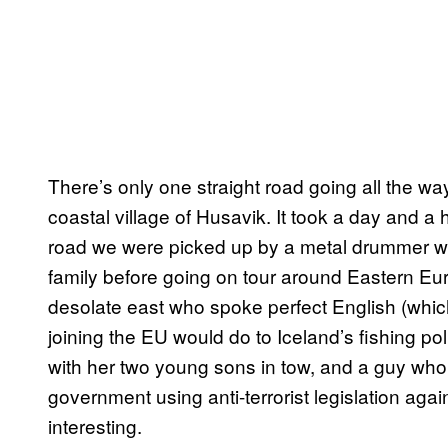
There’s only one straight road going all the wa
coastal village of Husavik. It took a day and a 
road we were picked up by a metal drummer wh
family before going on tour around Eastern Eu
desolate east who spoke perfect English (whi
joining the EU would do to Iceland’s fishing poli
with her two young sons in tow, and a guy who 
government using anti-terrorist legislation again
interesting.