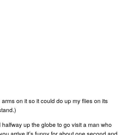
arms on it so it could do up my flies on its
stand.)
 halfway up the globe to go visit a man who
ou arrive it’s funny for about one second and