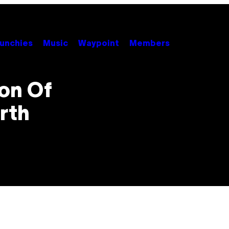
unchies
Music
Waypoint
Members
ion Of
rth