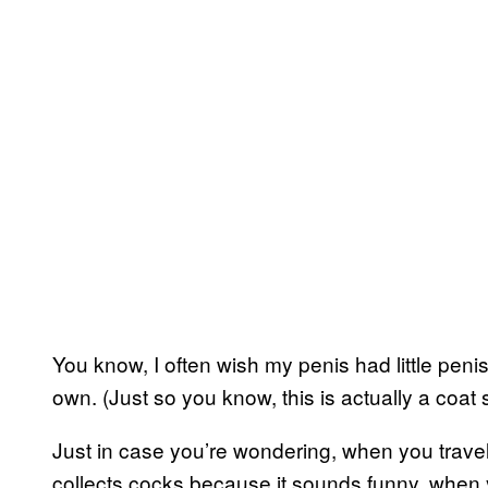
You know, I often wish my penis had little penis 
own. (Just so you know, this is actually a coat 
Just in case you’re wondering, when you travel
collects cocks because it sounds funny, when y