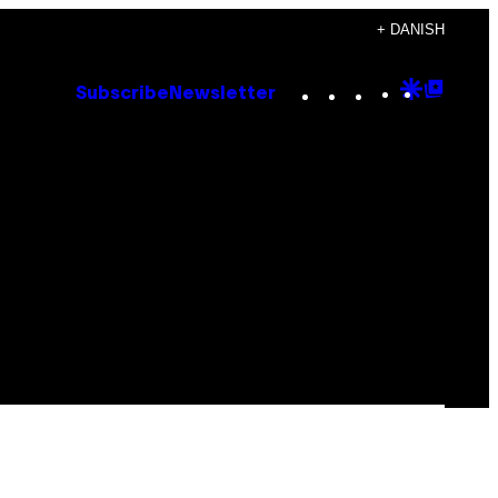
+ DANISH
Instagram
TikTok
YouTube
Google
Goog
Subscribe
Newsletter
Discove
Top
Posts