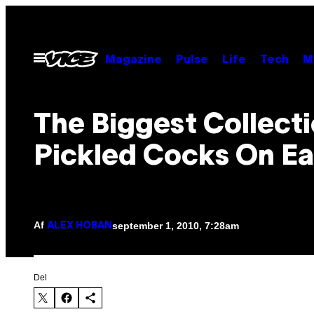
Spring
til
indhold
Åbn
Magazine
Pulse
Life
Tech
M
Menu
The Biggest Collect
Pickled Cocks On Ea
Af
september 1, 2010, 7:28am
ALEX HOBAN
Del