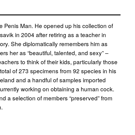
e Penis Man. He opened up his collection of
avik in 2004 after retiring as a teacher in
tory. She diplomatically remembers him as
s her as “beautiful, talented, and sexy” –
chers to think of their kids, particularly those
 total of 273 specimens from 92 species in his
celand and a handful of samples imported
 currently working on obtaining a human cock.
 and a selection of members “preserved” from
n.