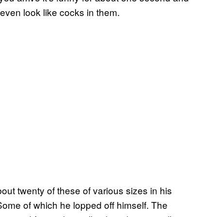
t even look like cocks in them.
t twenty of these of various sizes in his
 Some of which he lopped off himself. The