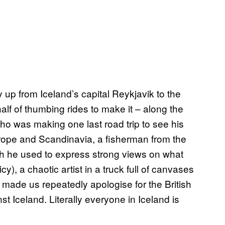
y up from Iceland’s capital Reykjavik to the
half of thumbing rides to make it – along the
o was making one last road trip to see his
rope and Scandinavia, a fisherman from the
ch he used to express strong views on what
cy), a chaotic artist in a truck full of canvases
made us repeatedly apologise for the British
st Iceland. Literally everyone in Iceland is