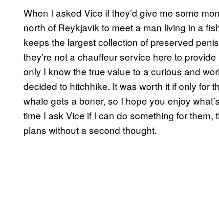
When I asked Vice if they’d give me some money
north of Reykjavik to meet a man living in a fis
keeps the largest collection of preserved penis
they’re not a chauffeur service here to provide
only I know the true value to a curious and world
decided to hitchhike. It was worth it if only f
whale gets a boner, so I hope you enjoy what’
time I ask Vice if I can do something for them, th
plans without a second thought.