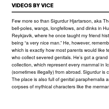
VIDEOS BY VICE
Few more so than Sigurdur Hjartarson, aka Th
bell-poles, wangs, longfellows, and dinks in Hus
Reykjavik, where he once taught my friend his
being “a very nice man.” He, however, remember
which is exactly how most parents would like tea
who collect severed genitals. He’s got a grand
collection, which represent every mammal in I
(sometimes illegally) from abroad. Sigurdur is
The place is also full of genital paraphernalia
corpses of mythical characters like the merma