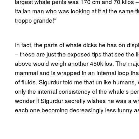
largest whale penis was 170 cm and 70 kilos – a
Italian man who was looking at it at the same
troppo grande!”
In fact, the parts of whale dicks he has on displ
– these are just the exposed tips that see the lig
above would weigh another 450kilos. The majori
mammal and is wrapped in an internal loop that
of fluids. Sigurdur told me that unlike humans,
only the internal consistency of the whale’s pen
wonder if Sigurdur secretly wishes he was a wh
each one becoming decreasingly less funny a