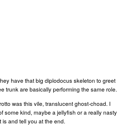
ey have that big diplodocus skeleton to greet
e trunk are basically performing the same role.
otto was this vile, translucent ghost-choad. I
f some kind, maybe a jellyfish or a really nasty
 is and tell you at the end.