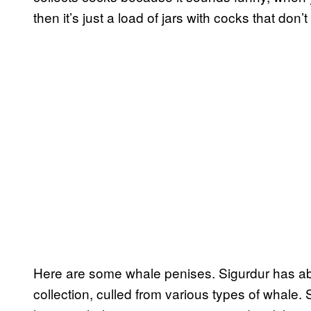
then it’s just a load of jars with cocks that don’
Here are some whale penises. Sigurdur has abou
collection, culled from various types of whale.