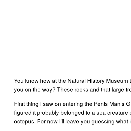
You know how at the Natural History Museum th
you on the way? These rocks and that large tre
First thing I saw on entering the Penis Man’s Gr
figured it probably belonged to a sea creature o
octopus. For now I’ll leave you guessing what it