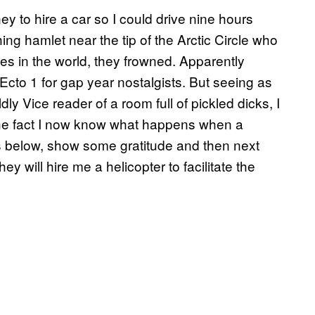
 to hire a car so I could drive nine hours
hing hamlet near the tip of the Arctic Circle who
es in the world, they frowned. Apparently
 Ecto 1 for gap year nostalgists. But seeing as
ly Vice reader of a room full of pickled dicks, I
or the fact I now know what happens when a
s below, show some gratitude and then next
ey will hire me a helicopter to facilitate the