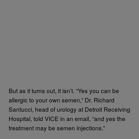
But as it turns out, it isn’t. “Yes you can be
allergic to your own semen,” Dr. Richard
Santucci, head of urology at Detroit Receiving
Hospital, told VICE in an email, “and yes the
treatment may be semen injections.”