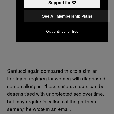
Support for $2
See All Membership Plans
Or, continue for free
Santucci again compared this to a similar
treatment regimen for women with diagnosed
semen allergies. “Less serious cases can be
desensitised with unprotected sex over time,
but may require injections of the partners
semen,” he wrote in an email.