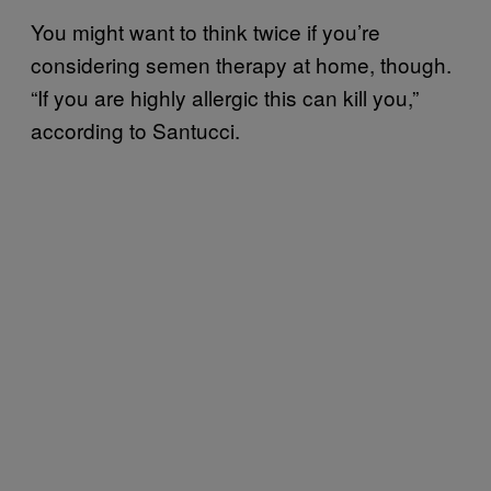
You might want to think twice if you’re
considering semen therapy at home, though.
“If you are highly allergic this can kill you,”
according to Santucci.