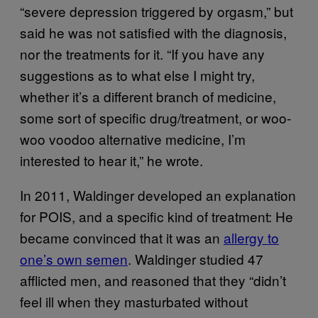
“severe depression triggered by orgasm,” but
said he was not satisfied with the diagnosis,
nor the treatments for it. “If you have any
suggestions as to what else I might try,
whether it’s a different branch of medicine,
some sort of specific drug/treatment, or woo-
woo voodoo alternative medicine, I’m
interested to hear it,” he wrote.
In 2011, Waldinger developed an explanation
for POIS, and a specific kind of treatment: He
became convinced that it was an
allergy to
one’s own semen
. Waldinger studied 47
afflicted men, and reasoned that they “didn’t
feel ill when they masturbated without