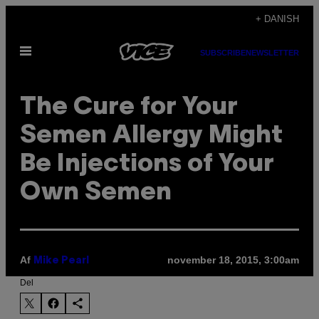
Spring
+ DANISH
til
Åbn
indhold
SUBSCRIBE
NEWSLETTER
Menu
The Cure for Your
Semen Allergy Might
Be Injections of Your
Own Semen
Af
november 18, 2015, 3:00am
Mike Pearl
Del