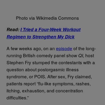
Photo via Wikimedia Commons
Read:
I Tried a Four-Week Workout
Regimen to Strengthen My Dick
A few weeks ago, on an
episode
of the long-
running British comedy panel show
host
QI,
Stephen Fry stumped the contestants with a
question about postorgasmic illness
syndrome, or POIS. After sex, Fry claimed,
patients report “flu-like symptoms, rashes,
itching, exhaustion, and concentration
difficulties.”