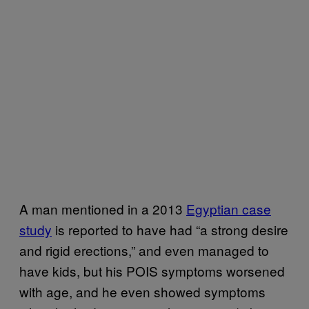
A man mentioned in a 2013
Egyptian case
study
is reported to have had “a strong desire
and rigid erections,” and even managed to
have kids, but his POIS symptoms worsened
with age, and he even showed symptoms