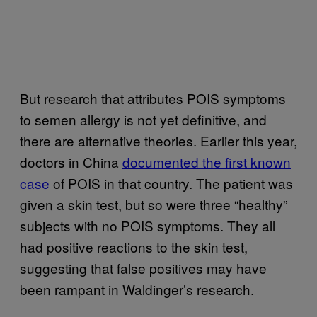
But research that attributes POIS symptoms
to semen allergy is not yet definitive, and
there are alternative theories. Earlier this year,
doctors in China
documented the first known
case
of POIS in that country. The patient was
given a skin test, but so were three “healthy”
subjects with no POIS symptoms. They all
had positive reactions to the skin test,
suggesting that false positives may have
been rampant in Waldinger’s research.