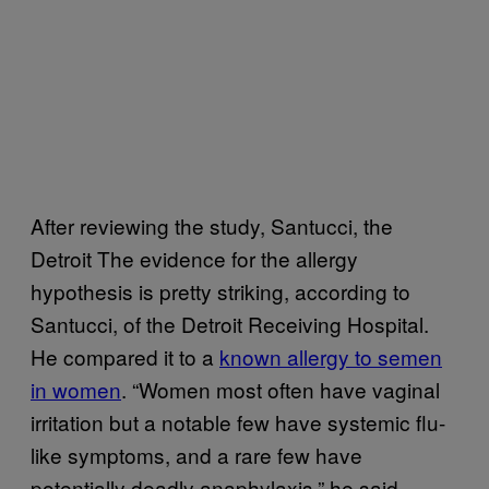
After reviewing the study, Santucci, the
Detroit The evidence for the allergy
hypothesis is pretty striking, according to
Santucci, of the Detroit Receiving Hospital.
He compared it to a
known allergy to semen
in women
. “Women most often have vaginal
irritation but a notable few have systemic flu-
like symptoms, and a rare few have
potentially deadly anaphylaxis,” he said.