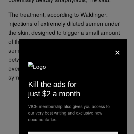
The treatment, according to Waldinger:
injections of extremely diluted semen under
the skin, designed to trigger a small amount
of the reaction, with the concentration of
×
semen increased over over a period of
between one and three years, with the goal of
eventually achieving a reduction in
symptoms.
Kill the ads for
just $2 a month
VICE membership also gives you access to
our very best writing and exclusive new
documentaries.