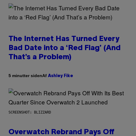
The Internet Has Turned Every
Bad Date into a ‘Red Flag’ (And
That’s a Problem)
Af
5 minutter siden
Ashley Fike
SCREENSHOT: BLIZZARD
Overwatch Rebrand Pays Off