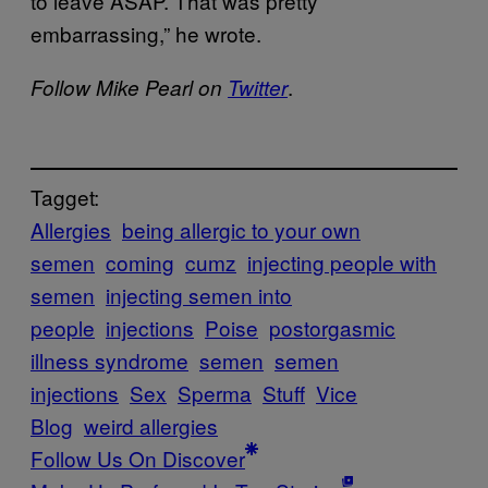
to leave ASAP. That was pretty
embarrassing,” he wrote.
.
Follow Mike Pearl on
Twitter
Tagget:
Allergies
being allergic to your own
semen
coming
cumz
injecting people with
semen
injecting semen into
people
injections
Poise
postorgasmic
illness syndrome
semen
semen
injections
Sex
Sperma
Stuff
Vice
Blog
weird allergies
Follow Us On Discover