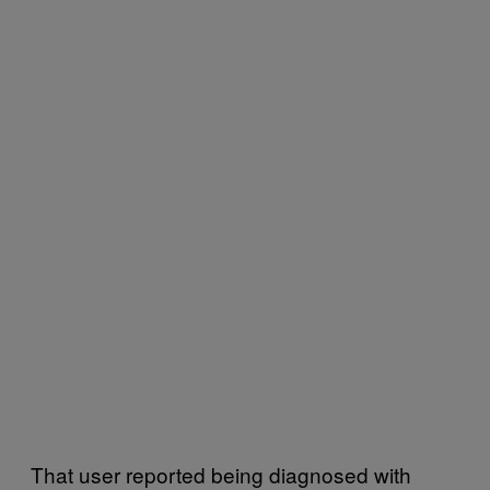
That user reported being diagnosed with