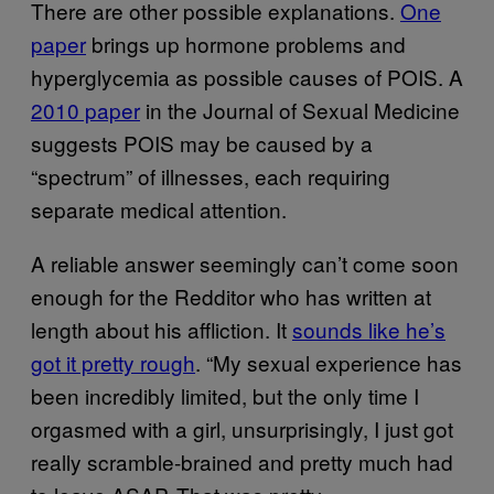
There are other possible explanations.
One
paper
brings up hormone problems and
hyperglycemia as possible causes of POIS. A
2010 paper
in the Journal of Sexual Medicine
suggests POIS may be caused by a
“spectrum” of illnesses, each requiring
separate medical attention.
A reliable answer seemingly can’t come soon
enough for the Redditor who has written at
length about his affliction. It
sounds like he’s
got it pretty rough
. “My sexual experience has
been incredibly limited, but the only time I
orgasmed with a girl, unsurprisingly, I just got
really scramble-brained and pretty much had