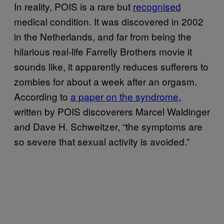
In reality, POIS is a rare but
recognised
medical condition. It was discovered in 2002
in the Netherlands, and far from being the
hilarious real-life Farrelly Brothers movie it
sounds like, it apparently reduces sufferers to
zombies for about a week after an orgasm.
According to
a paper on the syndrome
,
written by POIS discoverers Marcel Waldinger
and Dave H. Schweitzer, “the symptoms are
so severe that sexual activity is avoided.”