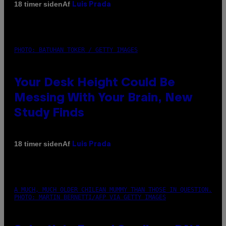
Af
18 timer siden
Luis Prada
PHOTO: BATUHAN TOKER / GETTY IMAGES
Your Desk Height Could Be
Messing With Your Brain, New
Study Finds
Af
18 timer siden
Luis Prada
A MUCH, MUCH OLDER CHILEAN MUMMY THAN THOSE IN QUESTION.
PHOTO: MARTIN BERNETTI/AFP VIA GETTY IMAGES