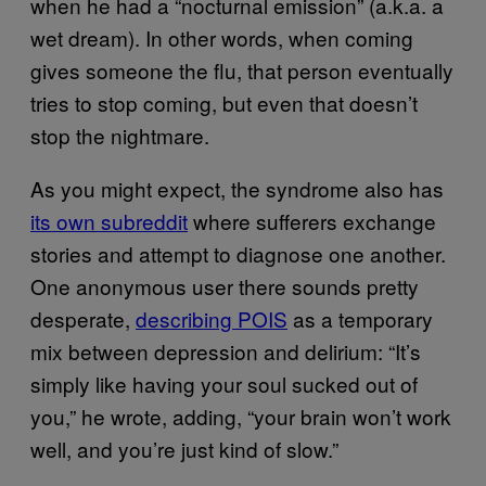
when he had a “nocturnal emission” (a.k.a. a
wet dream). In other words, when coming
gives someone the flu, that person eventually
tries to stop coming, but even that doesn’t
stop the nightmare.
As you might expect, the syndrome also has
its own subreddit
where sufferers exchange
stories and attempt to diagnose one another.
One anonymous user there sounds pretty
desperate,
describing POIS
as a temporary
mix between depression and delirium: “It’s
simply like having your soul sucked out of
you,” he wrote, adding, “your brain won’t work
well, and you’re just kind of slow.”