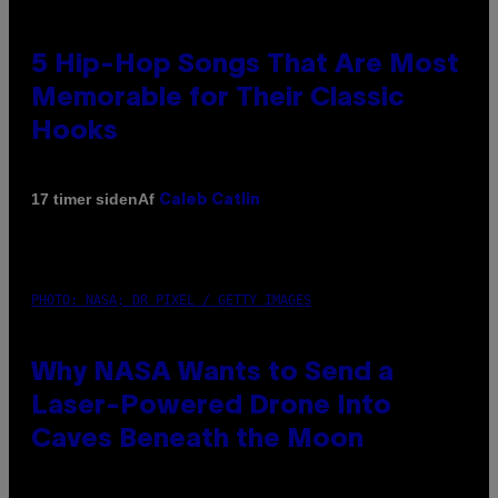
5 Hip-Hop Songs That Are Most
Memorable for Their Classic
Hooks
Af
17 timer siden
Caleb Catlin
PHOTO: NASA; DR PIXEL / GETTY IMAGES
Why NASA Wants to Send a
Laser-Powered Drone Into
Caves Beneath the Moon