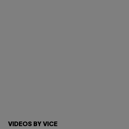
VIDEOS BY VICE