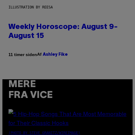
ILLUSTRATION BY REESA
Weekly Horoscope: August 9-
August 15
Af
11 timer siden
Ashley Fike
MERE
FRA VICE
(PHOTO BY STEVE GRANITZ/WIREIMAGE)