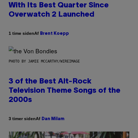
With Its Best Quarter Since
Overwatch 2 Launched
Af
1 time siden
Brent Koepp
PHOTO BY JAMIE MCCARTHY/WIREIMAGE
3 of the Best Alt-Rock
Television Theme Songs of the
2000s
Af
3 timer siden
Dan Milam