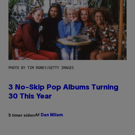
PHOTO BY TIM RONEY/GETTY IMAGES
3 No-Skip Pop Albums Turning
30 This Year
Af
5 timer siden
Dan Milam