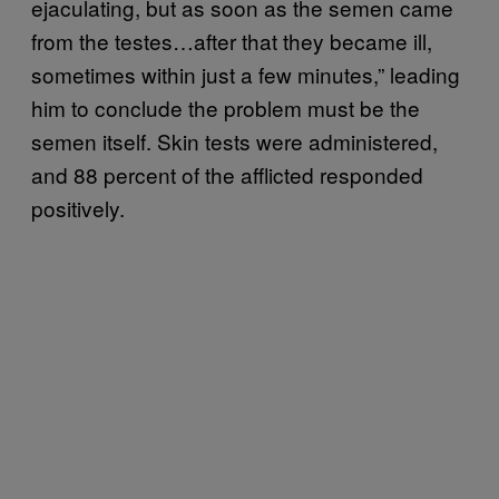
ejaculating, but as soon as the semen came
from the testes…after that they became ill,
sometimes within just a few minutes,” leading
him to conclude the problem must be the
semen itself. Skin tests were administered,
and 88 percent of the afflicted responded
positively.