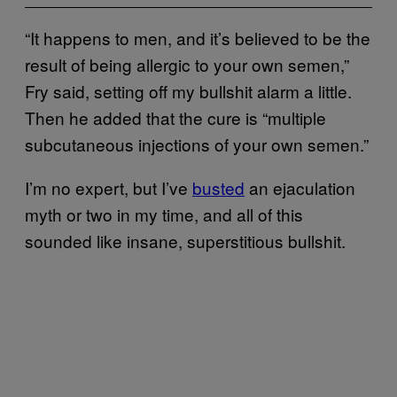
“It happens to men, and it’s believed to be the
result of being allergic to your own semen,”
Fry said, setting off my bullshit alarm a little.
Then he added that the cure is “multiple
subcutaneous injections of your own semen.”
I’m no expert, but I’ve
busted
an ejaculation
myth or two in my time, and all of this
sounded like insane, superstitious bullshit.