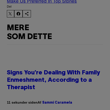
Make Us Preferred In Top Stories
Del
MERE
SOM DETTE
Signs You’re Dealing With Family
Enmeshment, According to a
Therapist
Af
11 sekunder siden
Sammi Caramela