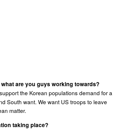
o, what are you guys working towards?
support the Korean populations demand for a
 and South want. We want US troops to leave
ean matter.
tion taking place?