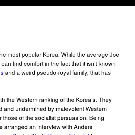
the most popular Korea. While the average Joe
an find comfort in the fact that it isn’t known
ns
and a weird pseudo-royal family, that has
h the Western ranking of the Korea’s. They
ood and undermined by malevolent Western
 those of the socialist persuasion. Being
e arranged an interview with Anders