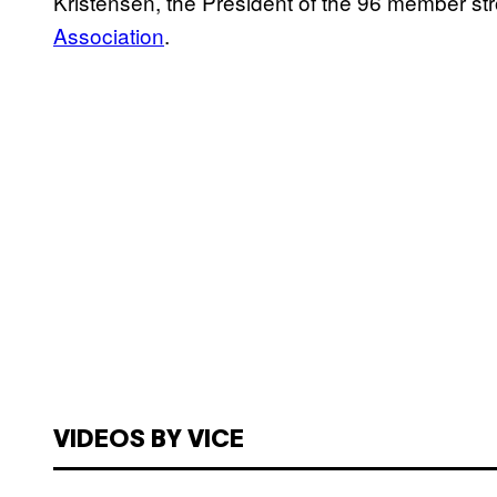
Kristensen, the President of the 96 member s
Association
.
VIDEOS BY VICE