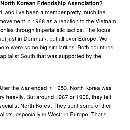
h North Korean Friendship Association?
ld, and I’ve been a member pretty much the
h movement in 1968 as a reaction to the Vietnam
nies through imperialistic tactics. The focus
 not just in Denmark, but all over Europe. We
ere were some big similarities. Both countries
apitalist South that was supported by the
After the war ended in 1953, North Korea was
y heavily. But around 1967 or 1968, they felt
ocialist North Korea. They sent some of their
ialists, especially in Western Europe. That’s