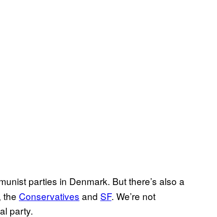
unist parties in Denmark. But there’s also a
, the
​Conservatives
and
​SF
. We’re not
l party.