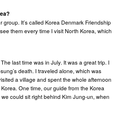
rea?
our group. It’s called Korea Denmark Friendship
ee them every time I visit North Korea, which
he last time was in July. It was a great trip. I
-sung’s death. I traveled alone, which was
I visited a village and spent the whole afternoon
th Korea. One time, our guide from the Korea
o we could sit right behind Kim Jung-un, when