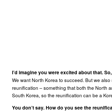
I’d imagine you were excited about that. S
We want North Korea to succeed. But we also 
reunification – something that both the North
South Korea, so the reunification can be a Kor
You don’t say. How do you see the reunifica