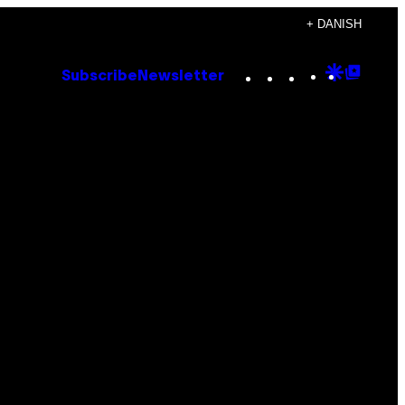
+ DANISH
Instagram
TikTok
YouTube
Google
Goog
Subscribe
Newsletter
Discove
Top
Posts