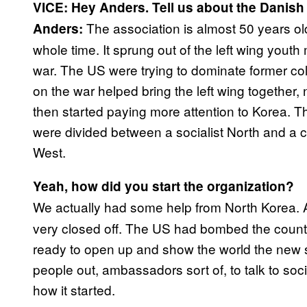
VICE: Hey Anders. Tell us about the Danis
The association is almost 50 years o
Anders:
whole time. It sprung out of the left wing yout
war. The US were trying to dominate former colo
on the war helped bring the left wing together,
then started paying more attention to Korea. Th
were divided between a socialist North and a c
West.
Yeah, how did you start the organization?
We actually had some help from North Korea. 
very closed off. The US had bombed the countr
ready to open up and show the world the new s
people out, ambassadors sort of, to talk to soc
how it started.