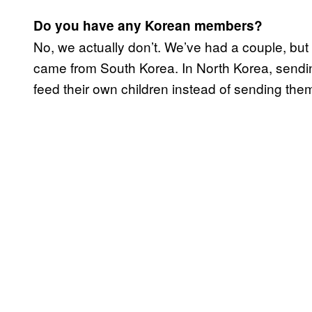
Do you have any Korean members?
​No, we actually don’t. We’ve had a couple, but
came from South Korea. In North Korea, sendi
feed their own children instead of sending the