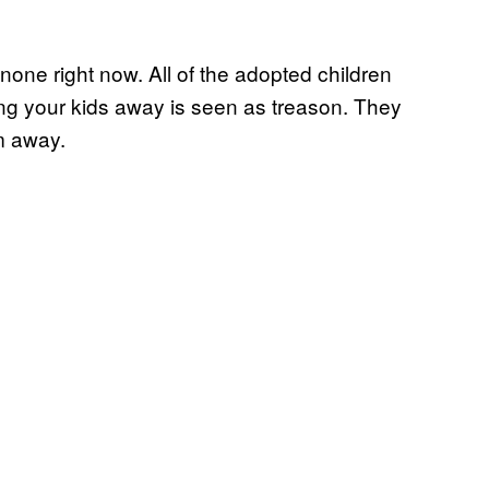
 none right now. All of the adopted children
ng your kids away is seen as treason. They
m away.