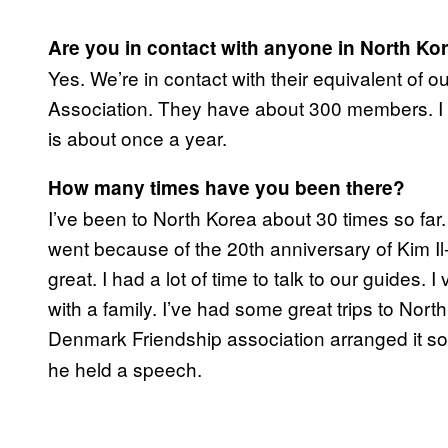
Are you in contact with anyone in North Ko
​Yes. We’re in contact with their equivalent of 
Association. They have about 300 members. I s
is about once a year.
How many times have you been there?
I’ve been to North Korea about 30 times so far. T
went because of the 20th anniversary of Kim Il
great. I had a lot of time to talk to our guides. 
with a family. I’ve had some great trips to Nor
Denmark Friendship association
arranged it s
he held a speech.