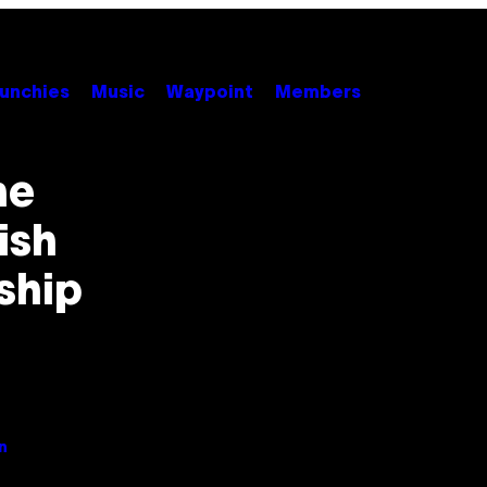
unchies
Music
Waypoint
Members
he
ish
ship
n