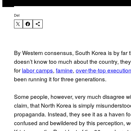
Del
By Western consensus, South Korea is by far 
doesn’t know too much about the country, they c
for
​labor camps
,
​famine
,
​over-the-top executio
been running it for three generations.
​Some people, however, very much disagree wit
claim, that North Korea is simply misunderst
propaganda. Instead, they see it as a haven for
confused and bewildered by this perception, w