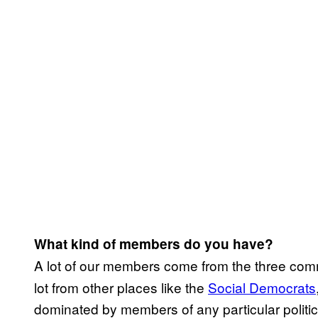
What kind of members do you have?
A lot of our members come from the three comm
lot from other places like the
​Social Democrats
dominated by members of any particular politica