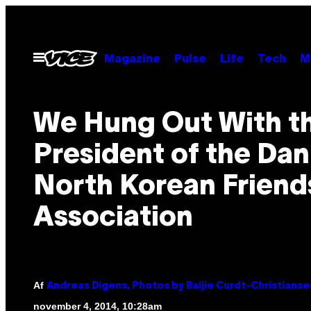
Spring
til
indhold
Åbn
Magazine
Pulse
Life
Tech
M
Menu
We Hung Out With t
President of the Dan
North Korean Friend
Association
Af
Andreas Digens, Photos by Baijie Curdt-Christianse
november 4, 2014, 10:28am