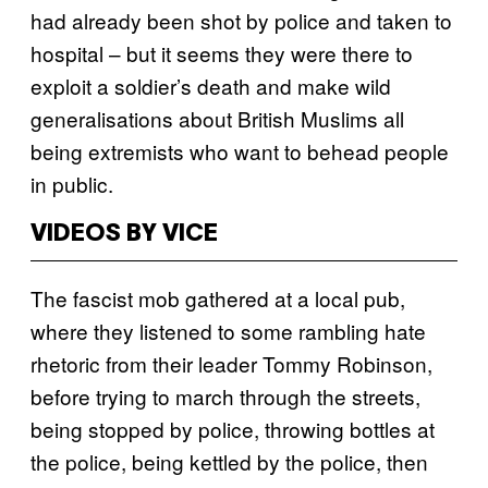
had already been shot by police and taken to
hospital – but it seems they were there to
exploit a soldier’s death and make wild
generalisations about British Muslims all
being extremists who want to behead people
in public.
VIDEOS BY VICE
The fascist mob gathered at a local pub,
where they listened to some rambling hate
rhetoric from their leader Tommy Robinson,
before trying to march through the streets,
being stopped by police, throwing bottles at
the police, being kettled by the police, then