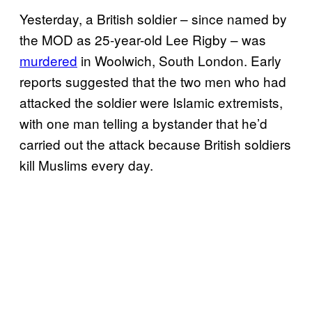
Yesterday, a British soldier – since named by
the MOD as 25-year-old Lee Rigby – was
murdered
in Woolwich, South London. Early
reports suggested that the two men who had
attacked the soldier were Islamic extremists,
with one man telling a bystander that he’d
carried out the attack because British soldiers
kill Muslims every day.