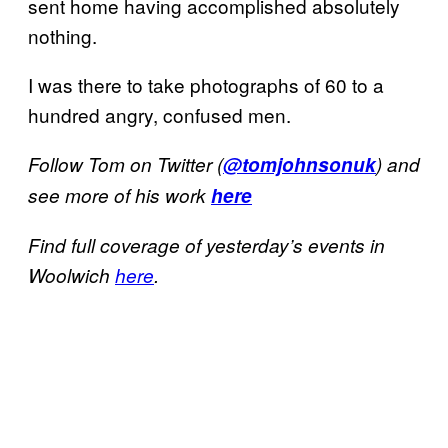
sent home having accomplished absolutely
nothing.
I was there to take photographs of 60 to a
hundred angry, confused men.
Follow Tom on Twitter (
@tomjohnsonuk
) and
see more of his work
here
Find full coverage of yesterday’s events in
Woolwich
here
.