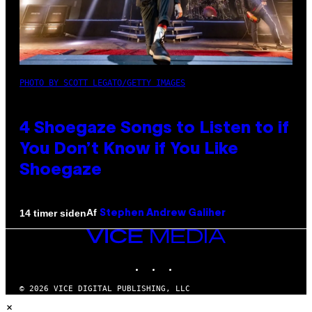
PHOTO BY SCOTT LEGATO/GETTY IMAGES
4 Shoegaze Songs to Listen to if
You Don’t Know if You Like
Shoegaze
Af
14 timer siden
Stephen Andrew Galiher
VICE
MEDIA
INSTAGRAM
TIKTOK
YOUTUBE
© 2026 VICE DIGITAL PUBLISHING, LLC
×