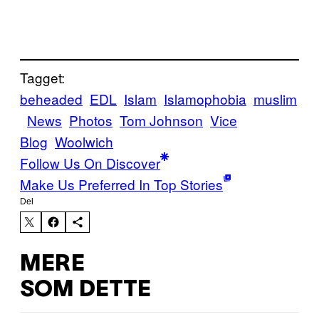
Tagget:
beheaded
EDL
Islam
Islamophobia
muslim
News
Photos
Tom Johnson
Vice
Blog
Woolwich
Follow Us On Discover
Make Us Preferred In Top Stories
Del
MERE
SOM DETTE