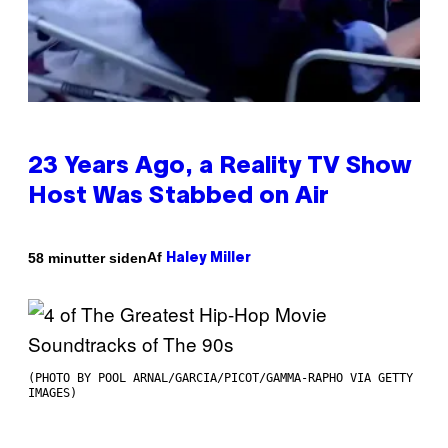
23 Years Ago, a Reality TV Show
Host Was Stabbed on Air
Af
58 minutter siden
Haley Miller
(PHOTO BY POOL ARNAL/GARCIA/PICOT/GAMMA-RAPHO VIA GETTY
IMAGES)