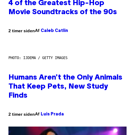
4 of the Greatest Hip-Hop
Movie Soundtracks of the 90s
Af
2 timer siden
Caleb Catlin
PHOTO: IJDEMA / GETTY IMAGES
Humans Aren’t the Only Animals
That Keep Pets, New Study
Finds
Af
2 timer siden
Luis Prada