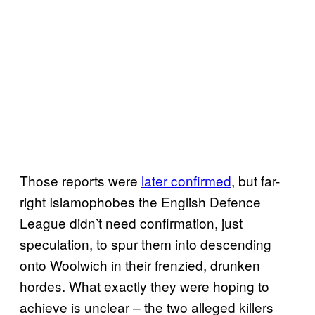
Those reports were
later confirmed
, but far-
right Islamophobes the English Defence
League didn’t need confirmation, just
speculation, to spur them into descending
onto Woolwich in their frenzied, drunken
hordes. What exactly they were hoping to
achieve is unclear – the two alleged killers