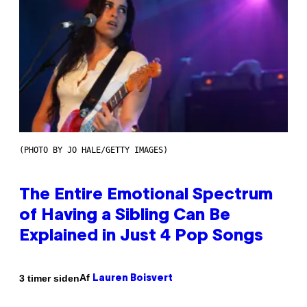
(PHOTO BY JO HALE/GETTY IMAGES)
The Entire Emotional Spectrum
of Having a Sibling Can Be
Explained in Just 4 Pop Songs
Af
3 timer siden
Lauren Boisvert