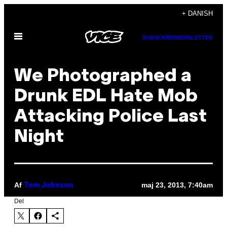
Spring
+ DANISH
til
Åbn
indhold
SUBSCRIBE
NEWSLETTER
Menu
We Photographed a
Drunk EDL Hate Mob
Attacking Police Last
Night
Af
maj 23, 2013, 7:40am
Tom Johnson
Del