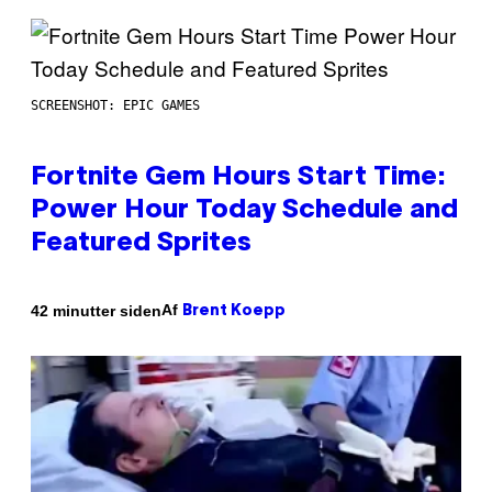
SCREENSHOT: EPIC GAMES
Fortnite Gem Hours Start Time:
Power Hour Today Schedule and
Featured Sprites
Af
42 minutter siden
Brent Koepp