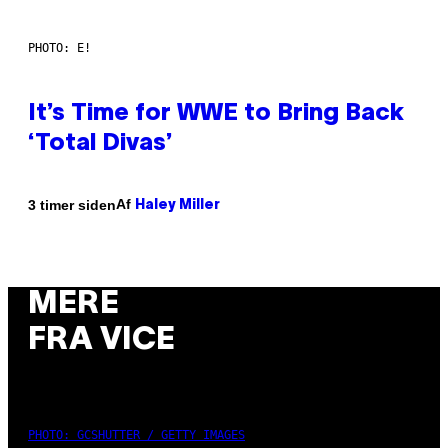
PHOTO: E!
It’s Time for WWE to Bring Back
‘Total Divas’
Af
3 timer siden
Haley Miller
MERE
FRA VICE
PHOTO: GCSHUTTER / GETTY IMAGES