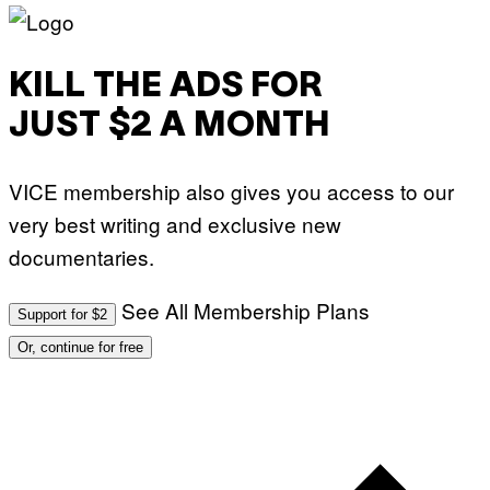
KILL THE ADS FOR
JUST $2 A MONTH
VICE membership also gives you access to our
very best writing and exclusive new
documentaries.
See All Membership Plans
Support for $2
Or, continue for free