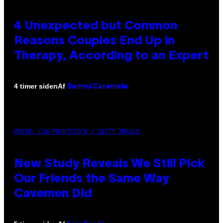
4 Unexpected but Common
Reasons Couples End Up in
Therapy, According to an Expert
Af
4 timer siden
Sammi Caramela
PHOTO: CSA-PRINTSTOCK / GETTY IMAGES
New Study Reveals We Still Pick
Our Friends the Same Way
Cavemen Did