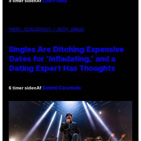
Af
5 timer siden
Luis Prada
PHOTO: PIXELSEFFECT / GETTY IMAGES
Singles Are Ditching Expensive
Dates for ‘Infladating,’ and a
Dating Expert Has Thoughts
Af
6 timer siden
Sammi Caramela