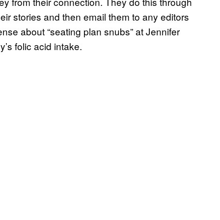
ey from their connection. They do this through
eir stories and then email them to any editors
nsense about “seating plan snubs” at Jennifer
’s folic acid intake.