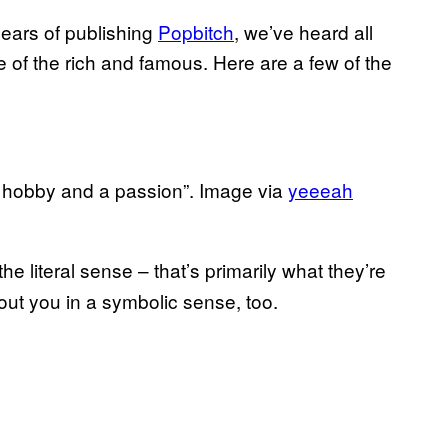
years of publishing
​Popbitch
, we’ve heard all
fe of the rich and famous. Here are a few of the
 a hobby and a passion”. Image via
​yeeeah
he literal sense – that’s primarily what they’re
bout you in a symbolic sense, too.