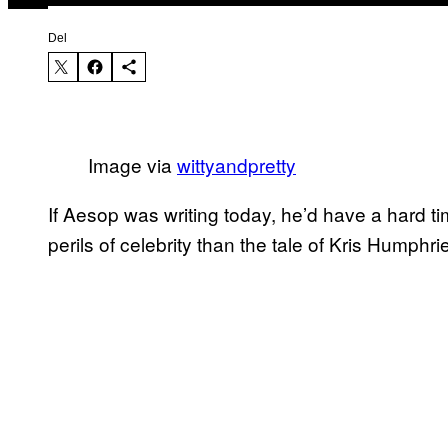
Del
Image via
​wittyandpretty
​If Aesop was writing today, he’d have a hard t
perils of celebrity than the tale of Kris Humphri