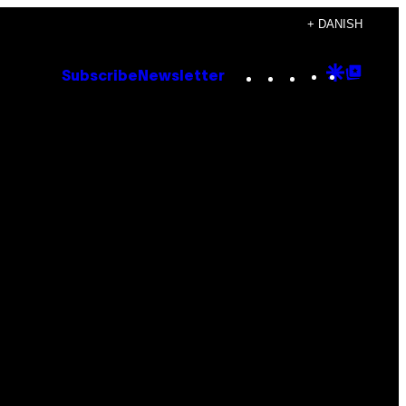
+ DANISH
Instagram
TikTok
YouTube
Google
Goog
Subscribe
Newsletter
Discove
Top
Posts