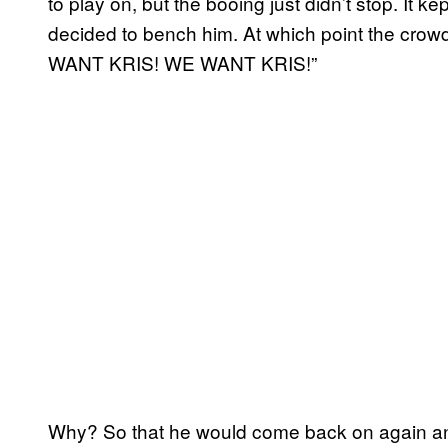
to play on, but the booing just didn’t stop. It 
decided to bench him. At which point the crow
WANT KRIS! WE WANT KRIS!”
Why? So that he would come back on again a