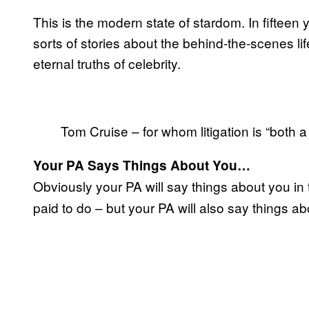
This is the modern state of stardom. In fifteen 
sorts of stories about the behind-the-scenes li
eternal truths of celebrity.
Tom Cruise – for whom litigation is “both
Your PA Says Things About You…
Obviously your PA will say things about you in t
paid to do – but your PA will also say things a