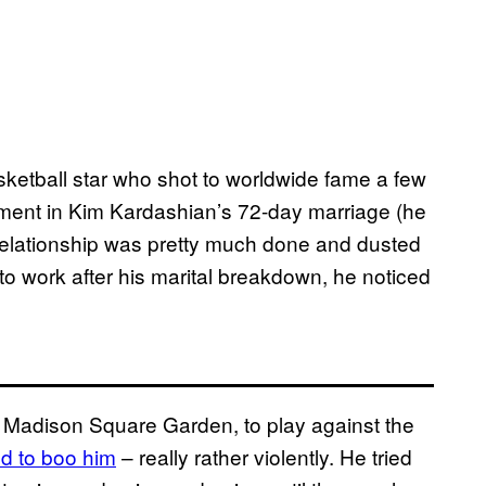
etball star who shot to worldwide fame a few
ement in Kim Kardashian’s 72-day marriage (he
 relationship was pretty much done and dusted
to work after his marital breakdown, he noticed
t Madison Square Garden, to play against the
ed to boo him
– really rather violently. He tried