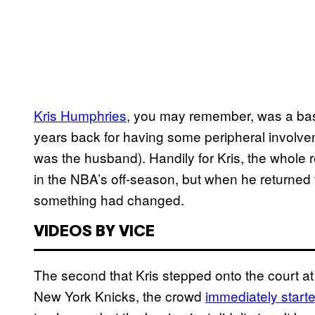
​Kris Humphries
, you may remember, was a bask
years back for having some peripheral involv
was the husband). Handily for Kris, the whole
in the NBA’s off-season, but when he returned 
something had changed.
VIDEOS BY VICE
The second that Kris stepped onto the court a
New York Knicks, the crowd
​immediately start