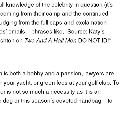
l knowledge of the celebrity in question (it’s
re coming from their camp and the continued
 judging from the full caps-and-exclamation
es’ emails – phrases like, “Source: Katy’s
 Ashton on
DO NOT ID!” –
Two And A Half Men
n is both a hobby and a passion, lawyers are
your yacht, or green fees at your golf club. To
 is not so much a necessity as it is an
tle dog or this season’s coveted handbag – to