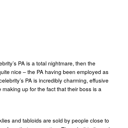
lebrity’s PA is a total nightmare, then the
be quite nice – the PA having been employed as
 celebrity’s PA is incredibly charming, effusive
 making up for the fact that their boss is a
klies and tabloids are sold by people close to