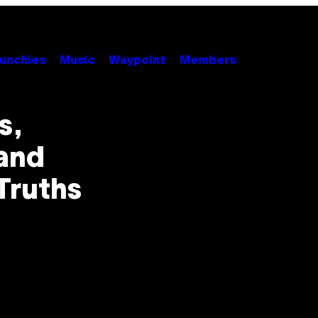
unchies
Music
Waypoint
Members
s,
and
Truths