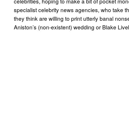
celebrities, hoping to make a bit of pocket mon
specialist celebrity news agencies, who take th
they think are willing to print utterly banal no
Aniston’s (non-existent) wedding or Blake Lively