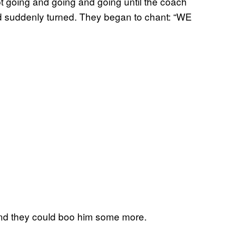
kept going and going and going until the coach
d suddenly turned. They began to chant: “WE
nd they could boo him some more.