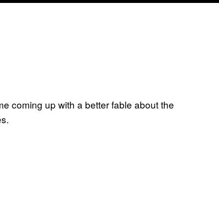
ime coming up with a better fable about the
es.