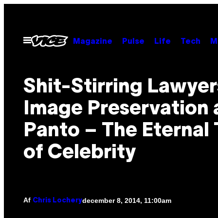
Spring
til
indhold
Åbn
Magazine
Pulse
Life
Tech
M
Menu
Shit-Stirring Lawyer
Image Preservation 
Panto – The Eternal 
of Celebrity
Af
december 8, 2014, 11:00am
Chris Lochery