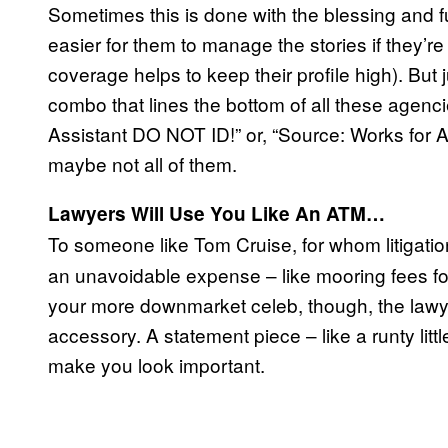
Sometimes this is done with the blessing and ful
easier for them to manage the stories if they’
coverage helps to keep their profile high). But
combo that lines the bottom of all these agenci
Assistant DO NOT ID!” or, “Source: Works for
maybe not all of them.
Lawyers Will Use You Like An ATM…
To someone like Tom Cruise, for whom litigatio
an unavoidable expense – like mooring fees for 
your more downmarket celeb, though, the lawyer
accessory. A statement piece – like a runty lit
make you look important.