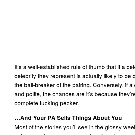
It’s a well-established rule of thumb that if a ce
celebrity they represent is actually likely to 
the ball-breaker of the pairing. Conversely, if a
and polite, the chances are it’s because they’re
complete fucking pecker.
…And Your PA Sells Things About You
Most of the stories you’ll see in the glossy wee