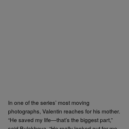
In one of the series’ most moving
photographs, Valentin reaches for his mother.
“He saved my life—that’s the biggest part,”
said Bulakhova. “He really looked out for me.