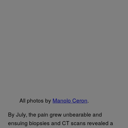
All photos by
Manolo Ceron
.
By July, the pain grew unbearable and
ensuing biopsies and CT scans revealed a