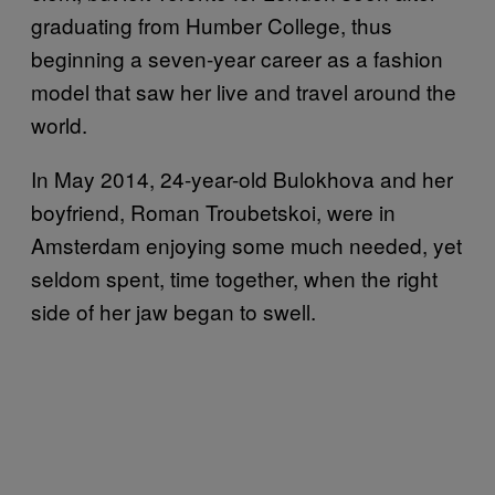
graduating from Humber College, thus
beginning a seven-year career as a fashion
model that saw her live and travel around the
world.
In May 2014, 24-year-old Bulokhova and her
boyfriend, Roman Troubetskoi, were in
Amsterdam enjoying some much needed, yet
seldom spent, time together, when the right
side of her jaw began to swell.