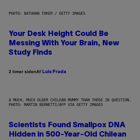
PHOTO: BATUHAN TOKER / GETTY IMAGES
Your Desk Height Could Be
Messing With Your Brain, New
Study Finds
Af
2 timer siden
Luis Prada
A MUCH, MUCH OLDER CHILEAN MUMMY THAN THOSE IN QUESTION.
PHOTO: MARTIN BERNETTI/AFP VIA GETTY IMAGES
Scientists Found Smallpox DNA
Hidden in 500-Year-Old Chilean