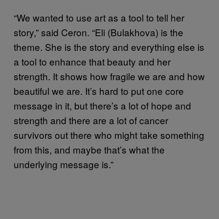
“We wanted to use art as a tool to tell her
story,” said Ceron. “Eli (Bulakhova) is the
theme. She is the story and everything else is
a tool to enhance that beauty and her
strength. It shows how fragile we are and how
beautiful we are. It’s hard to put one core
message in it, but there’s a lot of hope and
strength and there are a lot of cancer
survivors out there who might take something
from this, and maybe that’s what the
underlying message is.”