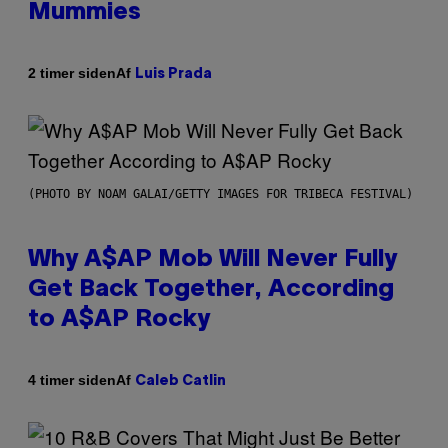
Mummies
Af
2 timer siden
Luis Prada
(PHOTO BY NOAM GALAI/GETTY IMAGES FOR TRIBECA FESTIVAL)
Why A$AP Mob Will Never Fully
Get Back Together, According
to A$AP Rocky
Af
4 timer siden
Caleb Catlin