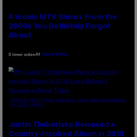
4 Iconic MTV Shows From the
2000s You Definitely Forgot
About
Af
5 timer siden
Haley Miller
(PHOTO BY CHRISTOPHER POLK/NBCU PHOTO BANK/NBCUNIVERSAL
VIA GETTY IMAGES)
Justin Timberlake Released a
Country-Inspired Album in 2018