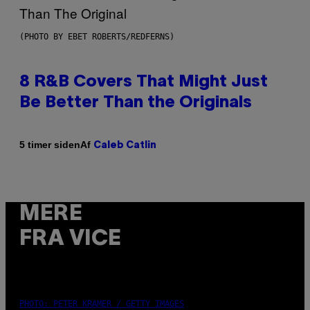
(PHOTO BY EBET ROBERTS/REDFERNS)
8 R&B Covers That Might Just
Be Better Than the Originals
Af
5 timer siden
Caleb Catlin
MERE
FRA VICE
PHOTO: PETER KRAMER / GETTY IMAGES