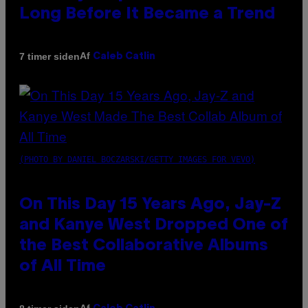
Long Before It Became a Trend
Af
7 timer siden
Caleb Catlin
(PHOTO BY DANIEL BOCZARSKI/GETTY IMAGES FOR VEVO)
On This Day 15 Years Ago, Jay-Z
and Kanye West Dropped One of
the Best Collaborative Albums
of All Time