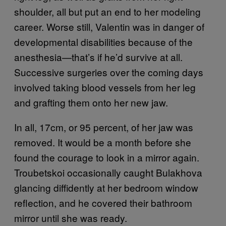
shoulder, all but put an end to her modeling
career. Worse still, Valentin was in danger of
developmental disabilities because of the
anesthesia—that’s if he’d survive at all.
Successive surgeries over the coming days
involved taking blood vessels from her leg
and grafting them onto her new jaw.
In all, 17cm, or 95 percent, of her jaw was
removed. It would be a month before she
found the courage to look in a mirror again.
Troubetskoi occasionally caught Bulakhova
glancing diffidently at her bedroom window
reflection, and he covered their bathroom
mirror until she was ready.