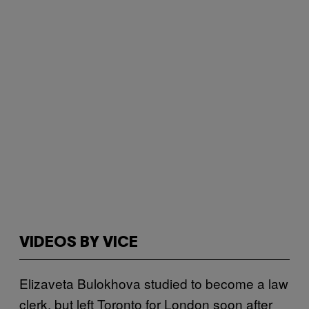
VIDEOS BY VICE
Elizaveta Bulokhova studied to become a law
clerk, but left Toronto for London soon after