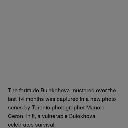
The fortitude Bulakohova mustered over the
last 14 months was captured in a new photo
series by Toronto photographer Manolo
Ceron. In it, a vulnerable Bulokhova
celebrates survival.