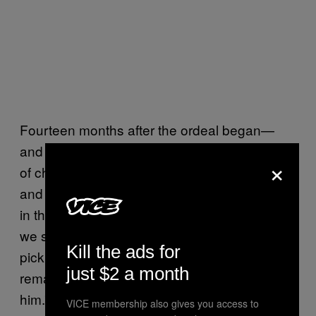
Fourteen months after the ordeal began—
and two months removed from her last round
×
of chemotherapy—25-year-old Bulokhova
and 30-year-old Troubetskoi sat side by side
in their Vaughan, Ontario condominium while
we spoke. When a neighbor stopped by to
Kill the ads for
pick up Valentin for the afternoon, he
just $2 a month
remarked “He looks bigger every time I see
him.”
VICE membership also gives you access to