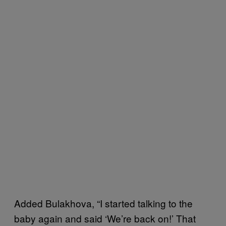
Added Bulakhova, “I started talking to the
baby again and said ‘We’re back on!’ That