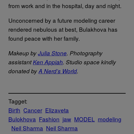
from work and in the hospital, day and night.
Unconcerned by a future modeling career
rendered nebulous at best, Bulakhova has
found peace with her family.
Makeup by
Julia Stone
. Photography
assistant
Ken Appiah
. Studio space kindly
donated by
A Nerd’s World
.
Tagget:
Birth
Cancer
Elizaveta
Bulokhova
Fashion
jaw
MODEL
modeling
Neil Sharma
Neil Sharma