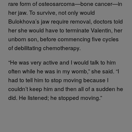
rare form of osteosarcoma—bone cancer—in
her jaw. To survive, not only would
Bulokhova’s jaw require removal, doctors told
her she would have to terminate Valentin, her
unborn son, before commencing five cycles
of debilitating chemotherapy.
“He was very active and I would talk to him
often while he was in my womb,” she said. “I
had to tell him to stop moving because I
couldn’t keep him and then all of a sudden he
did. He listened; he stopped moving.”