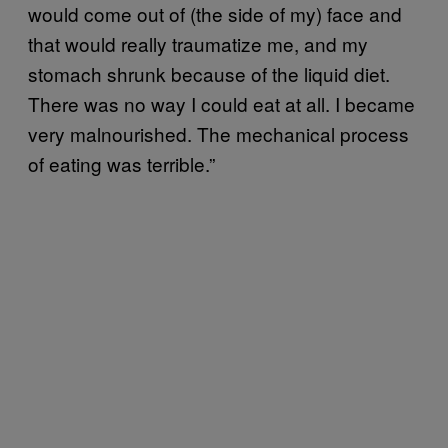
would come out of (the side of my) face and
that would really traumatize me, and my
stomach shrunk because of the liquid diet.
There was no way I could eat at all. I became
very malnourished. The mechanical process
of eating was terrible.”