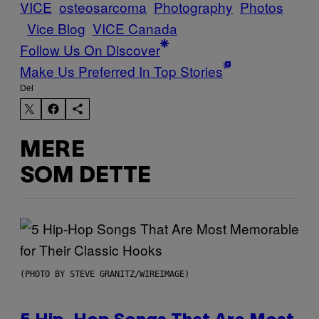
VICE
osteosarcoma
Photography
Photos
Vice Blog
VICE Canada
Follow Us On Discover
Make Us Preferred In Top Stories
Del
MERE
SOM DETTE
(PHOTO BY STEVE GRANITZ/WIREIMAGE)