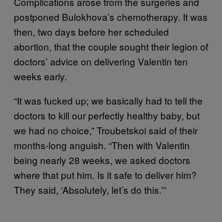
Complications arose from the surgeries and
postponed Bulokhova’s chemotherapy. It was
then, two days before her scheduled
abortion, that the couple sought their legion of
doctors’ advice on delivering Valentin ten
weeks early.
“It was fucked up; we basically had to tell the
doctors to kill our perfectly healthy baby, but
we had no choice,” Troubetskoi said of their
months-long anguish. “Then with Valentin
being nearly 28 weeks, we asked doctors
where that put him. Is it safe to deliver him?
They said, ‘Absolutely, let’s do this.’”