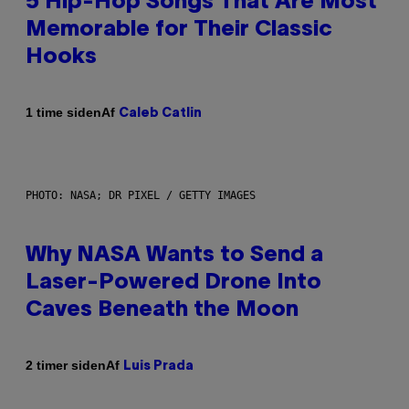
5 Hip-Hop Songs That Are Most
Memorable for Their Classic
Hooks
Af
1 time siden
Caleb Catlin
PHOTO: NASA; DR PIXEL / GETTY IMAGES
Why NASA Wants to Send a
Laser-Powered Drone Into
Caves Beneath the Moon
Af
2 timer siden
Luis Prada