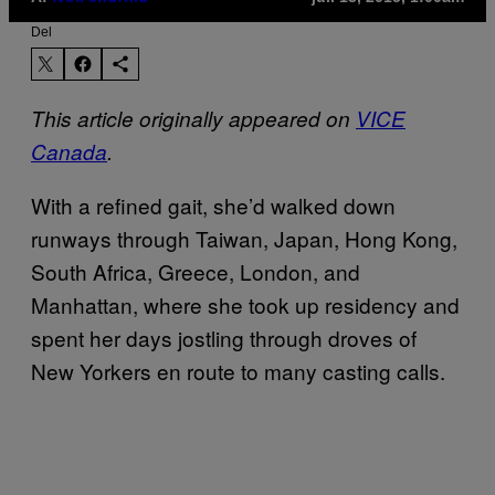
Del
This article originally appeared on
VICE
Canada
.
With a refined gait, she’d walked down
runways through Taiwan, Japan, Hong Kong,
South Africa, Greece, London, and
Manhattan, where she took up residency and
spent her days jostling through droves of
New Yorkers en route to many casting calls.