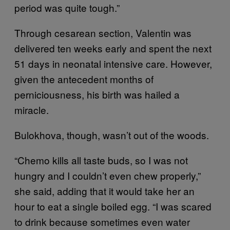
period was quite tough.”
Through cesarean section, Valentin was
delivered ten weeks early and spent the next
51 days in neonatal intensive care. However,
given the antecedent months of
perniciousness, his birth was hailed a
miracle.
Bulokhova, though, wasn’t out of the woods.
“Chemo kills all taste buds, so I was not
hungry and I couldn’t even chew properly,”
she said, adding that it would take her an
hour to eat a single boiled egg. “I was scared
to drink because sometimes even water