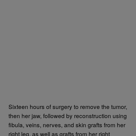
Sixteen hours of surgery to remove the tumor,
then her jaw, followed by reconstruction using
fibula, veins, nerves, and skin grafts from her
right leg, as well as grafts from her right