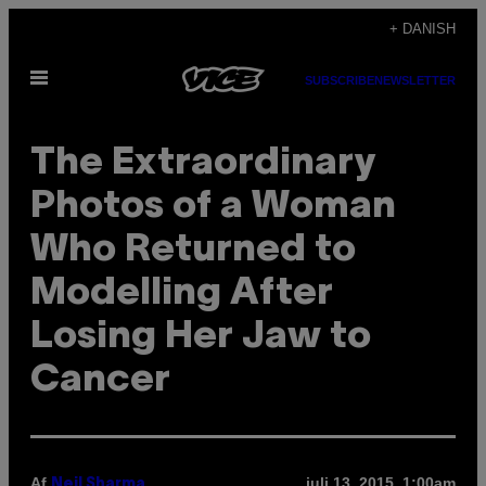
Spring
+ DANISH
til
Åbn
indhold
SUBSCRIBE
NEWSLETTER
Menu
The Extraordinary
Photos of a Woman
Who Returned to
Modelling After
Losing Her Jaw to
Cancer
Af
juli 13, 2015, 1:00am
Neil Sharma