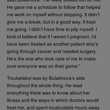
He gave me a schedule to follow that helped
me work on myself without stopping. It didn’t
give me a break, but in a good way. It kept
me going. I didn’t have time to pity myself. I
kind of believe that if I weren’t pregnant, I’d
have been treated as another patient who’s
going through cancer and needed surgery.
He’s the one who took care of me to make
sure everyone was on their game.”
Troubetskoi was by Bulakhova’s side
throughout the whole thing. He read
everything there was to know about her
illness and the ways in which doctors would
treat her, and spent incalculable hours away