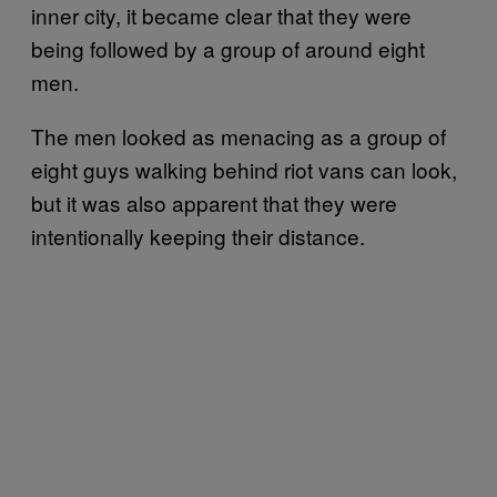
inner city, it became clear that they were
being followed by a group of around eight
men.
The men looked as menacing as a group of
eight guys walking behind riot vans can look,
but it was also apparent that they were
intentionally keeping their distance.