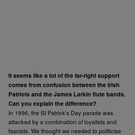
It seems like a lot of the far-right support
comes from confusion between the Irish
Patriots and the James Larkin flute bands.
Can you explain the difference?
In 1996, the St Patrick’s Day parade was
attacked by a combination of loyalists and
fascists. We thought we needed to politicise