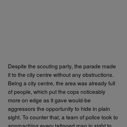
Despite the scouting party, the parade made
it to the city centre without any obstructions.
Being a city centre, the area was already full
of people, which put the cops noticeably
more on edge as it gave would-be
aggressors the opportunity to hide in plain
sight. To counter that, a team of police took to
approaching every tattooed man in sight to