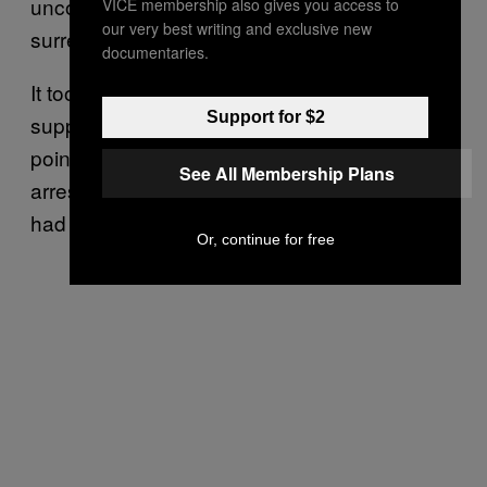
uncontrollably, yelling, “No surrender! No
VICE membership also gives you access to
our very best writing and exclusive new
surrender! No surrender to the IRA!”
documentaries.
It took about ten seconds for the police to
Support for $2
suppress him, while his friend in the purple
pointed at him and screamed, “They’re
See All Membership Plans
arresting him!” Presumably in case nobody
had ever seen an arrest before.
Or, continue for free