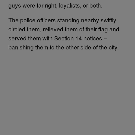
guys were far right, loyalists, or both.
The police officers standing nearby swiftly
circled them, relieved them of their flag and
served them with Section 14 notices –
banishing them to the other side of the city.