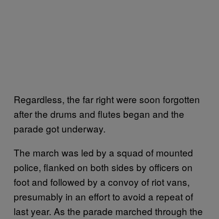
Regardless, the far right were soon forgotten
after the drums and flutes began and the
parade got underway.
The march was led by a squad of mounted
police, flanked on both sides by officers on
foot and followed by a convoy of riot vans,
presumably in an effort to avoid a repeat of
last year. As the parade marched through the