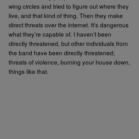
wing circles and tried to figure out where they
live, and that kind of thing. Then they make
direct threats over the internet. It’s dangerous
what they’re capable of. I haven’t been
directly threatened, but other individuals from
the band have been directly threatened;
threats of violence, burning your house down,
things like that.