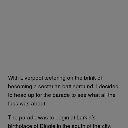
With Liverpool teetering on the brink of
becoming a sectarian battleground, I decided
to head up for the parade to see what all the
fuss was about.
The parade was to begin at Larkin’s
birthplace of Dingle in the south of the city.