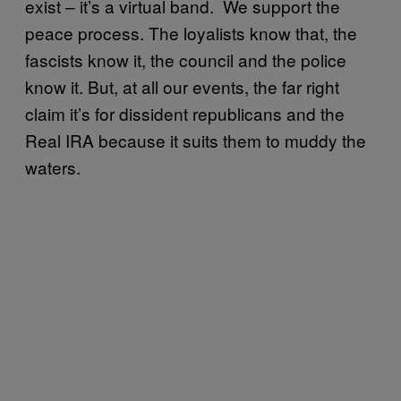
exist – it’s a virtual band. We support the
peace process. The loyalists know that, the
fascists know it, the council and the police
know it. But, at all our events, the far right
claim it’s for dissident republicans and the
Real IRA because it suits them to muddy the
waters.