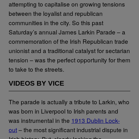
attempting to capitalise on growing tensions
between the loyalist and republican
communities in the city. So this past
Saturday’s annual James Larkin Parade – a
commemoration of the Irish Republican trade
unionist and a traditional catalyst for sectarian
tension – was the perfect opportunity for them
to take to the streets.
VIDEOS BY VICE
The parade is actually a tribute to Larkin, who
was born in Liverpool to Irish parents and
was instrumental in the
1913 Dublin Lock-
out
– the most significant industrial dispute in
Irish history. But, clearly lacking the