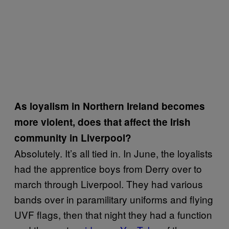
As loyalism in Northern Ireland becomes
more violent, does that affect the Irish
community in Liverpool?
Absolutely. It’s all tied in. In June, the loyalists
had the apprentice boys from Derry over to
march through Liverpool. They had various
bands over in paramilitary uniforms and flying
UVF flags, then that night they had a function