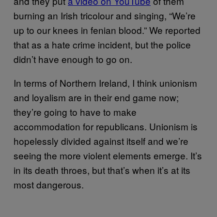
and they put
a video on YouTube
of them
burning an Irish tricolour and singing, “We’re
up to our knees in fenian blood.” We reported
that as a hate crime incident, but the police
didn’t have enough to go on.
In terms of Northern Ireland, I think unionism
and loyalism are in their end game now;
they’re going to have to make
accommodation for republicans. Unionism is
hopelessly divided against itself and we’re
seeing the more violent elements emerge. It’s
in its death throes, but that’s when it’s at its
most dangerous.