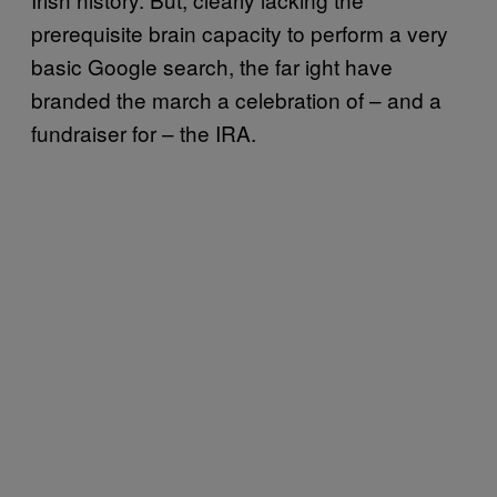
prerequisite brain capacity to perform a very
basic Google search, the far ight have
branded the march a celebration of – and a
fundraiser for – the IRA.