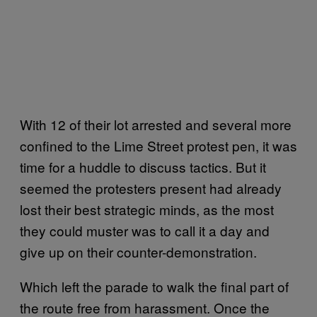
With 12 of their lot arrested and several more
confined to the Lime Street protest pen, it was
time for a huddle to discuss tactics. But it
seemed the protesters present had already
lost their best strategic minds, as the most
they could muster was to call it a day and
give up on their counter-demonstration.
Which left the parade to walk the final part of
the route free from harassment. Once the