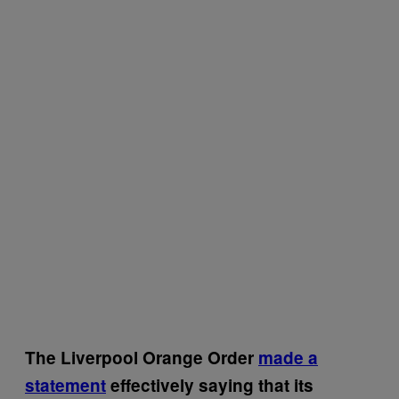
The Liverpool Orange Order
made a
statement
effectively saying that its