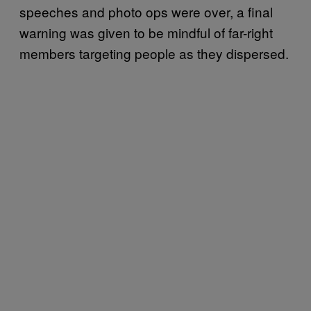
speeches and photo ops were over, a final
warning was given to be mindful of far-right
members targeting people as they dispersed.