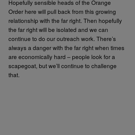
Hopefully sensible heads of the Orange
Order here will pull back from this growing
relationship with the far right. Then hopefully
the far right will be isolated and we can
continue to do our outreach work. There’s
always a danger with the far right when times
are economically hard – people look for a
scapegoat, but we’ll continue to challenge
that.