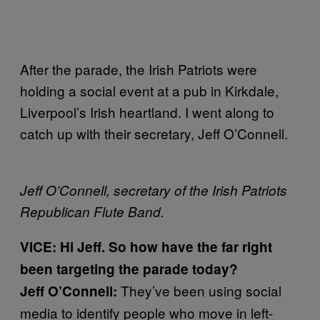
After the parade, the Irish Patriots were
holding a social event at a pub in Kirkdale,
Liverpool’s Irish heartland. I went along to
catch up with their secretary, Jeff O’Connell.
Jeff O’Connell, secretary of the Irish Patriots
Republican Flute Band.
VICE: Hi Jeff. So how have the far right
been targeting the parade today?
They’ve been using social
Jeff O’Connell:
media to identify people who move in left-