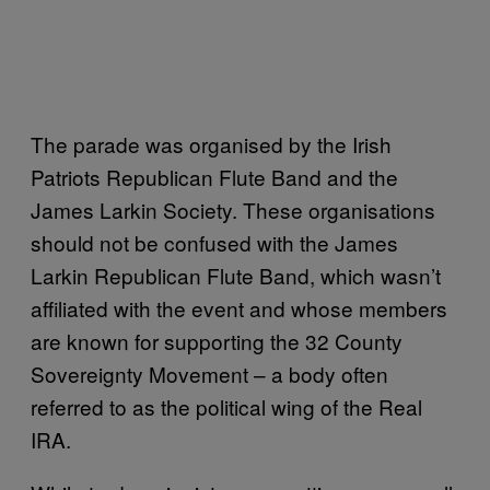
The parade was organised by the Irish
Patriots Republican Flute Band and the
James Larkin Society. These organisations
should not be confused with the James
Larkin Republican Flute Band, which wasn’t
affiliated with the event and whose members
are known for supporting the 32 County
Sovereignty Movement – a body often
referred to as the political wing of the Real
IRA.