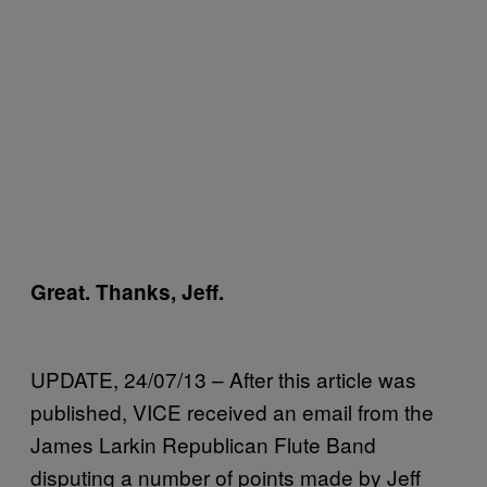
Great. Thanks, Jeff.
UPDATE, 24/07/13 – After this article was
published, VICE received an email from the
James Larkin Republican Flute Band
disputing a number of points made by Jeff