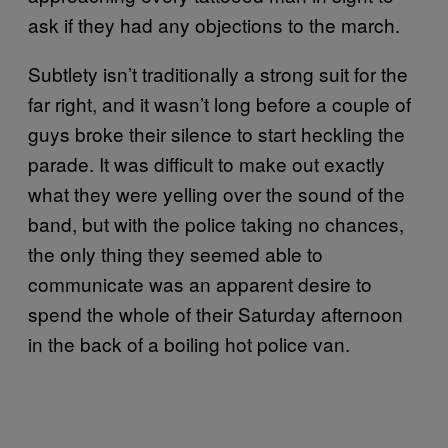
ask if they had any objections to the march.
Subtlety isn’t traditionally a strong suit for the
far right, and it wasn’t long before a couple of
guys broke their silence to start heckling the
parade. It was difficult to make out exactly
what they were yelling over the sound of the
band, but with the police taking no chances,
the only thing they seemed able to
communicate was an apparent desire to
spend the whole of their Saturday afternoon
in the back of a boiling hot police van.