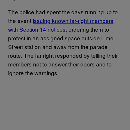
The police had spent the days running up to
the event
issuing known far-right members
with Section 14 notices
, ordering them to
protest in an assigned space outside Lime
Street station and away from the parade
route. The far right responded by telling their
members not to answer their doors and to
ignore the warnings.