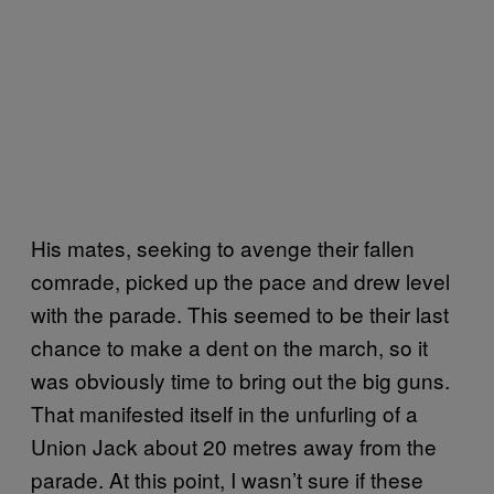
His mates, seeking to avenge their fallen
comrade, picked up the pace and drew level
with the parade. This seemed to be their last
chance to make a dent on the march, so it
was obviously time to bring out the big guns.
That manifested itself in the unfurling of a
Union Jack about 20 metres away from the
parade. At this point, I wasn’t sure if these