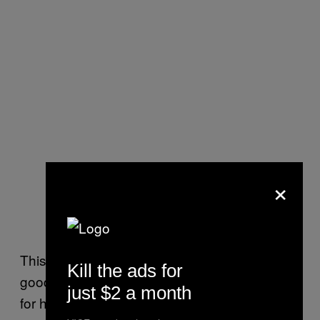
×
This guy was stood glaring at the parade for a
Kill the ads for
good five minutes before it all got too much
just $2 a month
for him and he began jumping up and down