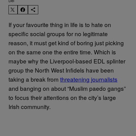
Del
If your favourite thing in life is to hate on
specific social groups for no legitimate
reason, it must get kind of boring just picking
on the same one the entire time. Which is
maybe why the Liverpool-based EDL splinter
group the North West Infidels have been
taking a break from
threatening journalists
and banging on about “Muslim paedo gangs”
to focus their attentions on the city’s large
Irish community.