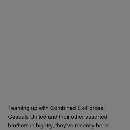
Teaming up with Combined Ex-Forces,
Casuals United and their other assorted
brothers in bigotry, they’ve recently been