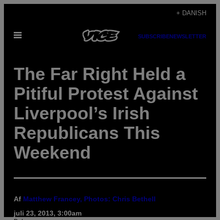
Spring
+ DANISH
til
Åbn
indhold
SUBSCRIBE
NEWSLETTER
Menu
The Far Right Held a
Pitiful Protest Against
Liverpool’s Irish
Republicans This
Weekend
Af
Matthew Francey, Photos: Chris Bethell
juli 23, 2013, 3:00am