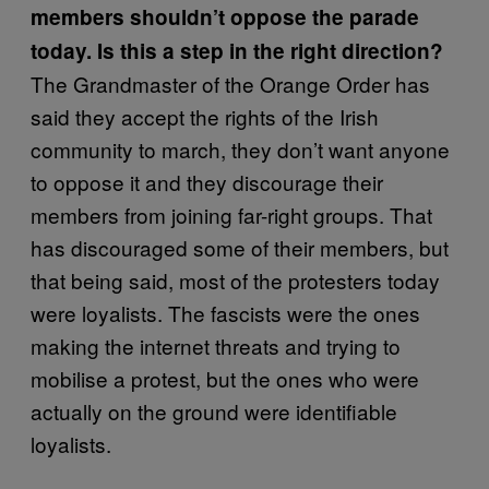
members shouldn’t oppose the parade
today. Is this a step in the right direction?
The Grandmaster of the Orange Order has
said they accept the rights of the Irish
community to march, they don’t want anyone
to oppose it and they discourage their
members from joining far-right groups. That
has discouraged some of their members, but
that being said, most of the protesters today
were loyalists. The fascists were the ones
making the internet threats and trying to
mobilise a protest, but the ones who were
actually on the ground were identifiable
loyalists.