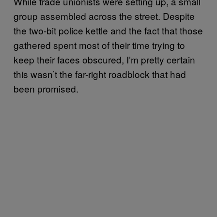
While trade unionists were setting up, a small
group assembled across the street. Despite
the two-bit police kettle and the fact that those
gathered spent most of their time trying to
keep their faces obscured, I’m pretty certain
this wasn’t the far-right roadblock that had
been promised.