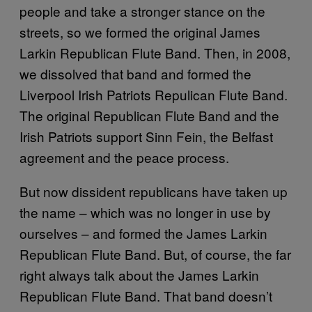
people and take a stronger stance on the
streets, so we formed the original James
Larkin Republican Flute Band. Then, in 2008,
we dissolved that band and formed the
Liverpool Irish Patriots Repulican Flute Band.
The original Republican Flute Band and the
Irish Patriots support Sinn Fein, the Belfast
agreement and the peace process.
But now dissident republicans have taken up
the name – which was no longer in use by
ourselves – and formed the James Larkin
Republican Flute Band. But, of course, the far
right always talk about the James Larkin
Republican Flute Band. That band doesn’t