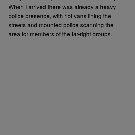
When I arrived there was already a heavy
police presence, with riot vans lining the
streets and mounted police scanning the
area for members of the far-right groups.