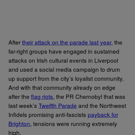
After
their attack on the parade last year
, the
far-right groups have engaged in sustained
attacks on Irish cultural events in Liverpool
and used a social media campaign to drum
up support from the city’s loyalist community.
And with that community already on edge
after the
flag riots
, the PR Chernobyl that was
last week’s
Twelfth Parade
and the Northwest
Infidels promising anti-fascists
payback for
Brighton
, tensions were running extremely
high.