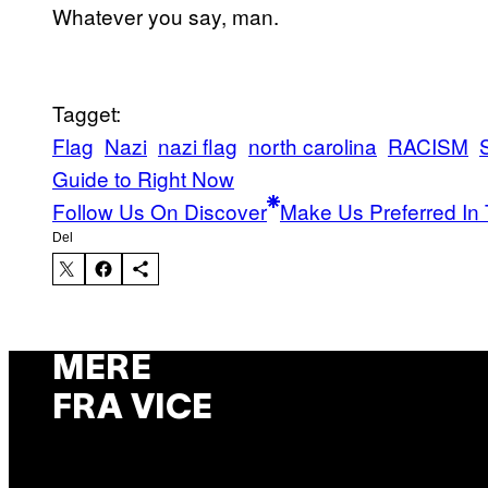
Whatever you say, man.
Tagget:
Flag
Nazi
nazi flag
north carolina
RACISM
S
Guide to Right Now
Follow Us On Discover
Make Us Preferred In 
Del
MERE
FRA VICE