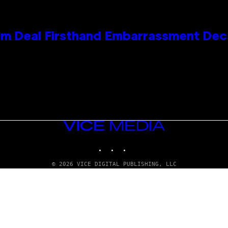
e Kim Deal Firsthand Embarrassment De
VICE
MEDIA
INSTAGRAM
TIKTOK
YOUTUBE
© 2026 VICE DIGITAL PUBLISHING, LLC