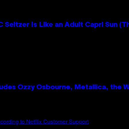
 Seltzer Is Like an Adult Capri Sun (T
des Ozzy Osbourne, Metallica, the Wh