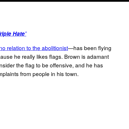
iple Hate’
no relation to the abolitionist
—has been flying
cause he really likes flags. Brown is adamant
onsider the flag to be offensive, and he has
mplaints from people in his town.