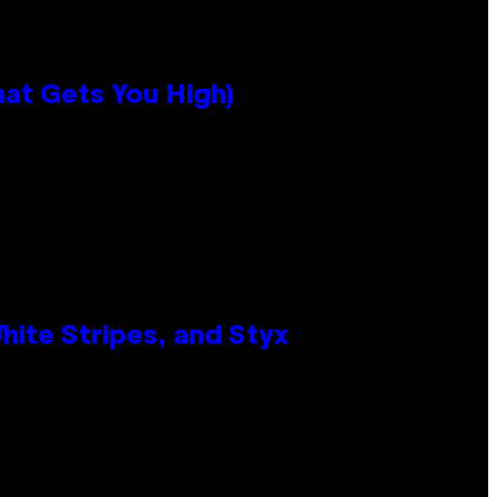
hat Gets You High)
ite Stripes, and Styx