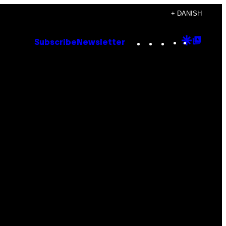
+ DANISH
Instagram
TikTok
YouTube
Google
Goog
Subscribe
Newsletter
Discove
Top
Posts