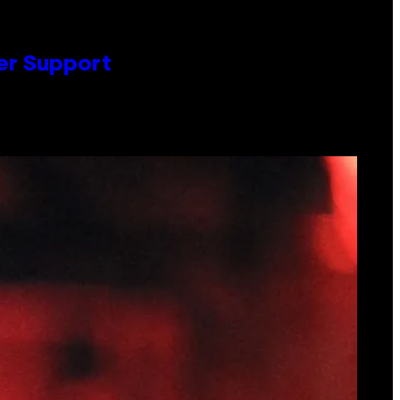
er Support