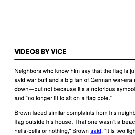
VIDEOS BY VICE
Neighbors who know him say that the flag is ju
avid war buff and a big fan of German war-era m
down—but not because it’s a notorious symbol of
and “no longer fit to sit on a flag pole.”
Brown faced similar complaints from his neigh
flag outside his house. That one wasn’t a beaco
hells-bells or nothing,” Brown
said
. “It is two li