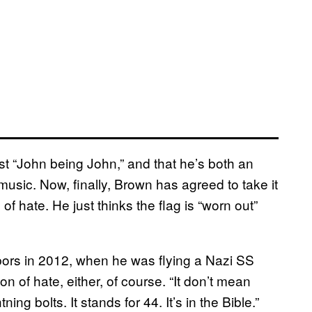
st “John being John,” and that he’s both an
usic. Now, finally, Brown has agreed to take it
 hate. He just thinks the flag is “worn out”
bors in 2012, when he was flying a Nazi SS
n of hate, either, of course. “It don’t mean
ghtning bolts. It stands for 44. It’s in the Bible.”