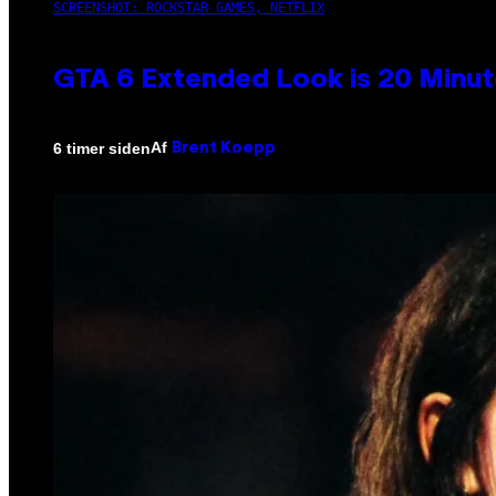
SCREENSHOT: ROCKSTAR GAMES, NETFLIX
GTA 6 Extended Look is 20 Minut
Af
6 timer siden
Brent Koepp