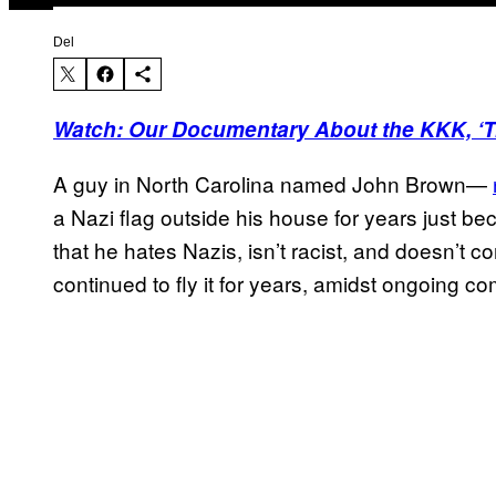
Del
Watch: Our Documentary About the KKK, ‘Tr
A guy in North Carolina named John Brown—
a Nazi flag outside his house for years just be
that he hates Nazis, isn’t racist, and doesn’t c
continued to fly it for years, amidst ongoing co