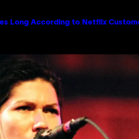
es Long According to Netflix Custom