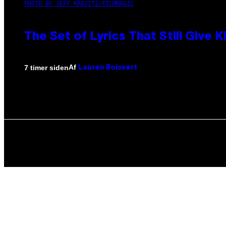
PHOTO BY JEFF KRAVITZ/FILMMAGIC
The Set of Lyrics That Still Giv
Af
7 timer siden
Lauren Boisvert