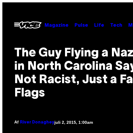
Spring
til
indhold
Åbn
Magazine
Pulse
Life
Tech
M
Menu
The Guy Flying a Naz
in North Carolina Sa
Not Racist, Just a Fa
Flags
Af
juli 2, 2015, 1:00am
River Donaghey