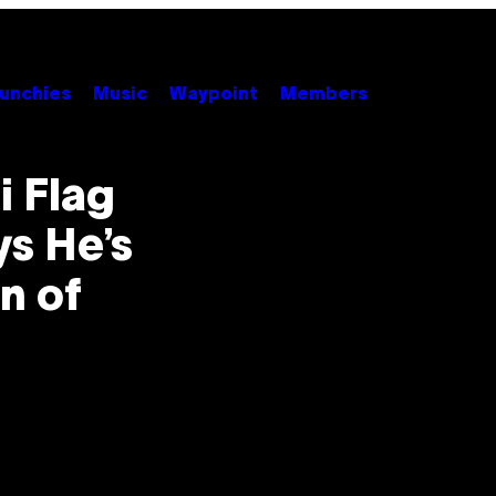
unchies
Music
Waypoint
Members
i Flag
ys He’s
n of