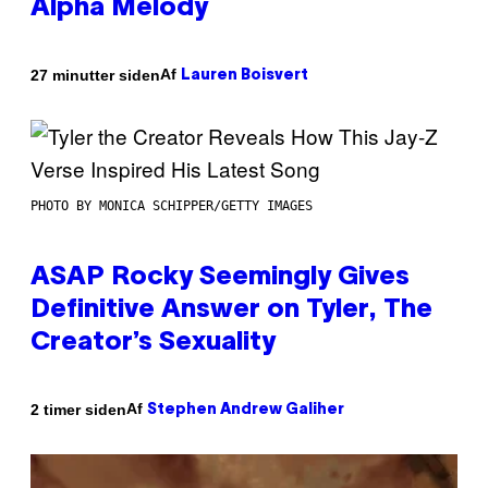
Alpha Melody
Af
27 minutter siden
Lauren Boisvert
PHOTO BY MONICA SCHIPPER/GETTY IMAGES
ASAP Rocky Seemingly Gives
Definitive Answer on Tyler, The
Creator’s Sexuality
Af
2 timer siden
Stephen Andrew Galiher