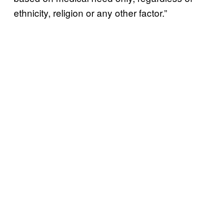
ethnicity, religion or any other factor.”