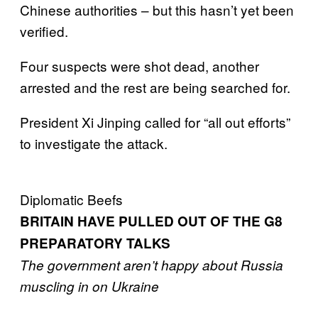
Chinese authorities – but this hasn’t yet been
verified.
Four suspects were shot dead, another
arrested and the rest are being searched for.
President Xi Jinping called for “all out efforts”
to investigate the attack.
Diplomatic Beefs
BRITAIN HAVE PULLED OUT OF THE G8
PREPARATORY TALKS
The government aren’t happy about Russia
muscling in on Ukraine