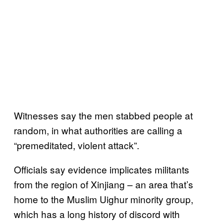
Witnesses say the men stabbed people at
random, in what authorities are calling a
“premeditated, violent attack”.
Officials say evidence implicates militants
from the region of Xinjiang – an area that’s
home to the Muslim Uighur minority group,
which has a long history of discord with