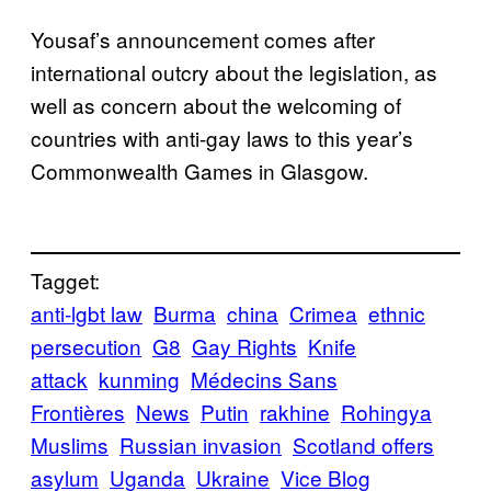
Yousaf’s announcement comes after
international outcry about the legislation, as
well as concern about the welcoming of
countries with anti-gay laws to this year’s
Commonwealth Games in Glasgow.
Tagget:
anti-lgbt law
Burma
china
Crimea
ethnic
persecution
G8
Gay Rights
Knife
attack
kunming
Médecins Sans
Frontières
News
Putin
rakhine
Rohingya
Muslims
Russian invasion
Scotland offers
asylum
Uganda
Ukraine
Vice Blog