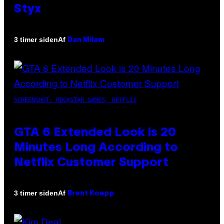
Styx
Af
3 timer siden
Dan Milam
SCREENSHOT: ROCKSTAR GAMES, NETFLIX
GTA 6 Extended Look is 20
Minutes Long According to
Netflix Customer Support
Af
3 timer siden
Brent Koepp