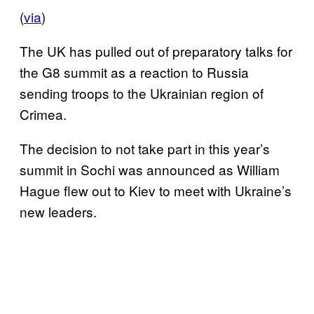
(
via
)
The UK has pulled out of preparatory talks for
the G8 summit as a reaction to Russia
sending troops to the Ukrainian region of
Crimea.
The decision to not take part in this year’s
summit in Sochi was announced as William
Hague flew out to Kiev to meet with Ukraine’s
new leaders.