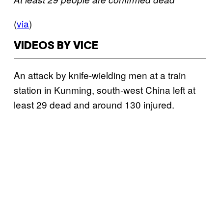
(
via
)
VIDEOS BY VICE
An attack by knife-wielding men at a train
station in Kunming, south-west China left at
least 29 dead and around 130 injured.