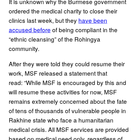
It is unknown why the Burmese government
ordered the medical charity to close their
clinics last week, but they
have been
accused before
of being compliant in the
“ethnic cleansing” of the Rohingya
community.
After they were told they could resume their
work, MSF released a statement that
read: “While MSF is encouraged by this and
will resume these activities for now, MSF
remains extremely concerned about the fate
of tens of thousands of vulnerable people in
Rakhine state who face a humanitarian
medical crisis. All MSF services are provided
based on medical need only, regardless of