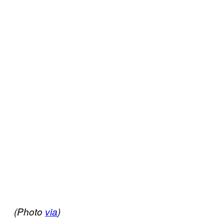
(Photo
via
)