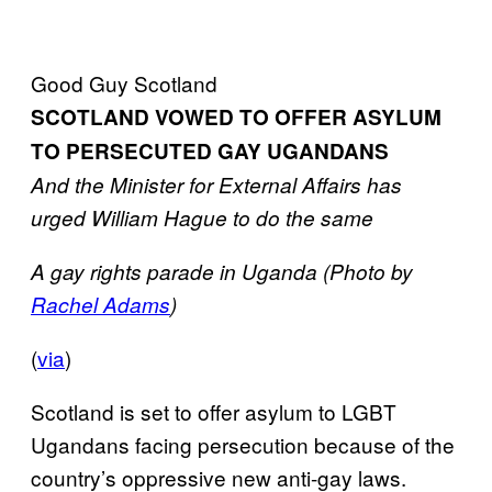
Good Guy Scotland
SCOTLAND VOWED TO OFFER ASYLUM
TO PERSECUTED GAY UGANDANS
And the Minister for External Affairs has
urged William Hague to do the same
A gay rights parade in Uganda (Photo by
Rachel Adams
)
(
via
)
Scotland is set to offer asylum to LGBT
Ugandans facing persecution because of the
country’s oppressive new anti-gay laws.