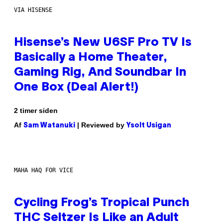
VIA HISENSE
Hisense’s New U6SF Pro TV Is
Basically a Home Theater,
Gaming Rig, And Soundbar In
One Box (Deal Alert!)
2 timer siden
Af
| Reviewed by
Sam Watanuki
Ysolt Usigan
MAHA HAQ FOR VICE
Cycling Frog’s Tropical Punch
THC Seltzer Is Like an Adult