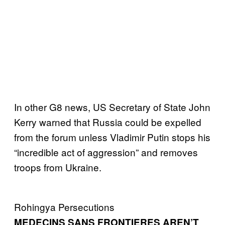
In other G8 news, US Secretary of State John
Kerry warned that Russia could be expelled
from the forum unless Vladimir Putin stops his
“incredible act of aggression” and removes
troops from Ukraine.
Rohingya Persecutions
MEDECINS SANS FRONTIERES AREN’T