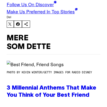
Follow Us On Discover
Make Us Preferred In Top Stories
Del
MERE
SOM DETTE
PHOTO BY KEVIN WINTER/GETTY IMAGES FOR RADIO DISNEY
3 Millennial Anthems That Make
You Think of Your Best Friend