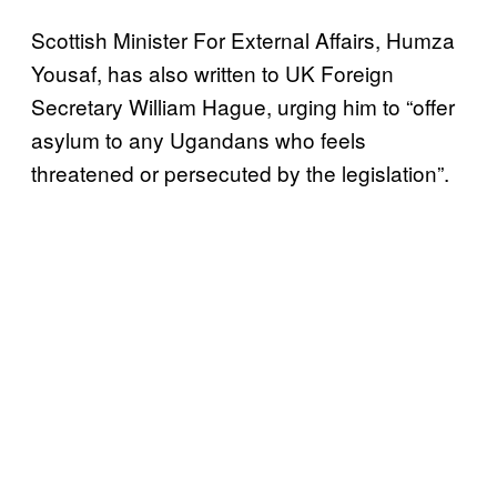
Scottish Minister For External Affairs, Humza
Yousaf, has also written to UK Foreign
Secretary William Hague, urging him to “offer
asylum to any Ugandans who feels
threatened or persecuted by the legislation”.