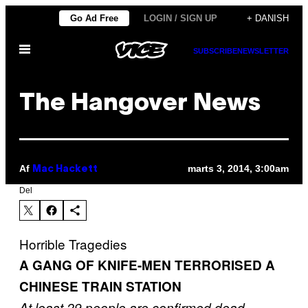
Spring
Go Ad Free
LOGIN / SIGN UP
+ DANISH
til
Åbn
indhold
SUBSCRIBE
NEWSLETTER
Menu
The Hangover News
Af
marts 3, 2014, 3:00am
Mac Hackett
Del
Horrible Tragedies
A GANG OF KNIFE-MEN TERRORISED A
CHINESE TRAIN STATION
At least 29 people are confirmed dead