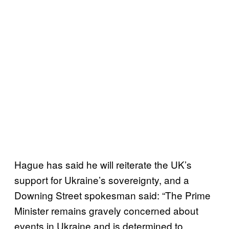
Hague has said he will reiterate the UK’s
support for Ukraine’s sovereignty, and a
Downing Street spokesman said: “The Prime
Minister remains gravely concerned about
events in Ukraine and is determined to