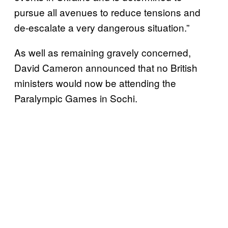
pursue all avenues to reduce tensions and
de-escalate a very dangerous situation.”
As well as remaining gravely concerned,
David Cameron announced that no British
ministers would now be attending the
Paralympic Games in Sochi.