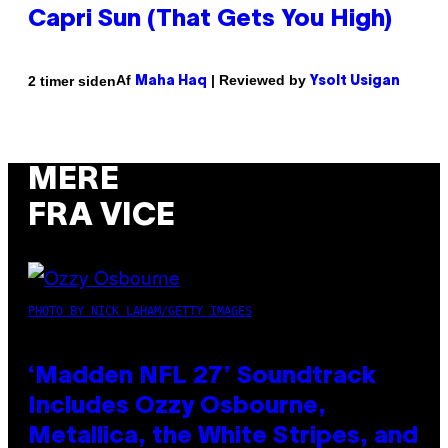
Capri Sun (That Gets You High)
Af
| Reviewed by
2 timer siden
Maha Haq
Ysolt Usigan
MERE
FRA VICE
PHOTO BY NICK LAHAM/GETTY IMAGES
‘Madden NFL 27’ Soundtrack
Includes Ozzy Osbourne,
Metallica, the White Stripes, and