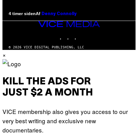
Af
4 timer siden
Denny Connolly
VICE
MEDIA
INSTAGRAM
TIKTOK
YOUTUBE
© 2026 VICE DIGITAL PUBLISHING, LLC
×
KILL THE ADS FOR
JUST $2 A MONTH
VICE membership also gives you access to our
very best writing and exclusive new
documentaries.