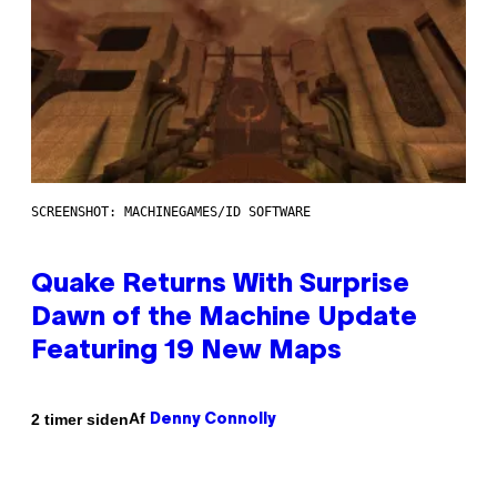
SCREENSHOT: MACHINEGAMES/ID SOFTWARE
Quake Returns With Surprise
Dawn of the Machine Update
Featuring 19 New Maps
Af
2 timer siden
Denny Connolly