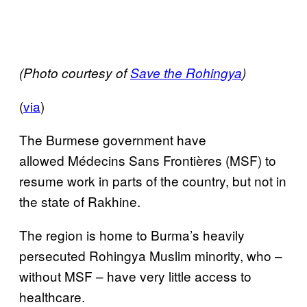
(Photo courtesy of
Save the Rohingya
)
(
via
)
The Burmese government have
allowed Médecins Sans Frontières (MSF) to
resume work in parts of the country, but not in
the state of Rakhine.
The region is home to Burma’s heavily
persecuted Rohingya Muslim minority, who –
without MSF – have very little access to
healthcare.