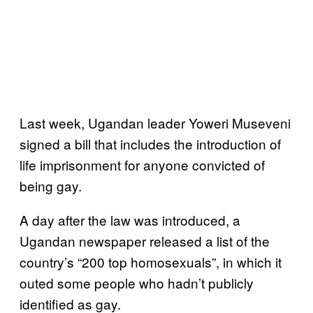
Last week, Ugandan leader Yoweri Museveni
signed a bill that includes the introduction of
life imprisonment for anyone convicted of
being gay.
A day after the law was introduced, a
Ugandan newspaper released a list of the
country’s “200 top homosexuals”, in which it
outed some people who hadn’t publicly
identified as gay.