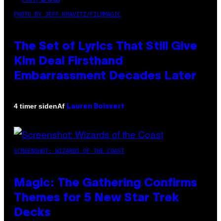
PHOTO BY JEFF KRAVITZ/FILMMAGIC
The Set of Lyrics That Still Give
Kim Deal Firsthand
Embarrassment Decades Later
Af
4 timer siden
Lauren Boisvert
SCREENSHOT: WIZARDS OF THE COAST
Magic: The Gathering Confirms
Themes for 5 New Star Trek
Decks