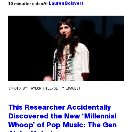
Af
10 minutter siden
Lauren Boisvert
(PHOTO BY TAYLOR HILL/GETTY IMAGES)
This Researcher Accidentally
Discovered the New ‘Millennial
Whoop’ of Pop Music: The Gen