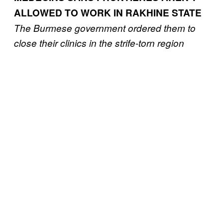
ALLOWED TO WORK IN RAKHINE STATE
The Burmese government ordered them to
close their clinics in the strife-torn region