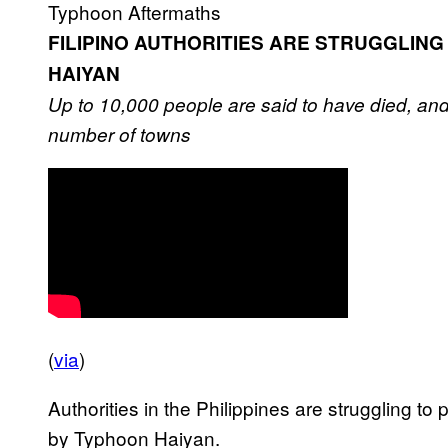
Typhoon Aftermaths
FILIPINO AUTHORITIES ARE STRUGGLING
HAIYAN
Up to 10,000 people are said to have died, and
number of towns
(
via
)
Authorities in the Philippines are struggling to
by Typhoon Haiyan.