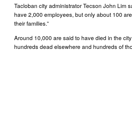
Tacloban city administrator Tecson John Lim
have 2,000 employees, but only about 100 are r
their families.”
Around 10,000 are said to have died in the city 
hundreds dead elsewhere and hundreds of tho