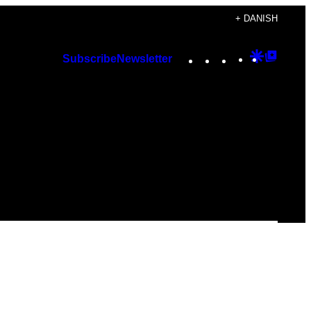
+ DANISH
Instagram
TikTok
YouTube
Google
Googl
Subscribe
Newsletter
Discover
Top
Posts