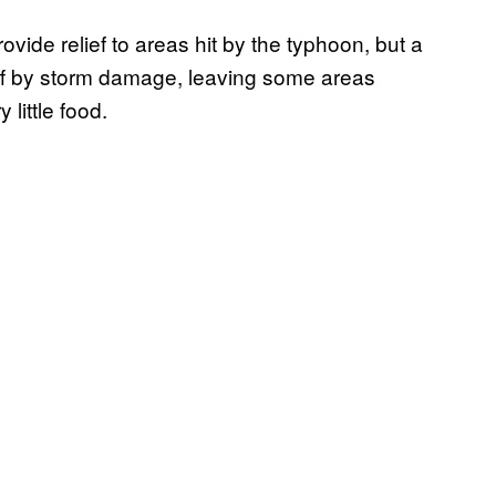
ide relief to areas hit by the typhoon, but a
ff by storm damage, leaving some areas
 little food.