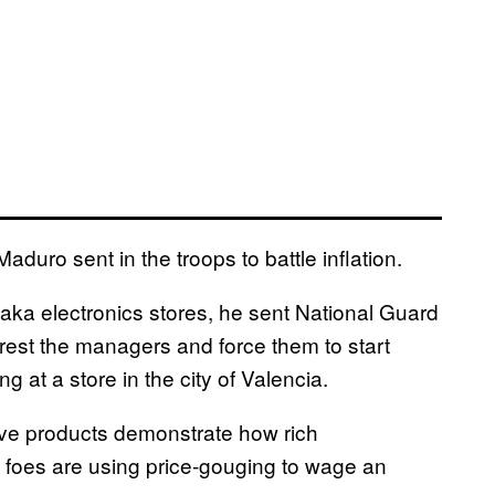
uro sent in the troops to battle inflation.
Daka electronics stores, he sent National Guard
arrest the managers and force them to start
ng at a store in the city of Valencia.
ve products demonstrate how rich
foes are using price-gouging to wage an