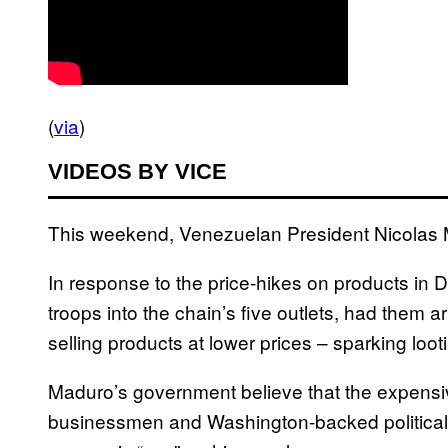
(
via
)
VIDEOS BY VICE
This weekend, Venezuelan President Nicolas Mad
In response to the price-hikes on products in 
troops into the chain’s five outlets, had them 
selling products at lower prices – sparking looti
Maduro’s government believe that the expensi
businessmen and Washington-backed political 