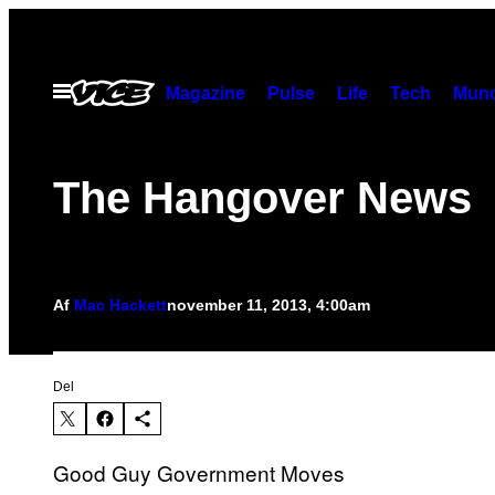
Spring
til
indhold
Åbn
Magazine
Pulse
Life
Tech
Munc
Menu
The Hangover News
Af
Mac Hackett
november 11, 2013, 4:00am
Del
Good Guy Government Moves