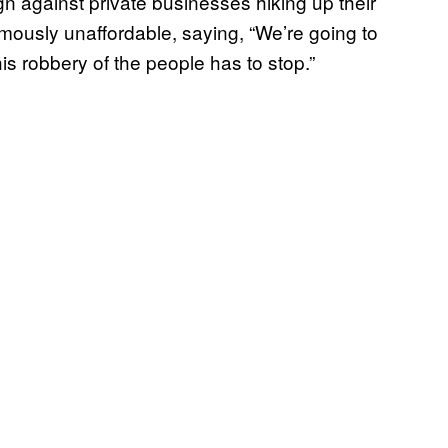
n against private businesses hiking up their
ously unaffordable, saying, “We’re going to
is robbery of the people has to stop.”