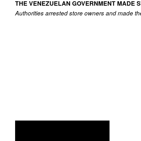
THE VENEZUELAN GOVERNMENT MADE S
Authorities arrested store owners and made th