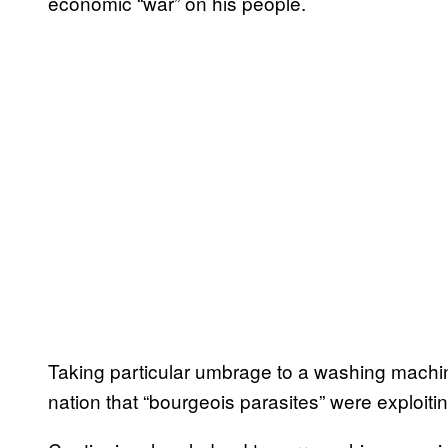
economic “war” on his people.
Taking particular umbrage to a washing machin
nation that “bourgeois parasites” were exploiti