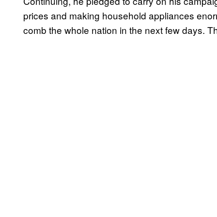
Continuing, he pledged to carry on his campaig
prices and making household appliances enorm
comb the whole nation in the next few days. Th