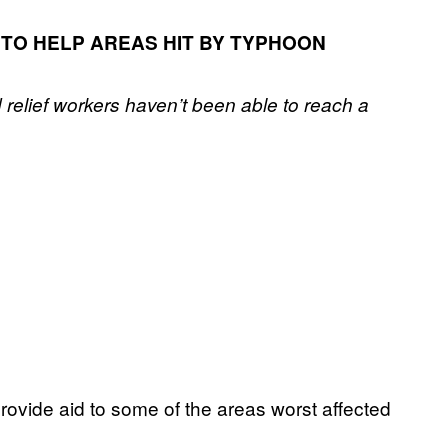
 TO HELP AREAS HIT BY TYPHOON
 relief workers haven’t been able to reach a
 provide aid to some of the areas worst affected