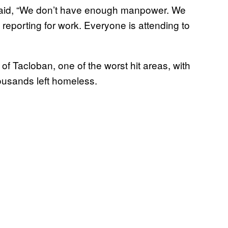
 said, “We don’t have enough manpower. We
eporting for work. Everyone is attending to
of Tacloban, one of the worst hit areas, with
usands left homeless.