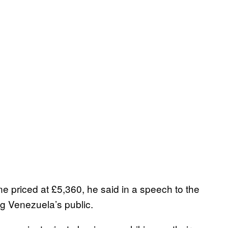
e priced at £5,360, he said in a speech to the
ng Venezuela’s public.