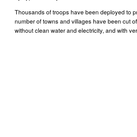
Thousands of troops have been deployed to prov
number of towns and villages have been cut o
without clean water and electricity, and with very