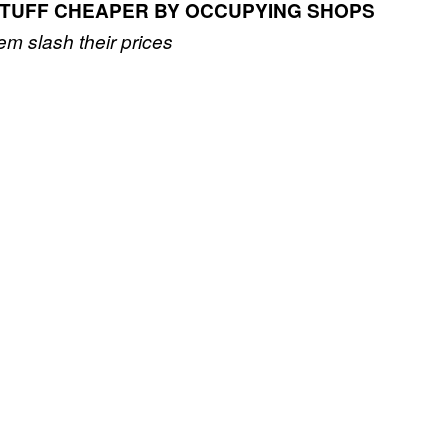
TUFF CHEAPER BY OCCUPYING SHOPS
em slash their prices