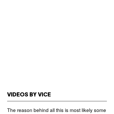
VIDEOS BY VICE
The reason behind all this is most likely some