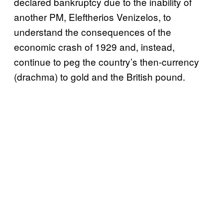
declared bankruptcy due to the inability of
another PM, Eleftherios Venizelos, to
understand the consequences of the
economic crash of 1929 and, instead,
continue to peg the country’s then-currency
(drachma) to gold and the British pound.