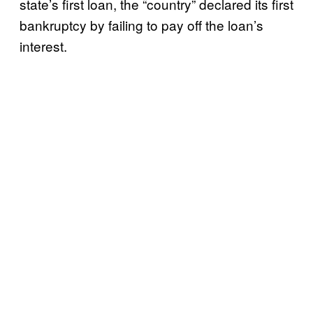
state’s first loan, the “country” declared its first
bankruptcy by failing to pay off the loan’s
interest.