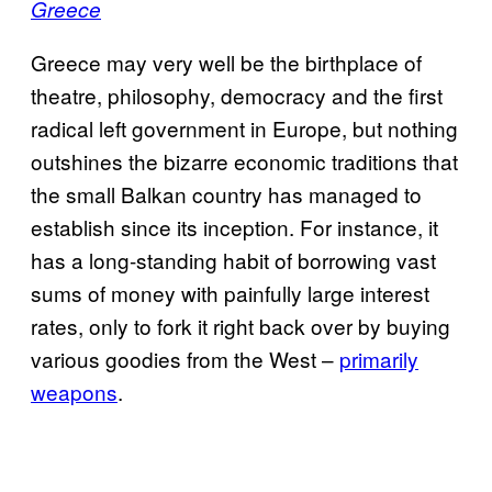
Greece
Greece may very well be the birthplace of
theatre, philosophy, democracy and the first
radical left government in Europe, but nothing
outshines the bizarre economic traditions that
the small Balkan country has managed to
establish since its inception. For instance, it
has a long-standing habit of borrowing vast
sums of money with painfully large interest
rates, only to fork it right back over by buying
various goodies from the West –
primarily
weapons
.