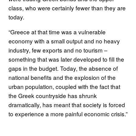
class, who were certainly fewer than they are
today.
“Greece at that time was a vulnerable
economy with a small output and no heavy
industry, few exports and no tourism –
something that was later developed to fill the
gaps in the budget. Today, the absence of
national benefits and the explosion of the
urban population, coupled with the fact that
the Greek countryside has shrunk
dramatically, has meant that society is forced
to experience a more painful economic crisis.”