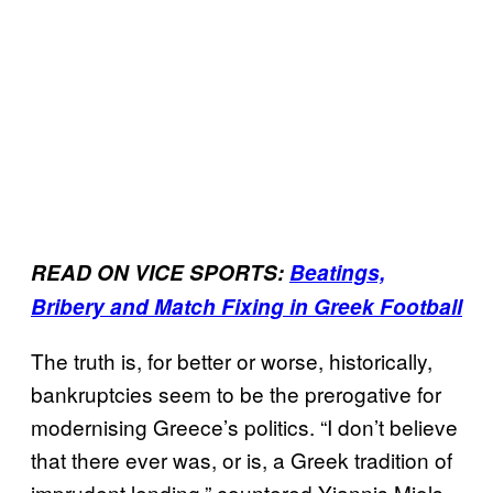
READ ON VICE SPORTS:
Beatings,
Bribery and Match Fixing in Greek Football
The truth is, for better or worse, historically,
bankruptcies seem to be the prerogative for
modernising Greece’s politics. “I don’t believe
that there ever was, or is, a Greek tradition of
imprudent lending,” countered Yiannis Miols,