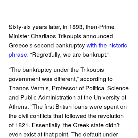
Sixty-six years later, in 1893, then-Prime
Minister Charilaos Trikoupis announced
Greece’s second bankruptcy
with the historic
phrase
: “Regretfully, we are bankrupt.”
“The bankruptcy under the Trikoupis
government was different,” according to
Thanos Vermis, Professor of Political Science
and Public Administration at the University of
Athens. “The first British loans were spent on
the civil conflicts that followed the revolution
of 1821. Essentially, the Greek state didn’t
even exist at that point. The default under