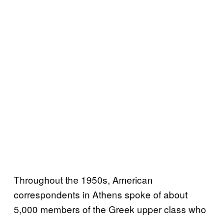
Throughout the 1950s, American
correspondents in Athens spoke of about
5,000 members of the Greek upper class who