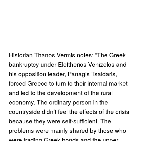
Historian Thanos Vermis notes: “The Greek
bankruptcy under Eleftherios Venizelos and
his opposition leader, Panagis Tsaldaris,
forced Greece to turn to their internal market
and led to the development of the rural
economy. The ordinary person in the
countryside didn’t feel the effects of the crisis
because they were self-sufficient. The
problems were mainly shared by those who
were trading Greek bonds and the upper