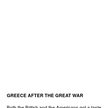
GREECE AFTER THE GREAT WAR
Both the British and the Americans got a taste