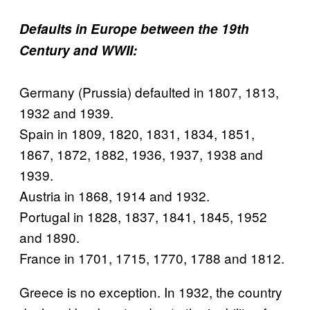
Defaults in Europe between the 19th
Century and WWII:
Germany (Prussia) defaulted in 1807, 1813,
1932 and 1939.
Spain in 1809, 1820, 1831, 1834, 1851,
1867, 1872, 1882, 1936, 1937, 1938 and
1939.
Austria in 1868, 1914 and 1932.
Portugal in 1828, 1837, 1841, 1845, 1952
and 1890.
France in 1701, 1715, 1770, 1788 and 1812.
Greece is no exception. In 1932, the country