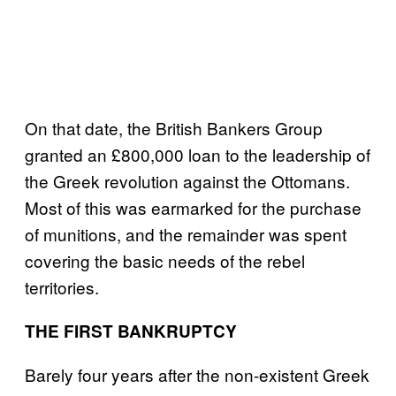
On that date, the British Bankers Group
granted an £800,000 loan to the leadership of
the Greek revolution against the Ottomans.
Most of this was earmarked for the purchase
of munitions, and the remainder was spent
covering the basic needs of the rebel
territories.
THE FIRST BANKRUPTCY
Barely four years after the non-existent Greek