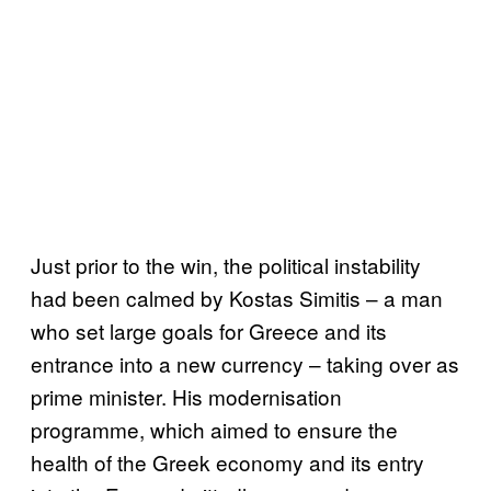
Just prior to the win, the political instability
had been calmed by Kostas Simitis – a man
who set large goals for Greece and its
entrance into a new currency – taking over as
prime minister. His modernisation
programme, which aimed to ensure the
health of the Greek economy and its entry