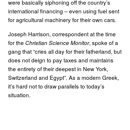
were basically siphoning off the country’s
international financing – even using fuel sent
for agricultural machinery for their own cars.
Joseph Harrison, correspondent at the time
for the
, spoke of a
Christian Science Monitor
gang that “cries all day for their fatherland, but
does not deign to pay taxes and maintains
the entirety of their deepest in New York,
Switzerland and Egypt”. As a modern Greek,
it’s hard not to draw parallels to today’s
situation.