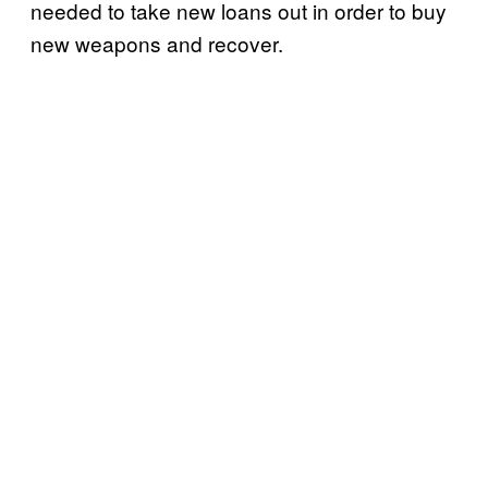
needed to take new loans out in order to buy
new weapons and recover.