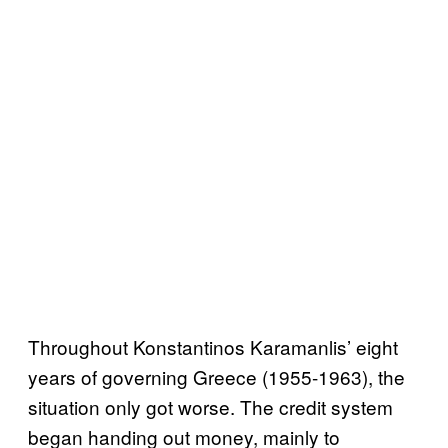
Throughout Konstantinos Karamanlis’ eight
years of governing Greece (1955-1963), the
situation only got worse. The credit system
began handing out money, mainly to