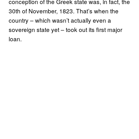
conception of the Greek state was, in fact, the
30th of November, 1823. That’s when the
country – which wasn’t actually even a
sovereign state yet – took out its first major
loan.