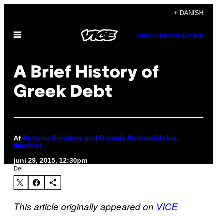
Spring
+ DANISH
til
Åbn
indhold
SUBSCRIBE
NEWSLETTER
Menu
A Brief History of
Greek Debt
Af
Antonis Diniakos and Giannis Androulidakis,
Illustrat
juni 29, 2015, 12:30pm
Del
This article originally appeared on
VICE