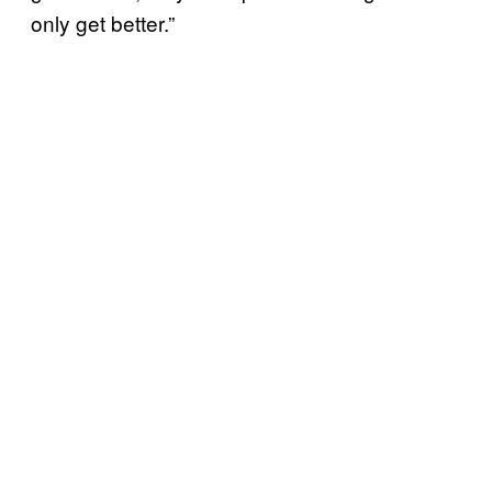
only get better.”