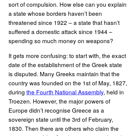
sort of compulsion. How else can you explain
a state whose borders haven’t been
threatened since 1922 – a state that hasn’t
suffered a domestic attack since 1944 –
spending so much money on weapons?
It gets more confusing: to start with, the exact
date of the establishment of the Greek state
is disputed. Many Greeks maintain that the
country was founded on the 1st of May, 1827,
during
the Fourth National Assembly
, held in
Troezen. However, the major powers of
Europe didn’t recognise Greece as a
sovereign state until the 3rd of February,
1830. Then there are others who claim the