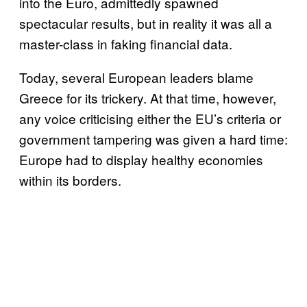
into the Euro, admittedly spawned
spectacular results, but in reality it was all a
master-class in faking financial data.
Today, several European leaders blame
Greece for its trickery. At that time, however,
any voice criticising either the EU’s criteria or
government tampering was given a hard time:
Europe had to display healthy economies
within its borders.