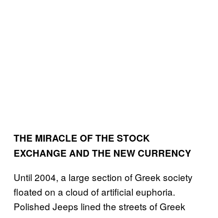
THE MIRACLE OF THE STOCK
EXCHANGE AND THE NEW CURRENCY
Until 2004, a large section of Greek society
floated on a cloud of artificial euphoria.
Polished Jeeps lined the streets of Greek