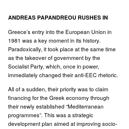
ANDREAS PAPANDREOU RUSHES IN
Greece’s entry into the European Union in
1981 was a key moment in its history.
Paradoxically, it took place at the same time
as the takeover of government by the
Socialist Party, which, once in power,
immediately changed their anti-EEC rhetoric.
All of a sudden, their priority was to claim
financing for the Greek economy through
their newly established “Mediterranean
programmes”. This was a strategic
development plan aimed at improving socio-