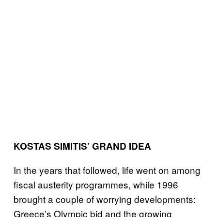
KOSTAS SIMITIS’ GRAND IDEA
In the years that followed, life went on among
fiscal austerity programmes, while 1996
brought a couple of worrying developments:
Greece’s Olympic bid and the growing