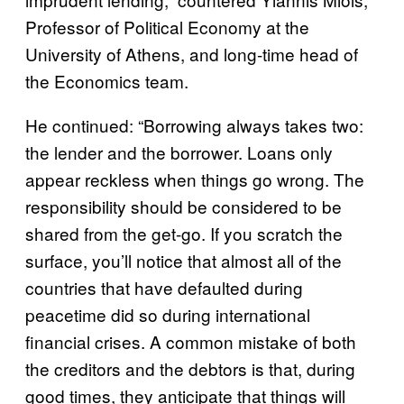
Professor of Political Economy at the
University of Athens, and long-time head of
the Economics team.
He continued: “Borrowing always takes two:
the lender and the borrower. Loans only
appear reckless when things go wrong. The
responsibility should be considered to be
shared from the get-go. If you scratch the
surface, you’ll notice that almost all of the
countries that have defaulted during
peacetime did so during international
financial crises. A common mistake of both
the creditors and the debtors is that, during
good times, they anticipate that things will