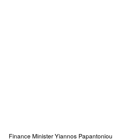
Finance Minister Yiannos Papantoniou