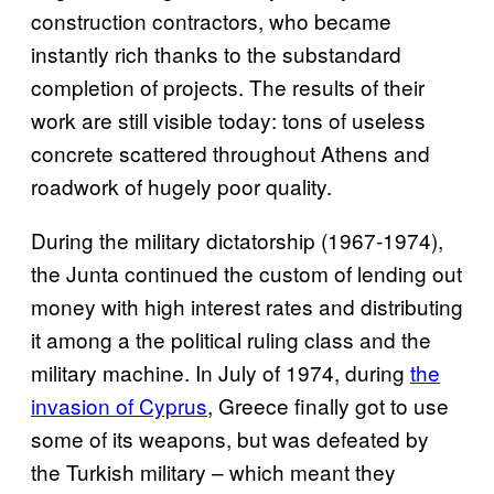
construction contractors, who became
instantly rich thanks to the substandard
completion of projects. The results of their
work are still visible today: tons of useless
concrete scattered throughout Athens and
roadwork of hugely poor quality.
During the military dictatorship (1967-1974),
the Junta continued the custom of lending out
money with high interest rates and distributing
it among a the political ruling class and the
military machine. In July of 1974, during
the
invasion of Cyprus
, Greece finally got to use
some of its weapons, but was defeated by
the Turkish military – which meant they