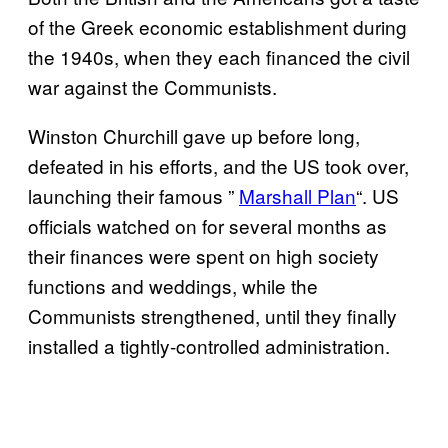
of the Greek economic establishment during
the 1940s, when they each financed the civil
war against the Communists.
Winston Churchill gave up before long,
defeated in his efforts, and the US took over,
launching their famous ”
Marshall Plan
“. US
officials watched on for several months as
their finances were spent on high society
functions and weddings, while the
Communists strengthened, until they finally
installed a tightly-controlled administration.