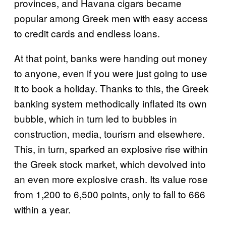
provinces, and Havana cigars became
popular among Greek men with easy access
to credit cards and endless loans.
At that point, banks were handing out money
to anyone, even if you were just going to use
it to book a holiday. Thanks to this, the Greek
banking system methodically inflated its own
bubble, which in turn led to bubbles in
construction, media, tourism and elsewhere.
This, in turn, sparked an explosive rise within
the Greek stock market, which devolved into
an even more explosive crash. Its value rose
from 1,200 to 6,500 points, only to fall to 666
within a year.