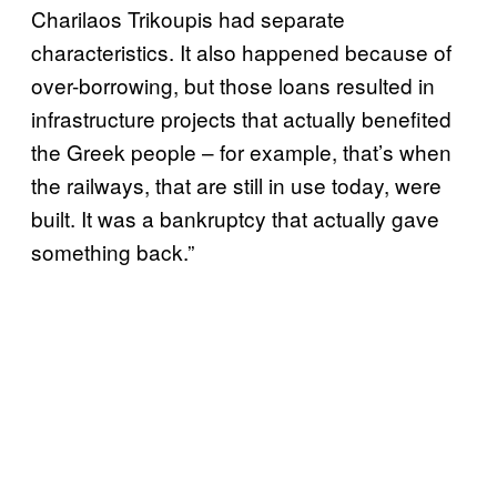
Charilaos Trikoupis had separate
characteristics. It also happened because of
over-borrowing, but those loans resulted in
infrastructure projects that actually benefited
the Greek people – for example, that’s when
the railways, that are still in use today, were
built. It was a bankruptcy that actually gave
something back.”