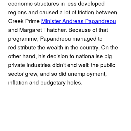
economic structures in less developed
regions and caused a lot of friction between
Greek Prime
Minister Andreas Papandreou
and Margaret Thatcher. Because of that
programme, Papandreou managed to
redistribute the wealth in the country. On the
other hand, his decision to nationalise big
private industries didn’t end well: the public
sector grew, and so did unemployment,
inflation and budgetary holes.