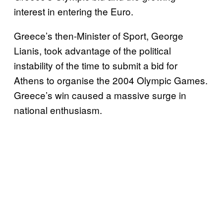
interest in entering the Euro.
Greece’s then-Minister of Sport, George
Lianis, took advantage of the political
instability of the time to submit a bid for
Athens to organise the 2004 Olympic Games.
Greece’s win caused a massive surge in
national enthusiasm.