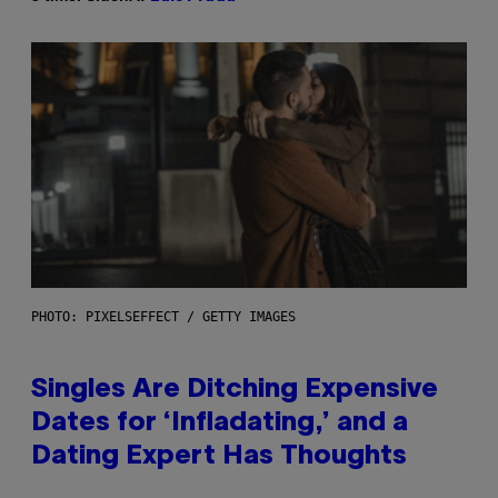
PHOTO: PIXELSEFFECT / GETTY IMAGES
Singles Are Ditching Expensive
Dates for ‘Infladating,’ and a
Dating Expert Has Thoughts