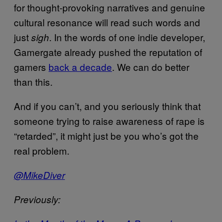
for thought-provoking narratives and genuine
cultural resonance will read such words and
just
. In the words of one indie developer,
sigh
Gamergate already pushed the reputation of
gamers
back a decade
. We can do better
than this.
And if you can’t, and you seriously think that
someone trying to raise awareness of rape is
“retarded”, it might just be you who’s got the
real problem.
@MikeDiver
Previously: