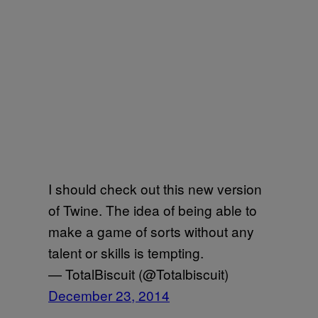
I should check out this new version
of Twine. The idea of being able to
make a game of sorts without any
talent or skills is tempting.
— TotalBiscuit (@Totalbiscuit)
December 23, 2014