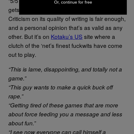
“5/5 – would abort again”. Classy (and it only
Or, continue for free
gets worse on the
game’s Greenlight listing
).
Criticism on its quality of writing is fair enough,
and a personal opinion that’s as valid as any
other. But it’s on
Kotaku’s US
site where a
clutch of the ‘net’s finest fuckwits have come
out to play.
“This is lame, disappointing, and totally not a
game.”
“This guy wants to make a quick buck off
rape.”
“Getting tired of these games that are more
about force feeding you a message and less
about fun.”
“I see now everyone can call himself a