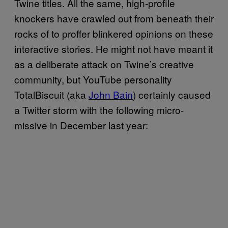
Twine titles. All the same, high-profile
knockers have crawled out from beneath their
rocks of to proffer blinkered opinions on these
interactive stories. He might not have meant it
as a deliberate attack on Twine’s creative
community, but YouTube personality
TotalBiscuit (aka
John Bain
) certainly caused
a Twitter storm with the following micro-
missive in December last year: