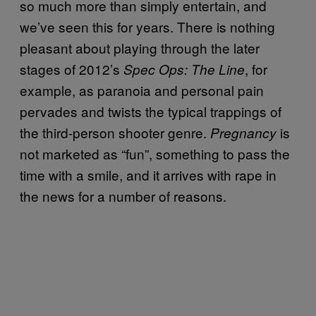
so much more than simply entertain, and
we’ve seen this for years. There is nothing
pleasant about playing through the later
stages of 2012’s
, for
Spec Ops: The Line
example, as paranoia and personal pain
pervades and twists the typical trappings of
the third-person shooter genre.
is
Pregnancy
not marketed as “fun”, something to pass the
time with a smile, and it arrives with rape in
the news for a number of reasons.