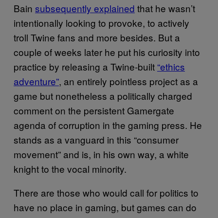
Bain
subsequently explained
that he wasn’t
intentionally looking to provoke, to actively
troll Twine fans and more besides. But a
couple of weeks later he put his curiosity into
practice by releasing a Twine-built
“ethics
adventure”
, an entirely pointless project as a
game but nonetheless a politically charged
comment on the persistent Gamergate
agenda of corruption in the gaming press. He
stands as a vanguard in this “consumer
movement” and is, in his own way, a white
knight to the vocal minority.
There are those who would call for politics to
have no place in gaming, but games can do