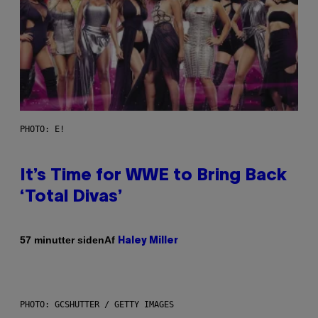
PHOTO: E!
It’s Time for WWE to Bring Back
‘Total Divas’
Af
57 minutter siden
Haley Miller
PHOTO: GCSHUTTER / GETTY IMAGES