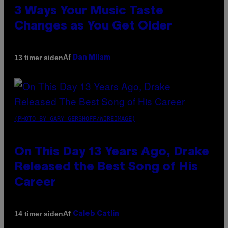
3 Ways Your Music Taste
Changes as You Get Older
Af
13 timer siden
Dan Milam
(PHOTO BY GARY GERSHOFF/WIREIMAGE)
On This Day 13 Years Ago, Drake
Released the Best Song of His
Career
Af
14 timer siden
Caleb Catlin