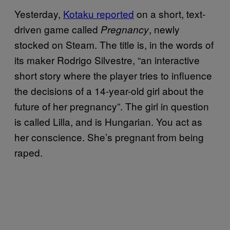
Yesterday,
Kotaku reported
on a short, text-
driven game called
, newly
Pregnancy
stocked on Steam. The title is, in the words of
its maker Rodrigo Silvestre, “an interactive
short story where the player tries to influence
the decisions of a 14-year-old girl about the
future of her pregnancy”. The girl in question
is called Lilla, and is Hungarian. You act as
her conscience. She’s pregnant from being
raped.