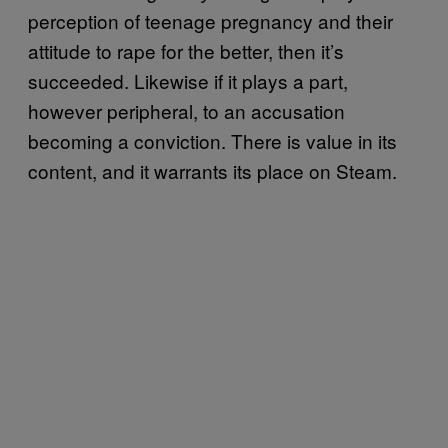
perception of teenage pregnancy and their
attitude to rape for the better, then it’s
succeeded. Likewise if it plays a part,
however peripheral, to an accusation
becoming a conviction. There is value in its
content, and it warrants its place on Steam.