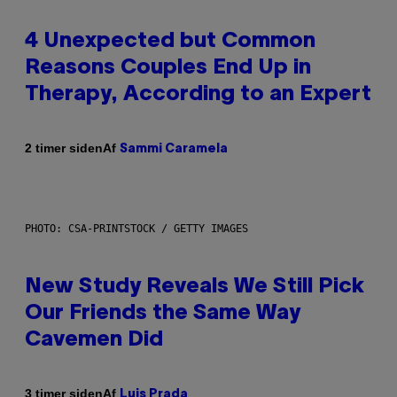
4 Unexpected but Common
Reasons Couples End Up in
Therapy, According to an Expert
Af
2 timer siden
Sammi Caramela
PHOTO: CSA-PRINTSTOCK / GETTY IMAGES
New Study Reveals We Still Pick
Our Friends the Same Way
Cavemen Did
Af
3 timer siden
Luis Prada