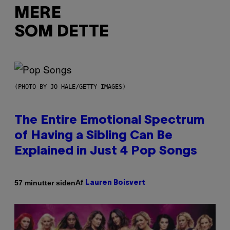
MERE
SOM DETTE
(PHOTO BY JO HALE/GETTY IMAGES)
The Entire Emotional Spectrum
of Having a Sibling Can Be
Explained in Just 4 Pop Songs
Af
57 minutter siden
Lauren Boisvert