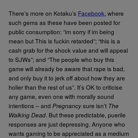
There’s more on Kotaku’s
Facebook
, where
such gems as these have been posted for
public consumption: “im sorry if im being
mean but This is fuckin retarded”; “this is a
cash grab for the shock value and will appeal
to SJWs”; and “The people who buy this
game will already be aware that rape is bad,
and only buy it to jerk off about how they are
holier than the rest of us”. It’s OK to criticise
any game, even one with morally sound
intentions – and
sure isn’t
Pregnancy
The
. But these predictable, puerile
Walking Dead
responses are just depressing. Anyone who
wants gaming to be appreciated as a medium