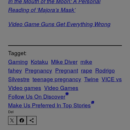
In the Mouth of the Moon: A Personal
Reading of ‘Majora’s Mask’
Video Game Guns Get Everything Wrong
Tagget:
Gaming
Kotaku
Mike Diver
mike
fahey
Pregnancy
Pregnant
rape
Rodrigo
Silvestre
teenage pregnancy
Twine
VICE vs
Video games
Video Games
Follow Us On Discover
Make Us Preferred In Top Stories
Del