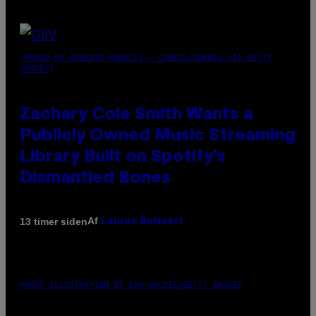
(PHOTO BY ROBERTO PANUCCI – CORBIS/CORBIS VIA GETTY
IMAGES)
Zachary Cole Smith Wants a
Publicly Owned Music Streaming
Library Built on Spotify’s
Dismantled Bones
Af
13 timer siden
Lauren Boisvert
PHOTO ILLUSTRATION BY IAN WALDIE/GETTY IMAGES