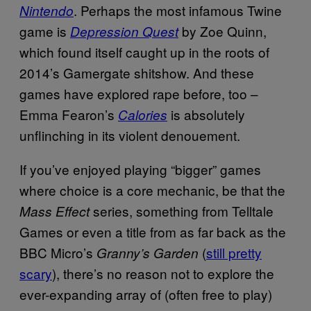
. Perhaps the most infamous Twine
Nintendo
game is
by Zoe Quinn,
Depression Quest
which found itself caught up in the roots of
2014’s Gamergate shitshow. And these
games have explored rape before, too –
Emma Fearon’s
is absolutely
Calories
unflinching in its violent denouement.
If you’ve enjoyed playing “bigger” games
where choice is a core mechanic, be that the
series, something from Telltale
Mass Effect
Games or even a title from as far back as the
BBC Micro’s
(
still pretty
Granny’s Garden
scary
), there’s no reason not to explore the
ever-expanding array of (often free to play)