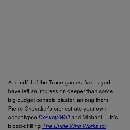
A handful of the Twine games I’ve played
have left an impression deeper than some
big-budget console blaster, among them
Pierre Chevalier’s orchestrate-your-own-
apocalypse
and Michael Lutz’s
Destroy/Wait
blood-chilling
The Uncle Who Works for