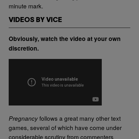
minute mark.
VIDEOS BY VICE
Obviously, watch the video at your own
discretion.
follows a great many other text
Pregnancy
games, several of which have come under
considerable scrutiny from commenters