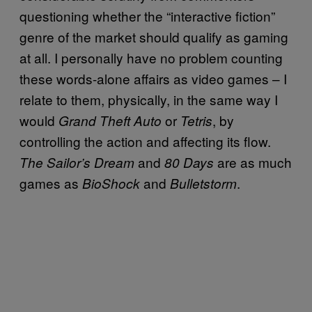
questioning whether the “interactive fiction”
genre of the market should qualify as gaming
at all. I personally have no problem counting
these words-alone affairs as video games – I
relate to them, physically, in the same way I
would
or
, by
Grand Theft Auto
Tetris
controlling the action and affecting its flow.
and
are as much
The Sailor’s Dream
80 Days
games as
and
.
BioShock
Bulletstorm