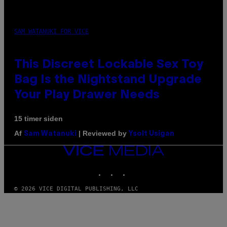
SAM WATANUKI FOR VICE
This Discreet Lockable Sex Toy
Bag Is the Nightstand Upgrade
Your Play Drawer Needs
15 timer siden
Af
| Reviewed by
Sam Watanuki
Ysolt Usigan
VICE
MEDIA
INSTAGRAM
TIKTOK
YOUTUBE
© 2026 VICE DIGITAL PUBLISHING, LLC