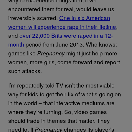
encountered them for real, would leave us
irreversibly scarred.
One in six American
women will experience rape in their lifetime
,
and
over 22,000 Brits were raped in a 12-
month
period from June 2013. Who knows:
games like
might just help more
Pregnancy
women, more girls, come forward and report
such attacks.
I’m repeatedly told TV isn’t the most viable
way for kids to get their fix of what’s going on
in the world – that interactive mediums are
where they’re turning. So, video games
should trade in themes that matter. They
need to. If
changes its player’s
Pregnancy