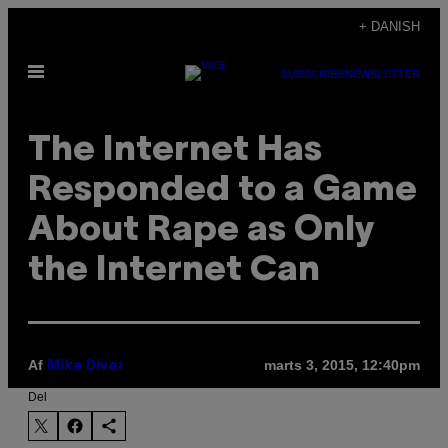
Spring
+ DANISH
til
Åbn
indhold
SUBSCRIBE
NEWSLETTER
Menu
The Internet Has
Responded to a Game
About Rape as Only
the Internet Can
Af
marts 3, 2015, 12:40pm
Mike Diver
Del