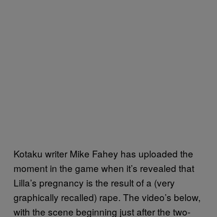
Kotaku writer Mike Fahey has uploaded the
moment in the game when it’s revealed that
Lilla’s pregnancy is the result of a (very
graphically recalled) rape. The video’s below,
with the scene beginning just after the two-