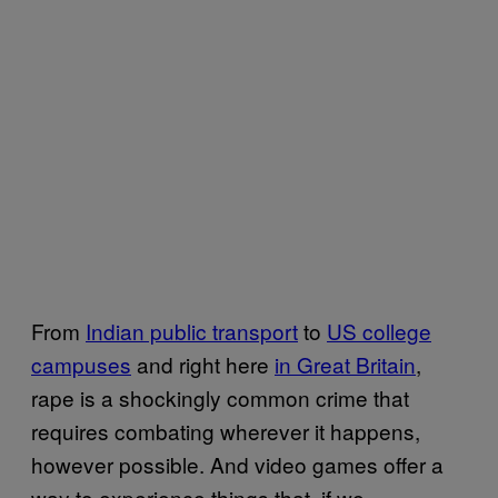
From
Indian public transport
to
US college
campuses
and right here
in Great Britain
,
rape is a shockingly common crime that
requires combating wherever it happens,
however possible. And video games offer a
way to experience things that, if we