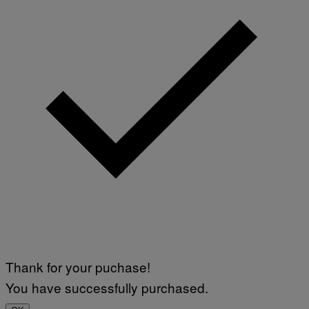
Thank for your puchase!
You have successfully purchased.