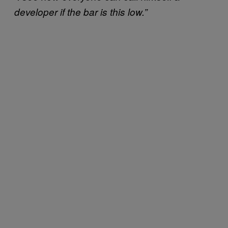
developer if the bar is this low.”