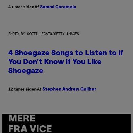
Af
4 timer siden
Sammi Caramela
PHOTO BY SCOTT LEGATO/GETTY IMAGES
4 Shoegaze Songs to Listen to if
You Don’t Know if You Like
Shoegaze
Af
12 timer siden
Stephen Andrew Galiher
MERE
FRA VICE