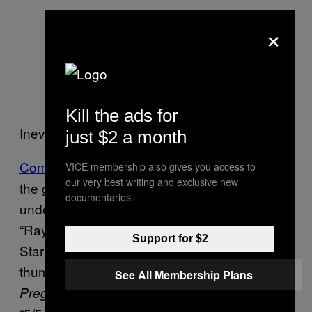
×
Kill the ads for
Inevitably, not everyone thinks so.
just $2 a month
Comments on Steam
run from advice about
VICE membership also gives you access to
our very best writing and exclusive new
the game’s value for money – it retails for
documentaries.
under two dollars/pounds, but Steam user
“Raylorne” suggests you spend that cash in
Support for $2
Starbucks instead – to a series of comedy
thumbs-up reviews recommending
See All Membership Plans
to fans of
and rating it
Pregnancy
Call of Duty