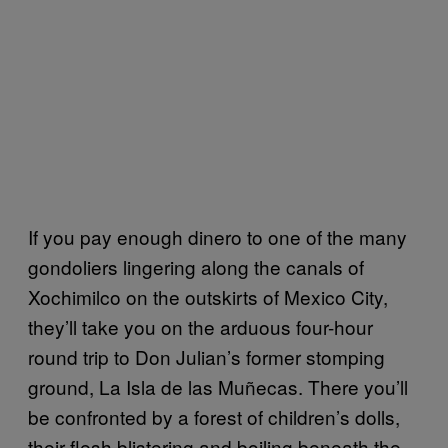
If you pay enough dinero to one of the many
gondoliers lingering along the canals of
Xochimilco on the outskirts of Mexico City,
they’ll take you on the arduous four-hour
round trip to Don Julian’s former stomping
ground, La Isla de las Muñecas. There you’ll
be confronted by a forest of children’s dolls,
their flesh blistering and boiling beneath the