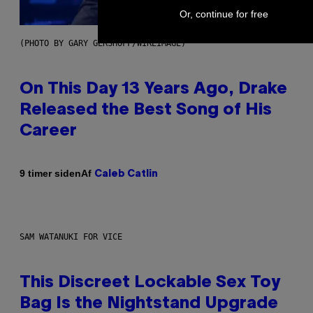
Or, continue for free
(PHOTO BY GARY GERSHOFF/WIREIMAGE)
On This Day 13 Years Ago, Drake
Released the Best Song of His
Career
Af
9 timer siden
Caleb Catlin
SAM WATANUKI FOR VICE
This Discreet Lockable Sex Toy
Bag Is the Nightstand Upgrade