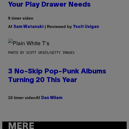
Your Play Drawer Needs
9 timer siden
Af
| Reviewed by
Sam Watanuki
Ysolt Usigan
PHOTO BY SCOTT GRIES/GETTY IMAGES
3 No-Skip Pop-Punk Albums
Turning 20 This Year
Af
10 timer siden
Dan Milam
MERE