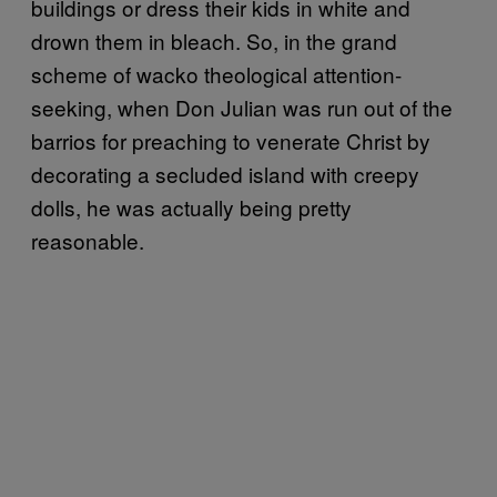
buildings or dress their kids in white and
drown them in bleach. So, in the grand
scheme of wacko theological attention-
seeking, when Don Julian was run out of the
barrios for preaching to venerate Christ by
decorating a secluded island with creepy
dolls, he was actually being pretty
reasonable.