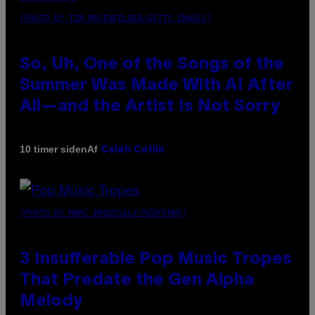
(PHOTO BY TIM MOSENFELDER/GETTY IMAGES)
So, Uh, One of the Songs of the
Summer Was Made With AI After
All—and the Artist Is Not Sorry
Af
10 timer siden
Caleb Catlin
(PHOTO BY MARC BROUSSELY/REDFERNS)
3 Insufferable Pop Music Tropes
That Predate the Gen Alpha
Melody