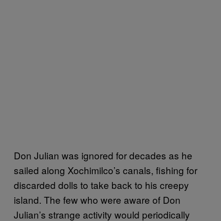
Don Julian was ignored for decades as he
sailed along Xochimilco’s canals, fishing for
discarded dolls to take back to his creepy
island. The few who were aware of Don
Julian’s strange activity would periodically