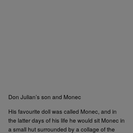
Don Julian’s son and Monec
His favourite doll was called Monec, and in
the latter days of his life he would sit Monec in
a small hut surrounded by a collage of the