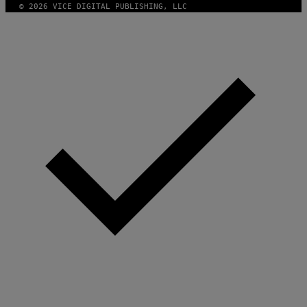
© 2026 VICE DIGITAL PUBLISHING, LLC