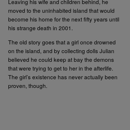
Leaving his wife and children behind, he
moved to the uninhabited island that would
become his home for the next fifty years until
his strange death in 2001.
The old story goes that a girl once drowned
on the island, and by collecting dolls Julian
believed he could keep at bay the demons
that were trying to get to her in the afterlife.
The girl’s existence has never actually been
proven, though.