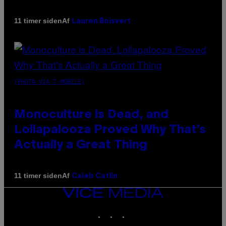
Af
11 timer siden
Lauren Boisvert
(PHOTO VIA T-MOBILE)
Monoculture is Dead, and
Lollapalooza Proved Why That’s
Actually a Great Thing
Af
11 timer siden
Caleb Catlin
VICE
MEDIA
INSTAGRAM
TIKTOK
YOUTUBE