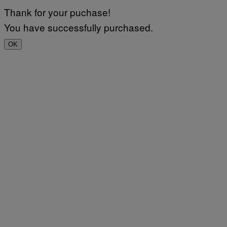
Thank for your puchase!
You have successfully purchased.
OK