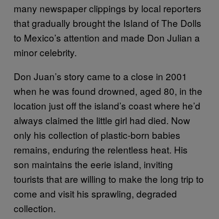
many newspaper clippings by local reporters
that gradually brought the Island of The Dolls
to Mexico’s attention and made Don Julian a
minor celebrity.
Don Juan’s story came to a close in 2001
when he was found drowned, aged 80, in the
location just off the island’s coast where he’d
always claimed the little girl had died. Now
only his collection of plastic-born babies
remains, enduring the relentless heat. His
son maintains the eerie island, inviting
tourists that are willing to make the long trip to
come and visit his sprawling, degraded
collection.