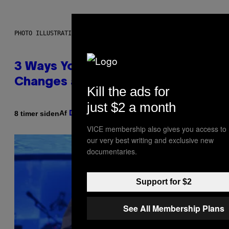
PHOTO ILLUSTRATION BY IAN WALDIE/GETTY IMAGES
3 Ways Your Music Taste
Changes as You Get Older
Kill the ads for
just $2 a month
Af
8 timer siden
Dan Milam
VICE membership also gives you access to
our very best writing and exclusive new
documentaries.
Support for $2
See All Membership Plans