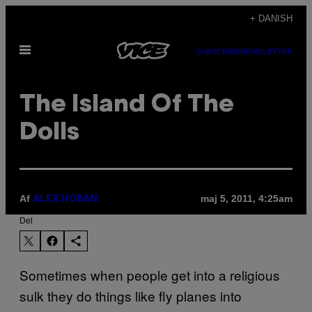
Spring
+ DANISH
til
Åbn
indhold
SUBSCRIBE
NEWSLETTER
Menu
The Island Of The
Dolls
Af
maj 5, 2011, 4:25am
ALEX HOBAN
Del
Sometimes when people get into a religious
sulk they do things like fly planes into