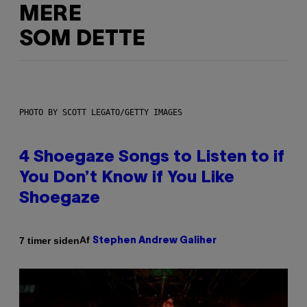
MERE
SOM DETTE
PHOTO BY SCOTT LEGATO/GETTY IMAGES
4 Shoegaze Songs to Listen to if
You Don’t Know if You Like
Shoegaze
Af
7 timer siden
Stephen Andrew Galiher