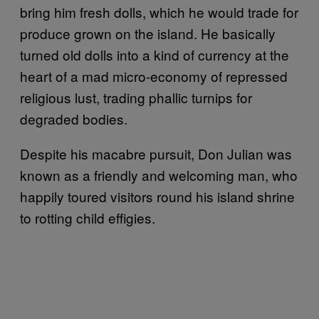
bring him fresh dolls, which he would trade for
produce grown on the island. He basically
turned old dolls into a kind of currency at the
heart of a mad micro-economy of repressed
religious lust, trading phallic turnips for
degraded bodies.
Despite his macabre pursuit, Don Julian was
known as a friendly and welcoming man, who
happily toured visitors round his island shrine
to rotting child effigies.