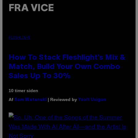
FRA VICE
FLESHLIGHT
How To Stack Fleshlight’s Mix &
Match, Build Your Own Combo
Sales Up To 30%
10 timer siden
Af
| Reviewed by
Sam Watanuki
Ysolt Usigan