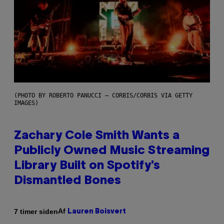
(PHOTO BY ROBERTO PANUCCI – CORBIS/CORBIS VIA GETTY
IMAGES)
Zachary Cole Smith Wants a
Publicly Owned Music Streaming
Library Built on Spotify’s
Dismantled Bones
Af
7 timer siden
Lauren Boisvert