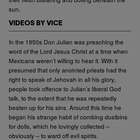
sun.
VIDEOS BY VICE
In the 1950s Don Julian was preaching the
word of the Lord Jesus Christ at a time when
Mexicans weren’t willing to hear it. With it
presumed that only anointed priests had the
right to speak of Jehovah in all his glory,
people took offence to Julian’s liberal God
talk, to the extent that he was repeatedly
beaten up for his sins. Around this time he
began his strange habit of combing dustbins
for dolls, which he lovingly collected –
obviously – to ward off evil spirits.