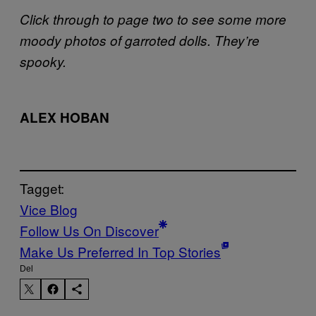
Click through to page two to see some more
moody photos of garroted dolls. They’re
spooky.
ALEX HOBAN
Tagget:
Vice Blog
Follow Us On Discover
Make Us Preferred In Top Stories
Del