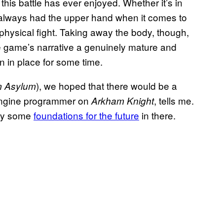
this battle has ever enjoyed. Whether it’s in
always had the upper hand when it comes to
 physical fight. Taking away the body, though,
e game’s narrative a genuinely mature and
 in place for some time.
), we hoped that there would be a
 Asylum
 engine programmer on
, tells me.
Arkham Knight
lay some
foundations for the future
in there.