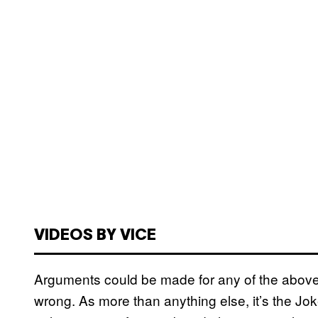
VIDEOS BY VICE
Arguments could be made for any of the abov
wrong. As more than anything else, it’s the J