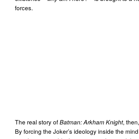
forces.
The real story of
, then
Batman: Arkham Knight
By forcing the Joker’s ideology inside the mind