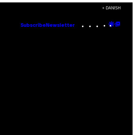
+ DANISH
Instagram
TikTok
YouTube
Google
Goog
Subscribe
Newsletter
Discove
Top
Posts