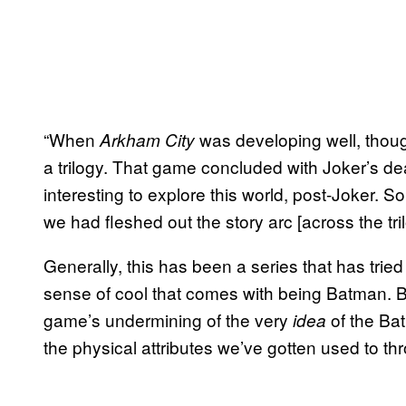
“When
was developing well, thoug
Arkham City
a trilogy. That game concluded with Joker’s de
interesting to explore this world, post-Joker.
we had fleshed out the story arc [across the tri
Generally, this has been a series that has tri
sense of cool that comes with being Batman. Bu
game’s undermining of the very
of the Bat
idea
the physical attributes we’ve gotten used to thr