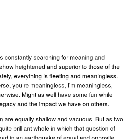
 is constantly searching for meaning and
ehow heightened and superior to those of the
mately, everything is fleeting and meaningless.
erse, you’re meaningless, I’m meaningless,
therwise. Might as well have some fun while
 legacy and the impact we have on others.
an are equally shallow and vacuous. But as two
ite brilliant whole in which that question of
head in an earthquake of equal and opposite