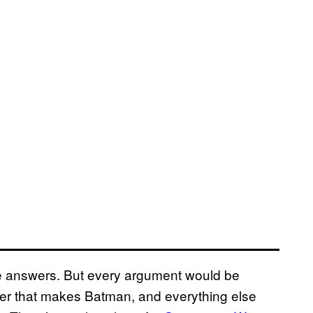
e answers. But every argument would be
oker that makes Batman, and everything else