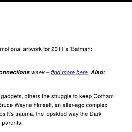
motional artwork for 2011’s ‘Batman:
onnections
week –
find more here
.
Also:
adgets, others the struggle to keep Gotham
lly Bruce Wayne himself, an alter-ego complex
ps it’s trauma, the lopsided way the Dark
s parents.