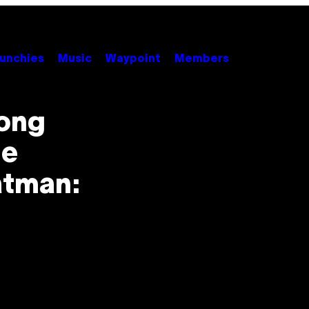
unchies
Music
Waypoint
Members
Long
he
atman: