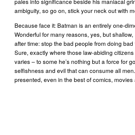
pales into significance beside his maniacal gri
ambiguity, so go on, stick your neck out with m
Because face it: Batman is an entirely one-dime
Wonderful for many reasons, yes, but shallow, 
after time: stop the bad people from doing bad 
Sure, exactly where those law-abiding citizens
varies – to some he’s nothing but a force for g
selfishness and evil that can consume all men.
presented, even in the best of comics, movies 