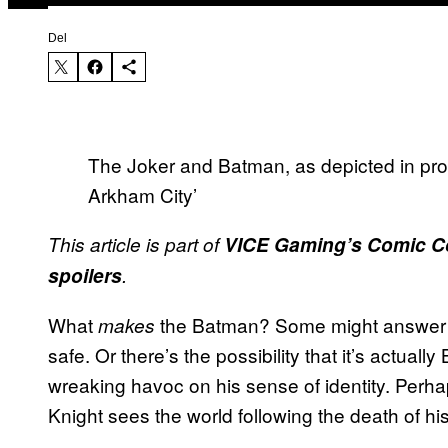
Del
The Joker and Batman, as depicted in pro
Arkham City’
This article is part of
VICE Gaming’s Comic C
spoilers
.
What
the Batman? Some might answer g
makes
safe. Or there’s the possibility that it’s actua
wreaking havoc on his sense of identity. Perha
Knight sees the world following the death of hi