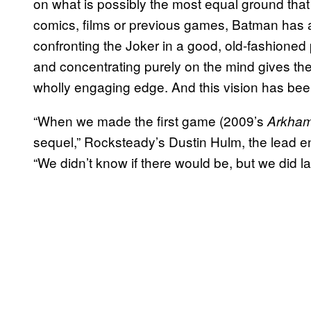
on what is possibly the most equal ground that 
comics, films or previous games, Batman has 
confronting the Joker in a good, old-fashioned
and concentrating purely on the mind gives th
wholly engaging edge. And this vision has been
“When we made the first game (2009’s
Arkham
sequel,” Rocksteady’s Dustin Hulm, the lead
“We didn’t know if there would be, but we did 