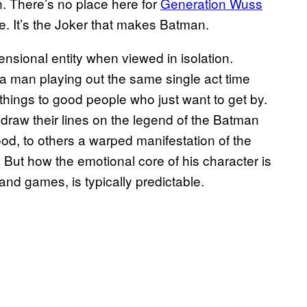
n. There’s no place here for
Generation Wuss
e. It’s the Joker that makes Batman.
nsional entity when viewed in isolation.
a man playing out the same single act time
things to good people who just want to get by.
 draw their lines on the legend of the Batman
ood, to others a warped manifestation of the
 But how the emotional core of his character is
and games, is typically predictable.