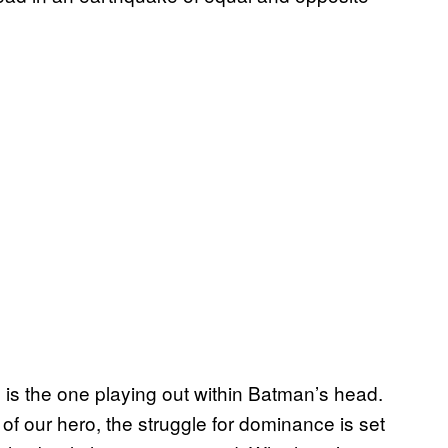
, is the one playing out within Batman’s head.
 of our hero, the struggle for dominance is set