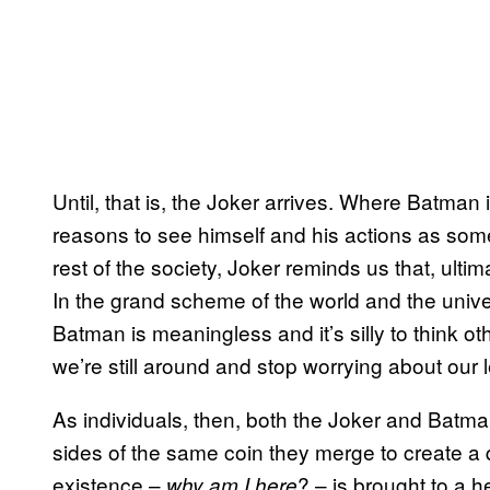
Until, that is, the Joker arrives. Where Batman
reasons to see himself and his actions as som
rest of the society, Joker reminds us that, ulti
In the grand scheme of the world and the univ
Batman is meaningless and it’s silly to think o
we’re still around and stop worrying about our
As individuals, then, both the Joker and Batm
sides of the same coin they merge to create a qu
existence –
? – is brought to a 
why am I here