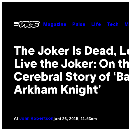
Spring
til
indhold
Åbn
Magazine
Pulse
Life
Tech
M
Menu
The Joker Is Dead, 
Live the Joker: On t
Cerebral Story of ‘B
Arkham Knight’
Af
juni 26, 2015, 11:53am
John Robertson