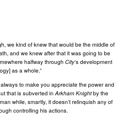
h, we kind of knew that would be the middle of
ath, and we knew after that it was going to be
 Somewhere halfway through
‘s development
City
logy] as a whole.”
ed always to make you appreciate the power and
t that is subverted in
by the
Arkham Knight
man while, smartly, it doesn’t relinquish any of
ough controlling his actions.