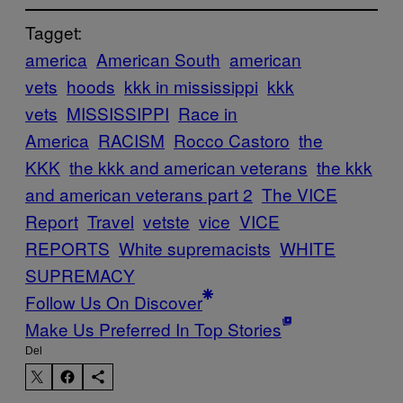
Tagget:
america
American South
american
vets
hoods
kkk in mississippi
kkk
vets
MISSISSIPPI
Race in
America
RACISM
Rocco Castoro
the
KKK
the kkk and american veterans
the kkk
and american veterans part 2
The VICE
Report
Travel
vetste
vice
VICE
REPORTS
White supremacists
WHITE
SUPREMACY
Follow Us On Discover
Make Us Preferred In Top Stories
Del