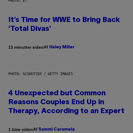
PHOTO: E!
It’s Time for WWE to Bring Back
‘Total Divas’
Af
13 minutter siden
Haley Miller
PHOTO: GCSHUTTER / GETTY IMAGES
4 Unexpected but Common
Reasons Couples End Up in
Therapy, According to an Expert
Af
1 time siden
Sammi Caramela