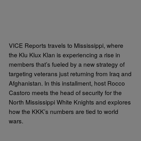
VICE Reports travels to Mississippi, where
the Klu Klux Klan is experiencing a rise in
members that’s fueled by a new strategy of
targeting veterans just returning from Iraq and
Afghanistan. In this installment, host Rocco
Castoro meets the head of security for the
North Mississippi White Knights and explores
how the KKK’s numbers are tied to world
wars.