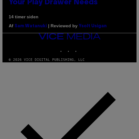
Your Play Drawer Needs
14 timer siden
Af
| Reviewed by
Sam Watanuki
Ysolt Usigan
VICE
MEDIA
INSTAGRAM
TIKTOK
YOUTUBE
© 2026 VICE DIGITAL PUBLISHING, LLC