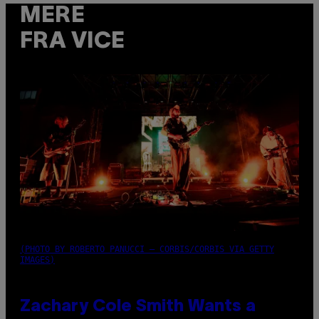
MERE
FRA VICE
(PHOTO BY ROBERTO PANUCCI – CORBIS/CORBIS VIA GETTY
IMAGES)
Zachary Cole Smith Wants a