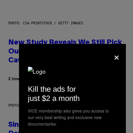
PHOTO: CSA-PRINTSTOCK / GETTY IMAGES
New Study Reveals We Still Pick
×
Our Friends the Same Way
Cavemen Did
Af
2 timer siden
Luis Prada
Kill the ads for
just $2 a month
PHOTO: PIXELSEFFECT / GETTY IMAGES
VICE membership also gives you access to
our very best writing and exclusive new
documentaries.
Singles Are Ditching Expensive