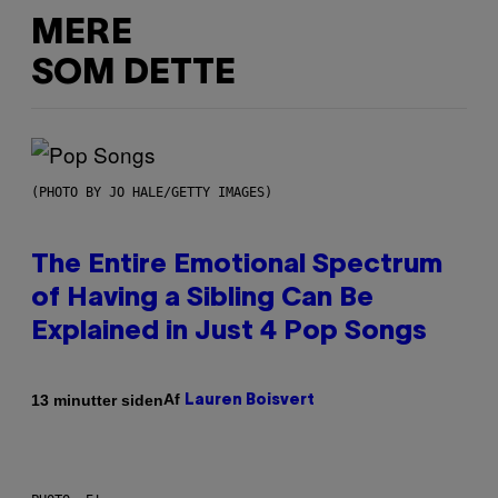
MERE
SOM DETTE
(PHOTO BY JO HALE/GETTY IMAGES)
The Entire Emotional Spectrum
of Having a Sibling Can Be
Explained in Just 4 Pop Songs
Af
13 minutter siden
Lauren Boisvert