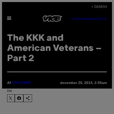
Spring
+ DANISH
til
Åbn
indhold
SUBSCRIBE
NEWSLETTER
Menu
The KKK and
American Veterans –
Part 2
Af
december 20, 2014, 2:55am
VICE Staff
Del