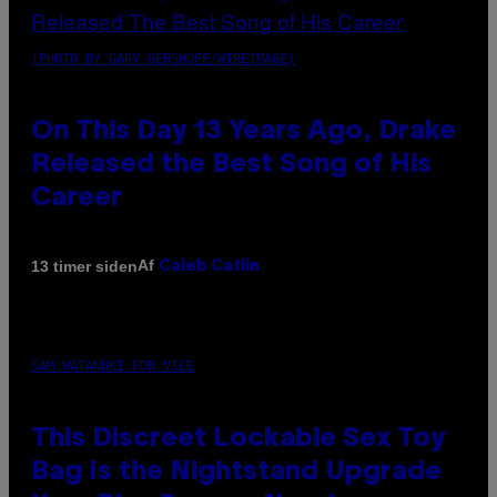
(PHOTO BY GARY GERSHOFF/WIREIMAGE)
On This Day 13 Years Ago, Drake
Released the Best Song of His
Career
Af
13 timer siden
Caleb Catlin
SAM WATANUKI FOR VICE
This Discreet Lockable Sex Toy
Bag Is the Nightstand Upgrade