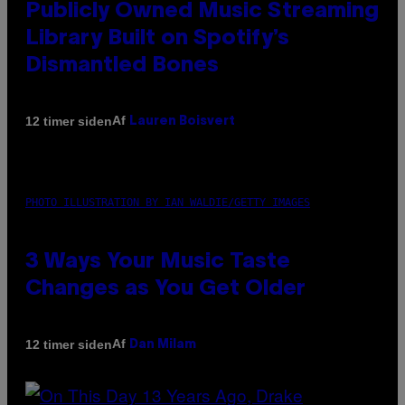
Publicly Owned Music Streaming
Library Built on Spotify’s
Dismantled Bones
Af
12 timer siden
Lauren Boisvert
PHOTO ILLUSTRATION BY IAN WALDIE/GETTY IMAGES
3 Ways Your Music Taste
Changes as You Get Older
Af
12 timer siden
Dan Milam