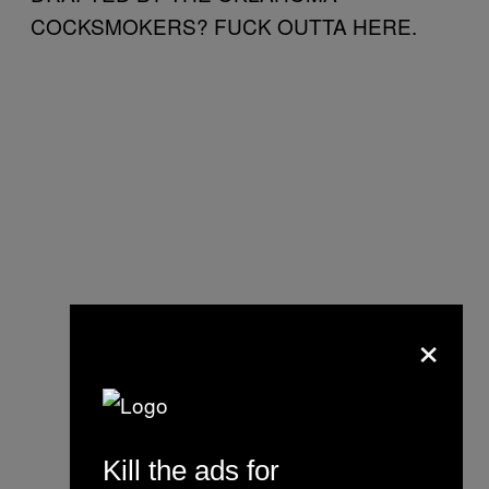
COCKSMOKERS? FUCK OUTTA HERE.
×
Kill the ads for