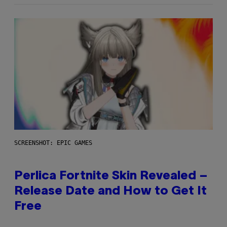
SCREENSHOT: EPIC GAMES
Perlica Fortnite Skin Revealed –
Release Date and How to Get It
Free