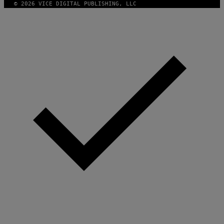
© 2026 VICE DIGITAL PUBLISHING, LLC