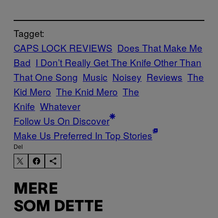
Tagget:
CAPS LOCK REVIEWS
Does That Make Me
Bad
I Don’t Really Get The Knife Other Than
That One Song
Music
Noisey
Reviews
The
Kid Mero
The Knid Mero
The
Knife
Whatever
Follow Us On Discover
Make Us Preferred In Top Stories
Del
MERE
SOM DETTE