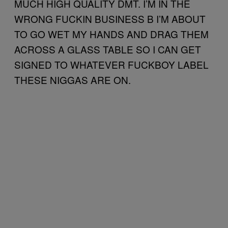
MUCH HIGH QUALITY DMT. I’M IN THE
WRONG FUCKIN BUSINESS B I’M ABOUT
TO GO WET MY HANDS AND DRAG THEM
ACROSS A GLASS TABLE SO I CAN GET
SIGNED TO WHATEVER FUCKBOY LABEL
THESE NIGGAS ARE ON.