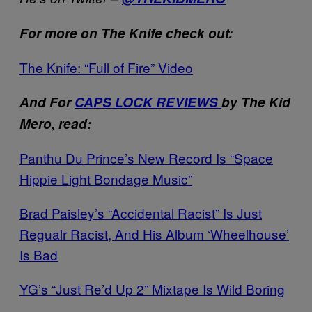
For more on The Knife check out:
The Knife: “Full of Fire” Video
And For
CAPS LOCK REVIEWS
by The Kid
Mero, read:
Panthu Du Prince’s New Record Is “Space
Hippie Light Bondage Music”
Brad Paisley’s “Accidental Racist” Is Just
Regualr Racist, And His Album ‘Wheelhouse’
Is Bad
YG’s “Just Re’d Up 2” Mixtape Is Wild Boring