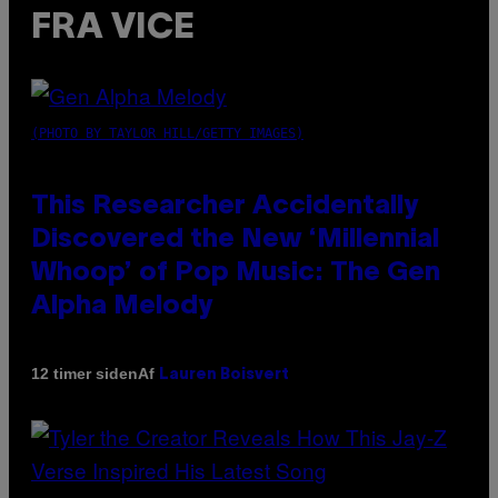
FRA VICE
(PHOTO BY TAYLOR HILL/GETTY IMAGES)
This Researcher Accidentally
Discovered the New ‘Millennial
Whoop’ of Pop Music: The Gen
Alpha Melody
Af
12 timer siden
Lauren Boisvert