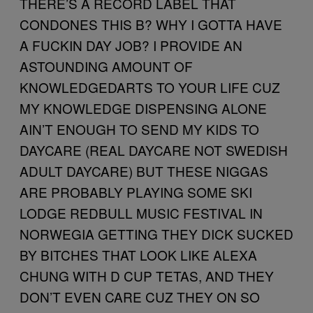
THERE’S A RECORD LABEL THAT
CONDONES THIS B? WHY I GOTTA HAVE
A FUCKIN DAY JOB? I PROVIDE AN
ASTOUNDING AMOUNT OF
KNOWLEDGEDARTS TO YOUR LIFE CUZ
MY KNOWLEDGE DISPENSING ALONE
AIN’T ENOUGH TO SEND MY KIDS TO
DAYCARE (REAL DAYCARE NOT SWEDISH
ADULT DAYCARE) BUT THESE NIGGAS
ARE PROBABLY PLAYING SOME SKI
LODGE REDBULL MUSIC FESTIVAL IN
NORWEGIA GETTING THEY DICK SUCKED
BY BITCHES THAT LOOK LIKE ALEXA
CHUNG WITH D CUP TETAS, AND THEY
DON’T EVEN CARE CUZ THEY ON SO