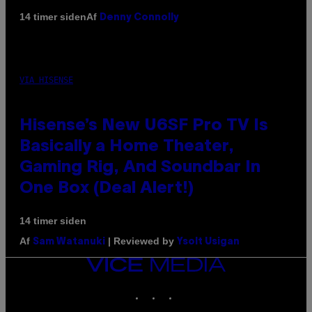
Af
14 timer siden
Denny Connolly
VIA HISENSE
Hisense’s New U6SF Pro TV Is
Basically a Home Theater,
Gaming Rig, And Soundbar In
One Box (Deal Alert!)
14 timer siden
Af
| Reviewed by
Sam Watanuki
Ysolt Usigan
VICE
MEDIA
INSTAGRAM
TIKTOK
YOUTUBE