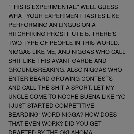
“THIS IS EXPERIMENTAL.” WELL GUESS
WHAT YOUR EXPERIMENT TASTES LIKE
PERFORMING ANILINGUS ON A
HITCHHIKING PROSTITUTE B. THERE’S
TWO TYPE OF PEOPLE IN THIS WORLD.
NIGGAS LIKE ME, AND NIGGAS WHO CALL
SHIT LIKE THIS AVANT GARDE AND
GROUNDBREAKING. ALSO NIGGAS WHO
ENTER BEARD GROWING CONTESTS
AND CALL THE SHIT A SPORT. LET MY
UNCLE COME TO NOCHE BUENA LIKE “YO
I JUST STARTED COMPETITIVE
BEARDING” WORD NIGGA? HOW DOES
THAT EVEN WORK? DID YOU GET
DRAFTED BY THE OKLAHOMA