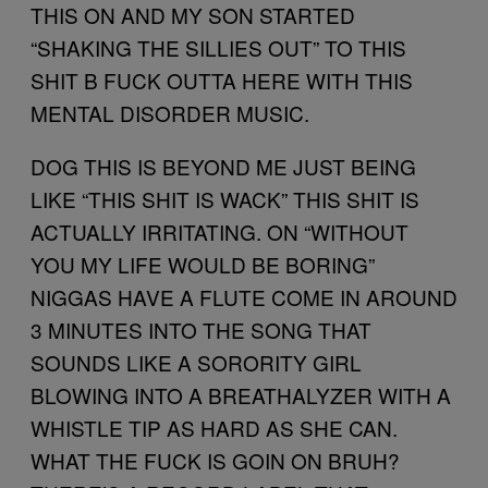
THIS ON AND MY SON STARTED
“SHAKING THE SILLIES OUT” TO THIS
SHIT B FUCK OUTTA HERE WITH THIS
MENTAL DISORDER MUSIC.
DOG THIS IS BEYOND ME JUST BEING
LIKE “THIS SHIT IS WACK” THIS SHIT IS
ACTUALLY IRRITATING. ON “WITHOUT
YOU MY LIFE WOULD BE BORING”
NIGGAS HAVE A FLUTE COME IN AROUND
3 MINUTES INTO THE SONG THAT
SOUNDS LIKE A SORORITY GIRL
BLOWING INTO A BREATHALYZER WITH A
WHISTLE TIP AS HARD AS SHE CAN.
WHAT THE FUCK IS GOIN ON BRUH?