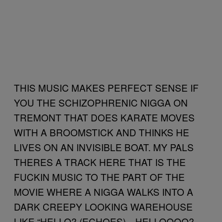
THIS MUSIC MAKES PERFECT SENSE IF
YOU THE SCHIZOPHRENIC NIGGA ON
TREMONT THAT DOES KARATE MOVES
WITH A BROOMSTICK AND THINKS HE
LIVES ON AN INVISIBLE BOAT. MY PALS
THERES A TRACK HERE THAT IS THE
FUCKIN MUSIC TO THE PART OF THE
MOVIE WHERE A NIGGA WALKS INTO A
DARK CREEPY LOOKING WAREHOUSE
LIKE “HELLO? (ECHOES)…HELLOOOO?