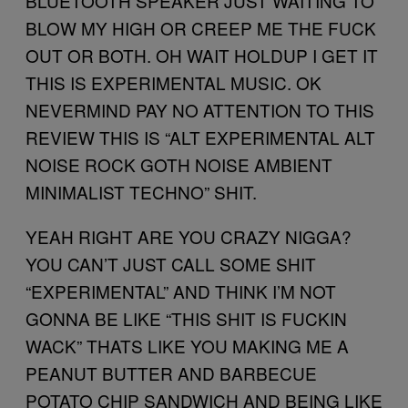
BLUETOOTH SPEAKER JUST WAITING TO
BLOW MY HIGH OR CREEP ME THE FUCK
OUT OR BOTH. OH WAIT HOLDUP I GET IT
THIS IS EXPERIMENTAL MUSIC. OK
NEVERMIND PAY NO ATTENTION TO THIS
REVIEW THIS IS “ALT EXPERIMENTAL ALT
NOISE ROCK GOTH NOISE AMBIENT
MINIMALIST TECHNO” SHIT.
YEAH RIGHT ARE YOU CRAZY NIGGA?
YOU CAN’T JUST CALL SOME SHIT
“EXPERIMENTAL” AND THINK I’M NOT
GONNA BE LIKE “THIS SHIT IS FUCKIN
WACK” THATS LIKE YOU MAKING ME A
PEANUT BUTTER AND BARBECUE
POTATO CHIP SANDWICH AND BEING LIKE