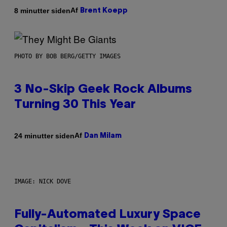
Af
8 minutter siden
Brent Koepp
PHOTO BY BOB BERG/GETTY IMAGES
3 No-Skip Geek Rock Albums
Turning 30 This Year
Af
24 minutter siden
Dan Milam
IMAGE: NICK DOVE
Fully-Automated Luxury Space