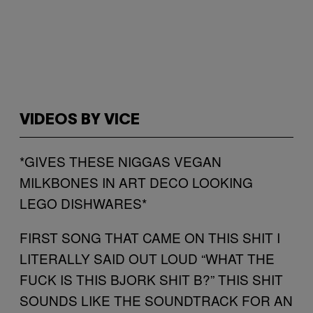
VIDEOS BY VICE
*GIVES THESE NIGGAS VEGAN
MILKBONES IN ART DECO LOOKING
LEGO DISHWARES*
FIRST SONG THAT CAME ON THIS SHIT I
LITERALLY SAID OUT LOUD “WHAT THE
FUCK IS THIS BJORK SHIT B?” THIS SHIT
SOUNDS LIKE THE SOUNDTRACK FOR AN