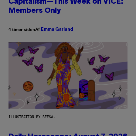
Capitalism—This Week on VICE:
Members Only
Af
4 timer siden
Emma Garland
ILLUSTRATION BY REESA.