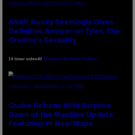
PHOTO BY MONICA SCHIPPER/GETTY IMAGES
ASAP Rocky Seemingly Gives
Definitive Answer on Tyler, The
Creator’s Sexuality
Af
14 timer siden
Stephen Andrew Galiher
SCREENSHOT: MACHINEGAMES/ID SOFTWARE
Quake Returns With Surprise
Dawn of the Machine Update
Featuring 19 New Maps