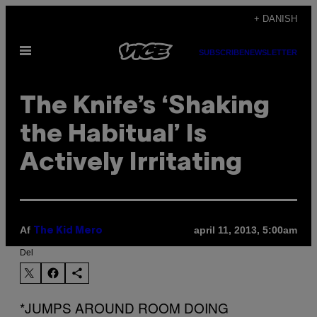
Spring
+ DANISH
til
Åbn
indhold
SUBSCRIBE
NEWSLETTER
Menu
The Knife’s ‘Shaking
the Habitual’ Is
Actively Irritating
Af
april 11, 2013, 5:00am
The Kid Mero
Del
*JUMPS AROUND ROOM DOING