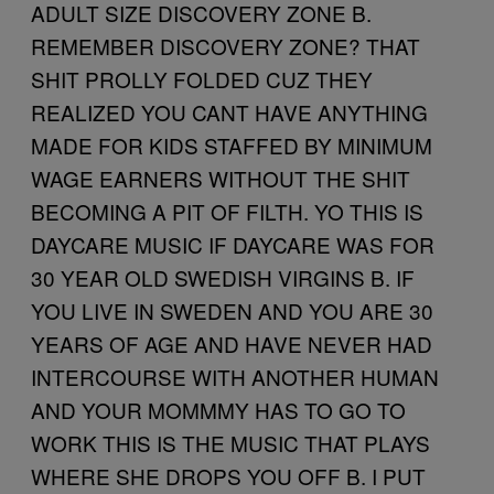
ADULT SIZE DISCOVERY ZONE B.
REMEMBER DISCOVERY ZONE? THAT
SHIT PROLLY FOLDED CUZ THEY
REALIZED YOU CANT HAVE ANYTHING
MADE FOR KIDS STAFFED BY MINIMUM
WAGE EARNERS WITHOUT THE SHIT
BECOMING A PIT OF FILTH. YO THIS IS
DAYCARE MUSIC IF DAYCARE WAS FOR
30 YEAR OLD SWEDISH VIRGINS B. IF
YOU LIVE IN SWEDEN AND YOU ARE 30
YEARS OF AGE AND HAVE NEVER HAD
INTERCOURSE WITH ANOTHER HUMAN
AND YOUR MOMMMY HAS TO GO TO
WORK THIS IS THE MUSIC THAT PLAYS
WHERE SHE DROPS YOU OFF B. I PUT