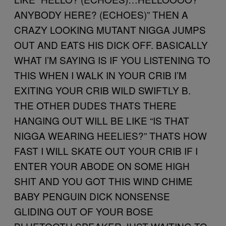
ANYBODY HERE? (ECHOES)” THEN A
CRAZY LOOKING MUTANT NIGGA JUMPS
OUT AND EATS HIS DICK OFF. BASICALLY
WHAT I’M SAYING IS IF YOU LISTENING TO
THIS WHEN I WALK IN YOUR CRIB I’M
EXITING YOUR CRIB WILD SWIFTLY B.
THE OTHER DUDES THATS THERE
HANGING OUT WILL BE LIKE “IS THAT
NIGGA WEARING HEELIES?” THATS HOW
FAST I WILL SKATE OUT YOUR CRIB IF I
ENTER YOUR ABODE ON SOME HIGH
SHIT AND YOU GOT THIS WIND CHIME
BABY PENGUIN DICK NONSENSE
GLIDING OUT OF YOUR BOSE