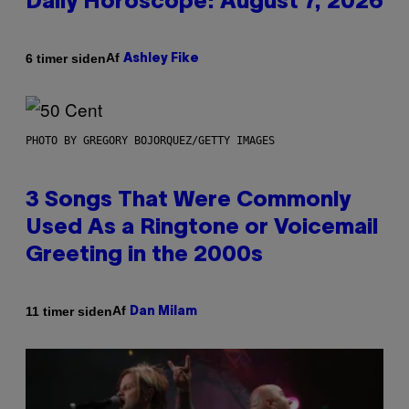
Daily Horoscope: August 7, 2026
Af
6 timer siden
Ashley Fike
PHOTO BY GREGORY BOJORQUEZ/GETTY IMAGES
3 Songs That Were Commonly
Used As a Ringtone or Voicemail
Greeting in the 2000s
Af
11 timer siden
Dan Milam