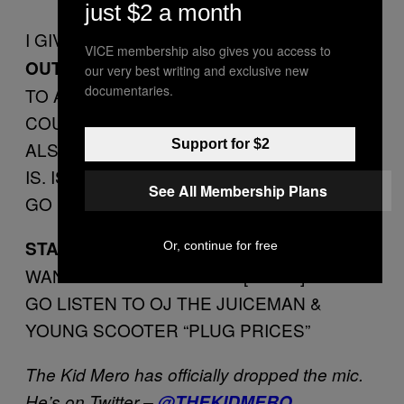
just $2 a month
I GIVE THIS SHIT
1 PILE OF DUTCHGUTS
VICE membership also gives you access to
BECAUSE I DON’T GIVE OUT 0’S
OUTTA 5
our very best writing and exclusive new
documentaries.
TO ANY OTHER GENRE BESIDES
COUNTRY MUSIC AND FOLK MUSIC.
Support for $2
ALSO I DON’T KNOW WHAT FOLK MUSIC
IS. IS IT LIKE “THE WHEELS ON THE BUS
See All Membership Plans
GO ROUND AND ROUND”? NAH?
THIS SHIT MAKES ME
STANDOUT TRACK:
Or, continue for free
WANNA STAND OUT ON A [TRAIN] TRACK.
GO LISTEN TO OJ THE JUICEMAN &
YOUNG SCOOTER “PLUG PRICES”
The Kid Mero has officially dropped the mic.
He’s on Twitter –
@THEKIDMERO