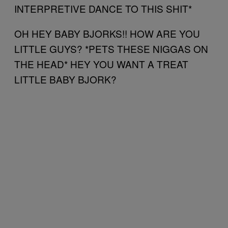
INTERPRETIVE DANCE TO THIS SHIT*
OH HEY BABY BJORKS!! HOW ARE YOU
LITTLE GUYS? *PETS THESE NIGGAS ON
THE HEAD* HEY YOU WANT A TREAT
LITTLE BABY BJORK?