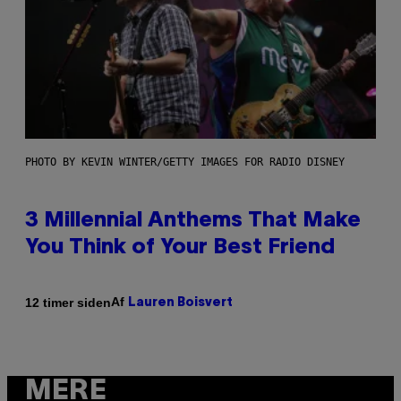
PHOTO BY KEVIN WINTER/GETTY IMAGES FOR RADIO DISNEY
3 Millennial Anthems That Make
You Think of Your Best Friend
Af
12 timer siden
Lauren Boisvert
MERE