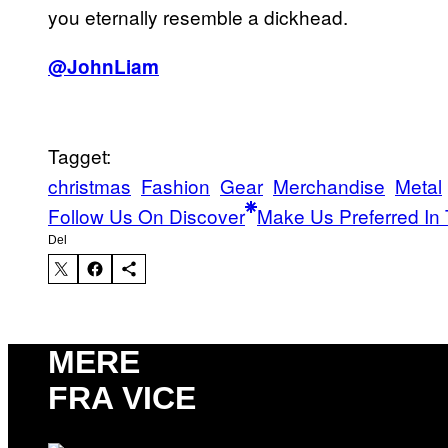
you eternally resemble a dickhead.
@JohnLiam
Tagget:
christmas
Fashion
Gear
Merchandise
Metal
Follow Us On Discover
Make Us Preferred In 
Del
MERE
FRA VICE