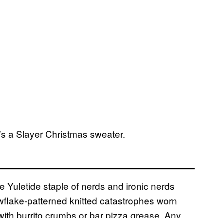
e’s a Slayer Christmas sweater.
 Yuletide staple of nerds and ironic nerds
wflake-patterned knitted catastrophes worn
 with burrito crumbs or bar pizza grease. Any