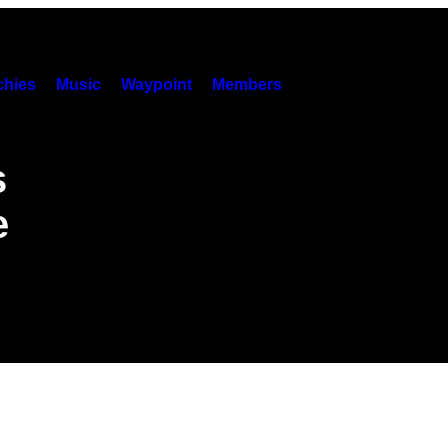
hies
Music
Waypoint
Members
s
e