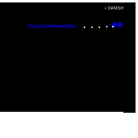
+ DANISH
Instagram
TikTok
YouTube
Google
Googl
Subscribe
Newsletter
Discover
Top
Posts