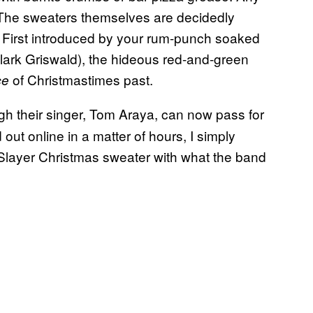
 The sweaters themselves are decidedly
t. First introduced by your rum-punch soaked
Clark Griswald), the hideous red-and-green
of Christmastimes past.
ce
gh their singer, Tom Araya, can now pass for
out online in a matter of hours, I simply
 Slayer Christmas sweater with what the band