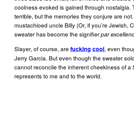
coolness evoked is gained through nostalgia.
terrible, but the memories they conjure are no
mustachioed uncle Billy (Or, if you’re Jewish, 
sweater has become the signifier
par excellen
Slayer, of course, are
, even thou
fucking
cool
Jerry Garcia. But even though the sweater sold 
cannot reconcile the inherent cheekiness of a
represents to me and to the world.