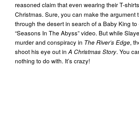
reasoned claim that even wearing their T-shirts
Christmas. Sure, you can make the argument t
through the desert in search of a Baby King to g
“Seasons In The Abyss” video. But while Slay
murder and conspiracy in
, t
The River’s Edge
shoot his eye out in
. You ca
A Christmas Story
nothing to do with. It’s crazy!