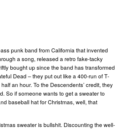
-ass punk band from California that invented
hrough a song, released a retro fake-tacky
iftly bought up since the band has transformed
ateful Dead – they put out like a 400-run of T-
in half an hour. To the Descendents’ credit, they
ted. So if someone wants to get a sweater to
 baseball hat for Christmas, well, that
tmas sweater is bullshit. Discounting the well-