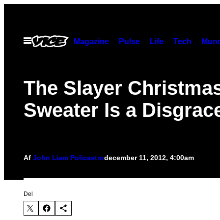
Spring
til
indhold
Åbn
Magazine
Pulse
Life
Tech
Munc
Menu
The Slayer Christma
Sweater Is a Disgrac
Af
John Liam Policastro
december 11, 2012, 4:00am
Del