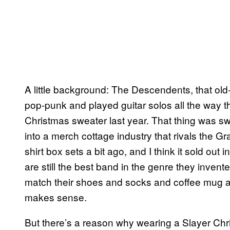
A little background: The Descendents, that old
pop-punk and played guitar solos all the way t
Christmas sweater last year. That thing was sw
into a merch cottage industry that rivals the Gr
shirt box sets a bit ago, and I think it sold out 
are still the best band in the genre they inven
match their shoes and socks and coffee mug and
makes sense.
But there’s a reason why wearing a Slayer Chris