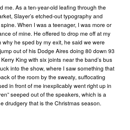
ed me. As a ten-year-old leafing through the
rket, Slayer’s etched-out typography and
spine. When I was a teenager, I was more or
nce of mine. He offered to drop me off at my
m why he sped by my exit, he said we were
d jump out of his Dodge Aires doing 80 down 93
be Kerry King with six joints near the band’s bus
nuck into the show, where I saw something that
 back of the room by the sweaty, suffocating
d in front of me inexplicably went right up in
en” seeped out of the speakers, which is a
ne drudgery that is the Christmas season.