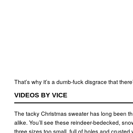
That’s why it’s a dumb-fuck disgrace that ther
VIDEOS BY VICE
The tacky Christmas sweater has long been the
alike. You’ll see these reindeer-bedecked, sno
three sizes too small, full of holes and crusted