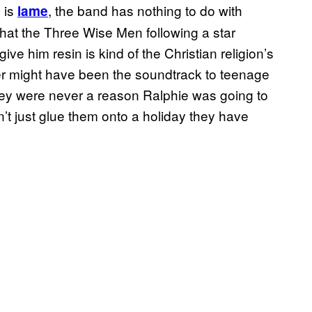
 is
, the band has nothing to do with
lame
hat the Three Wise Men following a star
ive him resin is kind of the Christian religion’s
er might have been the soundtrack to teenage
hey were never a reason Ralphie was going to
n’t just glue them onto a holiday they have