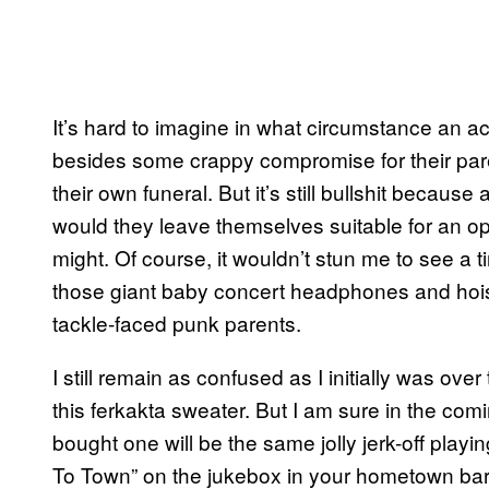
It’s hard to imagine in what circumstance an ac
besides some crappy compromise for their par
their own funeral. But it’s still bullshit becau
would they leave themselves suitable for an ope
might. Of course, it wouldn’t stun me to see a
those giant baby concert headphones and hoist
tackle-faced punk parents.
I still remain as confused as I initially was over
this ferkakta sweater. But I am sure in the co
bought one will be the same jolly jerk-off play
To Town” on the jukebox in your hometown bar