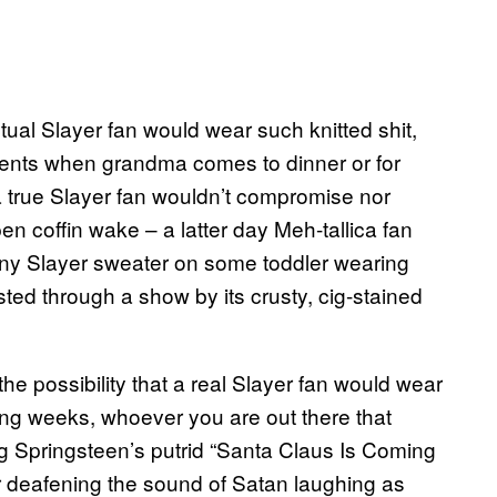
tual Slayer fan would wear such knitted shit,
ents when grandma comes to dinner or for
se a true Slayer fan wouldn’t compromise nor
n coffin wake – a latter day Meh-tallica fan
 tiny Slayer sweater on some toddler wearing
ed through a show by its crusty, cig-stained
 the possibility that a real Slayer fan would wear
ming weeks, whoever you are out there that
ing Springsteen’s putrid “Santa Claus Is Coming
 deafening the sound of Satan laughing as