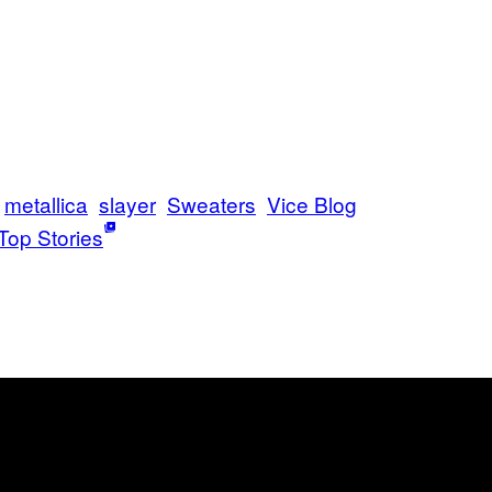
metallica
slayer
Sweaters
Vice Blog
Top Stories