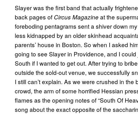
Slayer was the first band that actually frighten
back pages of
at the superma
Circus Magazine
foreboding pentagrams sent a shiver down my 
less kidnapped by an older skinhead acquainta
parents’ house in Boston. So when I asked hi
going to see Slayer in Providence, and I coul
South if I wanted to get out. After trying to bri
outside the sold-out venue, we successfully s
I still can’t explain. As we were crushed in the
crowd, the arm of some horrified Hessian presse
flames as the opening notes of “South Of Heav
song about the exact opposite of the sacchari