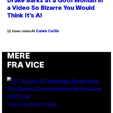
Drake Barks at a Goth Woman in
a Video So Bizarre You Would
Think It’s AI
Af
12 timer siden
Caleb Catlin
MERE
FRA VICE
(PHOTO BY NITRO/GETTY IMAGES)