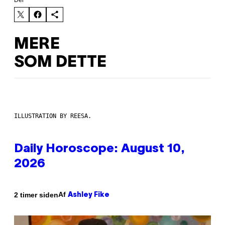
Del
MERE
SOM DETTE
ILLUSTRATION BY REESA.
Daily Horoscope: August 10,
2026
Af
2 timer siden
Ashley Fike