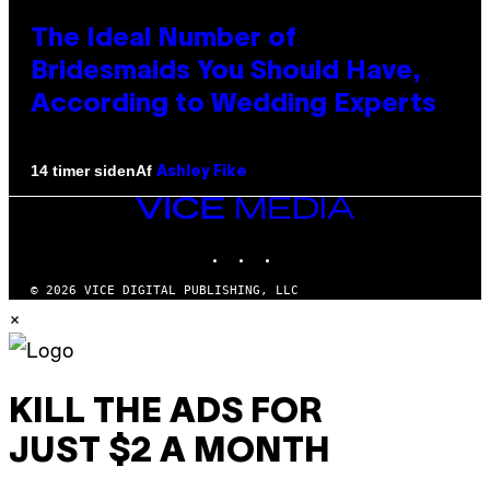
The Ideal Number of
Bridesmaids You Should Have,
According to Wedding Experts
Af
14 timer siden
Ashley Fike
VICE
MEDIA
INSTAGRAM
TIKTOK
YOUTUBE
© 2026 VICE DIGITAL PUBLISHING, LLC
×
KILL THE ADS FOR
JUST $2 A MONTH