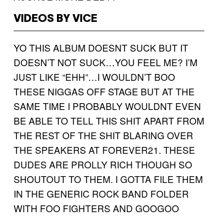
VIDEOS BY VICE
YO THIS ALBUM DOESNT SUCK BUT IT
DOESN’T NOT SUCK…YOU FEEL ME? I’M
JUST LIKE “EHH”…I WOULDN’T BOO
THESE NIGGAS OFF STAGE BUT AT THE
SAME TIME I PROBABLY WOULDNT EVEN
BE ABLE TO TELL THIS SHIT APART FROM
THE REST OF THE SHIT BLARING OVER
THE SPEAKERS AT FOREVER21. THESE
DUDES ARE PROLLY RICH THOUGH SO
SHOUTOUT TO THEM. I GOTTA FILE THEM
IN THE GENERIC ROCK BAND FOLDER
WITH FOO FIGHTERS AND GOOGOO