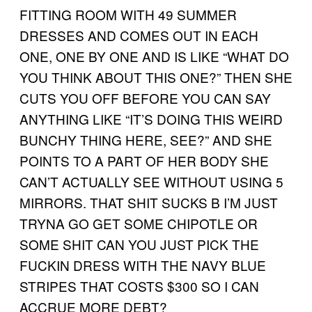
FITTING ROOM WITH 49 SUMMER
DRESSES AND COMES OUT IN EACH
ONE, ONE BY ONE AND IS LIKE “WHAT DO
YOU THINK ABOUT THIS ONE?” THEN SHE
CUTS YOU OFF BEFORE YOU CAN SAY
ANYTHING LIKE “IT’S DOING THIS WEIRD
BUNCHY THING HERE, SEE?” AND SHE
POINTS TO A PART OF HER BODY SHE
CAN’T ACTUALLY SEE WITHOUT USING 5
MIRRORS. THAT SHIT SUCKS B I’M JUST
TRYNA GO GET SOME CHIPOTLE OR
SOME SHIT CAN YOU JUST PICK THE
FUCKIN DRESS WITH THE NAVY BLUE
STRIPES THAT COSTS $300 SO I CAN
ACCRUE MORE DEBT?