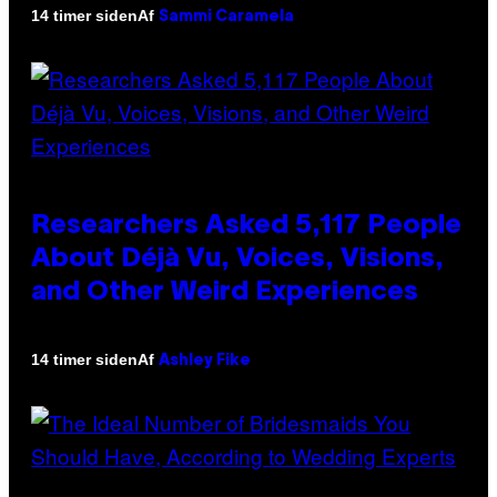
Af
14 timer siden
Sammi Caramela
Researchers Asked 5,117 People
About Déjà Vu, Voices, Visions,
and Other Weird Experiences
Af
14 timer siden
Ashley Fike