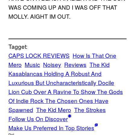
WAS COMING UP AND I WAS OFF THAT
MOLLY. AIGHT IM OUT.
Tagget:
CAPS LOCK REVIEWS
How Is That One
Mero
Music
Noisey
Reviews
The Kid
Kasablancas Holding A Robust And
Luxurious But Uncharacteristically Docile
Lion Cub Over A Ravine To Show The Gods
Of Indie Rock The Chosen Ones Have
Spawned
The Kid Mero
The Strokes
Follow Us On Discover
Make Us Preferred In Top Stories