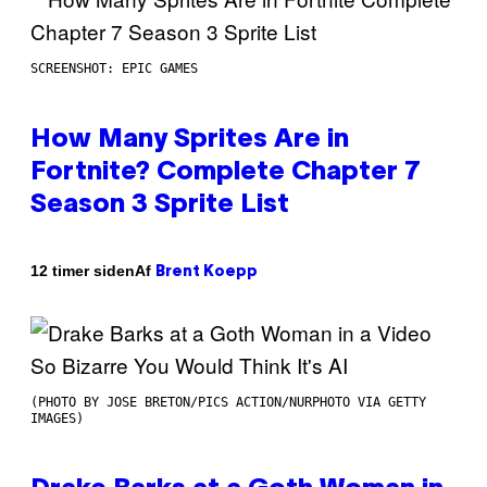
SCREENSHOT: EPIC GAMES
How Many Sprites Are in
Fortnite? Complete Chapter 7
Season 3 Sprite List
Af
12 timer siden
Brent Koepp
(PHOTO BY JOSE BRETON/PICS ACTION/NURPHOTO VIA GETTY
IMAGES)