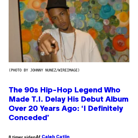
(PHOTO BY JOHNNY NUNEZ/WIREIMAGE)
The 90s Hip-Hop Legend Who
Made T.I. Delay His Debut Album
Over 20 Years Ago: ‘I Definitely
Conceded’
Af
8 timer siden
Caleb Catlin