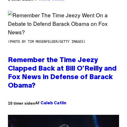
(PHOTO BY TIM MOSENFELDER/GETTY IMAGES)
Remember the Time Jeezy
Clapped Back at Bill O’Reilly and
Fox News in Defense of Barack
Obama?
Af
10 timer siden
Caleb Catlin