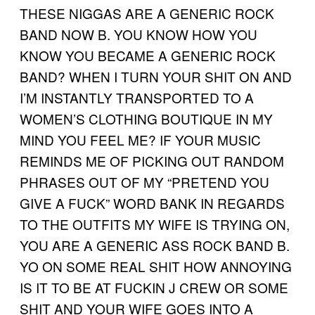
THESE NIGGAS ARE A GENERIC ROCK
BAND NOW B. YOU KNOW HOW YOU
KNOW YOU BECAME A GENERIC ROCK
BAND? WHEN I TURN YOUR SHIT ON AND
I’M INSTANTLY TRANSPORTED TO A
WOMEN’S CLOTHING BOUTIQUE IN MY
MIND YOU FEEL ME? IF YOUR MUSIC
REMINDS ME OF PICKING OUT RANDOM
PHRASES OUT OF MY “PRETEND YOU
GIVE A FUCK” WORD BANK IN REGARDS
TO THE OUTFITS MY WIFE IS TRYING ON,
YOU ARE A GENERIC ASS ROCK BAND B.
YO ON SOME REAL SHIT HOW ANNOYING
IS IT TO BE AT FUCKIN J CREW OR SOME
SHIT AND YOUR WIFE GOES INTO A