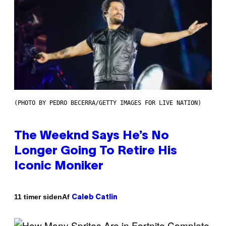
(PHOTO BY PEDRO BECERRA/GETTY IMAGES FOR LIVE NATION)
The Weeknd Says He’s No
Longer Going To Retire His
Iconic Moniker
Af
11 timer siden
Caleb Catlin