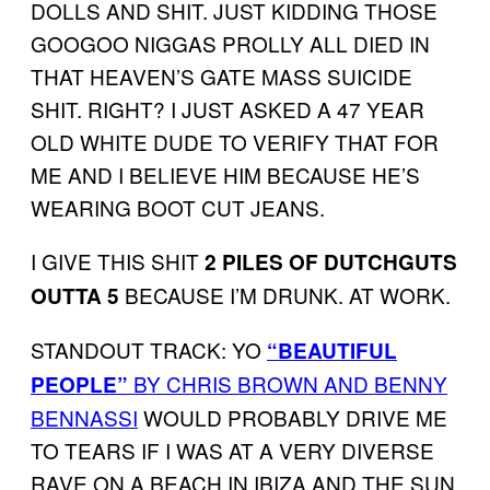
DOLLS AND SHIT. JUST KIDDING THOSE
GOOGOO NIGGAS PROLLY ALL DIED IN
THAT HEAVEN’S GATE MASS SUICIDE
SHIT. RIGHT? I JUST ASKED A 47 YEAR
OLD WHITE DUDE TO VERIFY THAT FOR
ME AND I BELIEVE HIM BECAUSE HE’S
WEARING BOOT CUT JEANS.
I GIVE THIS SHIT
2 PILES OF DUTCHGUTS
BECAUSE I’M DRUNK. AT WORK.
OUTTA 5
STANDOUT TRACK: YO
“BEAUTIFUL
BY CHRIS BROWN AND BENNY
PEOPLE”
BENNASSI
WOULD PROBABLY DRIVE ME
TO TEARS IF I WAS AT A VERY DIVERSE
RAVE ON A BEACH IN IBIZA AND THE SUN