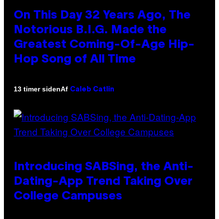
On This Day 32 Years Ago, The
Notorious B.I.G. Made the
Greatest Coming-Of-Age Hip-
Hop Song of All Time
Af
13 timer siden
Caleb Catlin
Introducing SABSing, the Anti-
Dating-App Trend Taking Over
College Campuses