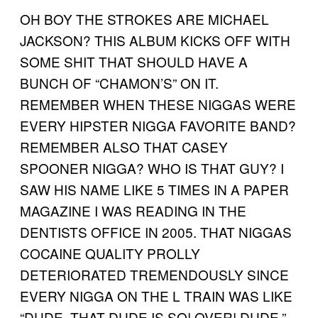
OH BOY THE STROKES ARE MICHAEL
JACKSON? THIS ALBUM KICKS OFF WITH
SOME SHIT THAT SHOULD HAVE A
BUNCH OF “CHAMON’S” ON IT.
REMEMBER WHEN THESE NIGGAS WERE
EVERY HIPSTER NIGGA FAVORITE BAND?
REMEMBER ALSO THAT CASEY
SPOONER NIGGA? WHO IS THAT GUY? I
SAW HIS NAME LIKE 5 TIMES IN A PAPER
MAGAZINE I WAS READING IN THE
DENTISTS OFFICE IN 2005. THAT NIGGAS
COCAINE QUALITY PROLLY
DETERIORATED TREMENDOUSLY SINCE
EVERY NIGGA ON THE L TRAIN WAS LIKE
“DUDE. THAT DUDE IS SO! OVER! DUDE.”