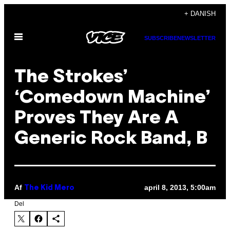
Spring
+ DANISH
til
Åbn
indhold
SUBSCRIBE
NEWSLETTER
Menu
The Strokes’
‘Comedown Machine’
Proves They Are A
Generic Rock Band, B
Af
april 8, 2013, 5:00am
The Kid Mero
Del