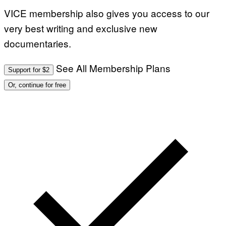
VICE membership also gives you access to our
very best writing and exclusive new
documentaries.
See All Membership Plans
Support for $2
Or, continue for free